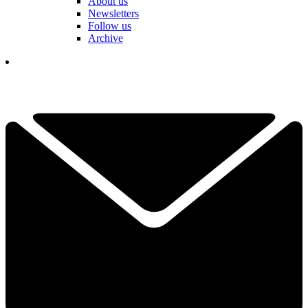
About us
Newsletters
Follow us
Archive