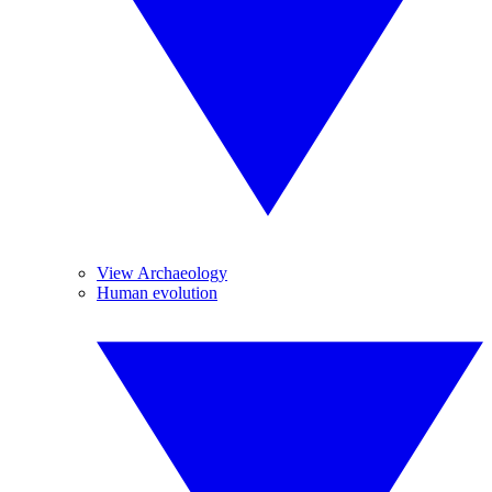
View Archaeology
Human evolution