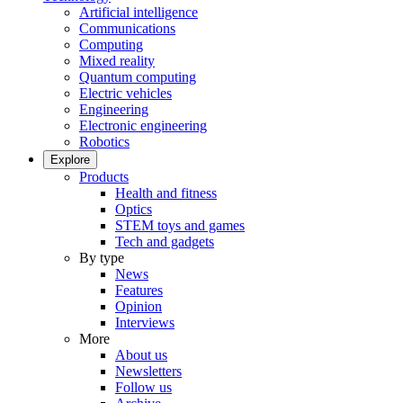
Artificial intelligence
Communications
Computing
Mixed reality
Quantum computing
Electric vehicles
Engineering
Electronic engineering
Robotics
Explore
Products
Health and fitness
Optics
STEM toys and games
Tech and gadgets
By type
News
Features
Opinion
Interviews
More
About us
Newsletters
Follow us