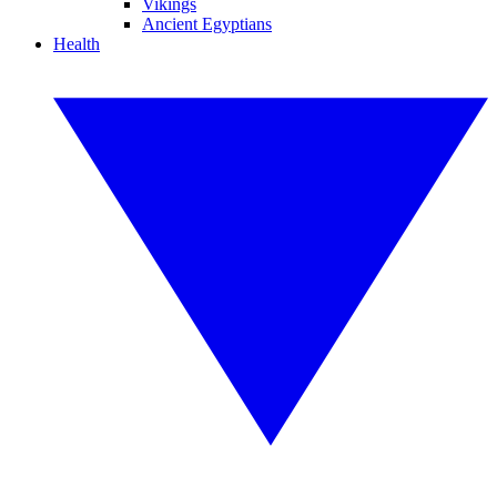
Vikings
Ancient Egyptians
Health