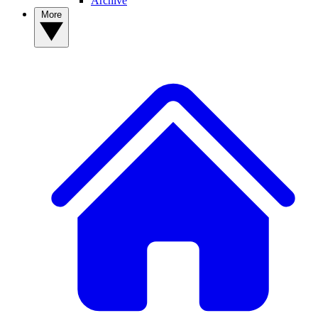
Archive
More