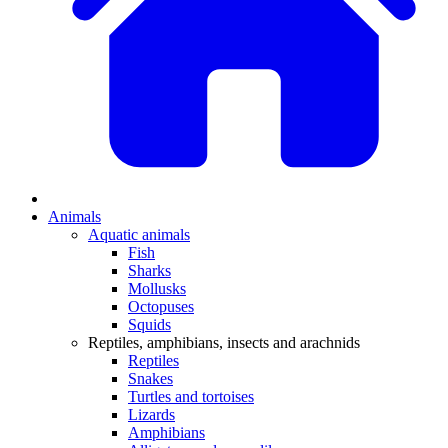
Animals
Aquatic animals
Fish
Sharks
Mollusks
Octopuses
Squids
Reptiles, amphibians, insects and arachnids
Reptiles
Snakes
Turtles and tortoises
Lizards
Amphibians