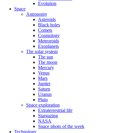
Evolution
Space
Astronomy
Asteroids
Black holes
Comets
Cosmology
Meteoroids
Exoplanets
The solar system
The sun
The moon
Mercury
Venus
Mars
Jupiter
Saturn
Uranus
Pluto
Space exploration
Extraterrestrial life
Stargazing
NASA
Space photo of the week
Technology