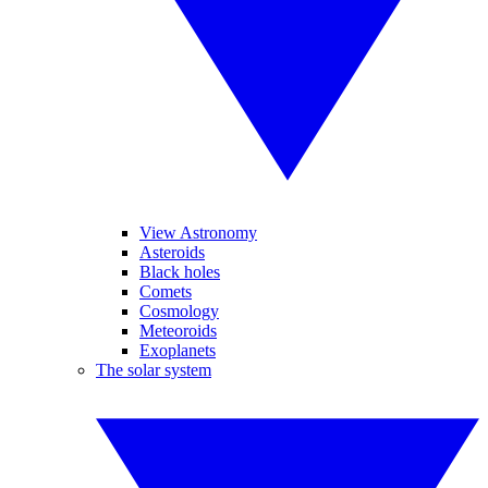
View Astronomy
Asteroids
Black holes
Comets
Cosmology
Meteoroids
Exoplanets
The solar system