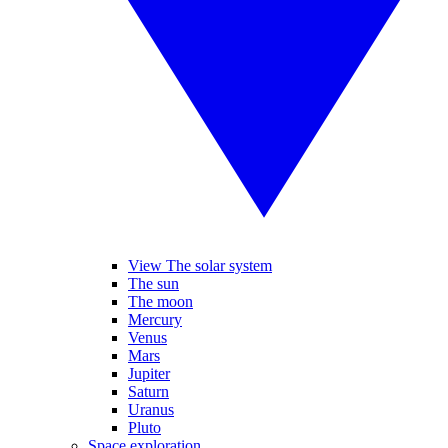
View The solar system
The sun
The moon
Mercury
Venus
Mars
Jupiter
Saturn
Uranus
Pluto
Space exploration