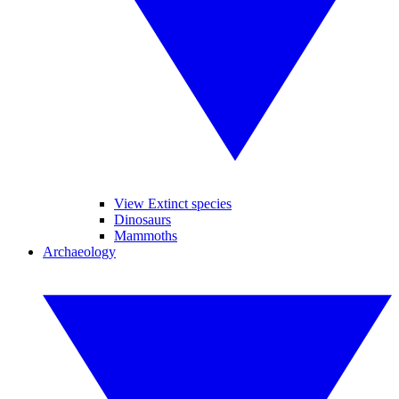
View Extinct species
Dinosaurs
Mammoths
Archaeology