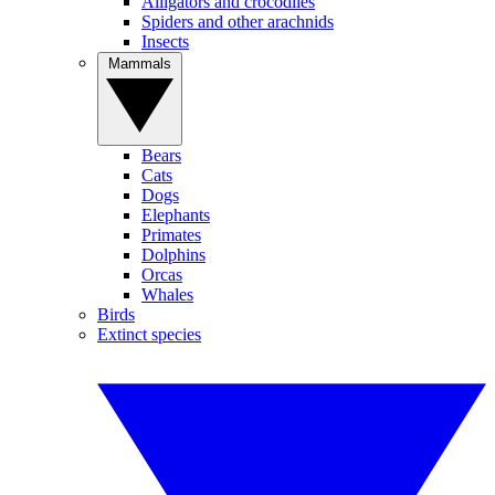
Alligators and crocodiles
Spiders and other arachnids
Insects
Mammals
Bears
Cats
Dogs
Elephants
Primates
Dolphins
Orcas
Whales
Birds
Extinct species