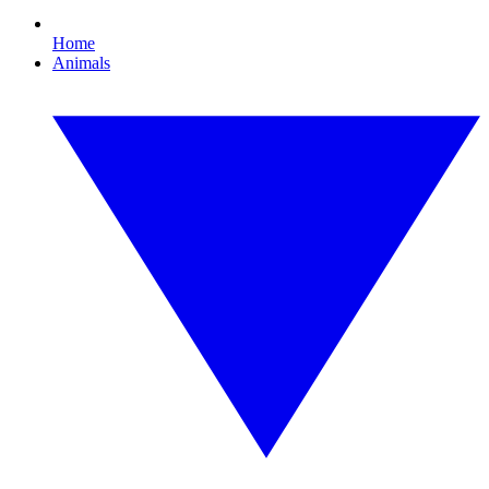
Home
Animals