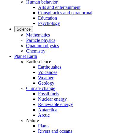
Human behavior
Arts and entertainment
Conspiracies and paranormal
Education
Psychology
Science
Mathematics
Particle physics
Quantum physics
Chemistry
Planet Earth
Earth science
Earthquakes
Volcanoes
Weather
Geology
Climate change
Fossil fuels
Nuclear energy
Renewable energy
Antarctica
Arctic
Nature
Plants
Rivers and oceans