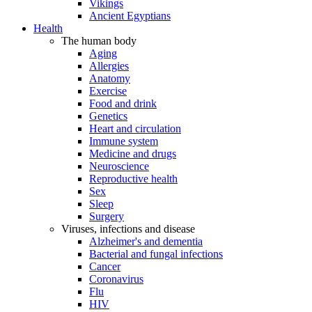
Vikings
Ancient Egyptians
Health
The human body
Aging
Allergies
Anatomy
Exercise
Food and drink
Genetics
Heart and circulation
Immune system
Medicine and drugs
Neuroscience
Reproductive health
Sex
Sleep
Surgery
Viruses, infections and disease
Alzheimer's and dementia
Bacterial and fungal infections
Cancer
Coronavirus
Flu
HIV