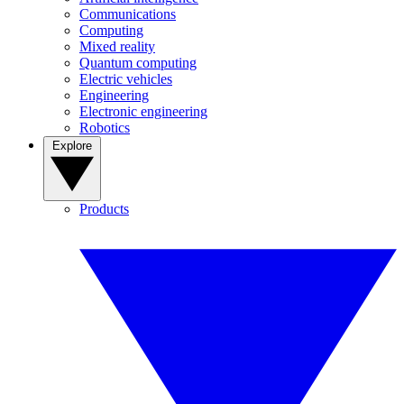
Communications
Computing
Mixed reality
Quantum computing
Electric vehicles
Engineering
Electronic engineering
Robotics
Explore
Products