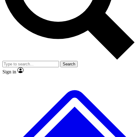
No ads, ever
Exclusive, original
reporting
Scientist interviews and
Member-only features
video
Search
Sign in
JOIN LIVE SCIENCE PRO