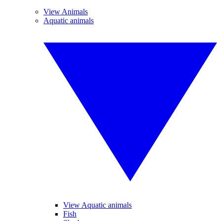
View Animals
Aquatic animals
View Aquatic animals
Fish