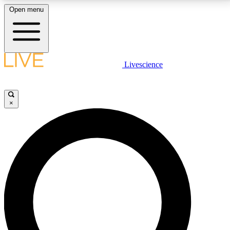
Open menu
LIVE SCIENCE PLUS
Livescience
Get started to get free access to selected news stories, receive our
daily newsletter, post comments, play games and earn badges.
×
JOIN FREE
LIVE SCIENCE PRO
Unlimited access to our exclusive features, expert analysis and in-depth
interviews, all ad-free