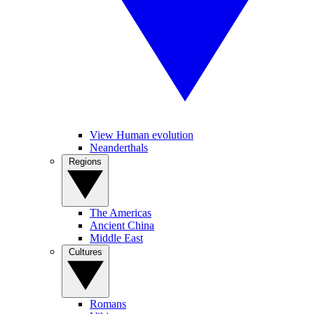
View Human evolution
Neanderthals
Regions
The Americas
Ancient China
Middle East
Cultures
Romans