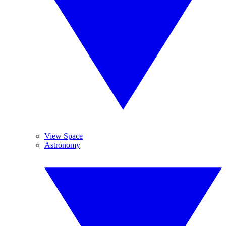
View Space
Astronomy