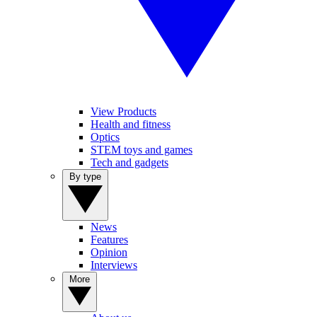
View Products
Health and fitness
Optics
STEM toys and games
Tech and gadgets
By type
News
Features
Opinion
Interviews
More