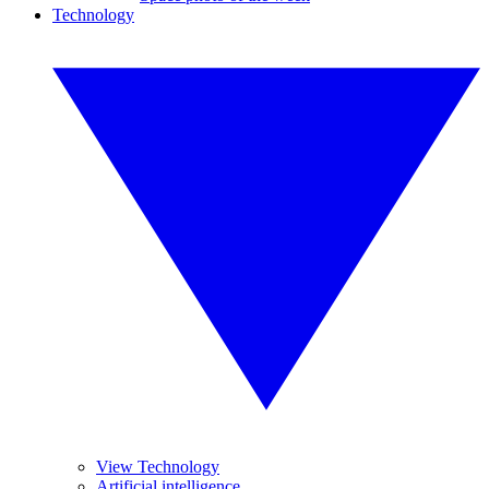
Technology
View Technology
Artificial intelligence