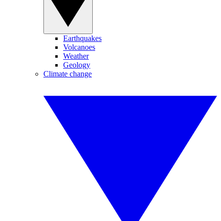
Earthquakes
Volcanoes
Weather
Geology
Climate change