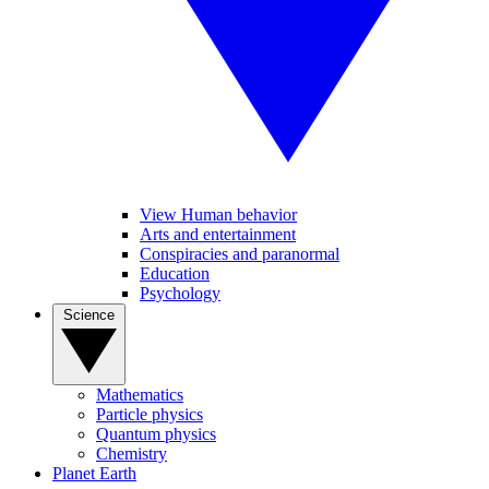
View Human behavior
Arts and entertainment
Conspiracies and paranormal
Education
Psychology
Science
Mathematics
Particle physics
Quantum physics
Chemistry
Planet Earth