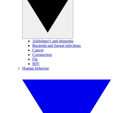
Alzheimer's and dementia
Bacterial and fungal infections
Cancer
Coronavirus
Flu
HIV
Human behavior