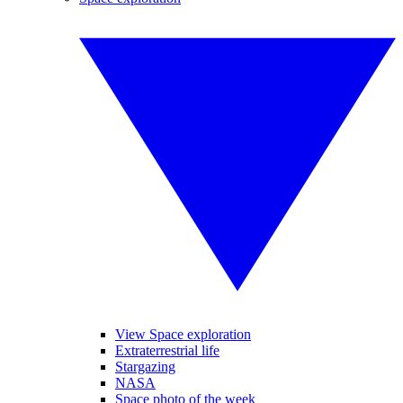
View Space exploration
Extraterrestrial life
Stargazing
NASA
Space photo of the week