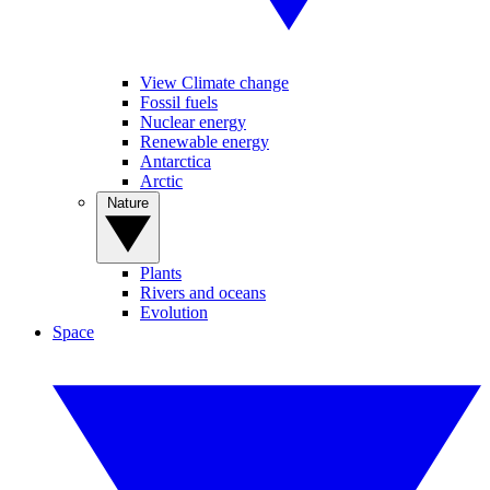
View Climate change
Fossil fuels
Nuclear energy
Renewable energy
Antarctica
Arctic
Nature
Plants
Rivers and oceans
Evolution
Space