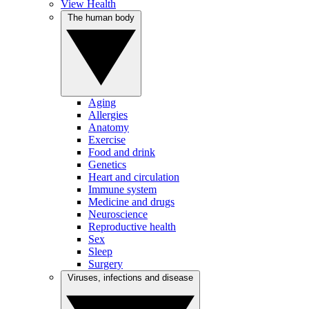
View Health
The human body
Aging
Allergies
Anatomy
Exercise
Food and drink
Genetics
Heart and circulation
Immune system
Medicine and drugs
Neuroscience
Reproductive health
Sex
Sleep
Surgery
Viruses, infections and disease