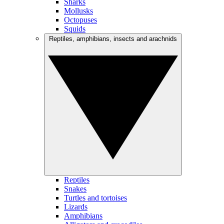
Sharks
Mollusks
Octopuses
Squids
Reptiles, amphibians, insects and arachnids
Reptiles
Snakes
Turtles and tortoises
Lizards
Amphibians