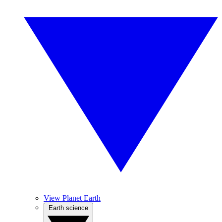
View Planet Earth
Earth science