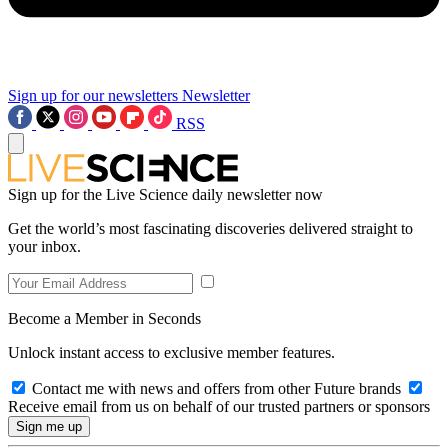
Sign up for our newsletters
Newsletter
RSS
Sign up for the Live Science daily newsletter now
Get the world’s most fascinating discoveries delivered straight to
your inbox.
Become a Member in Seconds
Unlock instant access to exclusive member features.
Contact me with news and offers from other Future brands
Receive email from us on behalf of our trusted partners or sponsors