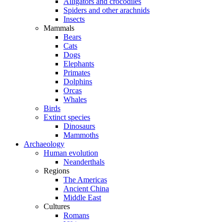
Alligators and crocodiles
Spiders and other arachnids
Insects
Mammals
Bears
Cats
Dogs
Elephants
Primates
Dolphins
Orcas
Whales
Birds
Extinct species
Dinosaurs
Mammoths
Archaeology
Human evolution
Neanderthals
Regions
The Americas
Ancient China
Middle East
Cultures
Romans