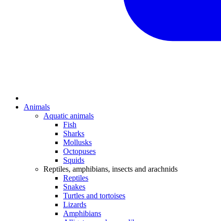
Animals
Aquatic animals
Fish
Sharks
Mollusks
Octopuses
Squids
Reptiles, amphibians, insects and arachnids
Reptiles
Snakes
Turtles and tortoises
Lizards
Amphibians