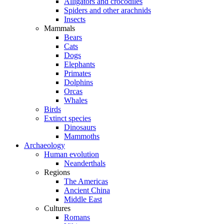
Alligators and crocodiles
Spiders and other arachnids
Insects
Mammals
Bears
Cats
Dogs
Elephants
Primates
Dolphins
Orcas
Whales
Birds
Extinct species
Dinosaurs
Mammoths
Archaeology
Human evolution
Neanderthals
Regions
The Americas
Ancient China
Middle East
Cultures
Romans