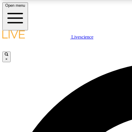
Open menu
Livescience
LIVE SCIENCE PLUS
Get started to get free access to selected news stories, receive
our daily newsletter, post comments, play games and earn
×
badges.
JOIN FREE