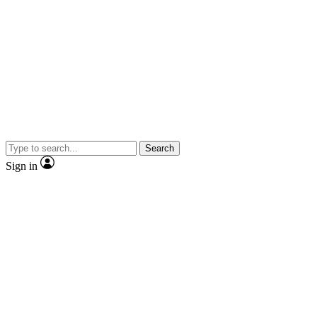
Search
Sign in