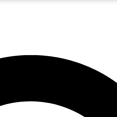
LIVE SCIENCE PRO
Unlimited access to our exclusive features, expert analysis and in-depth
No ads, ever
Exclusive, original
reporting
JOIN LIV