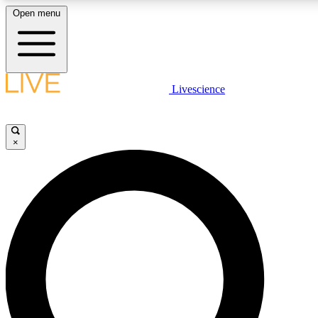
Open menu
LIVE SCIENCE PLUS
Livescience
Get started to get free access to selected news stories, receive our daily
comments, play games and earn badges.
×
JOIN FREE
LIVE SCIENCE PRO
Unlimited access to our exclusive features, expert analysis and in-depth