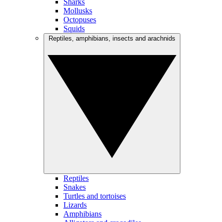
Sharks
Mollusks
Octopuses
Squids
Reptiles, amphibians, insects and arachnids
Reptiles
Snakes
Turtles and tortoises
Lizards
Amphibians