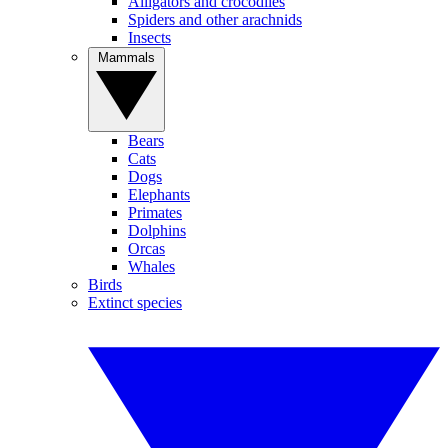
Alligators and crocodiles
Spiders and other arachnids
Insects
Mammals
Bears
Cats
Dogs
Elephants
Primates
Dolphins
Orcas
Whales
Birds
Extinct species