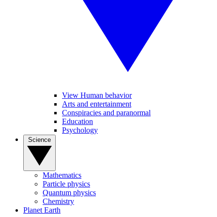
View Human behavior
Arts and entertainment
Conspiracies and paranormal
Education
Psychology
Science
Mathematics
Particle physics
Quantum physics
Chemistry
Planet Earth