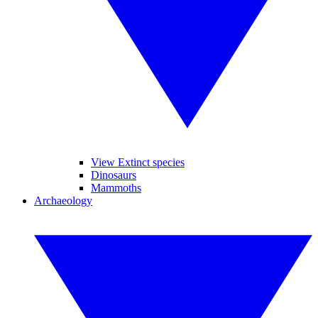
View Extinct species
Dinosaurs
Mammoths
Archaeology