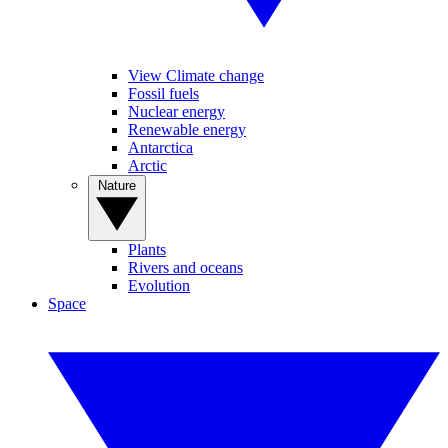
View Climate change
Fossil fuels
Nuclear energy
Renewable energy
Antarctica
Arctic
Nature
Plants
Rivers and oceans
Evolution
Space