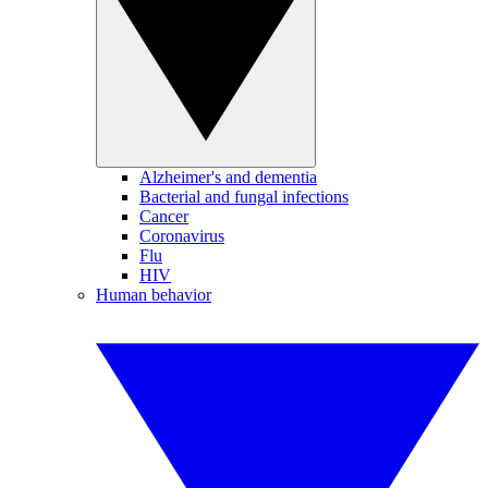
Alzheimer's and dementia
Bacterial and fungal infections
Cancer
Coronavirus
Flu
HIV
Human behavior