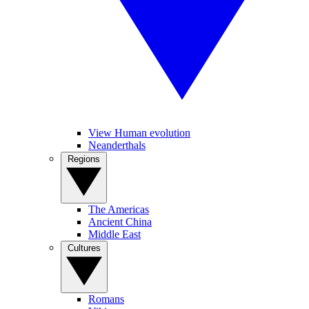
View Human evolution
Neanderthals
Regions
The Americas
Ancient China
Middle East
Cultures
Romans