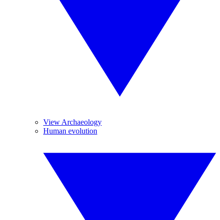
View Archaeology
Human evolution