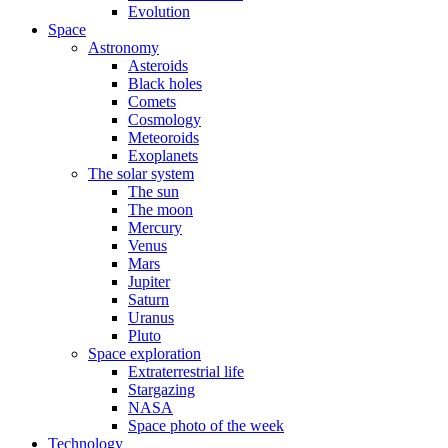
Evolution
Space
Astronomy
Asteroids
Black holes
Comets
Cosmology
Meteoroids
Exoplanets
The solar system
The sun
The moon
Mercury
Venus
Mars
Jupiter
Saturn
Uranus
Pluto
Space exploration
Extraterrestrial life
Stargazing
NASA
Space photo of the week
Technology