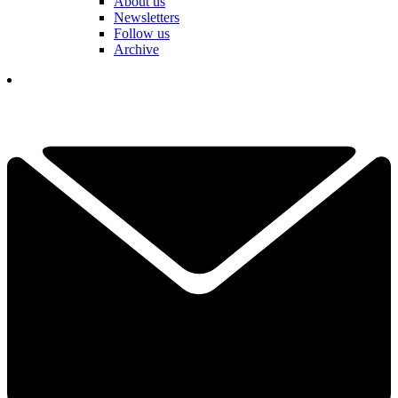
About us
Newsletters
Follow us
Archive