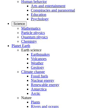
Human behavior
Arts and entertainment
Conspiracies and paranormal
Education
Psychology
Science
Mathematics
Particle physics
Quantum physics
Chemistry
Planet Earth
Earth science
Earthquakes
Volcanoes
Weather
Geology
Climate change
Fossil fuels
Nuclear energy
Renewable energy
Antarctica
Arctic
Nature
Plants
Rivers and oceans