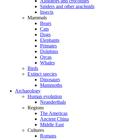
Alligators and crocodiles
Spiders and other arachnids
Insects
Mammals
Bears
Cats
Dogs
Elephants
Primates
Dolphins
Orcas
Whales
Birds
Extinct species
Dinosaurs
Mammoths
Archaeology
Human evolution
Neanderthals
Regions
The Americas
Ancient China
Middle East
Cultures
Romans