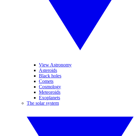
View Astronomy
Asteroids
Black holes
Comets
Cosmology
Meteoroids
Exoplanets
The solar system