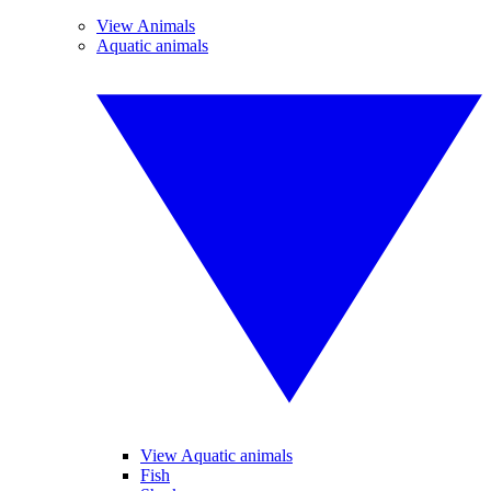
View Animals
Aquatic animals
View Aquatic animals
Fish