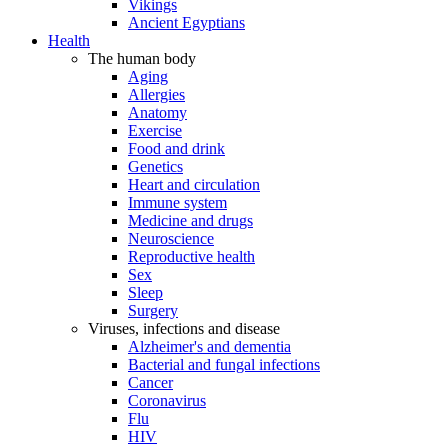
Vikings
Ancient Egyptians
Health
The human body
Aging
Allergies
Anatomy
Exercise
Food and drink
Genetics
Heart and circulation
Immune system
Medicine and drugs
Neuroscience
Reproductive health
Sex
Sleep
Surgery
Viruses, infections and disease
Alzheimer's and dementia
Bacterial and fungal infections
Cancer
Coronavirus
Flu
HIV