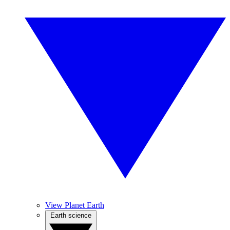
View Planet Earth
Earth science