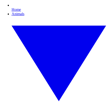
Home
Animals