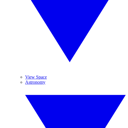
View Space
Astronomy