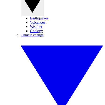
Earthquakes
Volcanoes
Weather
Geology
Climate change