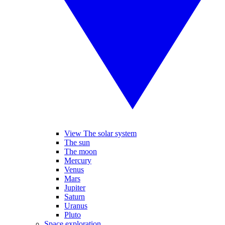
View The solar system
The sun
The moon
Mercury
Venus
Mars
Jupiter
Saturn
Uranus
Pluto
Space exploration