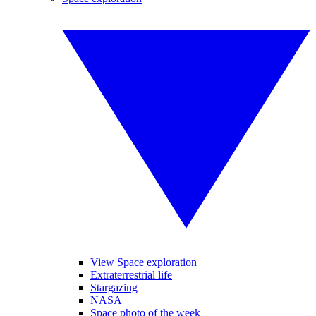
View Space exploration
Extraterrestrial life
Stargazing
NASA
Space photo of the week