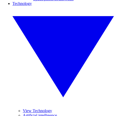
Technology
View Technology
Artificial intelligence