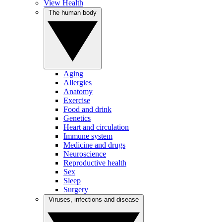
View Health
The human body
Aging
Allergies
Anatomy
Exercise
Food and drink
Genetics
Heart and circulation
Immune system
Medicine and drugs
Neuroscience
Reproductive health
Sex
Sleep
Surgery
Viruses, infections and disease