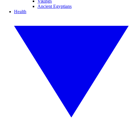
Vikings
Ancient Egyptians
Health