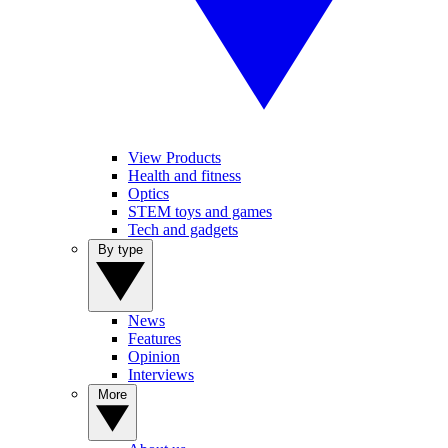
View Products
Health and fitness
Optics
STEM toys and games
Tech and gadgets
By type
News
Features
Opinion
Interviews
More