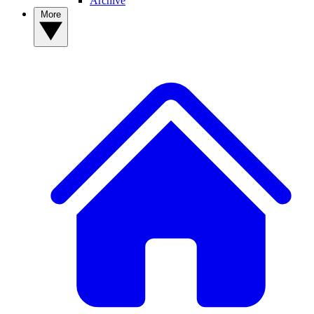
Archive
More