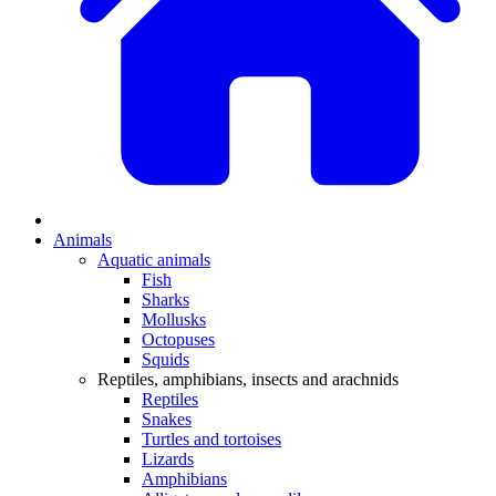
Animals
Aquatic animals
Fish
Sharks
Mollusks
Octopuses
Squids
Reptiles, amphibians, insects and arachnids
Reptiles
Snakes
Turtles and tortoises
Lizards
Amphibians