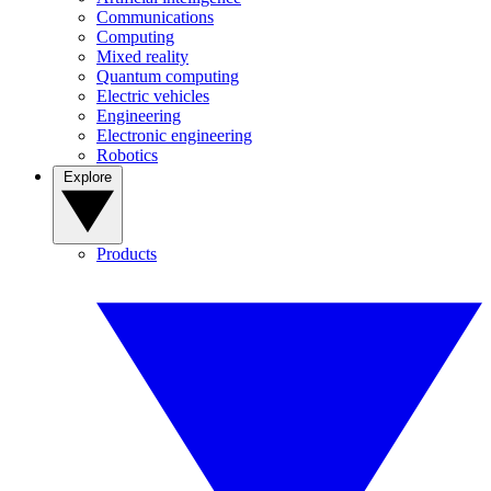
Communications
Computing
Mixed reality
Quantum computing
Electric vehicles
Engineering
Electronic engineering
Robotics
Explore
Products