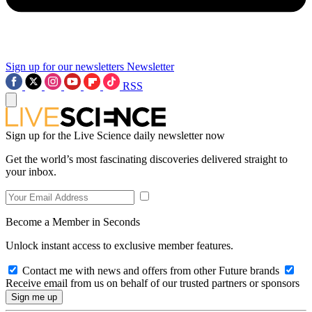
Sign up for our newsletters
Newsletter
RSS
Sign up for the Live Science daily newsletter now
Get the world’s most fascinating discoveries delivered straight to
your inbox.
Become a Member in Seconds
Unlock instant access to exclusive member features.
Contact me with news and offers from other Future brands
Receive email from us on behalf of our trusted partners or sponsors