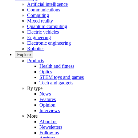
Artificial intelligence
Communications
Computing
Mixed reality
Quantum computing
Electric vehicles
Engineering
Electronic engineering
Robotics
Explore
Products
Health and fitness
Optics
STEM toys and games
Tech and gadgets
By type
News
Features
Opinion
Interviews
More
About us
Newsletters
Follow us