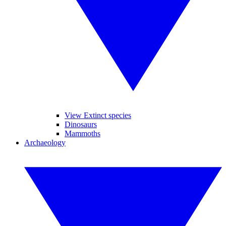
View Extinct species
Dinosaurs
Mammoths
Archaeology