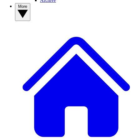
Archive
More