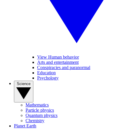
View Human behavior
Arts and entertainment
Conspiracies and paranormal
Education
Psychology
Science
Mathematics
Particle physics
Quantum physics
Chemistry
Planet Earth