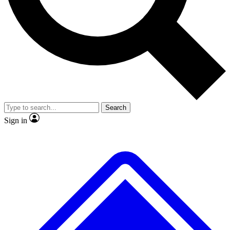
No ads, ever
Exclusive, original repor
Scientist interviews and video
Member-only feature
Search
JOIN LIVE SCIENCE PRO
Sign in