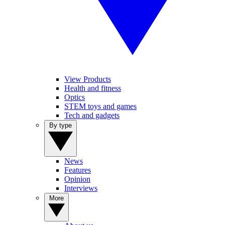
View Products
Health and fitness
Optics
STEM toys and games
Tech and gadgets
By type
News
Features
Opinion
Interviews
More