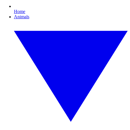
Home
Animals