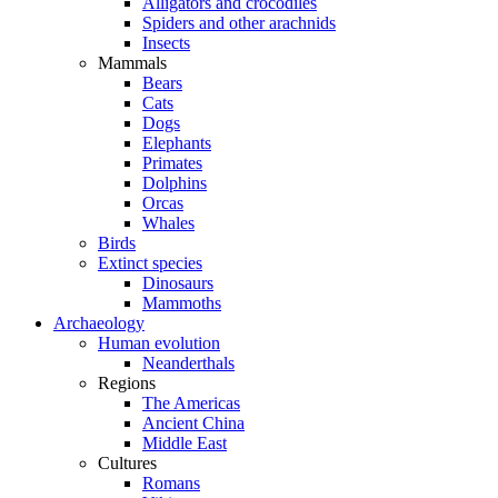
Alligators and crocodiles
Spiders and other arachnids
Insects
Mammals
Bears
Cats
Dogs
Elephants
Primates
Dolphins
Orcas
Whales
Birds
Extinct species
Dinosaurs
Mammoths
Archaeology
Human evolution
Neanderthals
Regions
The Americas
Ancient China
Middle East
Cultures
Romans