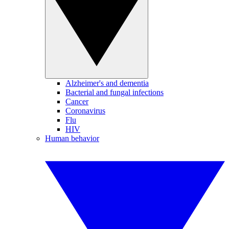
Alzheimer's and dementia
Bacterial and fungal infections
Cancer
Coronavirus
Flu
HIV
Human behavior