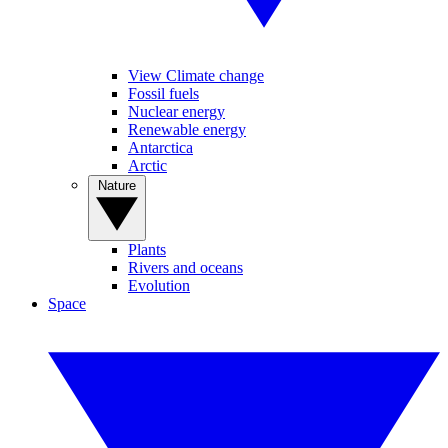
View Climate change
Fossil fuels
Nuclear energy
Renewable energy
Antarctica
Arctic
Nature
Plants
Rivers and oceans
Evolution
Space