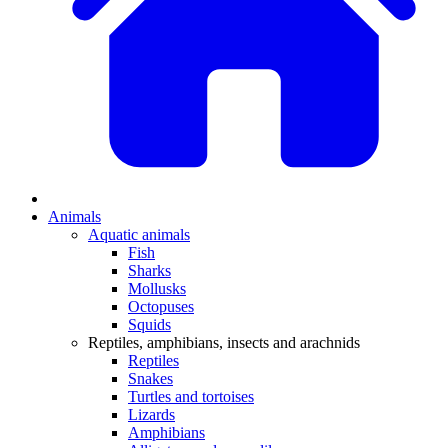
Animals
Aquatic animals
Fish
Sharks
Mollusks
Octopuses
Squids
Reptiles, amphibians, insects and arachnids
Reptiles
Snakes
Turtles and tortoises
Lizards
Amphibians