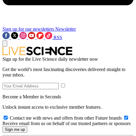
Sign up for our newsletters
Newsletter
RSS
Sign up for the Live Science daily newsletter now
Get the world’s most fascinating discoveries delivered straight to
your inbox.
Become a Member in Seconds
Unlock instant access to exclusive member features.
Contact me with news and offers from other Future brands
Receive email from us on behalf of our trusted partners or sponsors