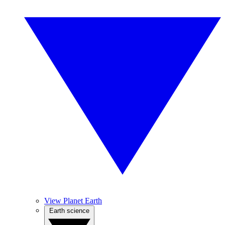
View Planet Earth
Earth science