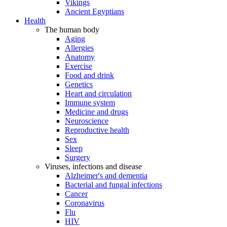
Vikings
Ancient Egyptians
Health
The human body
Aging
Allergies
Anatomy
Exercise
Food and drink
Genetics
Heart and circulation
Immune system
Medicine and drugs
Neuroscience
Reproductive health
Sex
Sleep
Surgery
Viruses, infections and disease
Alzheimer's and dementia
Bacterial and fungal infections
Cancer
Coronavirus
Flu
HIV