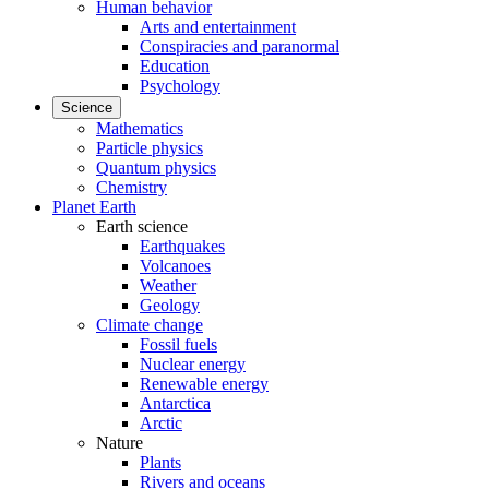
Human behavior
Arts and entertainment
Conspiracies and paranormal
Education
Psychology
Science
Mathematics
Particle physics
Quantum physics
Chemistry
Planet Earth
Earth science
Earthquakes
Volcanoes
Weather
Geology
Climate change
Fossil fuels
Nuclear energy
Renewable energy
Antarctica
Arctic
Nature
Plants
Rivers and oceans