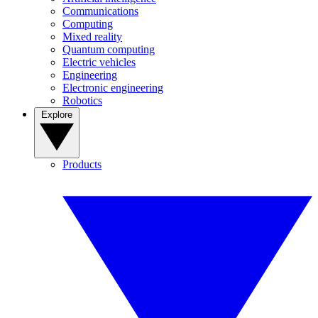
Communications
Computing
Mixed reality
Quantum computing
Electric vehicles
Engineering
Electronic engineering
Robotics
Explore
Products