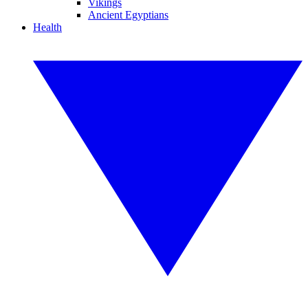
Vikings
Ancient Egyptians
Health