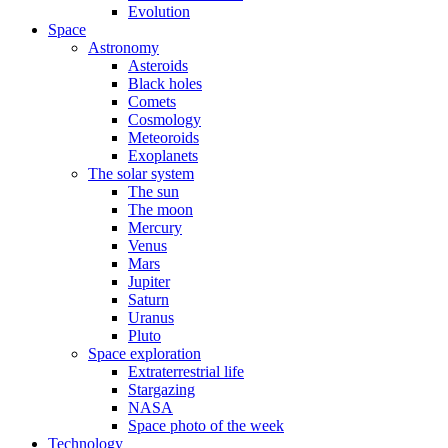
Evolution
Space
Astronomy
Asteroids
Black holes
Comets
Cosmology
Meteoroids
Exoplanets
The solar system
The sun
The moon
Mercury
Venus
Mars
Jupiter
Saturn
Uranus
Pluto
Space exploration
Extraterrestrial life
Stargazing
NASA
Space photo of the week
Technology