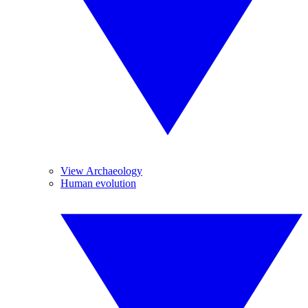
View Archaeology
Human evolution