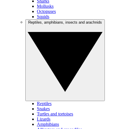
Sharks
Mollusks
Octopuses
Squids
Reptiles, amphibians, insects and arachnids
Reptiles
Snakes
Turtles and tortoises
Lizards
Amphibians