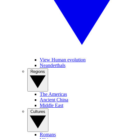
View Human evolution
Neanderthals
Regions
The Americas
Ancient China
Middle East
Cultures
Romans