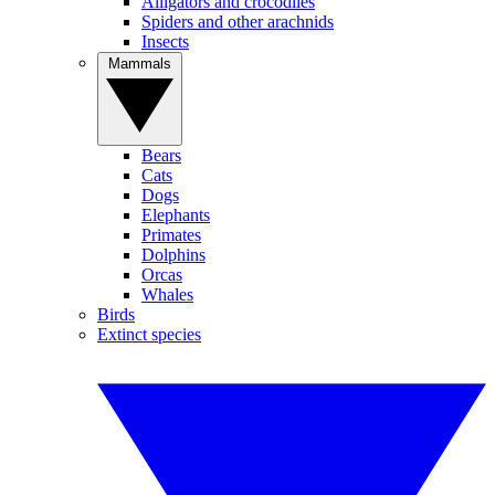
Alligators and crocodiles
Spiders and other arachnids
Insects
Mammals
Bears
Cats
Dogs
Elephants
Primates
Dolphins
Orcas
Whales
Birds
Extinct species