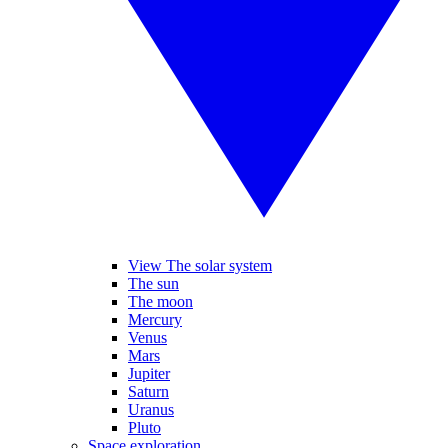
View The solar system
The sun
The moon
Mercury
Venus
Mars
Jupiter
Saturn
Uranus
Pluto
Space exploration