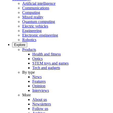
Artificial intelligence
Communications
Computing
Mixed reality
Quantum computing
Electric vehicles
Engineering
Electronic engineering
Robotics
Explore
Products
Health and fitness
Optics
STEM toys and games
Tech and gadgets
By type
News
Features
Opinion
Interviews
More
About us
Newsletters
Follow us