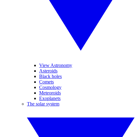
View Astronomy
Asteroids
Black holes
Comets
Cosmology
Meteoroids
Exoplanets
The solar system