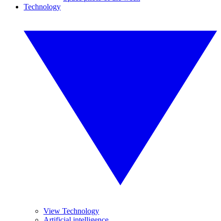
Technology
View Technology
Artificial intelligence