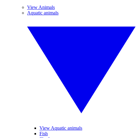
View Animals
Aquatic animals
View Aquatic animals
Fish