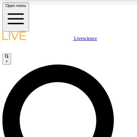
Open menu
LIVE SCIENCE PLUS
Livescience
Get started to get free access to selected news stories, receive our daily
newsletter, post comments, play games and earn badges.
×
JOIN FREE
LIVE SCIENCE PRO
Unlimited access to our exclusive features, expert analysis and in-depth
interviews, all ad-free