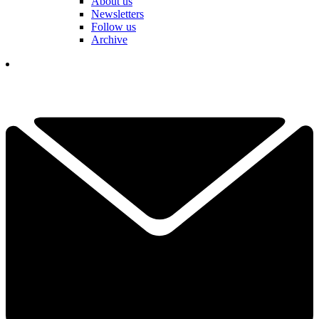
About us
Newsletters
Follow us
Archive