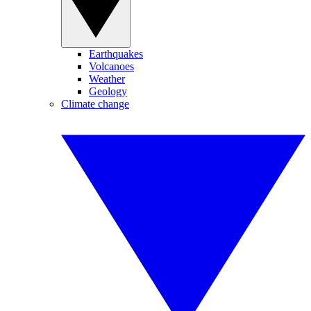
Earthquakes
Volcanoes
Weather
Geology
Climate change