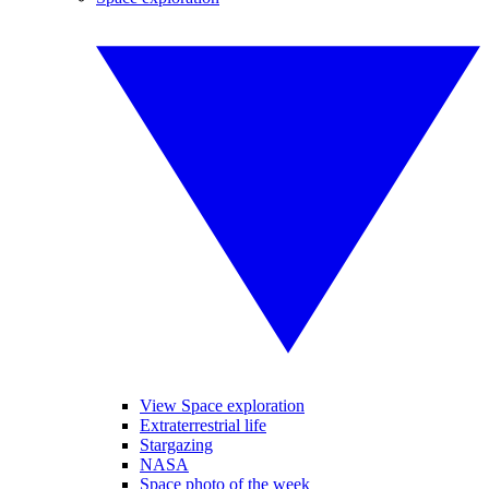
View Space exploration
Extraterrestrial life
Stargazing
NASA
Space photo of the week