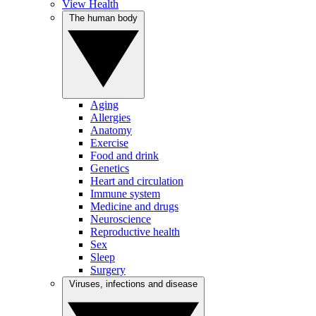
View Health
The human body
Aging
Allergies
Anatomy
Exercise
Food and drink
Genetics
Heart and circulation
Immune system
Medicine and drugs
Neuroscience
Reproductive health
Sex
Sleep
Surgery
Viruses, infections and disease