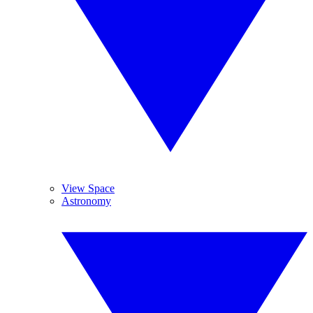
View Space
Astronomy