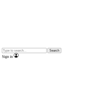
Search
Sign in