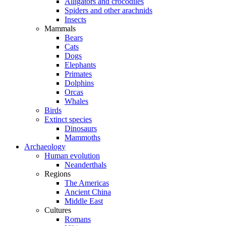
Alligators and crocodiles
Spiders and other arachnids
Insects
Mammals
Bears
Cats
Dogs
Elephants
Primates
Dolphins
Orcas
Whales
Birds
Extinct species
Dinosaurs
Mammoths
Archaeology
Human evolution
Neanderthals
Regions
The Americas
Ancient China
Middle East
Cultures
Romans