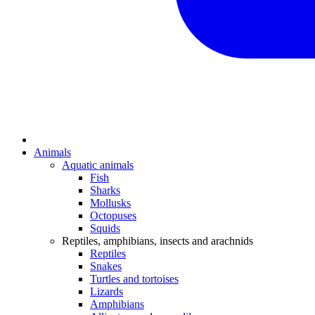
Animals
Aquatic animals
Fish
Sharks
Mollusks
Octopuses
Squids
Reptiles, amphibians, insects and arachnids
Reptiles
Snakes
Turtles and tortoises
Lizards
Amphibians