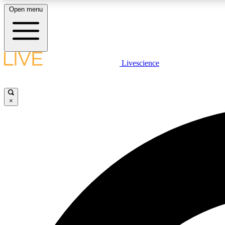
Open menu
Livescience
LIVE SCIENCE PLUS
Get started to get free access to selected news stories, receive
our daily newsletter, post comments, play games and earn
×
badges.
JOIN FREE