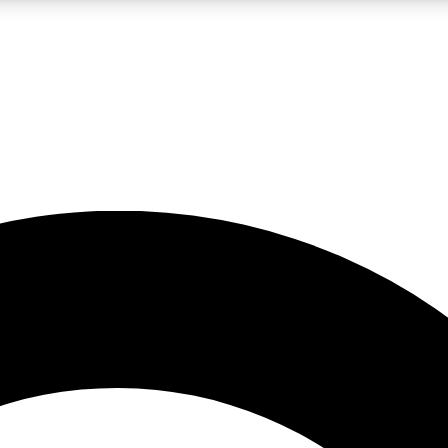
LIVE SCIENCE PRO
Unlimited access to our exclusive features, expert analysis and in-depth
No ads, ever
Exclusive, original
reporting
JOIN LIV