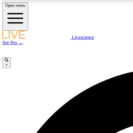
Open menu
Livescience
LIVE SCIENCE PLUS
See Pro →
Get started to get free access to selected news stories, receive
our daily newsletter, post comments, play games and earn
badges.
×
JOIN FREE