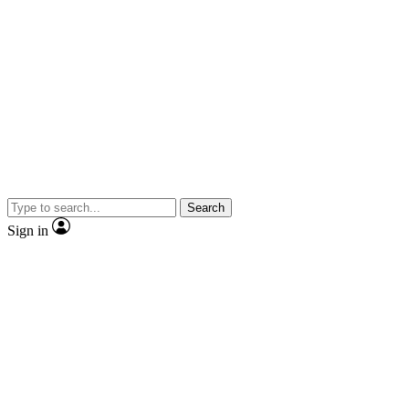
Search
Sign in