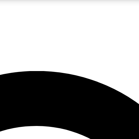
LIVE SCIENCE PRO
Unlimited access to our exclusive features, expert analysis and in-depth
No ads, ever
Exclusive, original
reporting
JOIN LIV