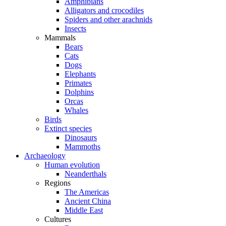
Amphibians
Alligators and crocodiles
Spiders and other arachnids
Insects
Mammals
Bears
Cats
Dogs
Elephants
Primates
Dolphins
Orcas
Whales
Birds
Extinct species
Dinosaurs
Mammoths
Archaeology
Human evolution
Neanderthals
Regions
The Americas
Ancient China
Middle East
Cultures