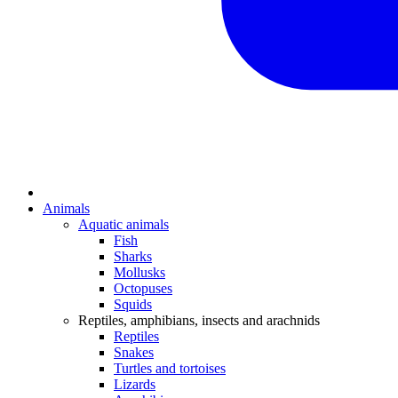
Animals
Aquatic animals
Fish
Sharks
Mollusks
Octopuses
Squids
Reptiles, amphibians, insects and arachnids
Reptiles
Snakes
Turtles and tortoises
Lizards