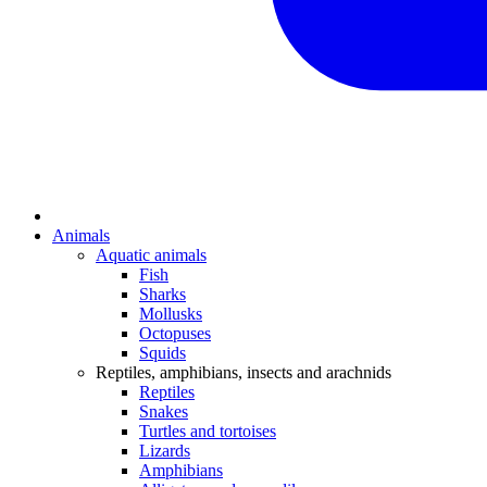
Animals
Aquatic animals
Fish
Sharks
Mollusks
Octopuses
Squids
Reptiles, amphibians, insects and arachnids
Reptiles
Snakes
Turtles and tortoises
Lizards
Amphibians