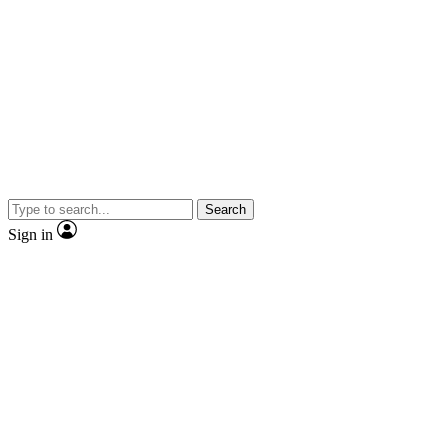
Search
Sign in