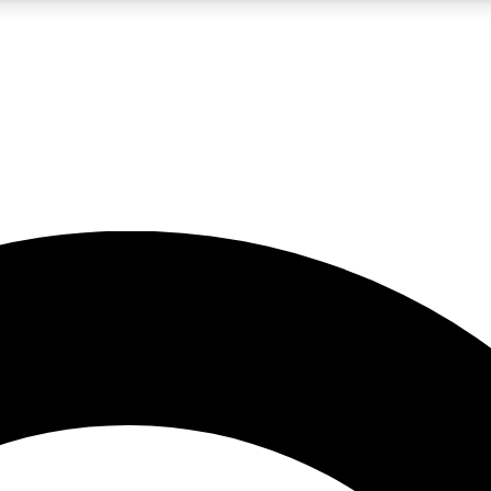
LIVE SCIENCE PRO
Unlimited access to our exclusive features, expert analysis and in-depth
No ads, ever
Exclusive, original
reporting
JOIN LIV