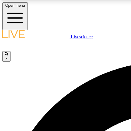
Open menu
Livescience
LIVE SCIENCE PLUS
Get started to get free access to selected news stories, receive
our daily newsletter, post comments, play games and earn
×
badges.
JOIN FREE