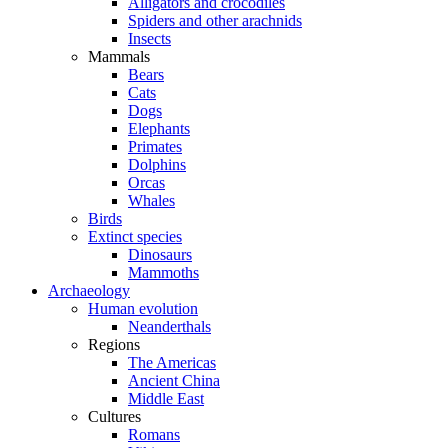
Alligators and crocodiles
Spiders and other arachnids
Insects
Mammals
Bears
Cats
Dogs
Elephants
Primates
Dolphins
Orcas
Whales
Birds
Extinct species
Dinosaurs
Mammoths
Archaeology
Human evolution
Neanderthals
Regions
The Americas
Ancient China
Middle East
Cultures
Romans