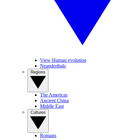
View Human evolution
Neanderthals
Regions
The Americas
Ancient China
Middle East
Cultures
Romans