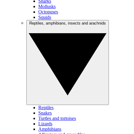
Sharks
Mollusks
Octopuses
Squids
Reptiles, amphibians, insects and arachnids
Reptiles
Snakes
Turtles and tortoises
Lizards
Amphibians