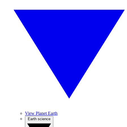
View Planet Earth
Earth science