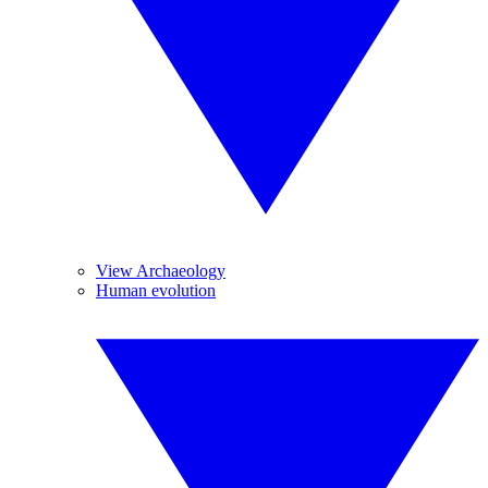
View Archaeology
Human evolution