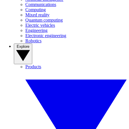
Communications
Computing
Mixed reality
Quantum computing
Electric vehicles
Engineering
Electronic engineering
Robotics
Explore
Products