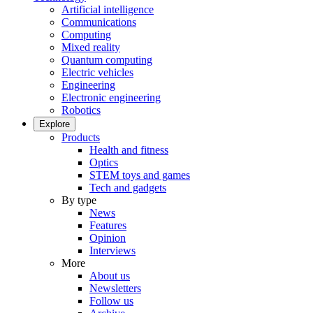
Artificial intelligence
Communications
Computing
Mixed reality
Quantum computing
Electric vehicles
Engineering
Electronic engineering
Robotics
Explore
Products
Health and fitness
Optics
STEM toys and games
Tech and gadgets
By type
News
Features
Opinion
Interviews
More
About us
Newsletters
Follow us