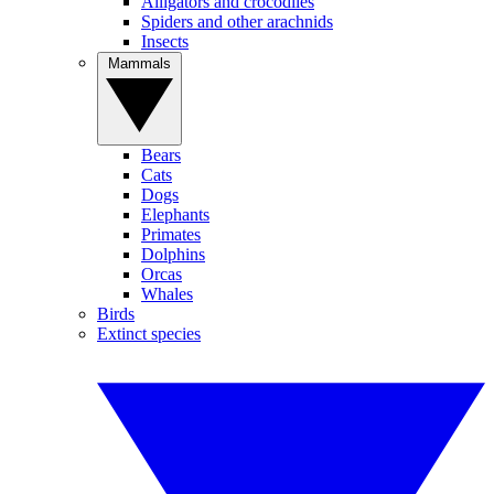
Alligators and crocodiles
Spiders and other arachnids
Insects
Mammals
Bears
Cats
Dogs
Elephants
Primates
Dolphins
Orcas
Whales
Birds
Extinct species