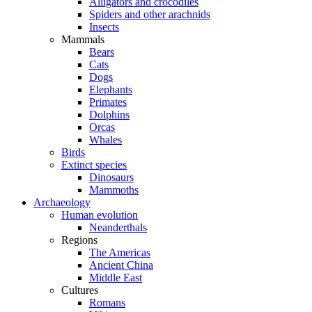
Alligators and crocodiles
Spiders and other arachnids
Insects
Mammals
Bears
Cats
Dogs
Elephants
Primates
Dolphins
Orcas
Whales
Birds
Extinct species
Dinosaurs
Mammoths
Archaeology
Human evolution
Neanderthals
Regions
The Americas
Ancient China
Middle East
Cultures
Romans