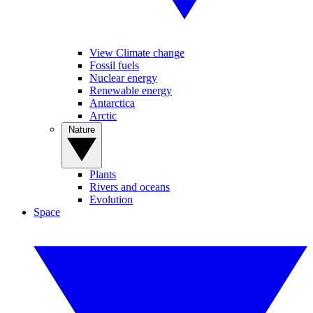
View Climate change
Fossil fuels
Nuclear energy
Renewable energy
Antarctica
Arctic
Nature
Plants
Rivers and oceans
Evolution
Space