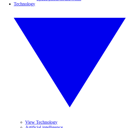
Technology
View Technology
Artificial intelligence