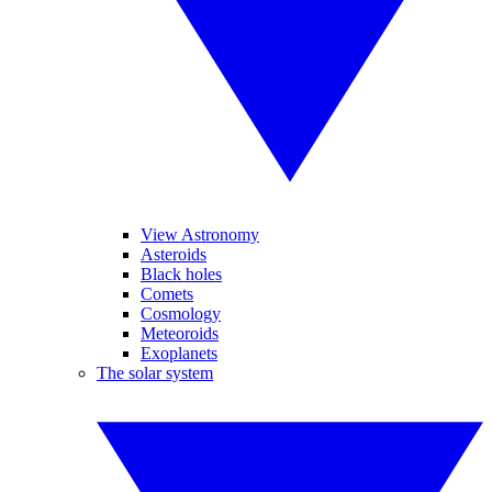
View Astronomy
Asteroids
Black holes
Comets
Cosmology
Meteoroids
Exoplanets
The solar system