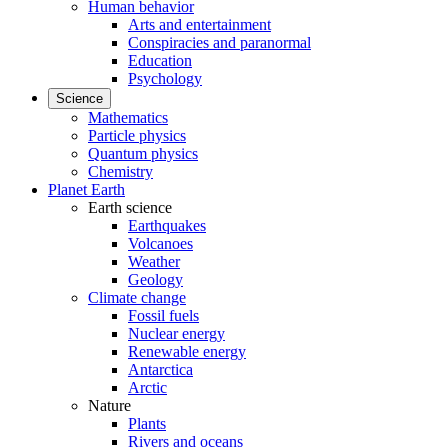
Human behavior
Arts and entertainment
Conspiracies and paranormal
Education
Psychology
Science
Mathematics
Particle physics
Quantum physics
Chemistry
Planet Earth
Earth science
Earthquakes
Volcanoes
Weather
Geology
Climate change
Fossil fuels
Nuclear energy
Renewable energy
Antarctica
Arctic
Nature
Plants
Rivers and oceans