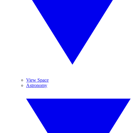
View Space
Astronomy