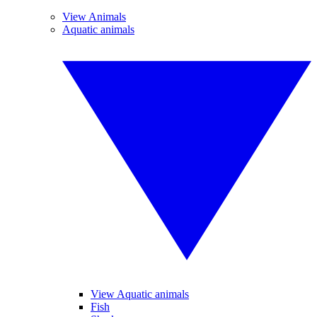
View Animals
Aquatic animals
View Aquatic animals
Fish