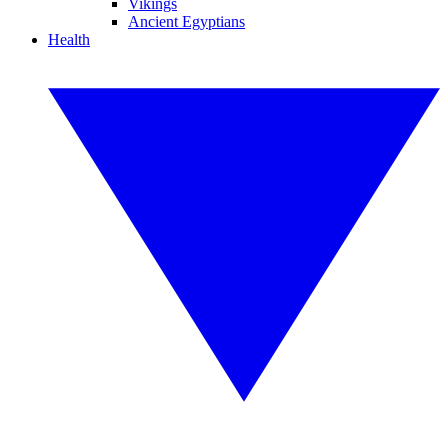
Vikings
Ancient Egyptians
Health