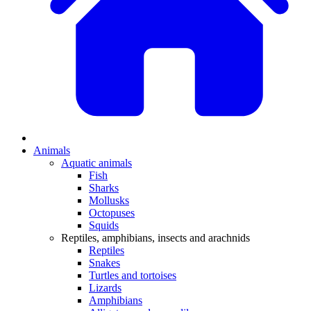
Animals
Aquatic animals
Fish
Sharks
Mollusks
Octopuses
Squids
Reptiles, amphibians, insects and arachnids
Reptiles
Snakes
Turtles and tortoises
Lizards
Amphibians