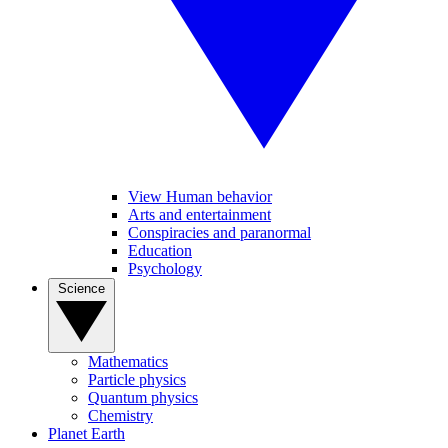
View Human behavior
Arts and entertainment
Conspiracies and paranormal
Education
Psychology
Science
Mathematics
Particle physics
Quantum physics
Chemistry
Planet Earth