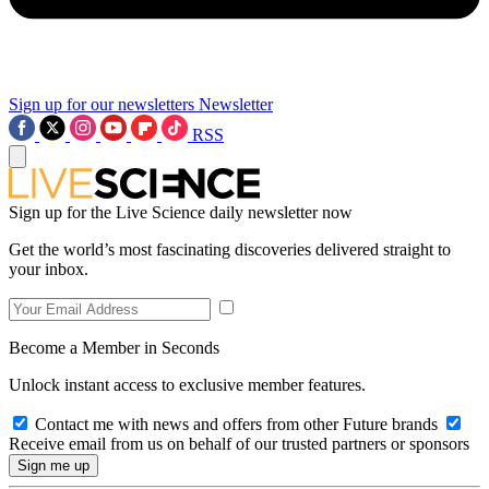
Sign up for our newsletters
Newsletter
RSS
Sign up for the Live Science daily newsletter now
Get the world’s most fascinating discoveries delivered straight to
your inbox.
Become a Member in Seconds
Unlock instant access to exclusive member features.
Contact me with news and offers from other Future brands
Receive email from us on behalf of our trusted partners or sponsors