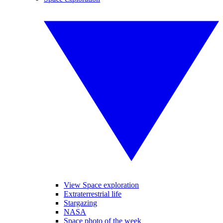
View Space exploration
Extraterrestrial life
Stargazing
NASA
Space photo of the week