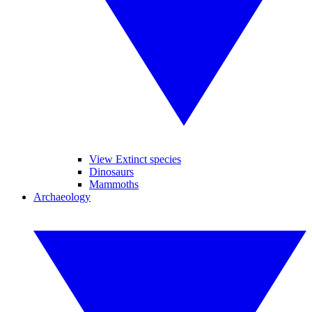
View Extinct species
Dinosaurs
Mammoths
Archaeology