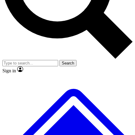
No ads, ever
Exclusive, original
reporting
Scientist interviews and
Member-only features
video
Search
Sign in
JOIN LIVE SCIENCE PRO