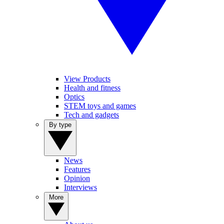
View Products
Health and fitness
Optics
STEM toys and games
Tech and gadgets
By type
News
Features
Opinion
Interviews
More