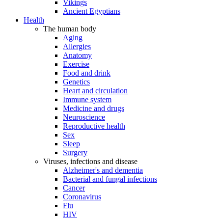
Vikings
Ancient Egyptians
Health
The human body
Aging
Allergies
Anatomy
Exercise
Food and drink
Genetics
Heart and circulation
Immune system
Medicine and drugs
Neuroscience
Reproductive health
Sex
Sleep
Surgery
Viruses, infections and disease
Alzheimer's and dementia
Bacterial and fungal infections
Cancer
Coronavirus
Flu
HIV