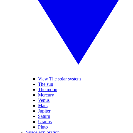
View The solar system
The sun
The moon
Mercury
Venus
Mars
Jupiter
Saturn
Uranus
Pluto
Space exploration