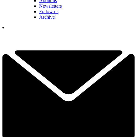
About us
Newsletters
Follow us
Archive