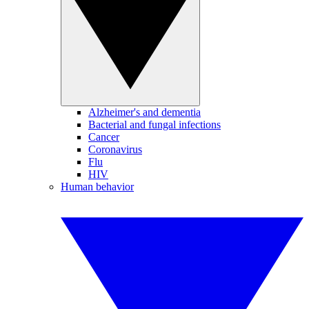
Alzheimer's and dementia
Bacterial and fungal infections
Cancer
Coronavirus
Flu
HIV
Human behavior