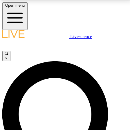
Open menu
LIVE SCIENCE PLUS
Livescience
Get started to get free access to selected news stories, receive our
daily newsletter, post comments, play games and earn badges.
×
JOIN FREE
LIVE SCIENCE PRO
Unlimited access to our exclusive features, expert analysis and in-depth
interviews, all ad-free