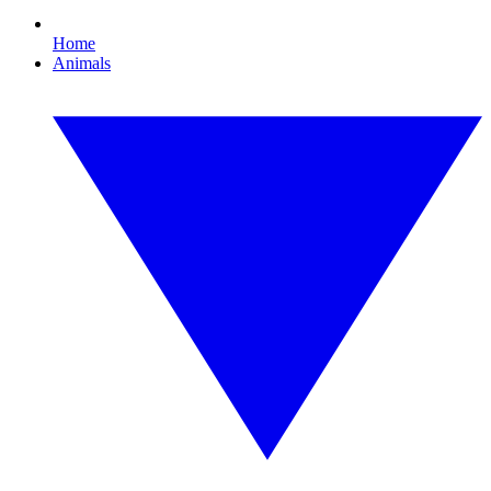
Home
Animals