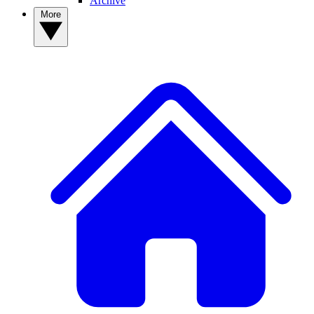
Archive
More