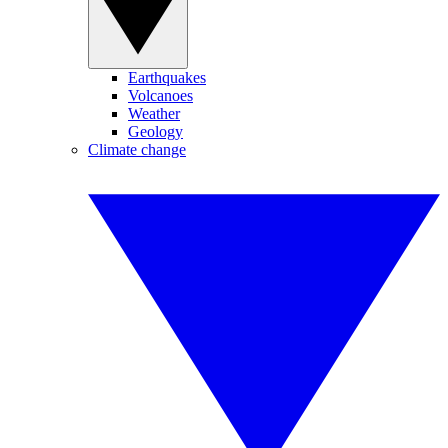
Earthquakes
Volcanoes
Weather
Geology
Climate change