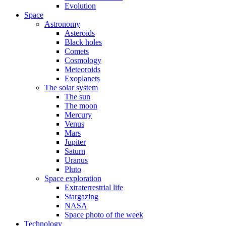
Evolution
Space
Astronomy
Asteroids
Black holes
Comets
Cosmology
Meteoroids
Exoplanets
The solar system
The sun
The moon
Mercury
Venus
Mars
Jupiter
Saturn
Uranus
Pluto
Space exploration
Extraterrestrial life
Stargazing
NASA
Space photo of the week
Technology