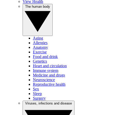
View Health
The human body
Aging
Allergies
Anatomy
Exercise
Food and drink
Genetics
Heart and circulation
Immune system
Medicine and drugs
Neuroscience
Reproductive health
Sex
Sleep
Surgery
Viruses, infections and disease