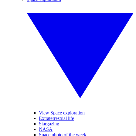
View Space exploration
Extraterrestrial life
Stargazing
NASA
Space photo of the week