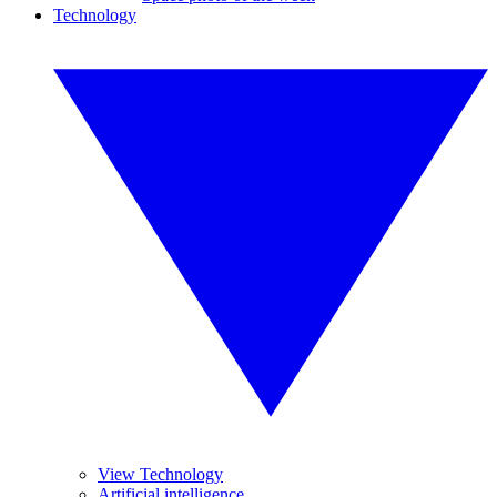
Technology
View Technology
Artificial intelligence