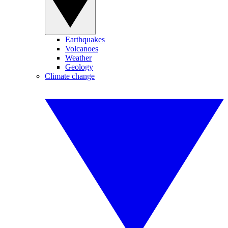
Earthquakes
Volcanoes
Weather
Geology
Climate change