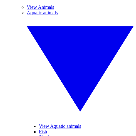
View Animals
Aquatic animals
View Aquatic animals
Fish