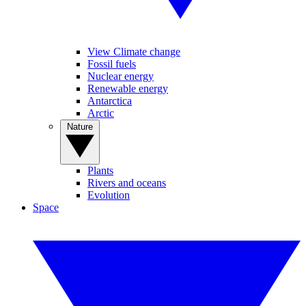
View Climate change
Fossil fuels
Nuclear energy
Renewable energy
Antarctica
Arctic
Nature
Plants
Rivers and oceans
Evolution
Space