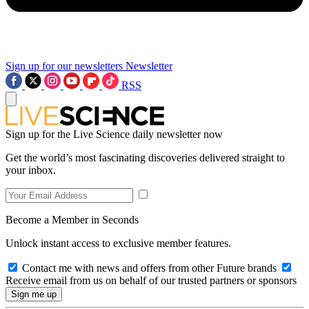
Sign up for our newsletters
Newsletter
RSS
Sign up for the Live Science daily newsletter now
Get the world’s most fascinating discoveries delivered straight to
your inbox.
Become a Member in Seconds
Unlock instant access to exclusive member features.
Contact me with news and offers from other Future brands
Receive email from us on behalf of our trusted partners or sponsors