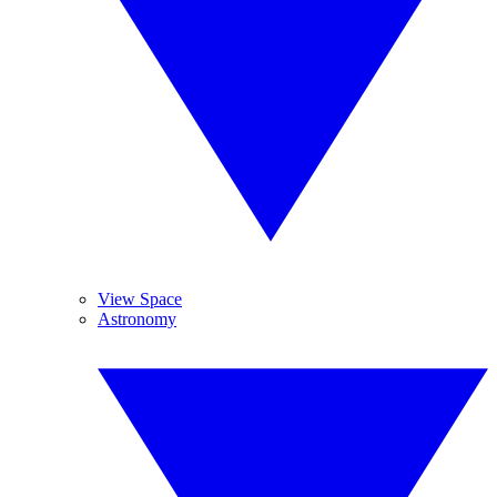
View Space
Astronomy