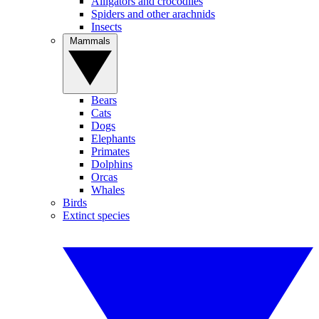
Alligators and crocodiles
Spiders and other arachnids
Insects
Mammals
Bears
Cats
Dogs
Elephants
Primates
Dolphins
Orcas
Whales
Birds
Extinct species