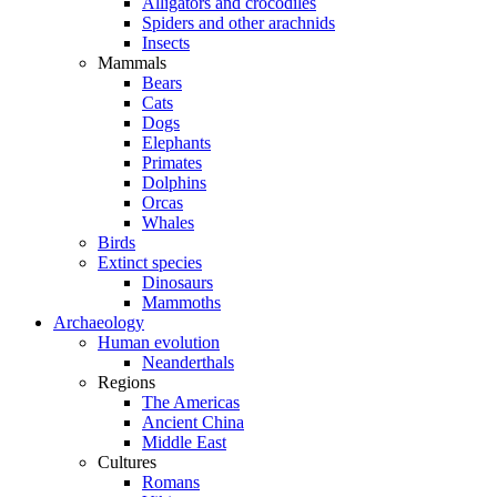
Alligators and crocodiles
Spiders and other arachnids
Insects
Mammals
Bears
Cats
Dogs
Elephants
Primates
Dolphins
Orcas
Whales
Birds
Extinct species
Dinosaurs
Mammoths
Archaeology
Human evolution
Neanderthals
Regions
The Americas
Ancient China
Middle East
Cultures
Romans