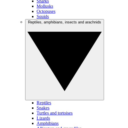
Sharks
Mollusks
Octopuses
Squids
Reptiles, amphibians, insects and arachnids
Reptiles
Snakes
Turtles and tortoises
Lizards
Amphibians