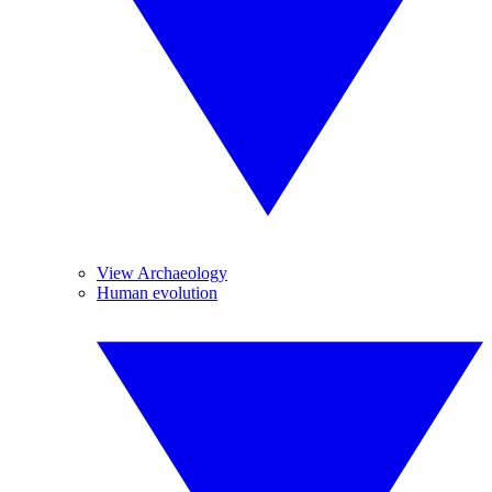
View Archaeology
Human evolution