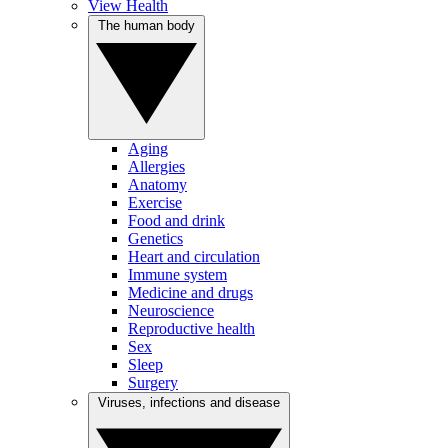
View Health
The human body
Aging
Allergies
Anatomy
Exercise
Food and drink
Genetics
Heart and circulation
Immune system
Medicine and drugs
Neuroscience
Reproductive health
Sex
Sleep
Surgery
Viruses, infections and disease