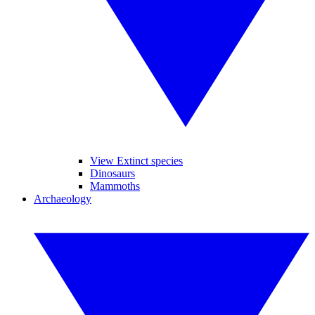
View Extinct species
Dinosaurs
Mammoths
Archaeology