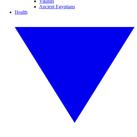
Vikings
Ancient Egyptians
Health