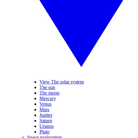
View The solar system
The sun
The moon
Mercury
Venus
Mars
Jupiter
Saturn
Uranus
Pluto
Space exploration