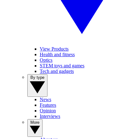
View Products
Health and fitness
Optics
STEM toys and games
Tech and gadgets
By type
News
Features
Opinion
Interviews
More