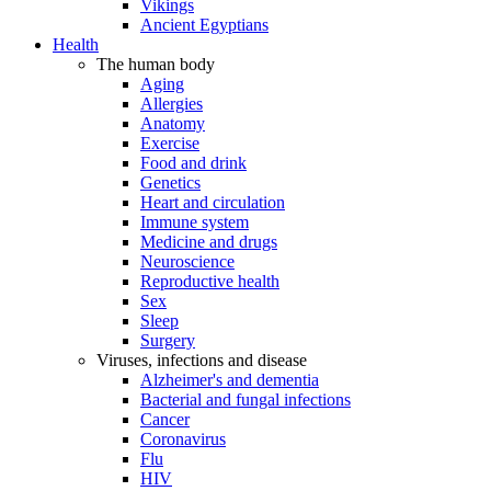
Vikings
Ancient Egyptians
Health
The human body
Aging
Allergies
Anatomy
Exercise
Food and drink
Genetics
Heart and circulation
Immune system
Medicine and drugs
Neuroscience
Reproductive health
Sex
Sleep
Surgery
Viruses, infections and disease
Alzheimer's and dementia
Bacterial and fungal infections
Cancer
Coronavirus
Flu
HIV