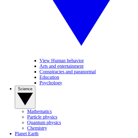
View Human behavior
Arts and entertainment
Conspiracies and paranormal
Education
Psychology
Science
Mathematics
Particle physics
Quantum physics
Chemistry
Planet Earth