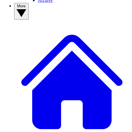
Archive
More