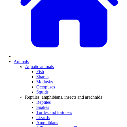
Animals
Aquatic animals
Fish
Sharks
Mollusks
Octopuses
Squids
Reptiles, amphibians, insects and arachnids
Reptiles
Snakes
Turtles and tortoises
Lizards
Amphibians