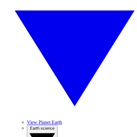
View Planet Earth
Earth science