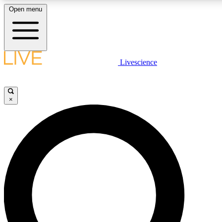
Open menu
LIVE SCIENCE PLUS
Livescience
Get started to get free access to selected news stories, receive our daily
newsletter, post comments, play games and earn badges.
×
JOIN FREE
LIVE SCIENCE PRO
Unlimited access to our exclusive features, expert analysis and in-depth
interviews, all ad-free