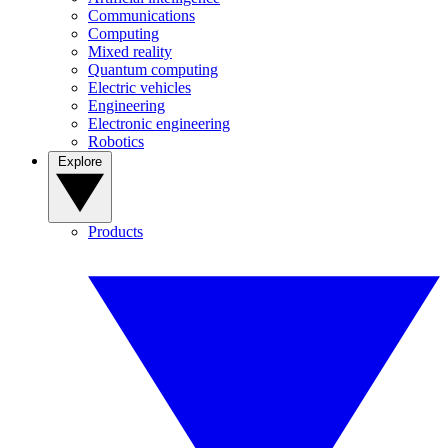
Communications
Computing
Mixed reality
Quantum computing
Electric vehicles
Engineering
Electronic engineering
Robotics
Explore
Products