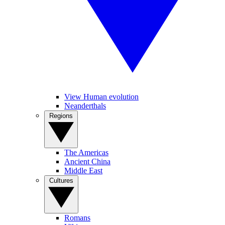
View Human evolution
Neanderthals
Regions
The Americas
Ancient China
Middle East
Cultures
Romans