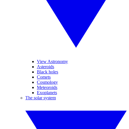
View Astronomy
Asteroids
Black holes
Comets
Cosmology
Meteoroids
Exoplanets
The solar system