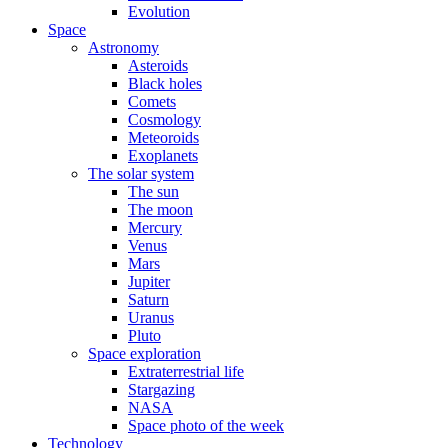
Evolution
Space
Astronomy
Asteroids
Black holes
Comets
Cosmology
Meteoroids
Exoplanets
The solar system
The sun
The moon
Mercury
Venus
Mars
Jupiter
Saturn
Uranus
Pluto
Space exploration
Extraterrestrial life
Stargazing
NASA
Space photo of the week
Technology