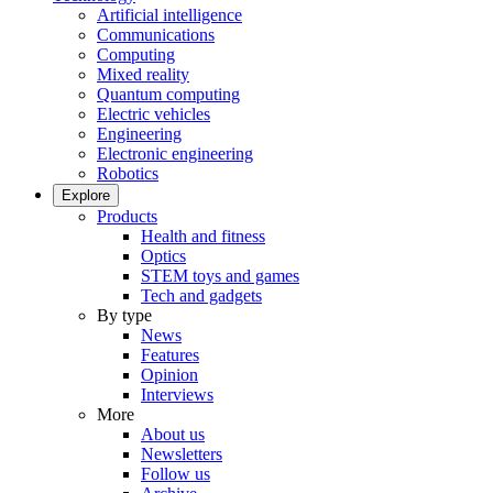
Artificial intelligence
Communications
Computing
Mixed reality
Quantum computing
Electric vehicles
Engineering
Electronic engineering
Robotics
Explore
Products
Health and fitness
Optics
STEM toys and games
Tech and gadgets
By type
News
Features
Opinion
Interviews
More
About us
Newsletters
Follow us