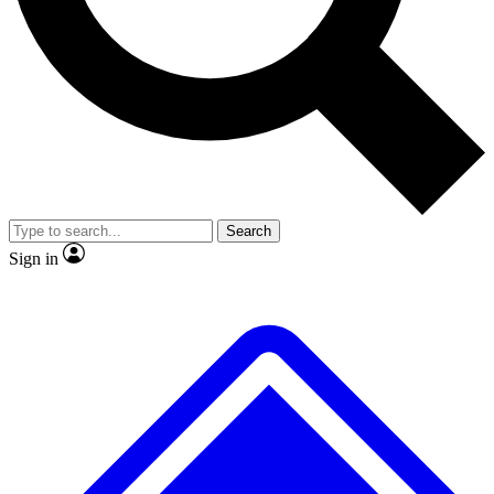
No ads, ever
Exclusive, original repor
Scientist interviews and video
Member-only feature
Search
JOIN LIVE SCIENCE PRO
Sign in