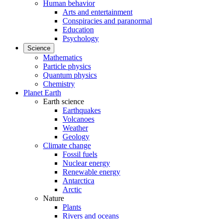
Human behavior
Arts and entertainment
Conspiracies and paranormal
Education
Psychology
Science
Mathematics
Particle physics
Quantum physics
Chemistry
Planet Earth
Earth science
Earthquakes
Volcanoes
Weather
Geology
Climate change
Fossil fuels
Nuclear energy
Renewable energy
Antarctica
Arctic
Nature
Plants
Rivers and oceans