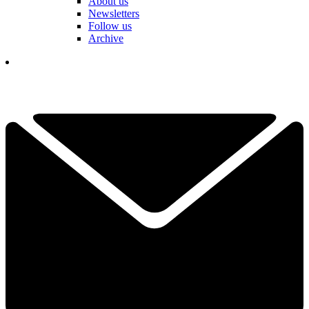
About us
Newsletters
Follow us
Archive