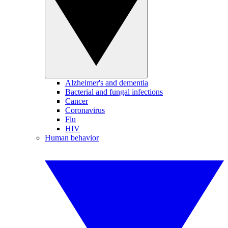
Alzheimer's and dementia
Bacterial and fungal infections
Cancer
Coronavirus
Flu
HIV
Human behavior