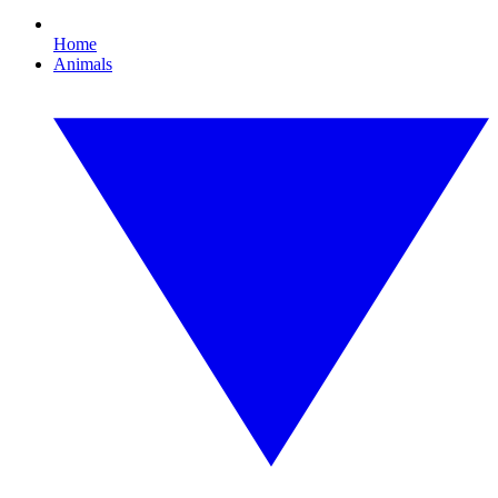
Home
Animals