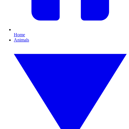
Home
Animals