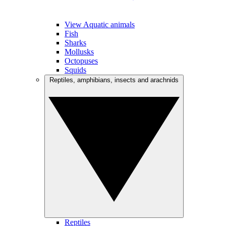
View Aquatic animals
Fish
Sharks
Mollusks
Octopuses
Squids
Reptiles, amphibians, insects and arachnids
Reptiles