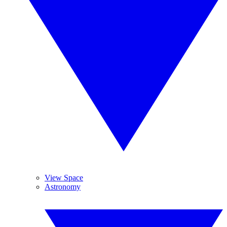
View Space
Astronomy