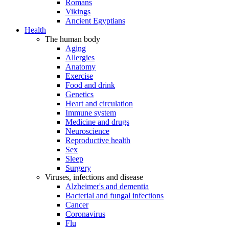
Romans
Vikings
Ancient Egyptians
Health
The human body
Aging
Allergies
Anatomy
Exercise
Food and drink
Genetics
Heart and circulation
Immune system
Medicine and drugs
Neuroscience
Reproductive health
Sex
Sleep
Surgery
Viruses, infections and disease
Alzheimer's and dementia
Bacterial and fungal infections
Cancer
Coronavirus
Flu