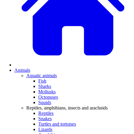
Animals
Aquatic animals
Fish
Sharks
Mollusks
Octopuses
Squids
Reptiles, amphibians, insects and arachnids
Reptiles
Snakes
Turtles and tortoises
Lizards