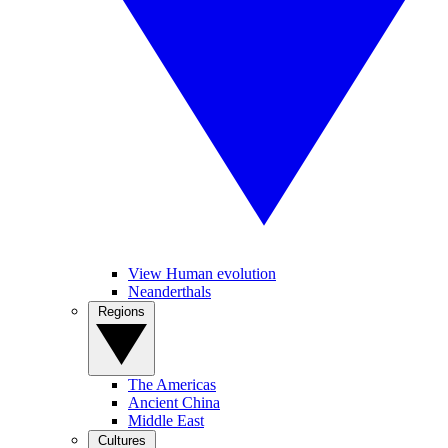
View Human evolution
Neanderthals
Regions
The Americas
Ancient China
Middle East
Cultures