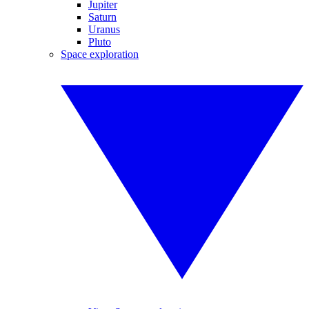
Jupiter
Saturn
Uranus
Pluto
Space exploration