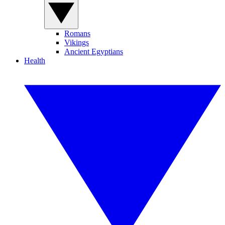
Romans
Vikings
Ancient Egyptians
Health