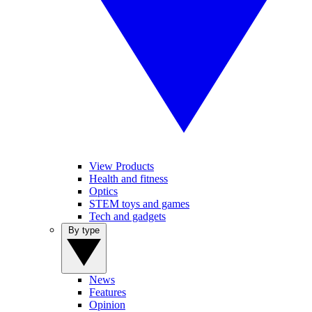
View Products
Health and fitness
Optics
STEM toys and games
Tech and gadgets
By type
News
Features
Opinion