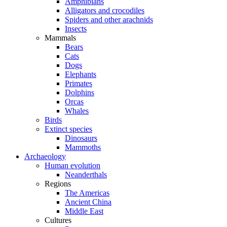
Amphibians
Alligators and crocodiles
Spiders and other arachnids
Insects
Mammals
Bears
Cats
Dogs
Elephants
Primates
Dolphins
Orcas
Whales
Birds
Extinct species
Dinosaurs
Mammoths
Archaeology
Human evolution
Neanderthals
Regions
The Americas
Ancient China
Middle East
Cultures