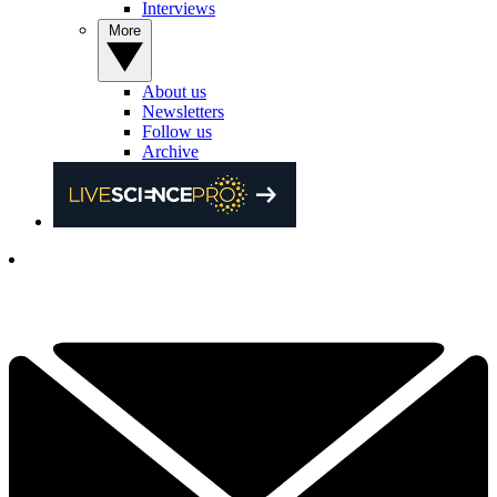
Interviews
More
About us
Newsletters
Follow us
Archive