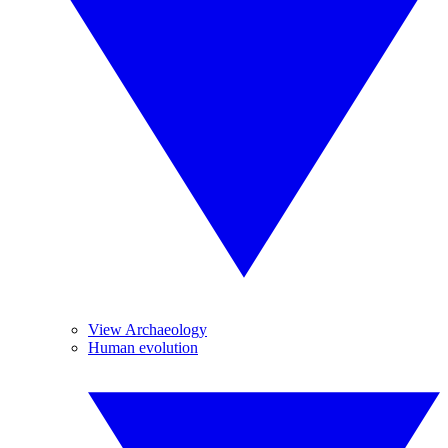
View Archaeology
Human evolution