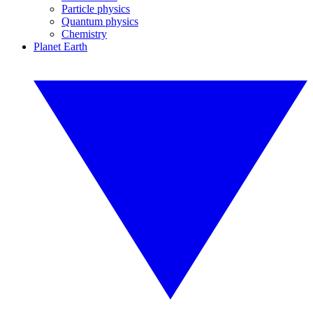
Particle physics
Quantum physics
Chemistry
Planet Earth