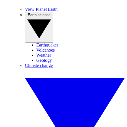
View Planet Earth
Earth science
Earthquakes
Volcanoes
Weather
Geology
Climate change