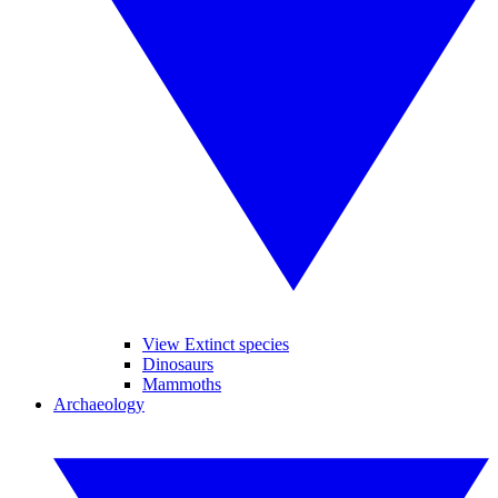
View Extinct species
Dinosaurs
Mammoths
Archaeology