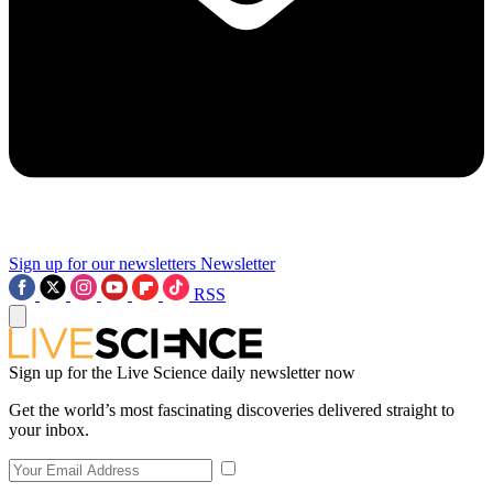
Sign up for our newsletters
Newsletter
RSS
Sign up for the Live Science daily newsletter now
Get the world’s most fascinating discoveries delivered straight to
your inbox.