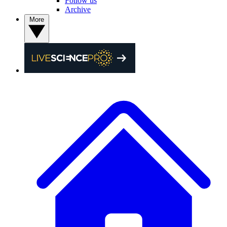
Follow us
Archive
More