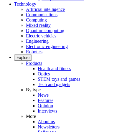
Technology
Artificial intelligence
Communications
Computing
Mixed reality
Quantum computing
Electric vehicles
Engineering
Electronic engineering
Robotics
Explore
Products
Health and fitness
Optics
STEM toys and games
Tech and gadgets
By type
News
Features
Opinion
Interviews
More
About us
Newsletters