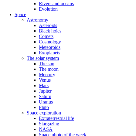
Rivers and oceans
Evolution
Space
Astronomy
Asteroids
Black holes
Comets
Cosmology
Meteoroids
Exoplanets
The solar system
The sun
The moon
Mercury
Venus
Mars
Jupiter
Saturn
Uranus
Pluto
Space exploration
Extraterrestrial life
Stargazing
NASA
Space photo of the week