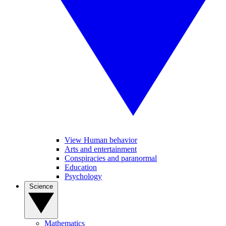
View Human behavior
Arts and entertainment
Conspiracies and paranormal
Education
Psychology
Science
Mathematics