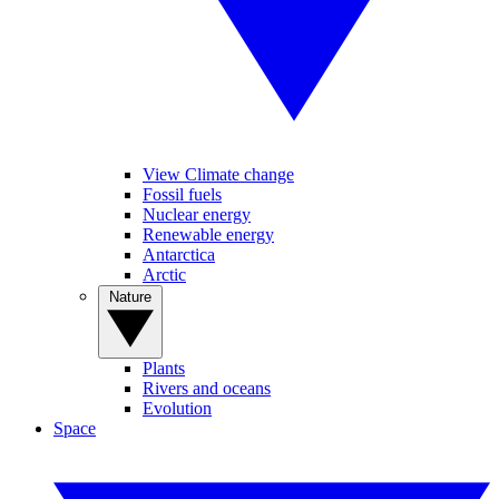
View Climate change
Fossil fuels
Nuclear energy
Renewable energy
Antarctica
Arctic
Nature
Plants
Rivers and oceans
Evolution
Space