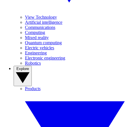
View Technology
Artificial intelligence
Communications
Computing
Mixed reality
Quantum computing
Electric vehicles
Engineering
Electronic engineering
Robotics
Explore
Products