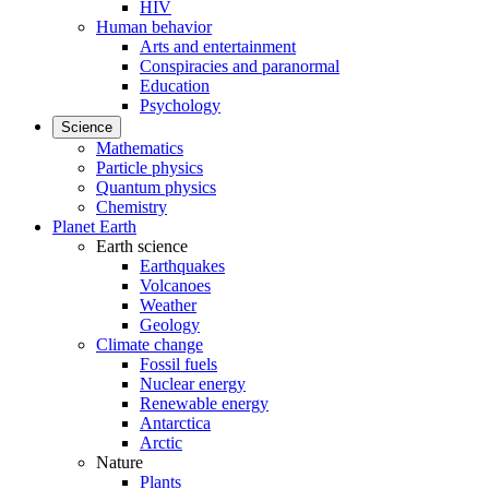
HIV
Human behavior
Arts and entertainment
Conspiracies and paranormal
Education
Psychology
Science
Mathematics
Particle physics
Quantum physics
Chemistry
Planet Earth
Earth science
Earthquakes
Volcanoes
Weather
Geology
Climate change
Fossil fuels
Nuclear energy
Renewable energy
Antarctica
Arctic
Nature
Plants