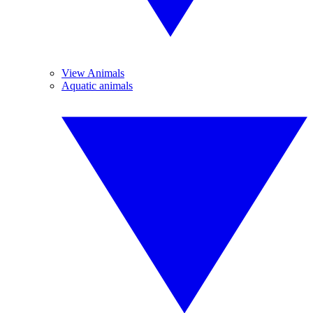
View Animals
Aquatic animals