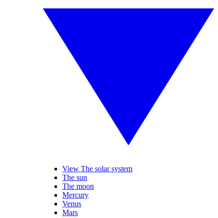
View The solar system
The sun
The moon
Mercury
Venus
Mars