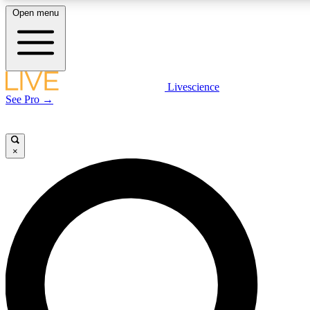
Open menu
LIVE SCIENCE PLUS
Livescience
See Pro →
Get started to get free access to selected news stories, receive our daily
newsletter, post comments, play games and earn badges.
×
JOIN FREE
LIVE SCIENCE PRO
Unlimited access to our exclusive features, expert analysis and in-depth
interviews, all ad-free