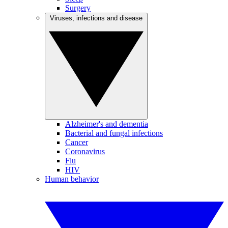
Surgery
Viruses, infections and disease
Alzheimer's and dementia
Bacterial and fungal infections
Cancer
Coronavirus
Flu
HIV
Human behavior