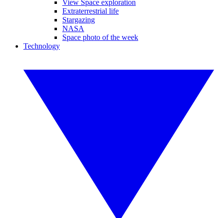
View Space exploration
Extraterrestrial life
Stargazing
NASA
Space photo of the week
Technology