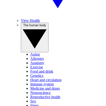
View Health
The human body
Aging
Allergies
Anatomy
Exercise
Food and drink
Genetics
Heart and circulation
Immune system
Medicine and drugs
Neuroscience
Reproductive health
Sex
Sleep