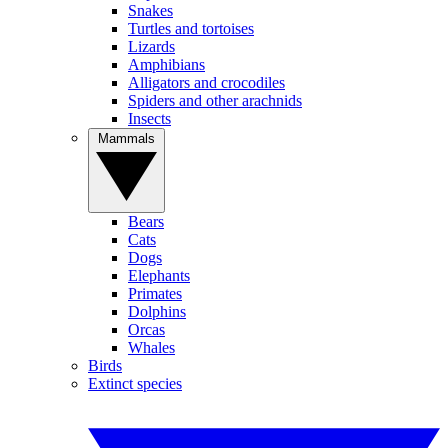
Snakes
Turtles and tortoises
Lizards
Amphibians
Alligators and crocodiles
Spiders and other arachnids
Insects
Mammals
Bears
Cats
Dogs
Elephants
Primates
Dolphins
Orcas
Whales
Birds
Extinct species