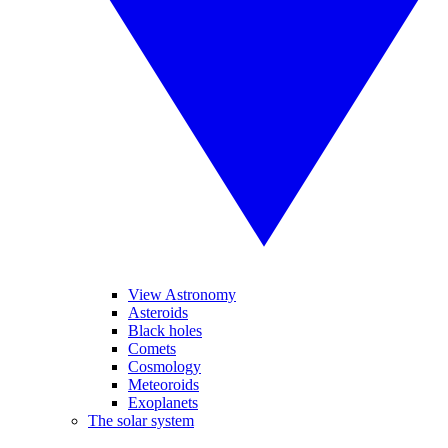
View Astronomy
Asteroids
Black holes
Comets
Cosmology
Meteoroids
Exoplanets
The solar system