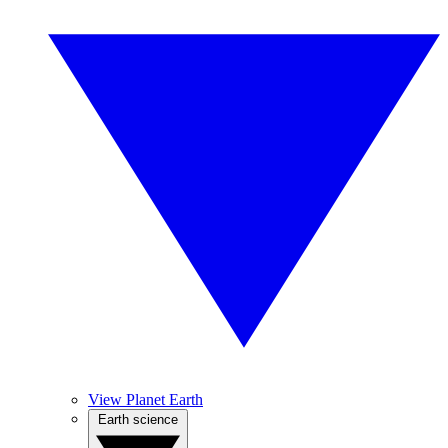
View Planet Earth
Earth science