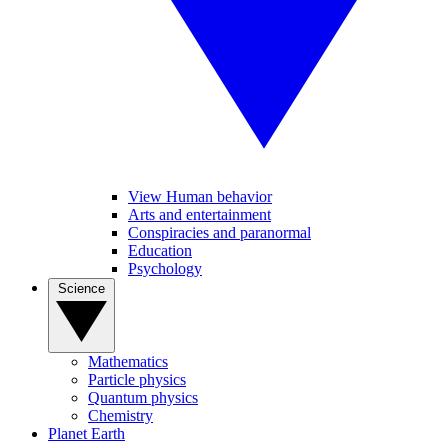
View Human behavior
Arts and entertainment
Conspiracies and paranormal
Education
Psychology
Science
Mathematics
Particle physics
Quantum physics
Chemistry
Planet Earth