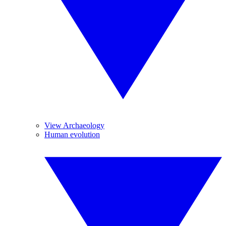
View Archaeology
Human evolution