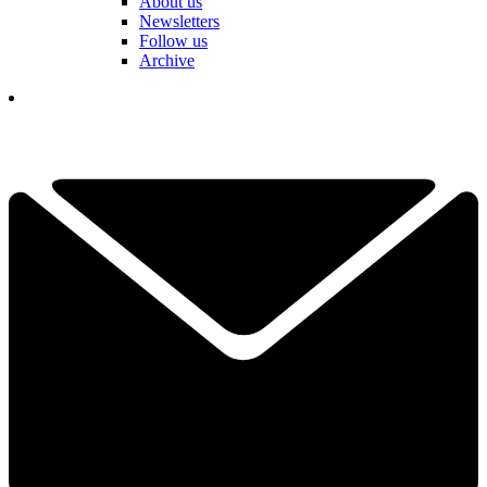
About us
Newsletters
Follow us
Archive