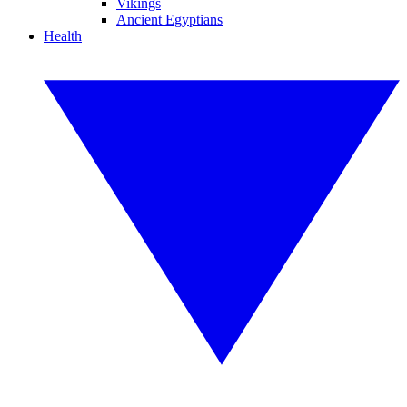
Vikings
Ancient Egyptians
Health