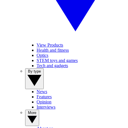
View Products
Health and fitness
Optics
STEM toys and games
Tech and gadgets
By type
News
Features
Opinion
Interviews
More