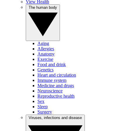
View Health
The human body
Aging
Allergies
Anatomy
Exercise
Food and drink
Genetics
Heart and circulation
Immune system
Medicine and drugs
Neuroscience
Reproductive health
Sex
Sleep
Surgery
Viruses, infections and disease