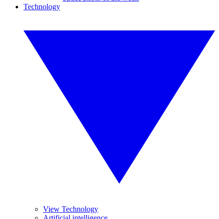
Technology
View Technology
Artificial intelligence