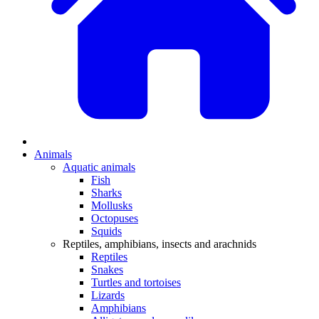
Animals
Aquatic animals
Fish
Sharks
Mollusks
Octopuses
Squids
Reptiles, amphibians, insects and arachnids
Reptiles
Snakes
Turtles and tortoises
Lizards
Amphibians