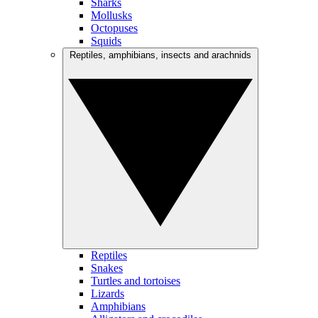
Sharks
Mollusks
Octopuses
Squids
Reptiles, amphibians, insects and arachnids
Reptiles
Snakes
Turtles and tortoises
Lizards
Amphibians