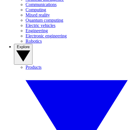
Communications
Computing
Mixed reality
Quantum computing
Electric vehicles
Engineering
Electronic engineering
Robotics
Explore
Products