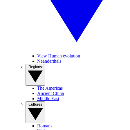
View Human evolution
Neanderthals
Regions
The Americas
Ancient China
Middle East
Cultures
Romans