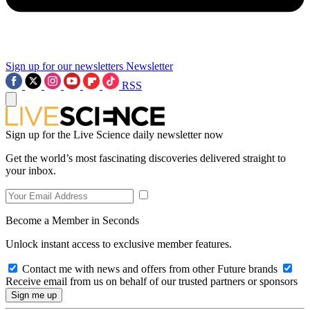
Sign up for our newsletters
Newsletter
RSS
Sign up for the Live Science daily newsletter now
Get the world’s most fascinating discoveries delivered straight to
your inbox.
Become a Member in Seconds
Unlock instant access to exclusive member features.
Contact me with news and offers from other Future brands
Receive email from us on behalf of our trusted partners or sponsors