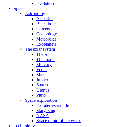
Evolution
Space
Astronomy
Asteroids
Black holes
Comets
Cosmology
Meteoroids
Exoplanets
The solar system
The sun
The moon
Mercury
Venus
Mars
Jupiter
Saturn
Uranus
Pluto
Space exploration
Extraterrestrial life
Stargazing
NASA
Space photo of the week
Technology