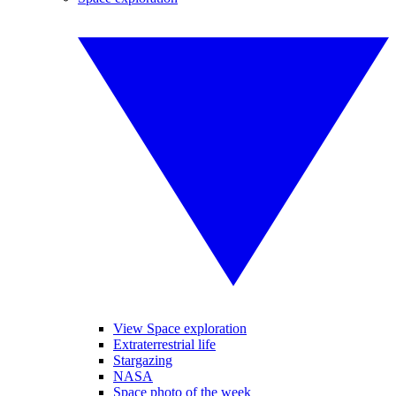
View Space exploration
Extraterrestrial life
Stargazing
NASA
Space photo of the week