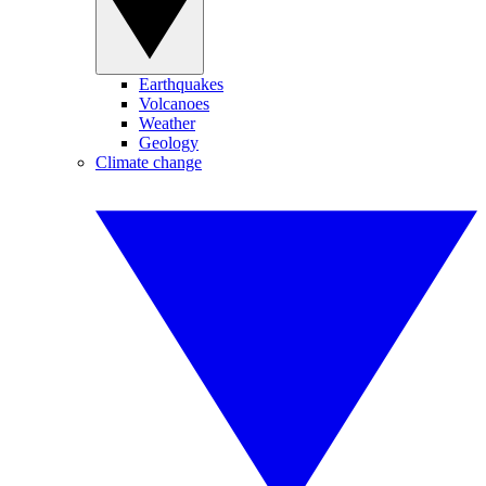
Earthquakes
Volcanoes
Weather
Geology
Climate change