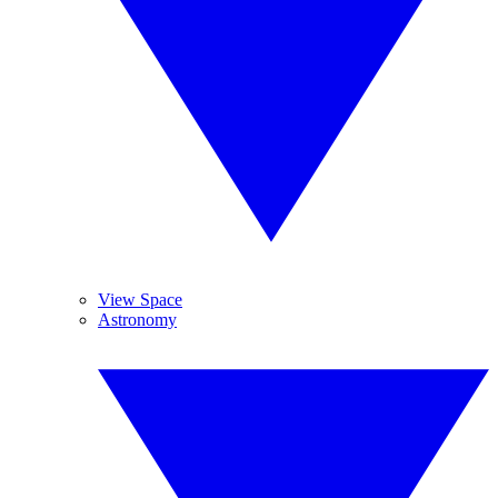
View Space
Astronomy