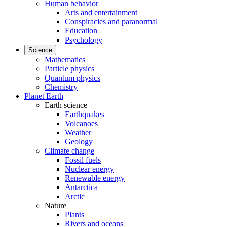
Human behavior
Arts and entertainment
Conspiracies and paranormal
Education
Psychology
Science
Mathematics
Particle physics
Quantum physics
Chemistry
Planet Earth
Earth science
Earthquakes
Volcanoes
Weather
Geology
Climate change
Fossil fuels
Nuclear energy
Renewable energy
Antarctica
Arctic
Nature
Plants
Rivers and oceans