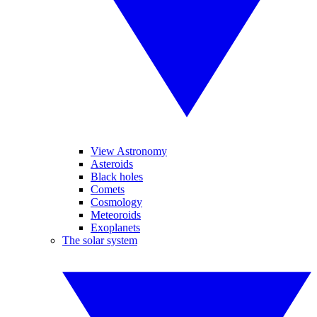
View Astronomy
Asteroids
Black holes
Comets
Cosmology
Meteoroids
Exoplanets
The solar system