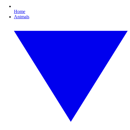
Home
Animals