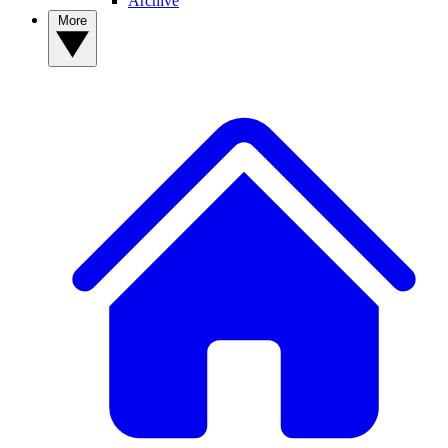
Archive
More