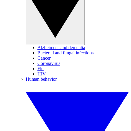
Alzheimer's and dementia
Bacterial and fungal infections
Cancer
Coronavirus
Flu
HIV
Human behavior