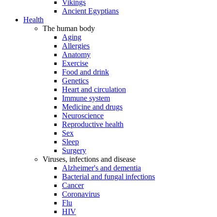
Vikings
Ancient Egyptians
Health
The human body
Aging
Allergies
Anatomy
Exercise
Food and drink
Genetics
Heart and circulation
Immune system
Medicine and drugs
Neuroscience
Reproductive health
Sex
Sleep
Surgery
Viruses, infections and disease
Alzheimer's and dementia
Bacterial and fungal infections
Cancer
Coronavirus
Flu
HIV