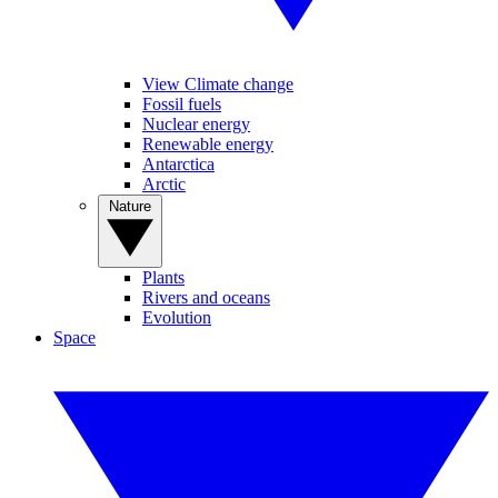
View Climate change
Fossil fuels
Nuclear energy
Renewable energy
Antarctica
Arctic
Nature
Plants
Rivers and oceans
Evolution
Space