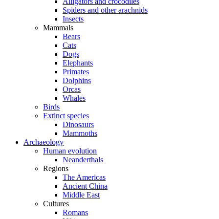
Alligators and crocodiles
Spiders and other arachnids
Insects
Mammals
Bears
Cats
Dogs
Elephants
Primates
Dolphins
Orcas
Whales
Birds
Extinct species
Dinosaurs
Mammoths
Archaeology
Human evolution
Neanderthals
Regions
The Americas
Ancient China
Middle East
Cultures
Romans