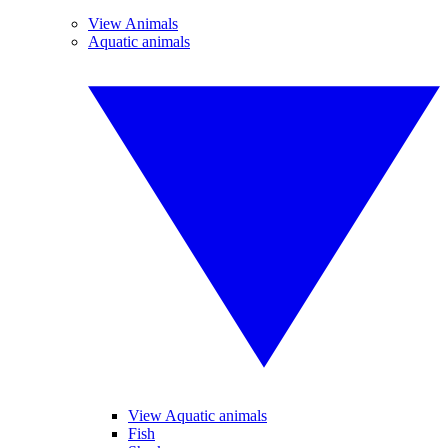
View Animals
Aquatic animals
View Aquatic animals
Fish