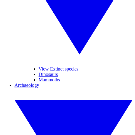
View Extinct species
Dinosaurs
Mammoths
Archaeology