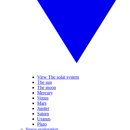
View The solar system
The sun
The moon
Mercury
Venus
Mars
Jupiter
Saturn
Uranus
Pluto
Space exploration