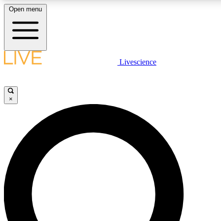
Open menu
LIVE SCIENCE PLUS
Livescience
Get started to get free access to selected news stories, receive our daily
newsletter, post comments, play games and earn badges.
×
JOIN FREE
LIVE SCIENCE PRO
Unlimited access to our exclusive features, expert analysis and in-depth
ad-free