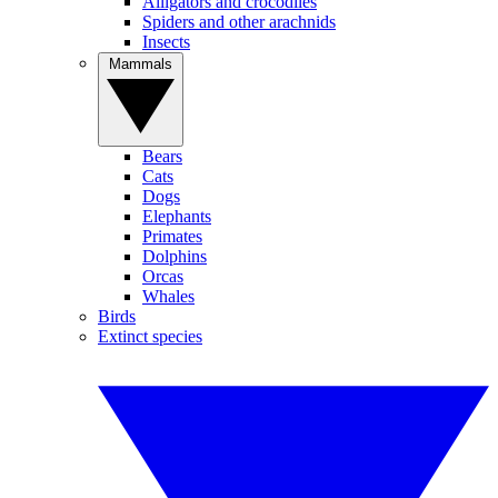
Alligators and crocodiles
Spiders and other arachnids
Insects
Mammals
Bears
Cats
Dogs
Elephants
Primates
Dolphins
Orcas
Whales
Birds
Extinct species