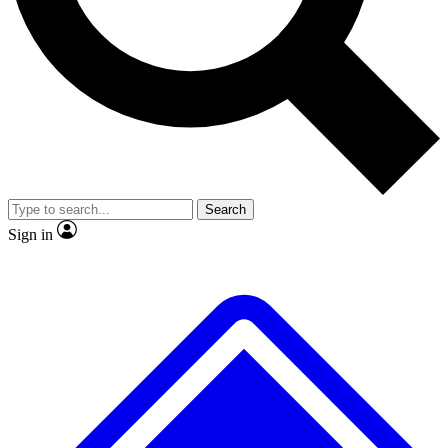
No ads, ever
Exclusive, origina
Scientist interviews and video
Member-only f
Search
JOIN LIVE SCIENCE PRO
Sign in