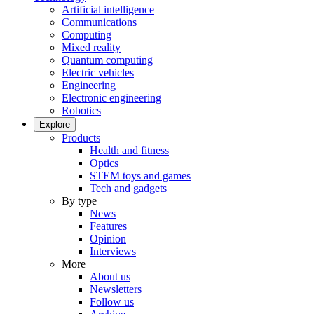
Artificial intelligence
Communications
Computing
Mixed reality
Quantum computing
Electric vehicles
Engineering
Electronic engineering
Robotics
Explore
Products
Health and fitness
Optics
STEM toys and games
Tech and gadgets
By type
News
Features
Opinion
Interviews
More
About us
Newsletters
Follow us