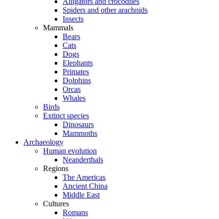
Alligators and crocodiles
Spiders and other arachnids
Insects
Mammals
Bears
Cats
Dogs
Elephants
Primates
Dolphins
Orcas
Whales
Birds
Extinct species
Dinosaurs
Mammoths
Archaeology
Human evolution
Neanderthals
Regions
The Americas
Ancient China
Middle East
Cultures
Romans