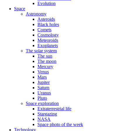
Evolution
Space
Astronomy
Asteroids
Black holes
Comets
Cosmology
Meteoroids
Exoplanets
The solar system
The sun
The moon
Mercury
Venus
Mars
Jupiter
Saturn
Uranus
Pluto
Space exploration
Extraterrestrial life
Stargazing
NASA
Space photo of the week
Technology