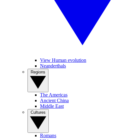
View Human evolution
Neanderthals
Regions
The Americas
Ancient China
Middle East
Cultures
Romans