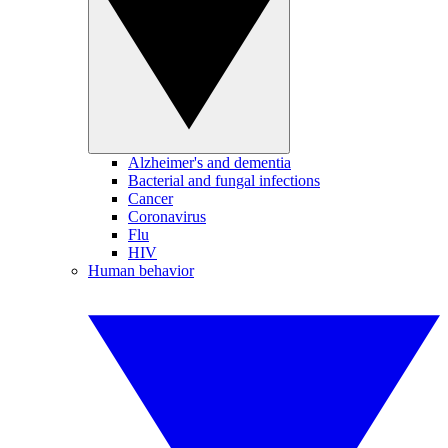
Alzheimer's and dementia
Bacterial and fungal infections
Cancer
Coronavirus
Flu
HIV
Human behavior