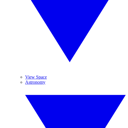
View Space
Astronomy