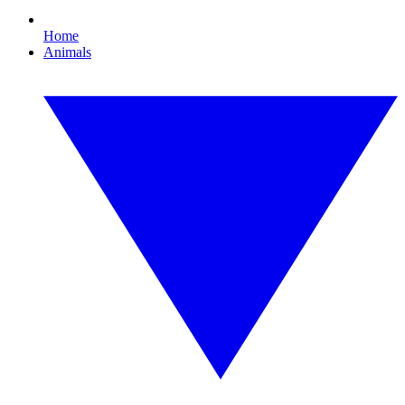
Home
Animals