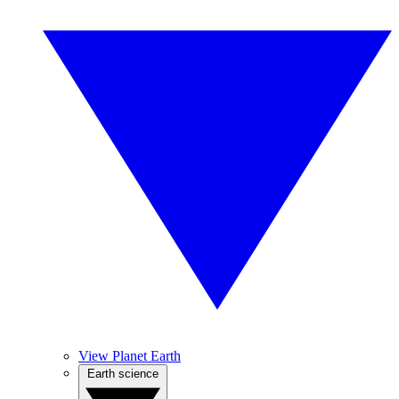
View Planet Earth
Earth science