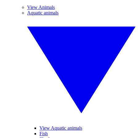
View Animals
Aquatic animals
View Aquatic animals
Fish