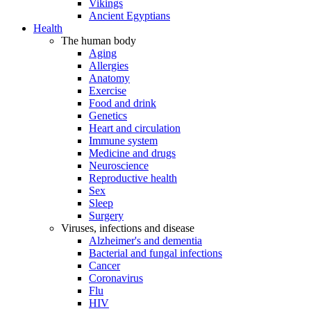
Vikings
Ancient Egyptians
Health
The human body
Aging
Allergies
Anatomy
Exercise
Food and drink
Genetics
Heart and circulation
Immune system
Medicine and drugs
Neuroscience
Reproductive health
Sex
Sleep
Surgery
Viruses, infections and disease
Alzheimer's and dementia
Bacterial and fungal infections
Cancer
Coronavirus
Flu
HIV