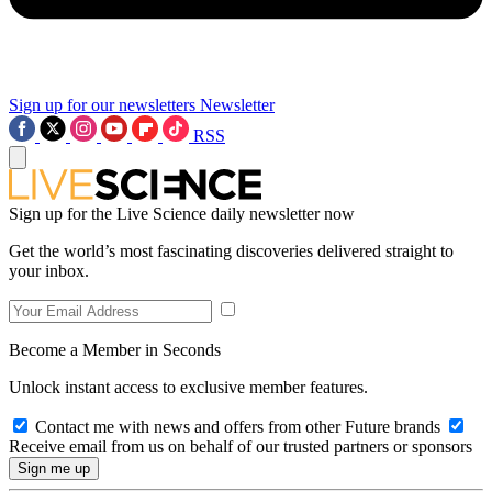
Sign up for our newsletters
Newsletter
RSS
Sign up for the Live Science daily newsletter now
Get the world’s most fascinating discoveries delivered straight to
your inbox.
Become a Member in Seconds
Unlock instant access to exclusive member features.
Contact me with news and offers from other Future brands
Receive email from us on behalf of our trusted partners or sponsors