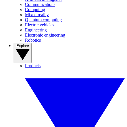
Communications
Computing
Mixed reality
Quantum computing
Electric vehicles
Engineering
Electronic engineering
Robotics
Explore
Products