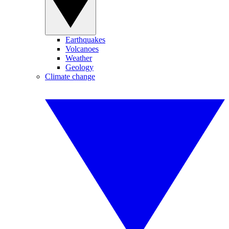
Earthquakes
Volcanoes
Weather
Geology
Climate change