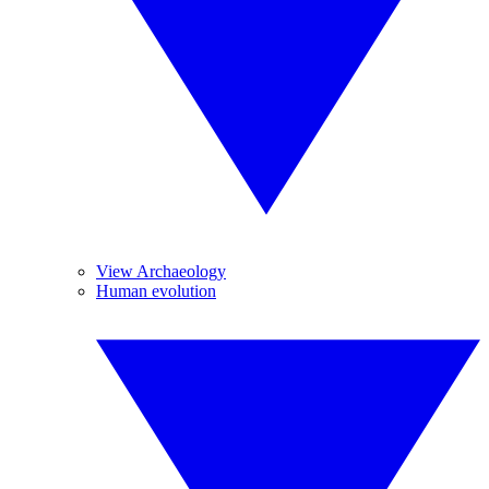
View Archaeology
Human evolution