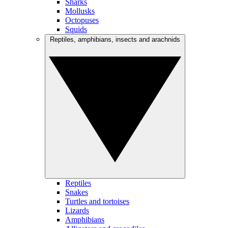
Sharks
Mollusks
Octopuses
Squids
Reptiles, amphibians, insects and arachnids
Reptiles
Snakes
Turtles and tortoises
Lizards
Amphibians