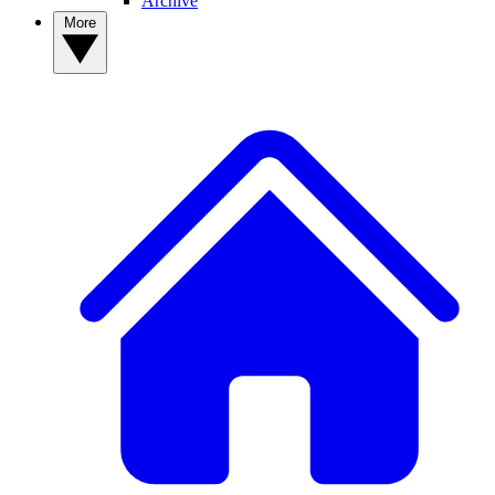
Archive
More