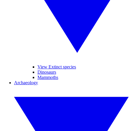
View Extinct species
Dinosaurs
Mammoths
Archaeology