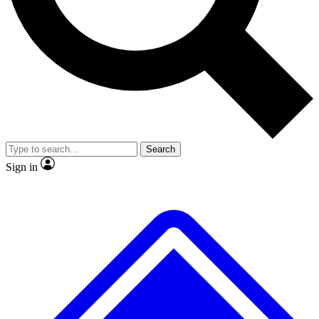
No ads, ever
Exclusive, original repor
Scientist interviews and video
Member-only feature
Search
JOIN LIVE SCIENCE PRO
Sign in