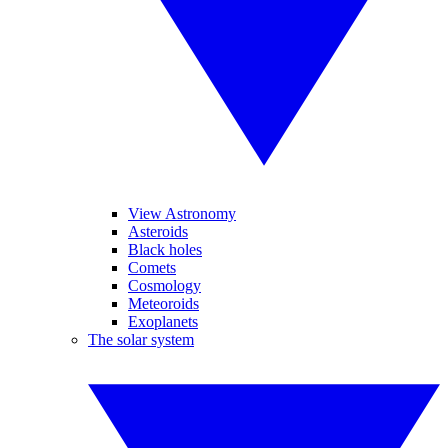
View Astronomy
Asteroids
Black holes
Comets
Cosmology
Meteoroids
Exoplanets
The solar system