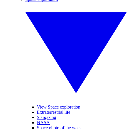
View Space exploration
Extraterrestrial life
Stargazing
NASA
Space photo of the week