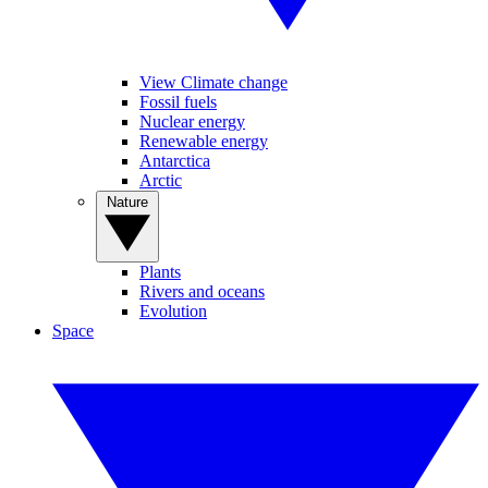
View Climate change
Fossil fuels
Nuclear energy
Renewable energy
Antarctica
Arctic
Nature
Plants
Rivers and oceans
Evolution
Space