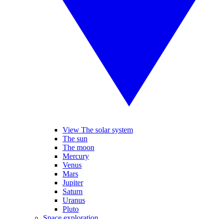
View The solar system
The sun
The moon
Mercury
Venus
Mars
Jupiter
Saturn
Uranus
Pluto
Space exploration