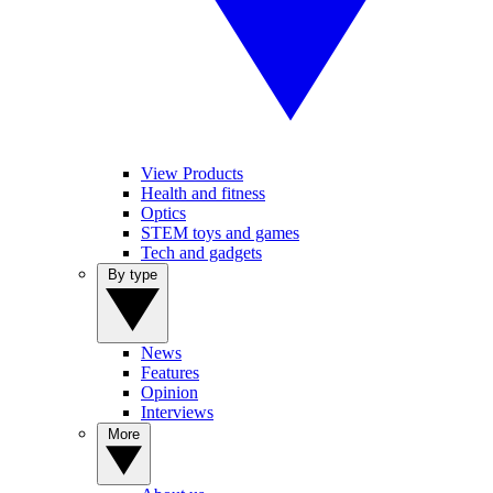
View Products
Health and fitness
Optics
STEM toys and games
Tech and gadgets
By type
News
Features
Opinion
Interviews
More