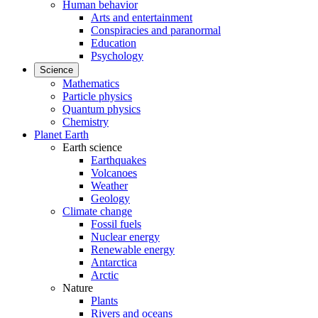
Human behavior
Arts and entertainment
Conspiracies and paranormal
Education
Psychology
Science
Mathematics
Particle physics
Quantum physics
Chemistry
Planet Earth
Earth science
Earthquakes
Volcanoes
Weather
Geology
Climate change
Fossil fuels
Nuclear energy
Renewable energy
Antarctica
Arctic
Nature
Plants
Rivers and oceans