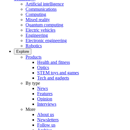
Artificial intelligence
Communications
Computing
Mixed reality
Quantum computing
Electric vehicles
Engineering
Electronic engineering
Robotics
Explore
Products
Health and fitness
Optics
STEM toys and games
Tech and gadgets
By type
News
Features
Opinion
Interviews
More
About us
Newsletters
Follow us