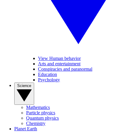
View Human behavior
Arts and entertainment
Conspiracies and paranormal
Education
Psychology
Science
Mathematics
Particle physics
Quantum physics
Chemistry
Planet Earth