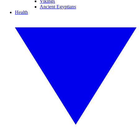
Vikings
Ancient Egyptians
Health