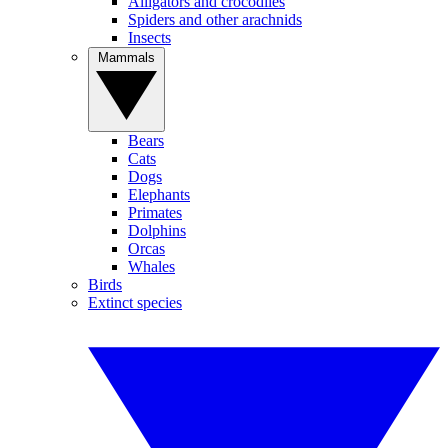
Alligators and crocodiles
Spiders and other arachnids
Insects
Mammals
Bears
Cats
Dogs
Elephants
Primates
Dolphins
Orcas
Whales
Birds
Extinct species