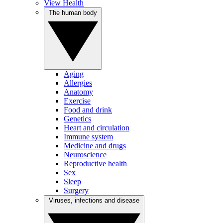
View Health
The human body
Aging
Allergies
Anatomy
Exercise
Food and drink
Genetics
Heart and circulation
Immune system
Medicine and drugs
Neuroscience
Reproductive health
Sex
Sleep
Surgery
Viruses, infections and disease