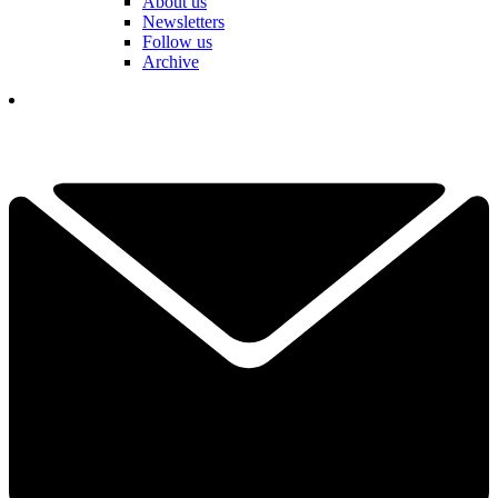
About us
Newsletters
Follow us
Archive