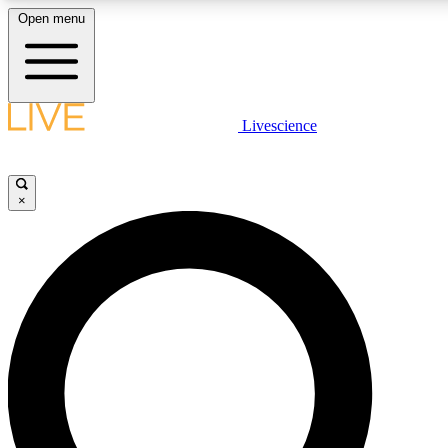
Open menu
LIVE SCIENCE PLUS
Livescience
Get started to get free access to selected news stories, receive our daily
newsletter, post comments, play games and earn badges.
×
JOIN FREE
LIVE SCIENCE PRO
Unlimited access to our exclusive features, expert analysis and in-depth
interviews, all ad-free