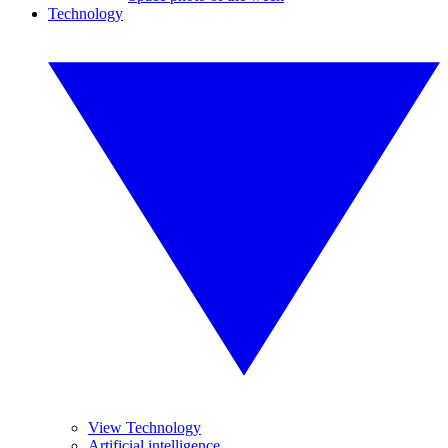
Technology
View Technology
Artificial intelligence