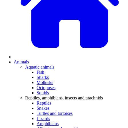
Animals
Aquatic animals
Fish
Sharks
Mollusks
Octopuses
Squids
Reptiles, amphibians, insects and arachnids
Reptiles
Snakes
Turtles and tortoises
Lizards
Amphibians