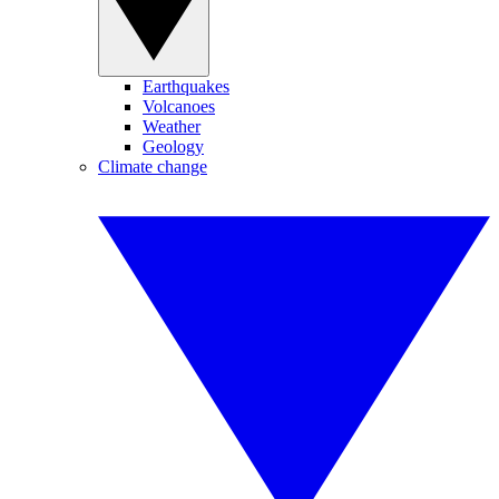
Earthquakes
Volcanoes
Weather
Geology
Climate change