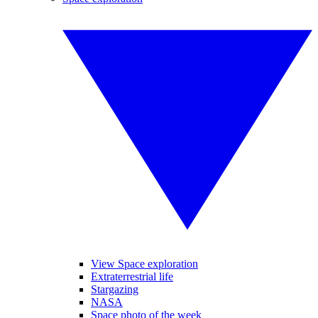
View Space exploration
Extraterrestrial life
Stargazing
NASA
Space photo of the week