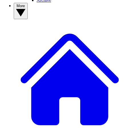
Archive
More