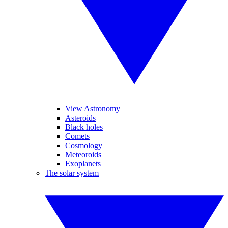
View Astronomy
Asteroids
Black holes
Comets
Cosmology
Meteoroids
Exoplanets
The solar system