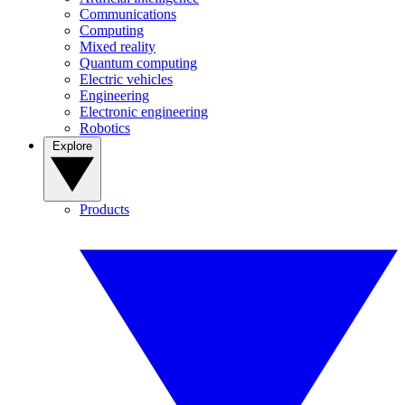
Communications
Computing
Mixed reality
Quantum computing
Electric vehicles
Engineering
Electronic engineering
Robotics
Explore
Products