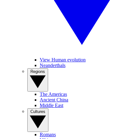
View Human evolution
Neanderthals
Regions
The Americas
Ancient China
Middle East
Cultures
Romans