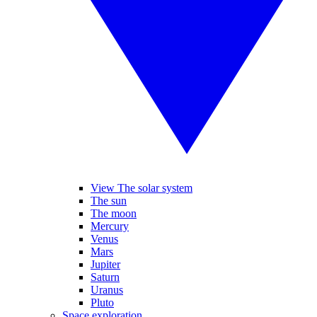
View The solar system
The sun
The moon
Mercury
Venus
Mars
Jupiter
Saturn
Uranus
Pluto
Space exploration