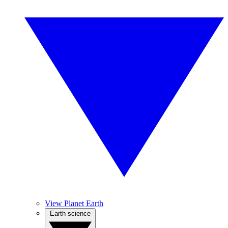
View Planet Earth
Earth science