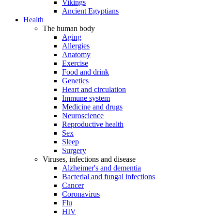
Vikings
Ancient Egyptians
Health
The human body
Aging
Allergies
Anatomy
Exercise
Food and drink
Genetics
Heart and circulation
Immune system
Medicine and drugs
Neuroscience
Reproductive health
Sex
Sleep
Surgery
Viruses, infections and disease
Alzheimer's and dementia
Bacterial and fungal infections
Cancer
Coronavirus
Flu
HIV