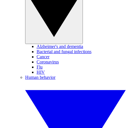
Alzheimer's and dementia
Bacterial and fungal infections
Cancer
Coronavirus
Flu
HIV
Human behavior