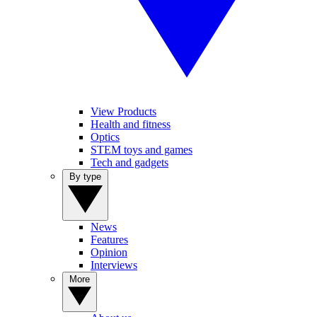
View Products
Health and fitness
Optics
STEM toys and games
Tech and gadgets
By type
News
Features
Opinion
Interviews
More