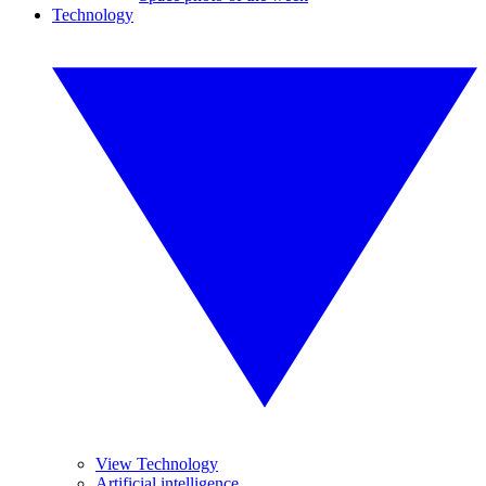
Technology
View Technology
Artificial intelligence