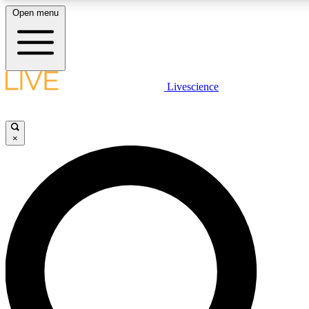
Open menu
LIVE SCIENCE PLUS
Livescience
Get started to get free access to selected news stories, receive our daily
newsletter, post comments, play games and earn badges.
×
JOIN FREE
LIVE SCIENCE PRO
Unlimited access to our exclusive features, expert analysis and in-depth
interviews, all ad-free