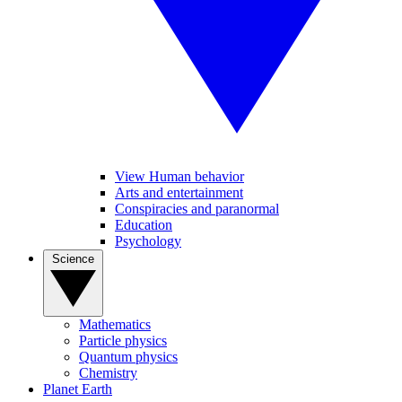
View Human behavior
Arts and entertainment
Conspiracies and paranormal
Education
Psychology
Science
Mathematics
Particle physics
Quantum physics
Chemistry
Planet Earth