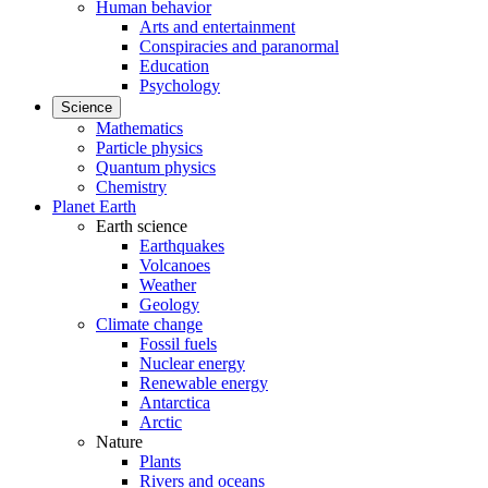
Human behavior
Arts and entertainment
Conspiracies and paranormal
Education
Psychology
Science
Mathematics
Particle physics
Quantum physics
Chemistry
Planet Earth
Earth science
Earthquakes
Volcanoes
Weather
Geology
Climate change
Fossil fuels
Nuclear energy
Renewable energy
Antarctica
Arctic
Nature
Plants
Rivers and oceans