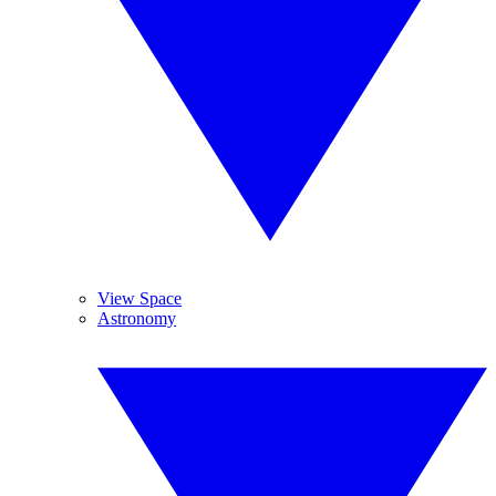
View Space
Astronomy