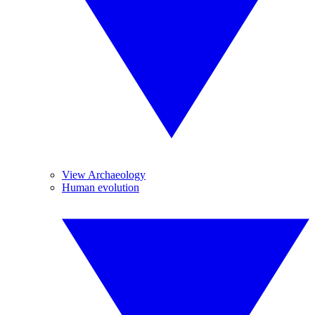
View Archaeology
Human evolution