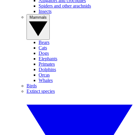
Alligators and crocodiles
Spiders and other arachnids
Insects
Mammals
Bears
Cats
Dogs
Elephants
Primates
Dolphins
Orcas
Whales
Birds
Extinct species