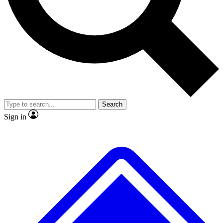
No ads, ever
Exclusive, original repor
Scientist interviews and video
Member-only feature
Search
JOIN LIVE SCIENCE PRO
Sign in