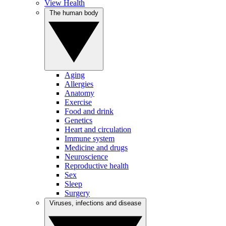
View Health
The human body
Aging
Allergies
Anatomy
Exercise
Food and drink
Genetics
Heart and circulation
Immune system
Medicine and drugs
Neuroscience
Reproductive health
Sex
Sleep
Surgery
Viruses, infections and disease