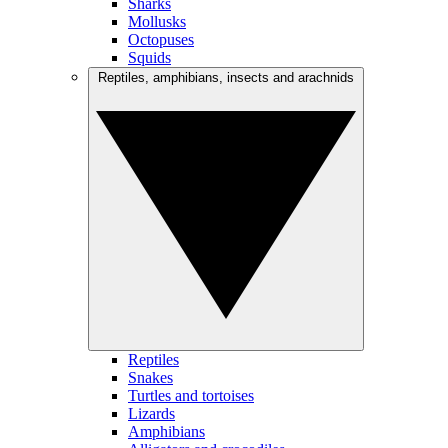
Sharks
Mollusks
Octopuses
Squids
Reptiles, amphibians, insects and arachnids
Reptiles
Snakes
Turtles and tortoises
Lizards
Amphibians