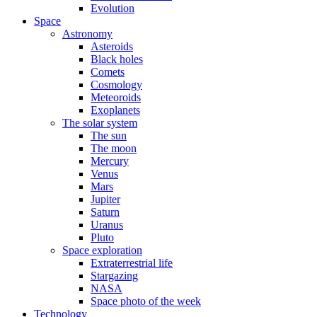
Evolution
Space
Astronomy
Asteroids
Black holes
Comets
Cosmology
Meteoroids
Exoplanets
The solar system
The sun
The moon
Mercury
Venus
Mars
Jupiter
Saturn
Uranus
Pluto
Space exploration
Extraterrestrial life
Stargazing
NASA
Space photo of the week
Technology