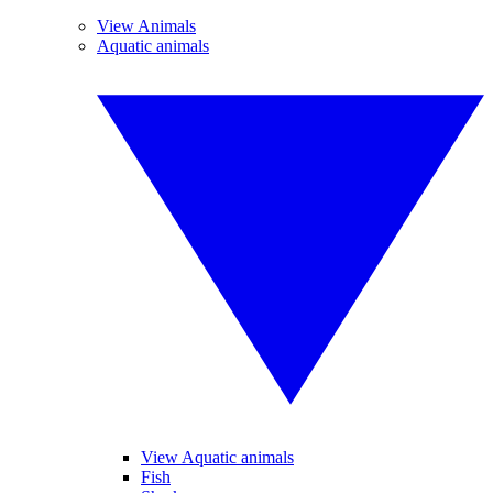
View Animals
Aquatic animals
View Aquatic animals
Fish