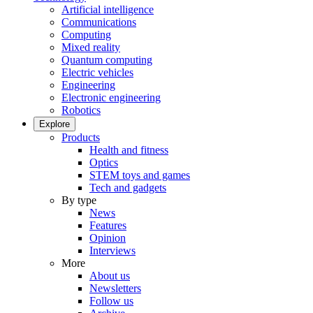
Artificial intelligence
Communications
Computing
Mixed reality
Quantum computing
Electric vehicles
Engineering
Electronic engineering
Robotics
Explore
Products
Health and fitness
Optics
STEM toys and games
Tech and gadgets
By type
News
Features
Opinion
Interviews
More
About us
Newsletters
Follow us