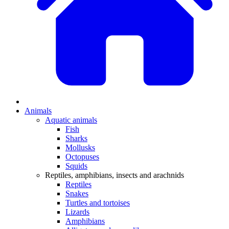
Animals
Aquatic animals
Fish
Sharks
Mollusks
Octopuses
Squids
Reptiles, amphibians, insects and arachnids
Reptiles
Snakes
Turtles and tortoises
Lizards
Amphibians