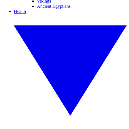
Vikings
Ancient Egyptians
Health