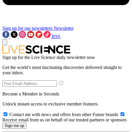
Sign up for our newsletters
Newsletter
RSS
Sign up for the Live Science daily newsletter now
Get the world’s most fascinating discoveries delivered straight to
your inbox.
Become a Member in Seconds
Unlock instant access to exclusive member features.
Contact me with news and offers from other Future brands
Receive email from us on behalf of our trusted partners or sponsors