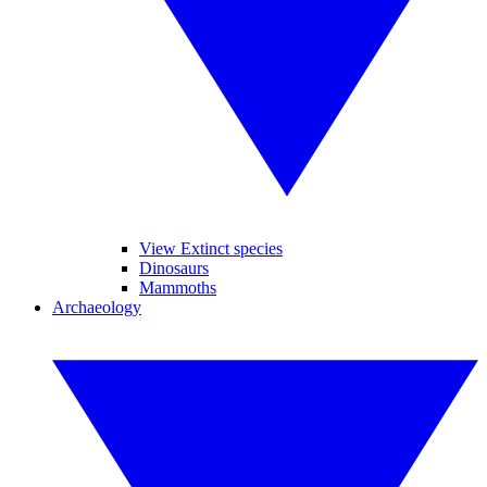
View Extinct species
Dinosaurs
Mammoths
Archaeology