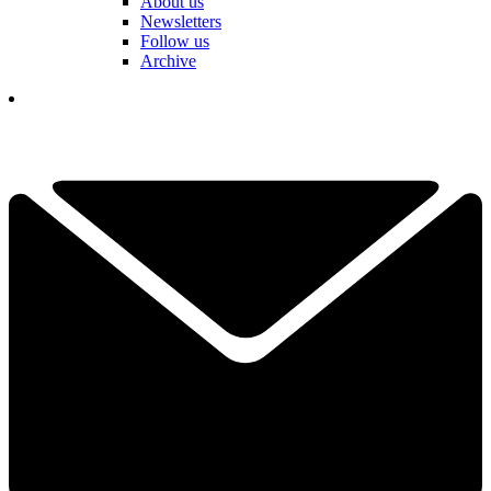
About us
Newsletters
Follow us
Archive