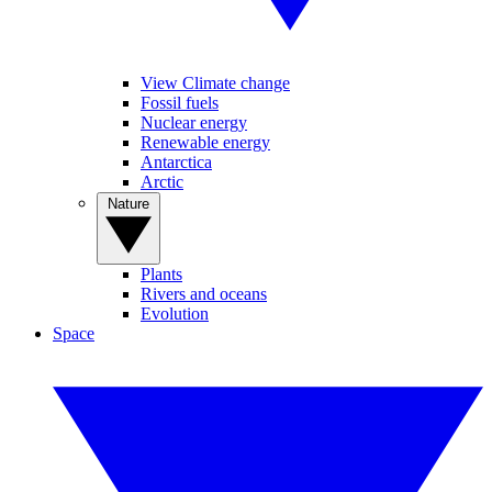
View Climate change
Fossil fuels
Nuclear energy
Renewable energy
Antarctica
Arctic
Nature
Plants
Rivers and oceans
Evolution
Space