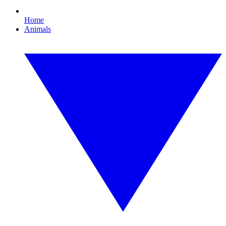
Home
Animals