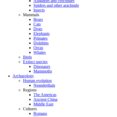
Alligators and crocodiles
Spiders and other arachnids
Insects
Mammals
Bears
Cats
Dogs
Elephants
Primates
Dolphins
Orcas
Whales
Birds
Extinct species
Dinosaurs
Mammoths
Archaeology
Human evolution
Neanderthals
Regions
The Americas
Ancient China
Middle East
Cultures
Romans