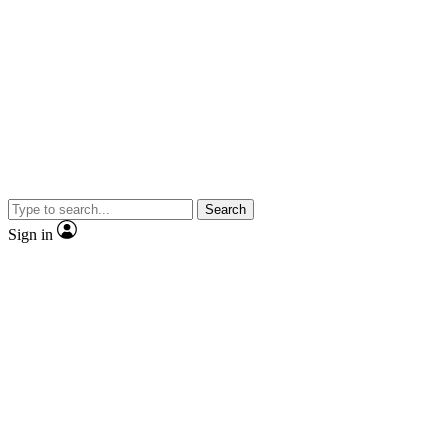
Search
Sign in