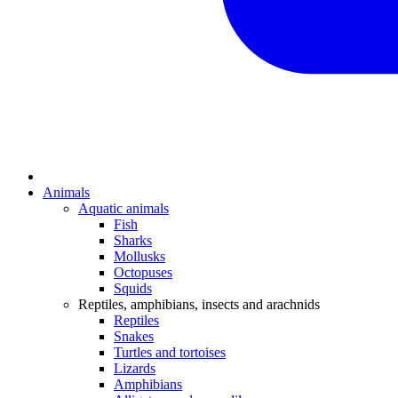
Animals
Aquatic animals
Fish
Sharks
Mollusks
Octopuses
Squids
Reptiles, amphibians, insects and arachnids
Reptiles
Snakes
Turtles and tortoises
Lizards
Amphibians