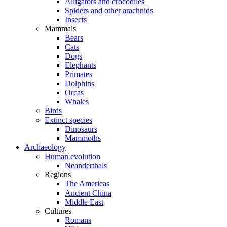
Alligators and crocodiles
Spiders and other arachnids
Insects
Mammals
Bears
Cats
Dogs
Elephants
Primates
Dolphins
Orcas
Whales
Birds
Extinct species
Dinosaurs
Mammoths
Archaeology
Human evolution
Neanderthals
Regions
The Americas
Ancient China
Middle East
Cultures
Romans