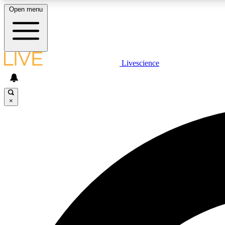
Open menu
Livescience
LIVE SCIENCE PLUS
Get started to get free access to selected news stories, receive
our daily newsletter, post comments, play games and earn
×
badges.
JOIN FREE