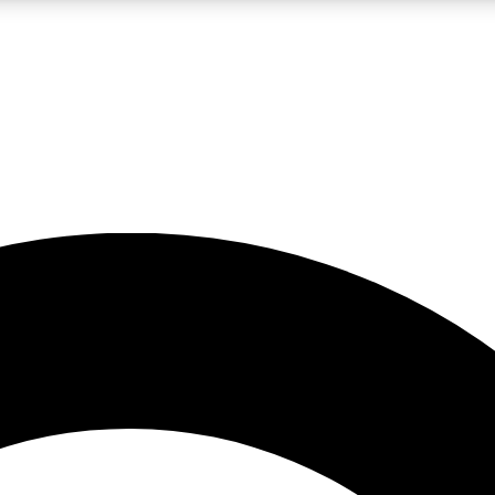
LIVE SCIENCE PRO
Unlimited access to our exclusive features, expert analysis and in-depth
No ads, ever
Exclusive, original
reporting
JOIN LIV