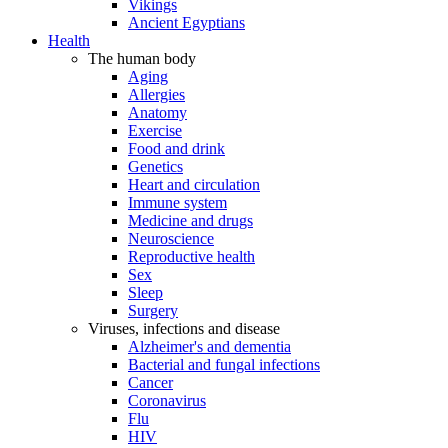
Vikings
Ancient Egyptians
Health
The human body
Aging
Allergies
Anatomy
Exercise
Food and drink
Genetics
Heart and circulation
Immune system
Medicine and drugs
Neuroscience
Reproductive health
Sex
Sleep
Surgery
Viruses, infections and disease
Alzheimer's and dementia
Bacterial and fungal infections
Cancer
Coronavirus
Flu
HIV