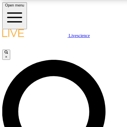
Open menu
LIVE SCIENCE PLUS
Livescience
Get started to get free access to selected news stories, receive our daily
comments, play games and earn badges.
×
JOIN FREE
LIVE SCIENCE PRO
Unlimited access to our exclusive features, expert analysis and in-depth