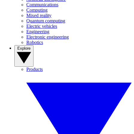
Communications
Computing
Mixed reality
Quantum computing
Electric vehicles
Engineering
Electronic engineering
Robotics
Explore
Products