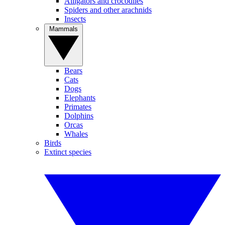
Alligators and crocodiles
Spiders and other arachnids
Insects
Mammals
Bears
Cats
Dogs
Elephants
Primates
Dolphins
Orcas
Whales
Birds
Extinct species