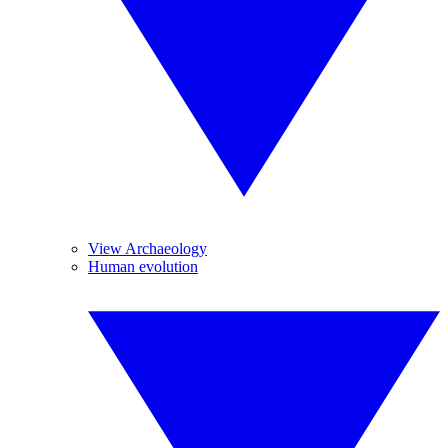
View Archaeology
Human evolution