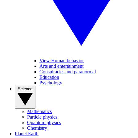
View Human behavior
Arts and entertainment
Conspiracies and paranormal
Education
Psychology
Science
Mathematics
Particle physics
Quantum physics
Chemistry
Planet Earth