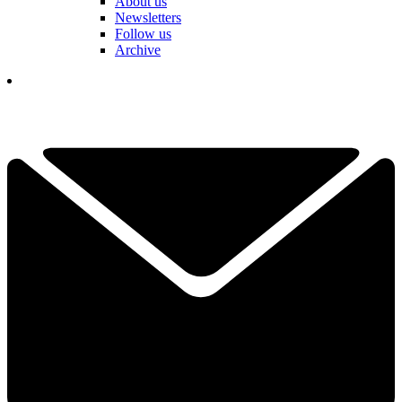
About us
Newsletters
Follow us
Archive