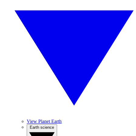
View Planet Earth
Earth science