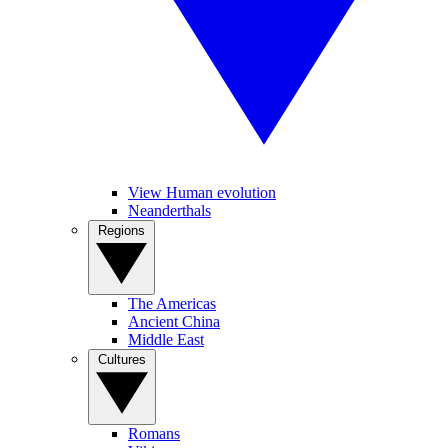
View Human evolution
Neanderthals
Regions
The Americas
Ancient China
Middle East
Cultures
Romans