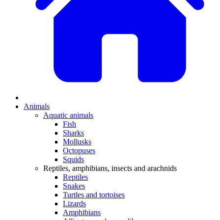
Animals
Aquatic animals
Fish
Sharks
Mollusks
Octopuses
Squids
Reptiles, amphibians, insects and arachnids
Reptiles
Snakes
Turtles and tortoises
Lizards
Amphibians