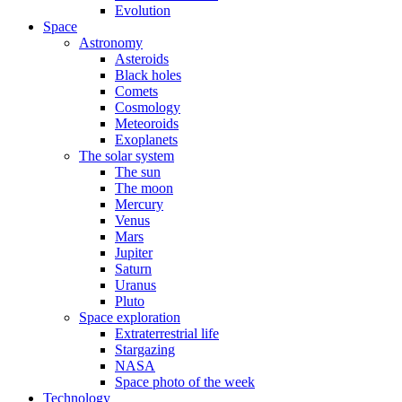
Evolution
Space
Astronomy
Asteroids
Black holes
Comets
Cosmology
Meteoroids
Exoplanets
The solar system
The sun
The moon
Mercury
Venus
Mars
Jupiter
Saturn
Uranus
Pluto
Space exploration
Extraterrestrial life
Stargazing
NASA
Space photo of the week
Technology