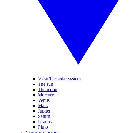
View The solar system
The sun
The moon
Mercury
Venus
Mars
Jupiter
Saturn
Uranus
Pluto
Space exploration