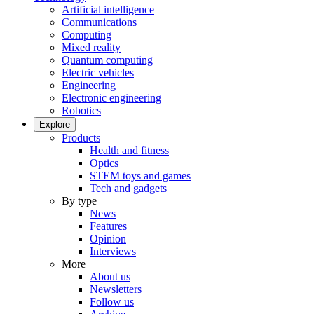
Artificial intelligence
Communications
Computing
Mixed reality
Quantum computing
Electric vehicles
Engineering
Electronic engineering
Robotics
Explore
Products
Health and fitness
Optics
STEM toys and games
Tech and gadgets
By type
News
Features
Opinion
Interviews
More
About us
Newsletters
Follow us