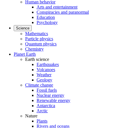
Human behavior
Arts and entertainment
Conspiracies and paranormal
Education
Psychology
Science
Mathematics
Particle physics
Quantum physics
Chemistry
Planet Earth
Earth science
Earthquakes
Volcanoes
Weather
Geology
Climate change
Fossil fuels
Nuclear energy
Renewable energy
Antarctica
Arctic
Nature
Plants
Rivers and oceans