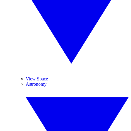
View Space
Astronomy