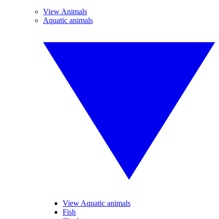
View Animals
Aquatic animals
View Aquatic animals
Fish