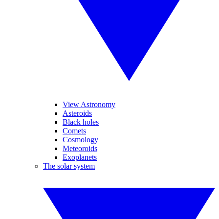
View Astronomy
Asteroids
Black holes
Comets
Cosmology
Meteoroids
Exoplanets
The solar system