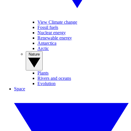
View Climate change
Fossil fuels
Nuclear energy
Renewable energy
Antarctica
Arctic
Nature
Plants
Rivers and oceans
Evolution
Space