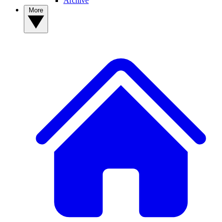
Archive
More