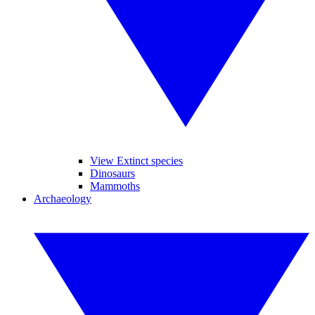
View Extinct species
Dinosaurs
Mammoths
Archaeology