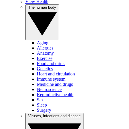
View Health
The human body
Aging
Allergies
Anatomy
Exercise
Food and drink
Genetics
Heart and circulation
Immune system
Medicine and drugs
Neuroscience
Reproductive health
Sex
Sleep
Surgery
Viruses, infections and disease