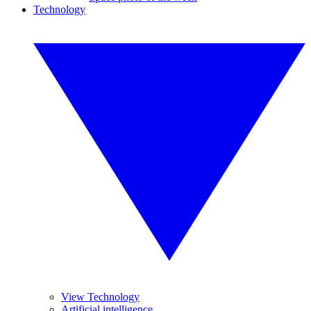
Technology
View Technology
Artificial intelligence