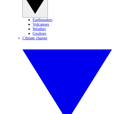
Earthquakes
Volcanoes
Weather
Geology
Climate change