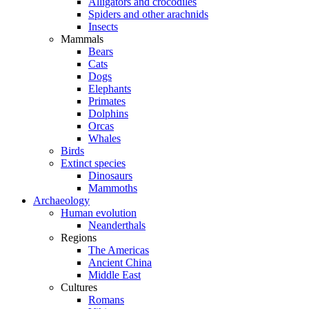
Alligators and crocodiles
Spiders and other arachnids
Insects
Mammals
Bears
Cats
Dogs
Elephants
Primates
Dolphins
Orcas
Whales
Birds
Extinct species
Dinosaurs
Mammoths
Archaeology
Human evolution
Neanderthals
Regions
The Americas
Ancient China
Middle East
Cultures
Romans