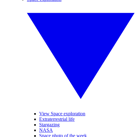
View Space exploration
Extraterrestrial life
Stargazing
NASA
Space photo of the week