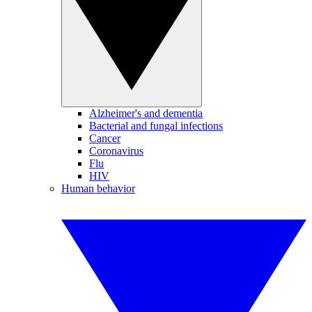
Alzheimer's and dementia
Bacterial and fungal infections
Cancer
Coronavirus
Flu
HIV
Human behavior