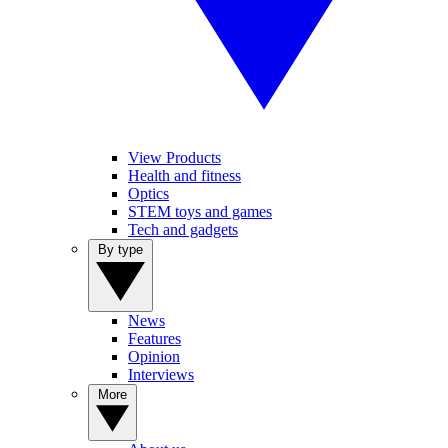
View Products
Health and fitness
Optics
STEM toys and games
Tech and gadgets
By type
News
Features
Opinion
Interviews
More