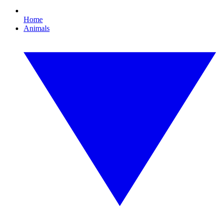
Home
Animals