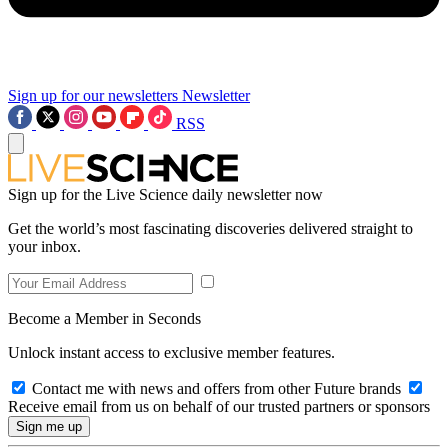
Sign up for our newsletters
Newsletter
RSS
Sign up for the Live Science daily newsletter now
Get the world’s most fascinating discoveries delivered straight to
your inbox.
Become a Member in Seconds
Unlock instant access to exclusive member features.
Contact me with news and offers from other Future brands
Receive email from us on behalf of our trusted partners or sponsors