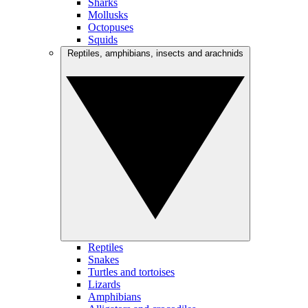
Sharks
Mollusks
Octopuses
Squids
Reptiles, amphibians, insects and arachnids
Reptiles
Snakes
Turtles and tortoises
Lizards
Amphibians