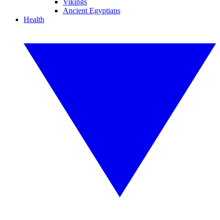
Vikings
Ancient Egyptians
Health