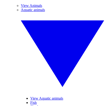
View Animals
Aquatic animals
View Aquatic animals
Fish