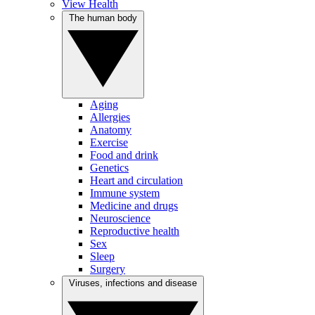
View Health
The human body
Aging
Allergies
Anatomy
Exercise
Food and drink
Genetics
Heart and circulation
Immune system
Medicine and drugs
Neuroscience
Reproductive health
Sex
Sleep
Surgery
Viruses, infections and disease