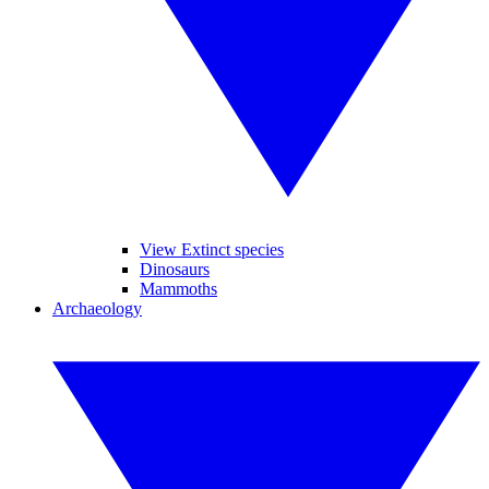
View Extinct species
Dinosaurs
Mammoths
Archaeology