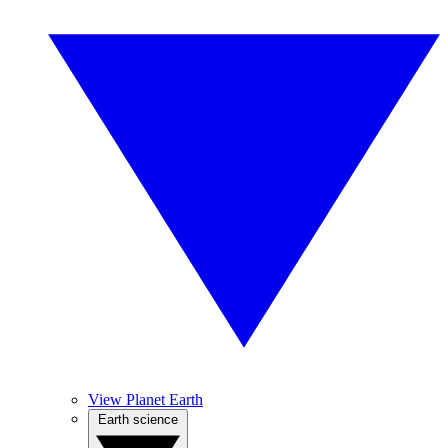
View Planet Earth
Earth science