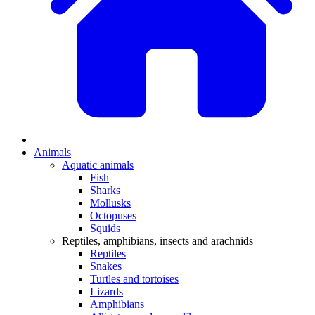
Animals
Aquatic animals
Fish
Sharks
Mollusks
Octopuses
Squids
Reptiles, amphibians, insects and arachnids
Reptiles
Snakes
Turtles and tortoises
Lizards
Amphibians