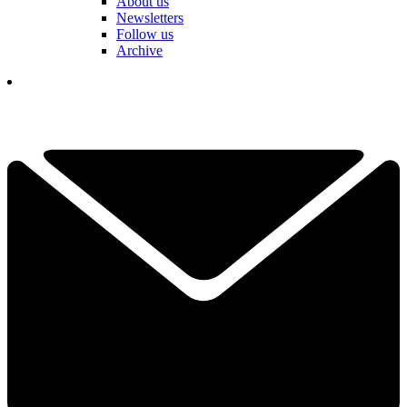
About us
Newsletters
Follow us
Archive