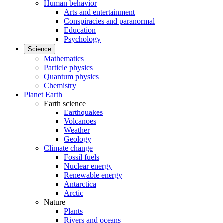
Human behavior
Arts and entertainment
Conspiracies and paranormal
Education
Psychology
Science
Mathematics
Particle physics
Quantum physics
Chemistry
Planet Earth
Earth science
Earthquakes
Volcanoes
Weather
Geology
Climate change
Fossil fuels
Nuclear energy
Renewable energy
Antarctica
Arctic
Nature
Plants
Rivers and oceans