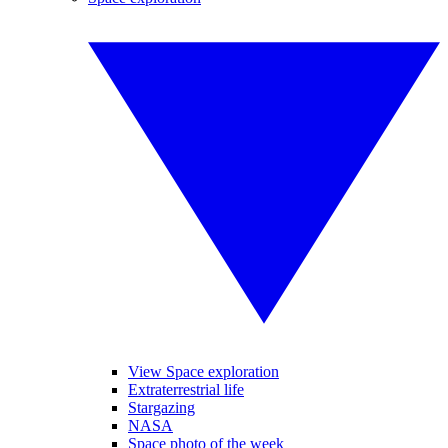
View Space exploration
Extraterrestrial life
Stargazing
NASA
Space photo of the week