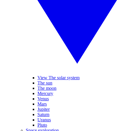
View The solar system
The sun
The moon
Mercury
Venus
Mars
Jupiter
Saturn
Uranus
Pluto
Space exploration