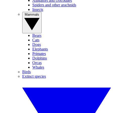
Alligators and crocodiles
Spiders and other arachnids
Insects
Mammals
Bears
Cats
Dogs
Elephants
Primates
Dolphins
Orcas
Whales
Birds
Extinct species