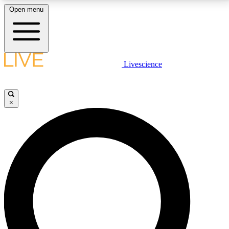
Open menu
LIVE SCIENCE PLUS
Livescience
Get started to get free access to selected news stories, receive our
daily newsletter, post comments, play games and earn badges.
×
JOIN FREE
LIVE SCIENCE PRO
Unlimited access to our exclusive features, expert analysis and in-depth
interviews, all ad-free