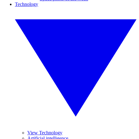
Technology
View Technology
Artificial intelligence