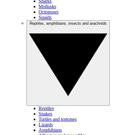
Sharks
Mollusks
Octopuses
Squids
Reptiles, amphibians, insects and arachnids
Reptiles
Snakes
Turtles and tortoises
Lizards
Amphibians