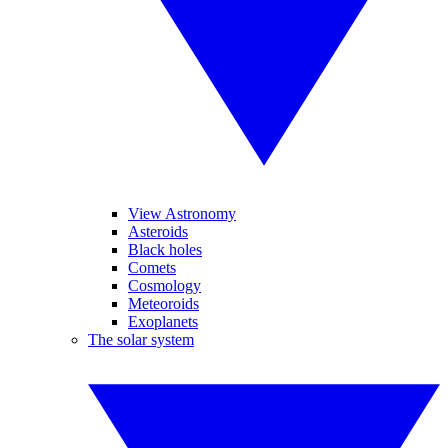
View Astronomy
Asteroids
Black holes
Comets
Cosmology
Meteoroids
Exoplanets
The solar system