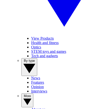
View Products
Health and fitness
Optics
STEM toys and games
Tech and gadgets
By type
News
Features
Opinion
Interviews
More