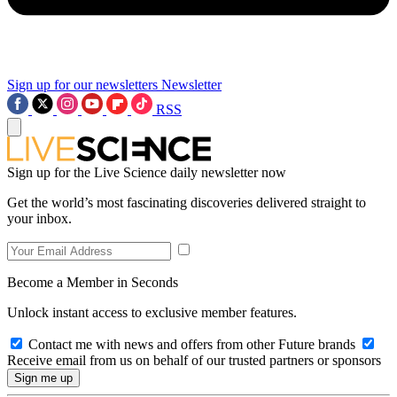
Sign up for our newsletters
Newsletter
RSS
Sign up for the Live Science daily newsletter now
Get the world’s most fascinating discoveries delivered straight to
your inbox.
Become a Member in Seconds
Unlock instant access to exclusive member features.
Contact me with news and offers from other Future brands
Receive email from us on behalf of our trusted partners or sponsors