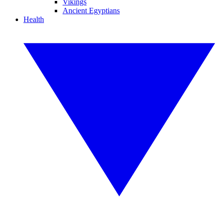
Vikings
Ancient Egyptians
Health