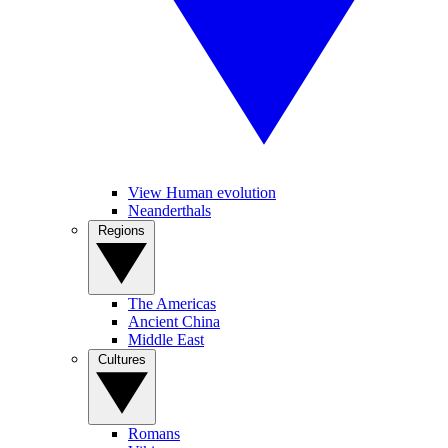
View Human evolution
Neanderthals
Regions
The Americas
Ancient China
Middle East
Cultures
Romans