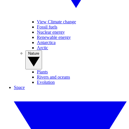
View Climate change
Fossil fuels
Nuclear energy
Renewable energy
Antarctica
Arctic
Nature
Plants
Rivers and oceans
Evolution
Space