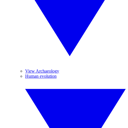
View Archaeology
Human evolution