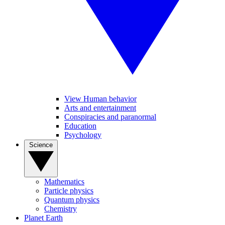
View Human behavior
Arts and entertainment
Conspiracies and paranormal
Education
Psychology
Science
Mathematics
Particle physics
Quantum physics
Chemistry
Planet Earth