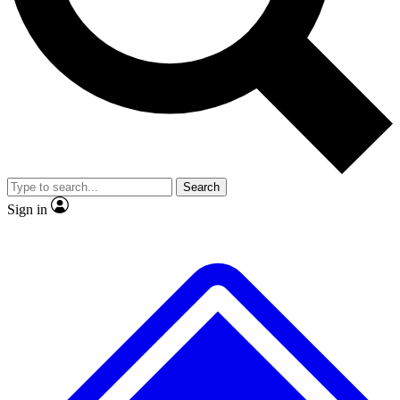
No ads, ever
Exclusive, original
reporting
Scientist interviews and
Member-only features
video
Search
Sign in
JOIN LIVE SCIENCE PRO