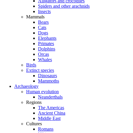
Alligators and crocodiles
Spiders and other arachnids
Insects
Mammals
Bears
Cats
Dogs
Elephants
Primates
Dolphins
Orcas
Whales
Birds
Extinct species
Dinosaurs
Mammoths
Archaeology
Human evolution
Neanderthals
Regions
The Americas
Ancient China
Middle East
Cultures
Romans