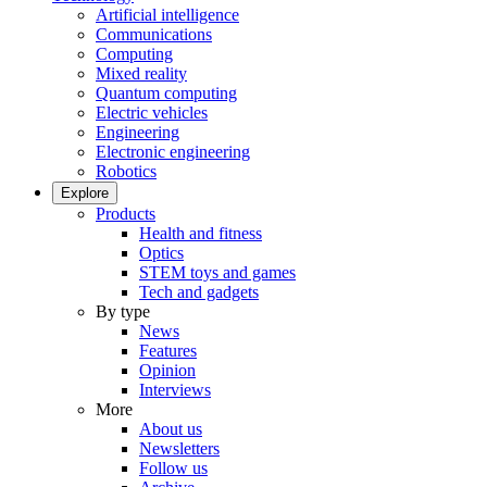
Artificial intelligence
Communications
Computing
Mixed reality
Quantum computing
Electric vehicles
Engineering
Electronic engineering
Robotics
Explore
Products
Health and fitness
Optics
STEM toys and games
Tech and gadgets
By type
News
Features
Opinion
Interviews
More
About us
Newsletters
Follow us