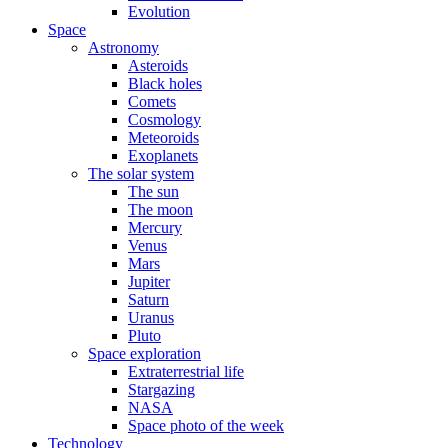
Evolution
Space
Astronomy
Asteroids
Black holes
Comets
Cosmology
Meteoroids
Exoplanets
The solar system
The sun
The moon
Mercury
Venus
Mars
Jupiter
Saturn
Uranus
Pluto
Space exploration
Extraterrestrial life
Stargazing
NASA
Space photo of the week
Technology