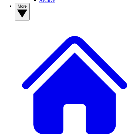
Archive
More