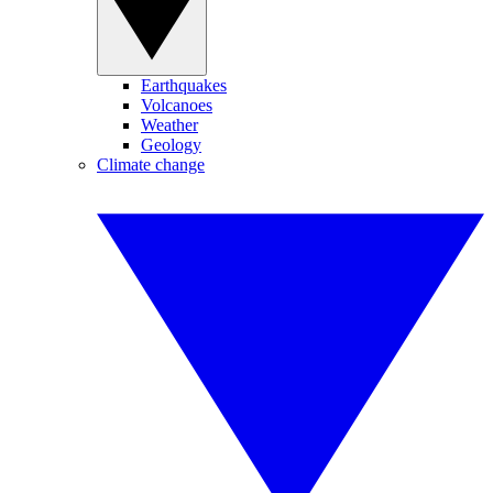
Earthquakes
Volcanoes
Weather
Geology
Climate change