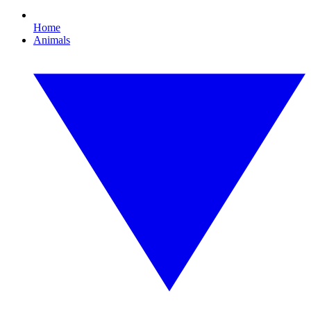
Home
Animals