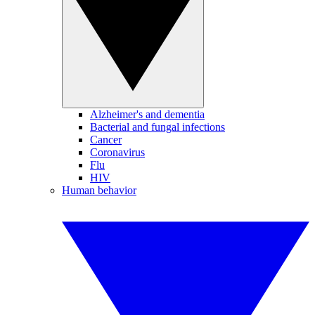
Alzheimer's and dementia
Bacterial and fungal infections
Cancer
Coronavirus
Flu
HIV
Human behavior