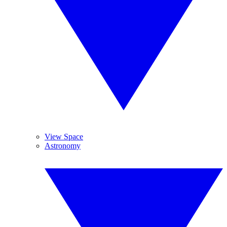
View Space
Astronomy