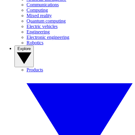
Communications
Computing
Mixed reality
Quantum computing
Electric vehicles
Engineering
Electronic engineering
Robotics
Explore
Products