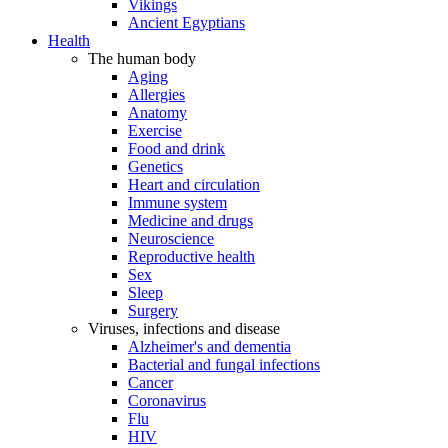
Vikings
Ancient Egyptians
Health
The human body
Aging
Allergies
Anatomy
Exercise
Food and drink
Genetics
Heart and circulation
Immune system
Medicine and drugs
Neuroscience
Reproductive health
Sex
Sleep
Surgery
Viruses, infections and disease
Alzheimer's and dementia
Bacterial and fungal infections
Cancer
Coronavirus
Flu
HIV