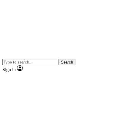
Search
Sign in