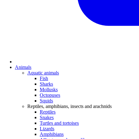
Animals
Aquatic animals
Fish
Sharks
Mollusks
Octopuses
Squids
Reptiles, amphibians, insects and arachnids
Reptiles
Snakes
Turtles and tortoises
Lizards
Amphibians