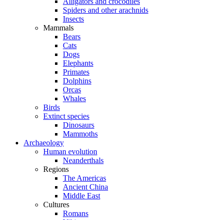
Alligators and crocodiles
Spiders and other arachnids
Insects
Mammals
Bears
Cats
Dogs
Elephants
Primates
Dolphins
Orcas
Whales
Birds
Extinct species
Dinosaurs
Mammoths
Archaeology
Human evolution
Neanderthals
Regions
The Americas
Ancient China
Middle East
Cultures
Romans