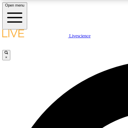
Open menu
Livescience
LIVE SCIENCE PLUS
Get started to get free access to selected news stories, receive
our daily newsletter, post comments, play games and earn
×
badges.
JOIN FREE