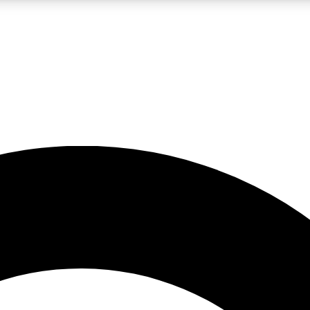
LIVE SCIENCE PRO
Unlimited access to our exclusive features, expert analysis and in-depth
No ads, ever
Exclusive, original
reporting
JOIN LIV