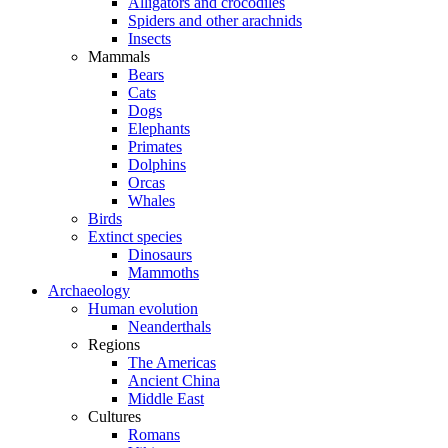
Alligators and crocodiles
Spiders and other arachnids
Insects
Mammals
Bears
Cats
Dogs
Elephants
Primates
Dolphins
Orcas
Whales
Birds
Extinct species
Dinosaurs
Mammoths
Archaeology
Human evolution
Neanderthals
Regions
The Americas
Ancient China
Middle East
Cultures
Romans