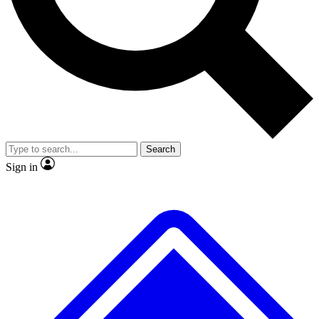
Search
Sign in