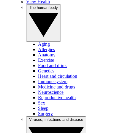
View Health
The human body
Aging
Allergies
Anatomy
Exercise
Food and drink
Genetics
Heart and circulation
Immune system
Medicine and drugs
Neuroscience
Reproductive health
Sex
Sleep
Surgery
Viruses, infections and disease