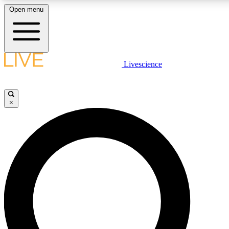
Open menu
LIVE SCIENC
Livescience
Get started to get free
×
LIVE SCIENC
Unlimited access to our