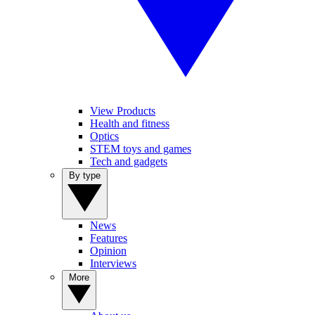
View Products
Health and fitness
Optics
STEM toys and games
Tech and gadgets
By type
News
Features
Opinion
Interviews
More