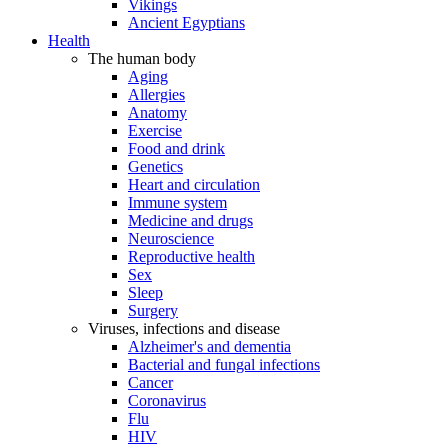
Vikings
Ancient Egyptians
Health
The human body
Aging
Allergies
Anatomy
Exercise
Food and drink
Genetics
Heart and circulation
Immune system
Medicine and drugs
Neuroscience
Reproductive health
Sex
Sleep
Surgery
Viruses, infections and disease
Alzheimer's and dementia
Bacterial and fungal infections
Cancer
Coronavirus
Flu
HIV