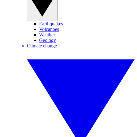
Earthquakes
Volcanoes
Weather
Geology
Climate change