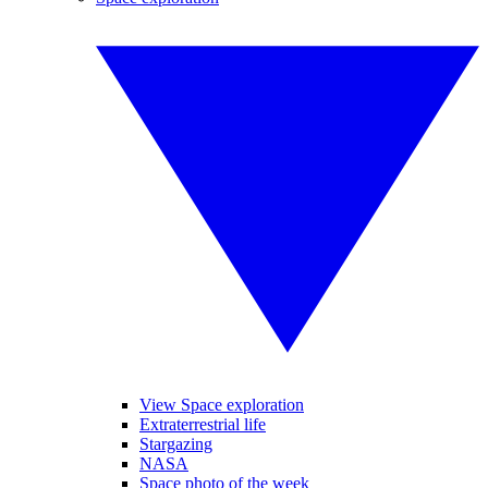
View Space exploration
Extraterrestrial life
Stargazing
NASA
Space photo of the week