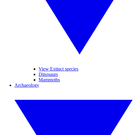
View Extinct species
Dinosaurs
Mammoths
Archaeology