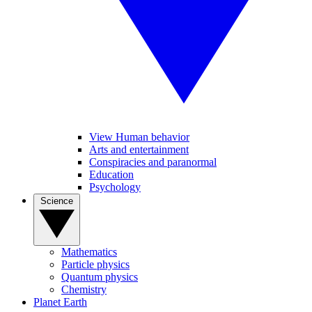
View Human behavior
Arts and entertainment
Conspiracies and paranormal
Education
Psychology
Science
Mathematics
Particle physics
Quantum physics
Chemistry
Planet Earth