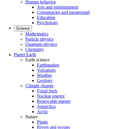
Human behavior
Arts and entertainment
Conspiracies and paranormal
Education
Psychology
Science
Mathematics
Particle physics
Quantum physics
Chemistry
Planet Earth
Earth science
Earthquakes
Volcanoes
Weather
Geology
Climate change
Fossil fuels
Nuclear energy
Renewable energy
Antarctica
Arctic
Nature
Plants
Rivers and oceans