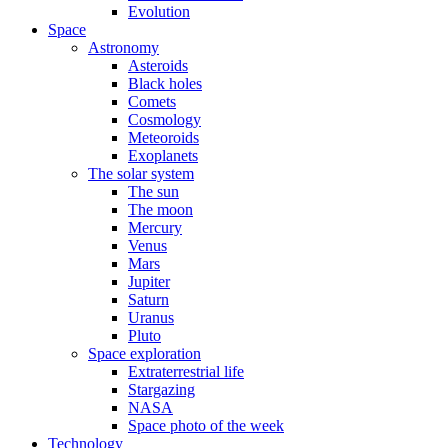
Evolution
Space
Astronomy
Asteroids
Black holes
Comets
Cosmology
Meteoroids
Exoplanets
The solar system
The sun
The moon
Mercury
Venus
Mars
Jupiter
Saturn
Uranus
Pluto
Space exploration
Extraterrestrial life
Stargazing
NASA
Space photo of the week
Technology