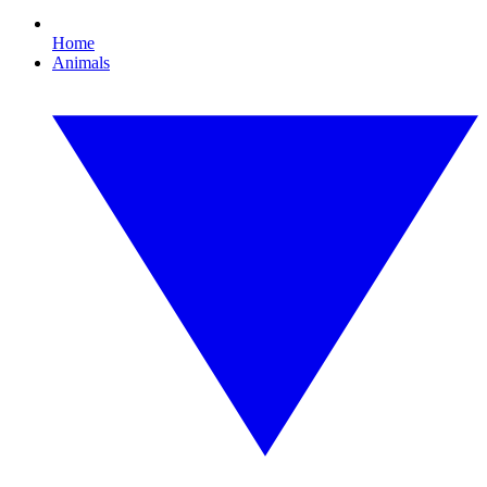
Home
Animals