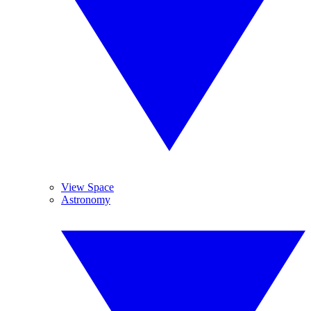
View Space
Astronomy