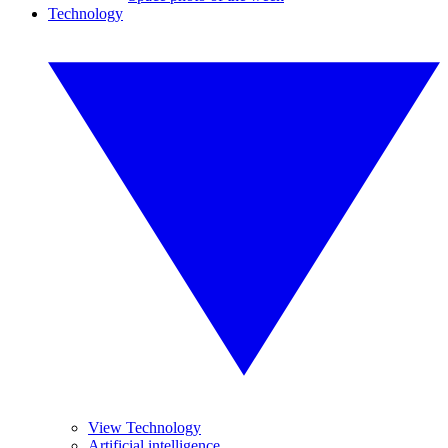
Technology
View Technology
Artificial intelligence