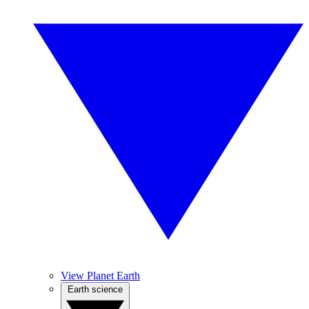
View Planet Earth
Earth science