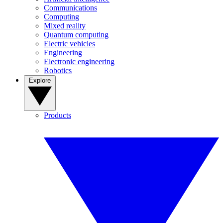
Communications
Computing
Mixed reality
Quantum computing
Electric vehicles
Engineering
Electronic engineering
Robotics
Explore
Products