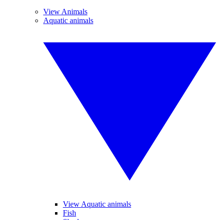
View Animals
Aquatic animals
View Aquatic animals
Fish