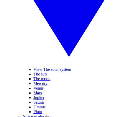
View The solar system
The sun
The moon
Mercury
Venus
Mars
Jupiter
Saturn
Uranus
Pluto
Space exploration