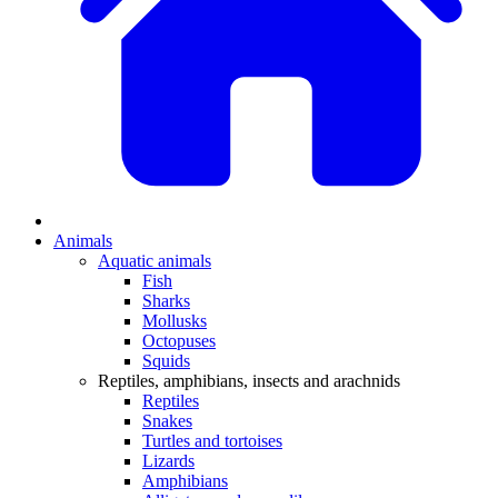
Animals
Aquatic animals
Fish
Sharks
Mollusks
Octopuses
Squids
Reptiles, amphibians, insects and arachnids
Reptiles
Snakes
Turtles and tortoises
Lizards
Amphibians