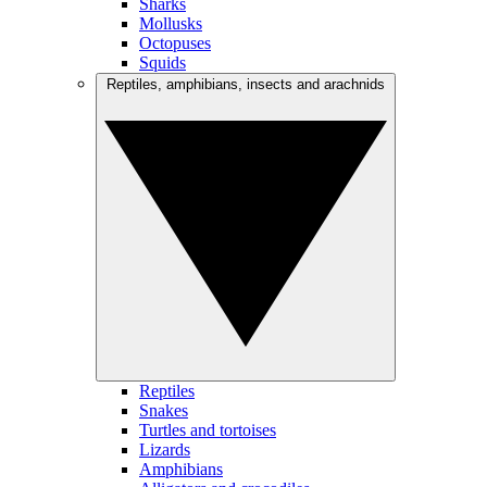
Sharks
Mollusks
Octopuses
Squids
Reptiles, amphibians, insects and arachnids
Reptiles
Snakes
Turtles and tortoises
Lizards
Amphibians