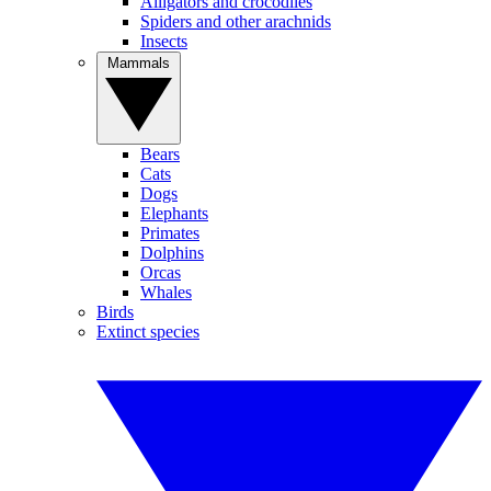
Alligators and crocodiles
Spiders and other arachnids
Insects
Mammals
Bears
Cats
Dogs
Elephants
Primates
Dolphins
Orcas
Whales
Birds
Extinct species