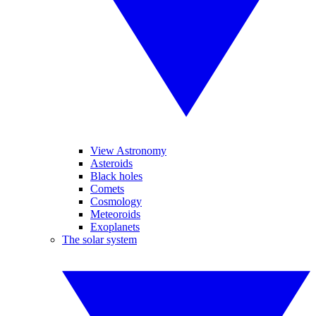
View Astronomy
Asteroids
Black holes
Comets
Cosmology
Meteoroids
Exoplanets
The solar system