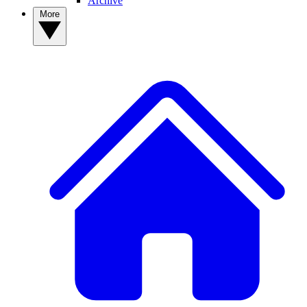
Archive
More