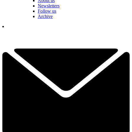
About us
Newsletters
Follow us
Archive