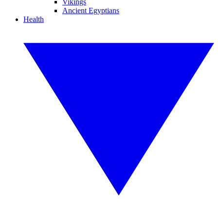
Vikings
Ancient Egyptians
Health