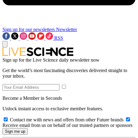
Sign up for our newsletters
Newsletter
RSS
Sign up for the Live Science daily newsletter now
Get the world’s most fascinating discoveries delivered straight to
your inbox.
Become a Member in Seconds
Unlock instant access to exclusive member features.
Contact me with news and offers from other Future brands
Receive email from us on behalf of our trusted partners or sponsors