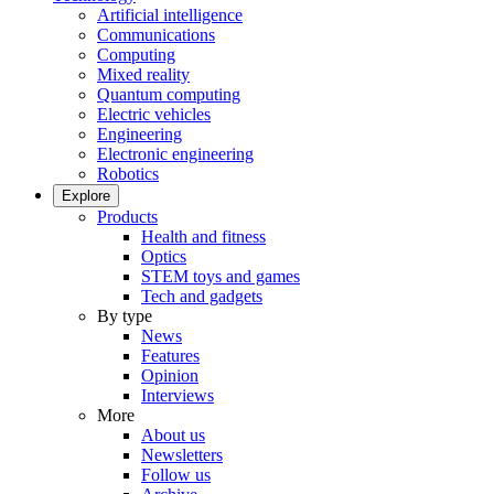
Artificial intelligence
Communications
Computing
Mixed reality
Quantum computing
Electric vehicles
Engineering
Electronic engineering
Robotics
Explore
Products
Health and fitness
Optics
STEM toys and games
Tech and gadgets
By type
News
Features
Opinion
Interviews
More
About us
Newsletters
Follow us