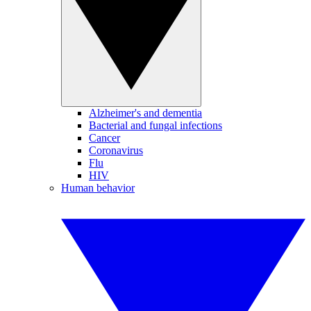
Alzheimer's and dementia
Bacterial and fungal infections
Cancer
Coronavirus
Flu
HIV
Human behavior