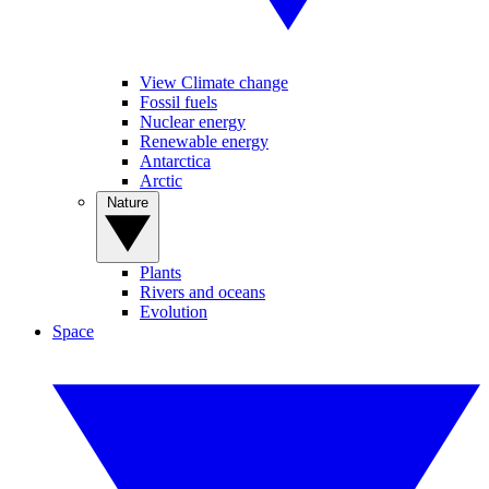
View Climate change
Fossil fuels
Nuclear energy
Renewable energy
Antarctica
Arctic
Nature
Plants
Rivers and oceans
Evolution
Space