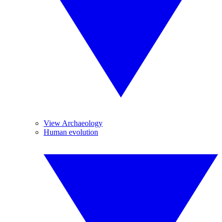
View Archaeology
Human evolution