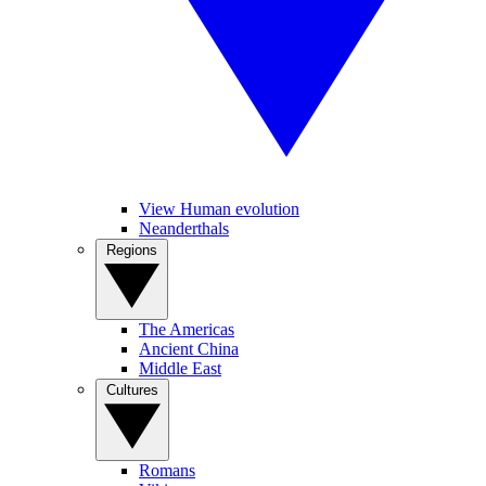
View Human evolution
Neanderthals
Regions
The Americas
Ancient China
Middle East
Cultures
Romans