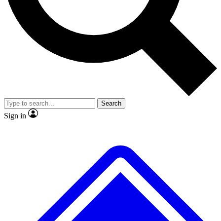
No ads, ever
Exclusive, original repor
Scientist interviews and video
Member-only feature
Search
JOIN LIVE SCIENCE PRO
Sign in