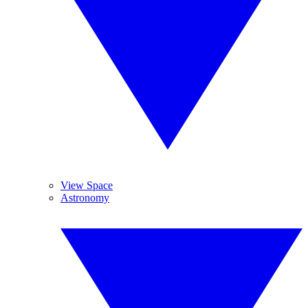
View Space
Astronomy