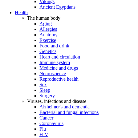
Vikings
Ancient Egyptians
Health
The human body
Aging
Allergies
Anatomy
Exercise
Food and drink
Genetics
Heart and circulation
Immune system
Medicine and drugs
Neuroscience
Reproductive health
Sex
Sleep
Surgery
Viruses, infections and disease
Alzheimer's and dementia
Bacterial and fungal infections
Cancer
Coronavirus
Flu
HIV