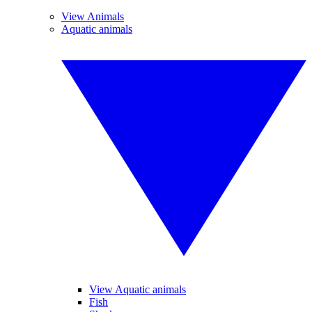
View Animals
Aquatic animals
View Aquatic animals
Fish