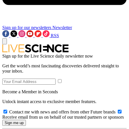
Sign up for our newsletters
Newsletter
RSS
Sign up for the Live Science daily newsletter now
Get the world’s most fascinating discoveries delivered straight to
your inbox.
Become a Member in Seconds
Unlock instant access to exclusive member features.
Contact me with news and offers from other Future brands
Receive email from us on behalf of our trusted partners or sponsors