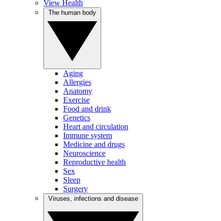
View Health
The human body
Aging
Allergies
Anatomy
Exercise
Food and drink
Genetics
Heart and circulation
Immune system
Medicine and drugs
Neuroscience
Reproductive health
Sex
Sleep
Surgery
Viruses, infections and disease