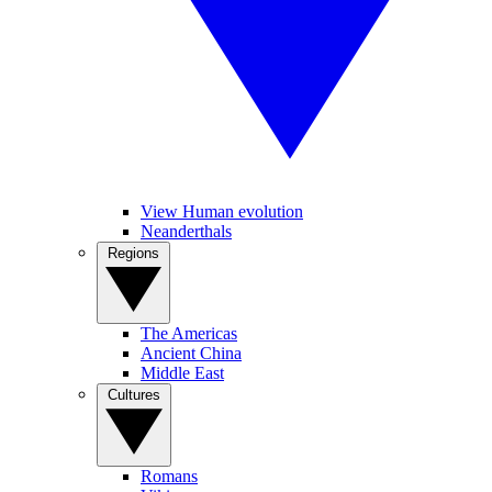
View Human evolution
Neanderthals
Regions
The Americas
Ancient China
Middle East
Cultures
Romans