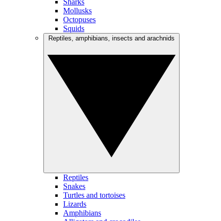
Sharks
Mollusks
Octopuses
Squids
Reptiles, amphibians, insects and arachnids
Reptiles
Snakes
Turtles and tortoises
Lizards
Amphibians