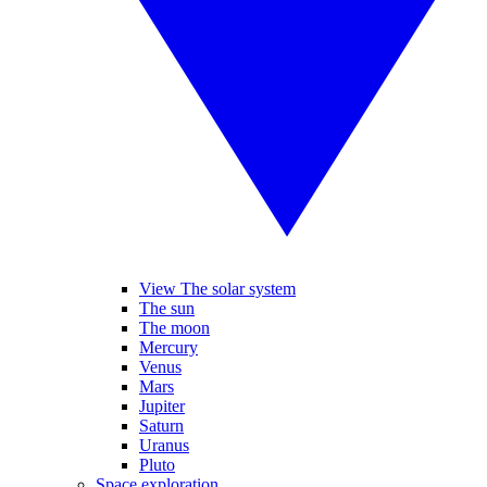
View The solar system
The sun
The moon
Mercury
Venus
Mars
Jupiter
Saturn
Uranus
Pluto
Space exploration