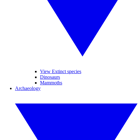
View Extinct species
Dinosaurs
Mammoths
Archaeology