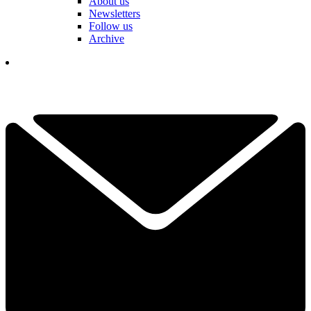
About us
Newsletters
Follow us
Archive