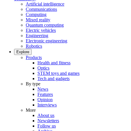
Artificial intelligence
Communications
Computing
Mixed reality
Quantum computing
Electric vehicles
Engineering
Electronic engineering
Robotics
Explore
Products
Health and fitness
Optics
STEM toys and games
Tech and gadgets
By type
News
Features
Opinion
Interviews
More
About us
Newsletters
Follow us