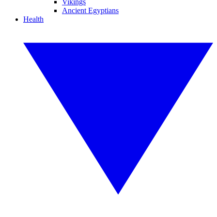
Vikings
Ancient Egyptians
Health