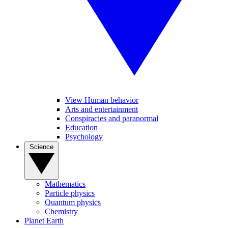
View Human behavior
Arts and entertainment
Conspiracies and paranormal
Education
Psychology
Science
Mathematics
Particle physics
Quantum physics
Chemistry
Planet Earth