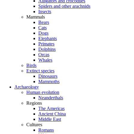
Alligators and crocodiles
Spiders and other arachnids
Insects
Mammals
Bears
Cats
Dogs
Elephants
Primates
Dolphins
Orcas
Whales
Birds
Extinct species
Dinosaurs
Mammoths
Archaeology
Human evolution
Neanderthals
Regions
The Americas
Ancient China
Middle East
Cultures
Romans