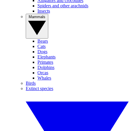
Alligators and crocodiles
Spiders and other arachnids
Insects
Mammals
Bears
Cats
Dogs
Elephants
Primates
Dolphins
Orcas
Whales
Birds
Extinct species