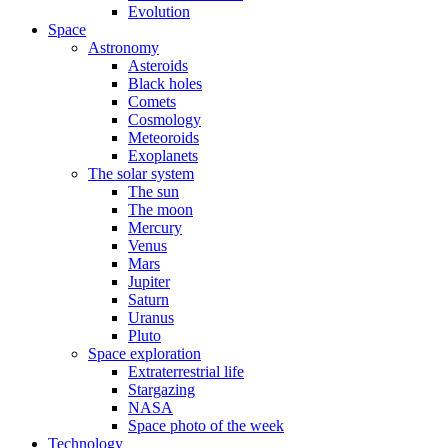
Evolution
Space
Astronomy
Asteroids
Black holes
Comets
Cosmology
Meteoroids
Exoplanets
The solar system
The sun
The moon
Mercury
Venus
Mars
Jupiter
Saturn
Uranus
Pluto
Space exploration
Extraterrestrial life
Stargazing
NASA
Space photo of the week
Technology