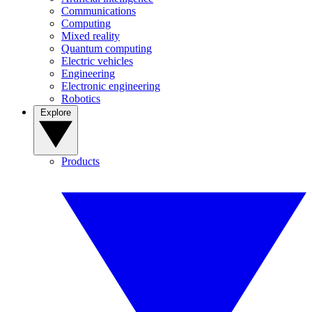
Communications
Computing
Mixed reality
Quantum computing
Electric vehicles
Engineering
Electronic engineering
Robotics
Explore
Products