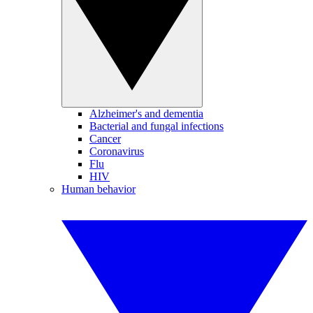
Alzheimer's and dementia
Bacterial and fungal infections
Cancer
Coronavirus
Flu
HIV
Human behavior