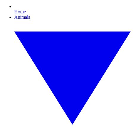
Home
Animals