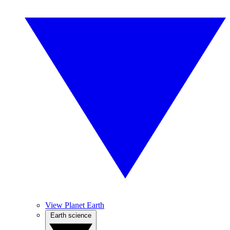
View Planet Earth
Earth science