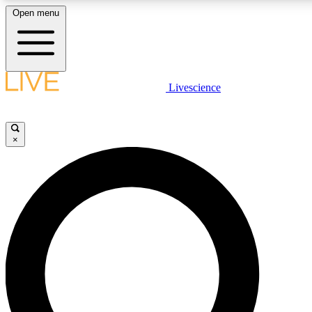
Open menu
LIVE SCIENCE PLUS
Livescience
Get started to get free access to selected news stories, receive our daily
newsletter, post comments, play games and earn badges.
×
JOIN FREE
LIVE SCIENCE PRO
Unlimited access to our exclusive features, expert analysis and in-depth
interviews, all ad-free