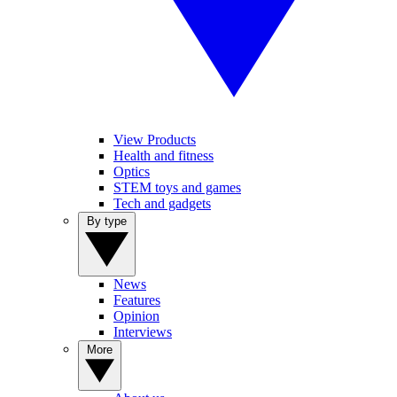
View Products
Health and fitness
Optics
STEM toys and games
Tech and gadgets
By type
News
Features
Opinion
Interviews
More