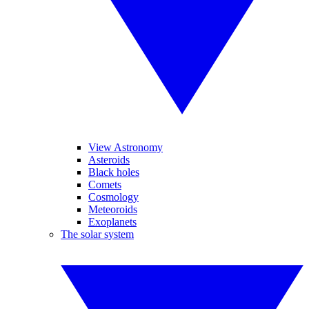
View Astronomy
Asteroids
Black holes
Comets
Cosmology
Meteoroids
Exoplanets
The solar system