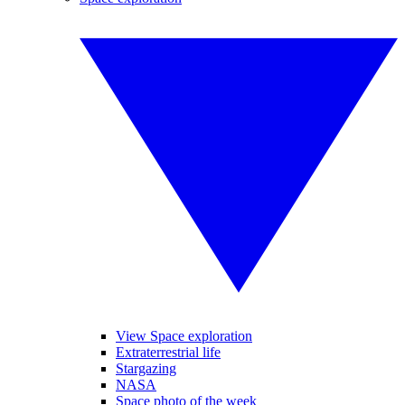
View Space exploration
Extraterrestrial life
Stargazing
NASA
Space photo of the week