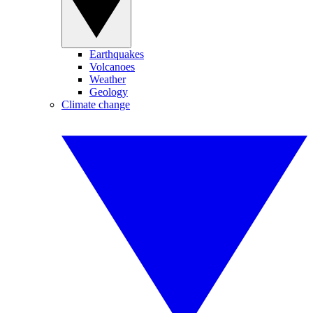
Earthquakes
Volcanoes
Weather
Geology
Climate change