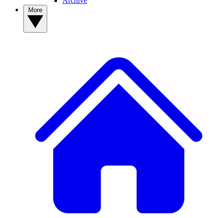
Archive
More