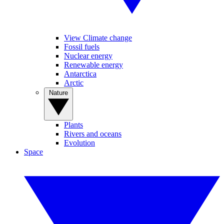
View Climate change
Fossil fuels
Nuclear energy
Renewable energy
Antarctica
Arctic
Nature
Plants
Rivers and oceans
Evolution
Space