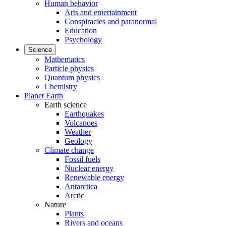
Human behavior
Arts and entertainment
Conspiracies and paranormal
Education
Psychology
Science
Mathematics
Particle physics
Quantum physics
Chemistry
Planet Earth
Earth science
Earthquakes
Volcanoes
Weather
Geology
Climate change
Fossil fuels
Nuclear energy
Renewable energy
Antarctica
Arctic
Nature
Plants
Rivers and oceans