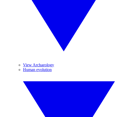
View Archaeology
Human evolution