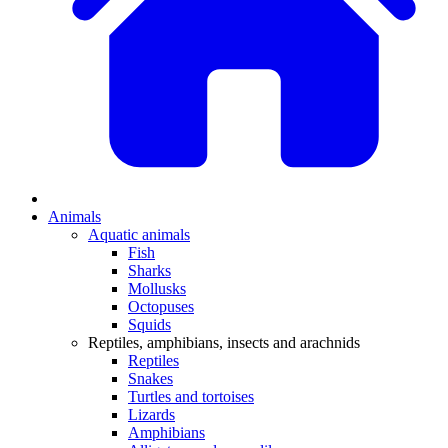
Animals
Aquatic animals
Fish
Sharks
Mollusks
Octopuses
Squids
Reptiles, amphibians, insects and arachnids
Reptiles
Snakes
Turtles and tortoises
Lizards
Amphibians