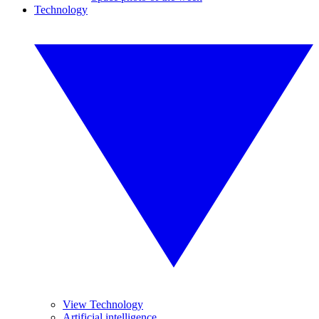
Technology
View Technology
Artificial intelligence