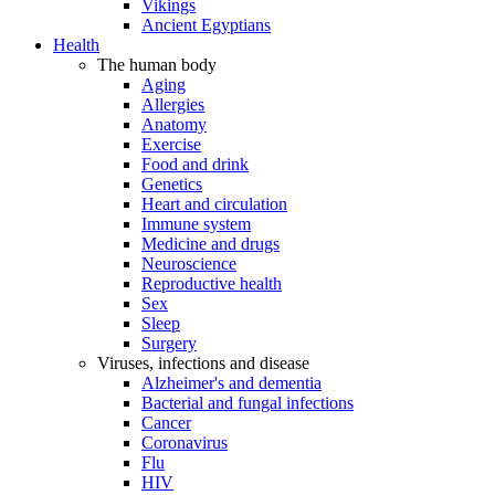
Vikings
Ancient Egyptians
Health
The human body
Aging
Allergies
Anatomy
Exercise
Food and drink
Genetics
Heart and circulation
Immune system
Medicine and drugs
Neuroscience
Reproductive health
Sex
Sleep
Surgery
Viruses, infections and disease
Alzheimer's and dementia
Bacterial and fungal infections
Cancer
Coronavirus
Flu
HIV