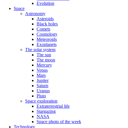
Evolution
Space
Astronomy
Asteroids
Black holes
Comets
Cosmology
Meteoroids
Exoplanets
The solar system
The sun
The moon
Mercury
Venus
Mars
Jupiter
Saturn
Uranus
Pluto
Space exploration
Extraterrestrial life
Stargazing
NASA
Space photo of the week
Technology