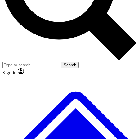
No ads, ever
Exclusive, original
reporting
Scientist interviews and
Member-only features
video
Search
Sign in
JOIN LIVE SCIENCE PRO