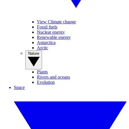
View Climate change
Fossil fuels
Nuclear energy
Renewable energy
Antarctica
Arctic
Nature
Plants
Rivers and oceans
Evolution
Space