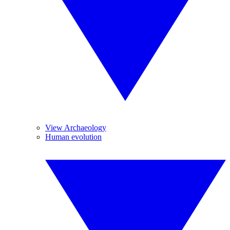
View Archaeology
Human evolution