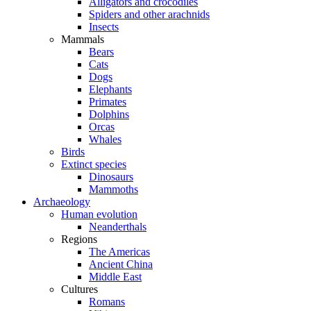
Alligators and crocodiles
Spiders and other arachnids
Insects
Mammals
Bears
Cats
Dogs
Elephants
Primates
Dolphins
Orcas
Whales
Birds
Extinct species
Dinosaurs
Mammoths
Archaeology
Human evolution
Neanderthals
Regions
The Americas
Ancient China
Middle East
Cultures
Romans