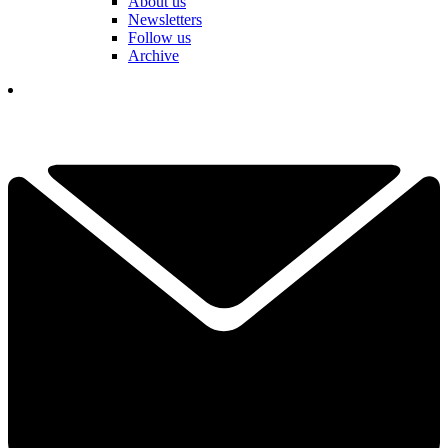
About us
Newsletters
Follow us
Archive