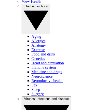
View Health
The human body
Aging
Allergies
Anatomy
Exercise
Food and drink
Genetics
Heart and circulation
Immune system
Medicine and drugs
Neuroscience
Reproductive health
Sex
Sleep
Surgery
Viruses, infections and disease