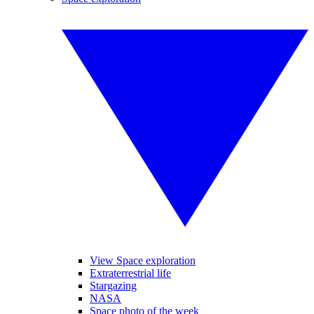
View Space exploration
Extraterrestrial life
Stargazing
NASA
Space photo of the week