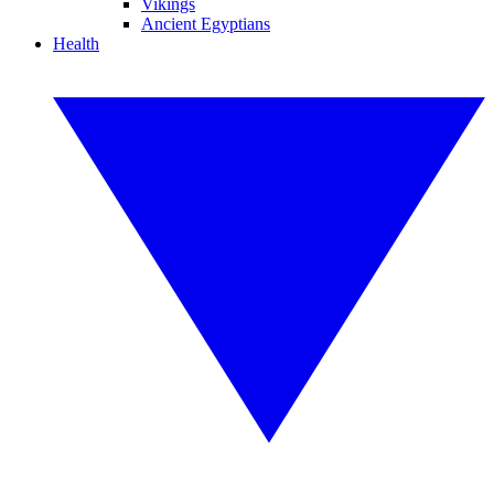
Vikings
Ancient Egyptians
Health