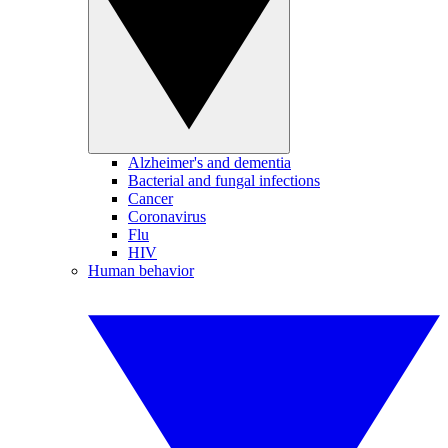
Alzheimer's and dementia
Bacterial and fungal infections
Cancer
Coronavirus
Flu
HIV
Human behavior