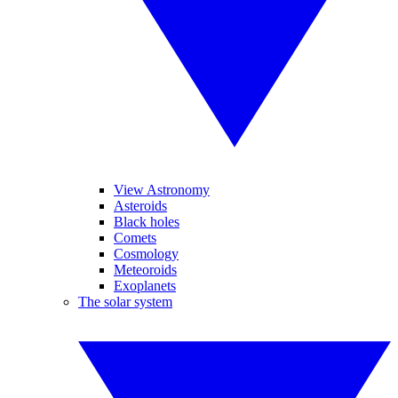
View Astronomy
Asteroids
Black holes
Comets
Cosmology
Meteoroids
Exoplanets
The solar system