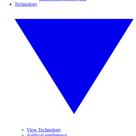
Technology
View Technology
Artificial intelligence