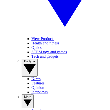
View Products
Health and fitness
Optics
STEM toys and games
Tech and gadgets
By type
News
Features
Opinion
Interviews
More