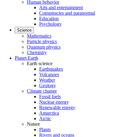
Human behavior
Arts and entertainment
Conspiracies and paranormal
Education
Psychology
Science
Mathematics
Particle physics
Quantum physics
Chemistry
Planet Earth
Earth science
Earthquakes
Volcanoes
Weather
Geology
Climate change
Fossil fuels
Nuclear energy
Renewable energy
Antarctica
Arctic
Nature
Plants
Rivers and oceans