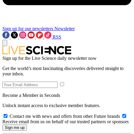
Sign up for our newsletters
Newsletter
RSS
Sign up for the Live Science daily newsletter now
Get the world’s most fascinating discoveries delivered straight to
your inbox.
Become a Member in Seconds
Unlock instant access to exclusive member features.
Contact me with news and offers from other Future brands
Receive email from us on behalf of our trusted partners or sponsors