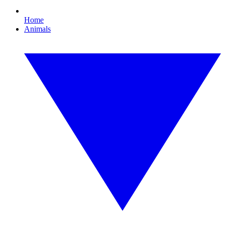
Home
Animals