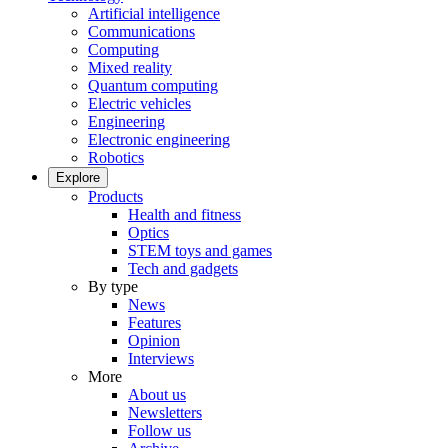
Artificial intelligence
Communications
Computing
Mixed reality
Quantum computing
Electric vehicles
Engineering
Electronic engineering
Robotics
Explore
Products
Health and fitness
Optics
STEM toys and games
Tech and gadgets
By type
News
Features
Opinion
Interviews
More
About us
Newsletters
Follow us