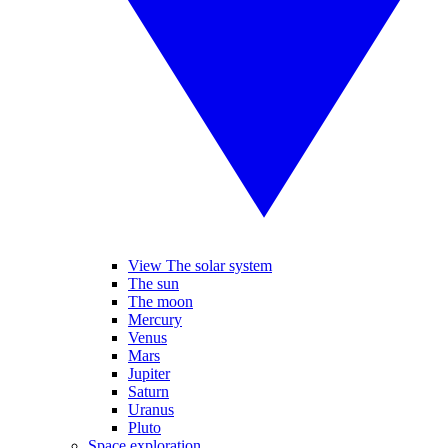
View The solar system
The sun
The moon
Mercury
Venus
Mars
Jupiter
Saturn
Uranus
Pluto
Space exploration