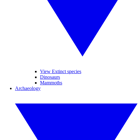
View Extinct species
Dinosaurs
Mammoths
Archaeology