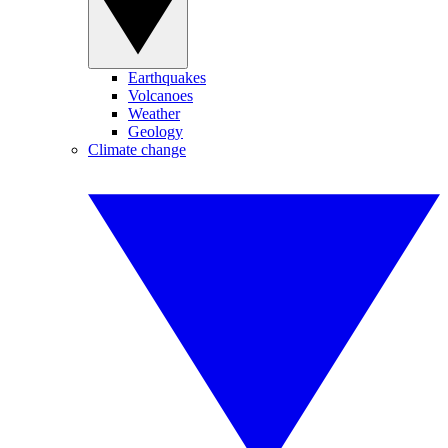
Earthquakes
Volcanoes
Weather
Geology
Climate change