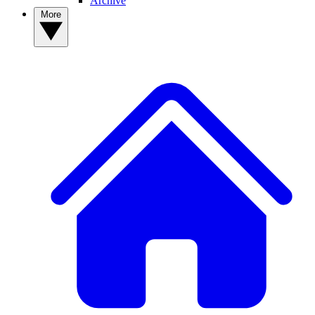
Archive
More