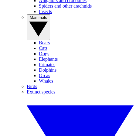
Alligators and crocodiles
Spiders and other arachnids
Insects
Mammals
Bears
Cats
Dogs
Elephants
Primates
Dolphins
Orcas
Whales
Birds
Extinct species