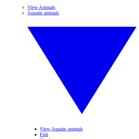
View Animals
Aquatic animals
View Aquatic animals
Fish