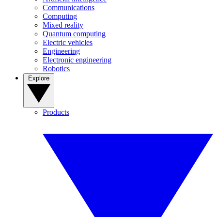
Communications
Computing
Mixed reality
Quantum computing
Electric vehicles
Engineering
Electronic engineering
Robotics
Explore
Products