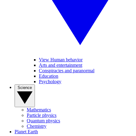
View Human behavior
Arts and entertainment
Conspiracies and paranormal
Education
Psychology
Science
Mathematics
Particle physics
Quantum physics
Chemistry
Planet Earth