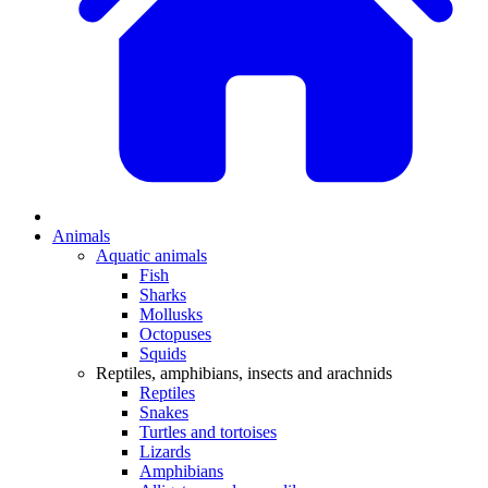
Animals
Aquatic animals
Fish
Sharks
Mollusks
Octopuses
Squids
Reptiles, amphibians, insects and arachnids
Reptiles
Snakes
Turtles and tortoises
Lizards
Amphibians