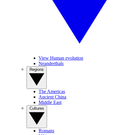
View Human evolution
Neanderthals
Regions
The Americas
Ancient China
Middle East
Cultures
Romans