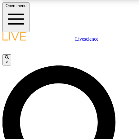
Open menu
LIVE SCIENCE PLUS
Livescience
Get started to get free access to selected news stories, receive our
daily newsletter, post comments, play games and earn badges.
×
JOIN FREE
LIVE SCIENCE PRO
Unlimited access to our exclusive features, expert analysis and in-depth
interviews, all ad-free