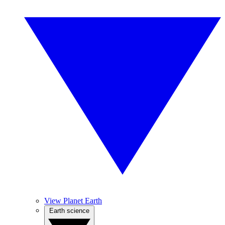
View Planet Earth
Earth science