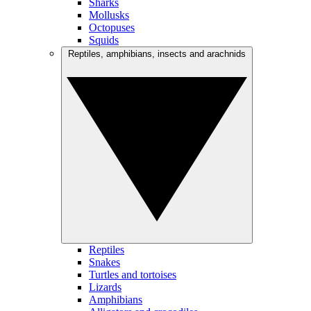
Sharks
Mollusks
Octopuses
Squids
Reptiles, amphibians, insects and arachnids
Reptiles
Snakes
Turtles and tortoises
Lizards
Amphibians