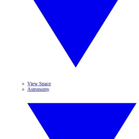
View Space
Astronomy