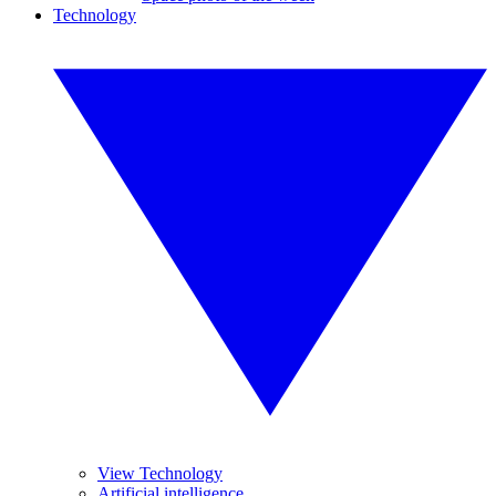
Technology
View Technology
Artificial intelligence