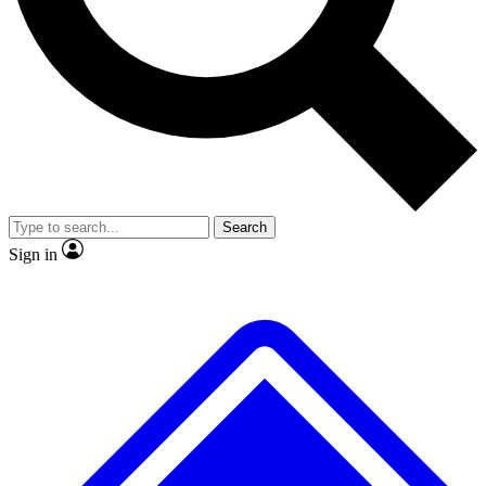
No ads, ever
Exclusive, original repor
Scientist interviews and video
Member-only feature
Search
JOIN LIVE SCIENCE PRO
Sign in