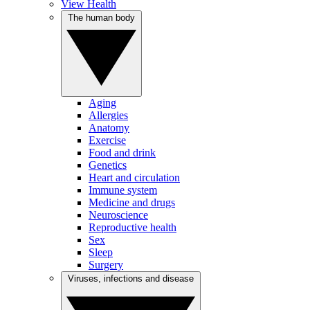
View Health
The human body
Aging
Allergies
Anatomy
Exercise
Food and drink
Genetics
Heart and circulation
Immune system
Medicine and drugs
Neuroscience
Reproductive health
Sex
Sleep
Surgery
Viruses, infections and disease