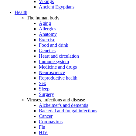
Vikings
Ancient Egyptians
Health
The human body
Aging
Allergies
Anatomy
Exercise
Food and drink
Genetics
Heart and circulation
Immune system
Medicine and drugs
Neuroscience
Reproductive health
Sex
Sleep
Surgery
Viruses, infections and disease
Alzheimer's and dementia
Bacterial and fungal infections
Cancer
Coronavirus
Flu
HIV