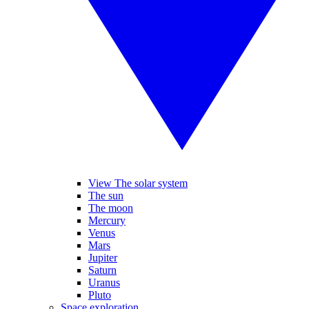
View The solar system
The sun
The moon
Mercury
Venus
Mars
Jupiter
Saturn
Uranus
Pluto
Space exploration