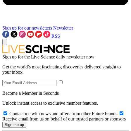
Sign up for our newsletters
Newsletter
RSS
Sign up for the Live Science daily newsletter now
Get the world’s most fascinating discoveries delivered straight to
your inbox.
Become a Member in Seconds
Unlock instant access to exclusive member features.
Contact me with news and offers from other Future brands
Receive email from us on behalf of our trusted partners or sponsors