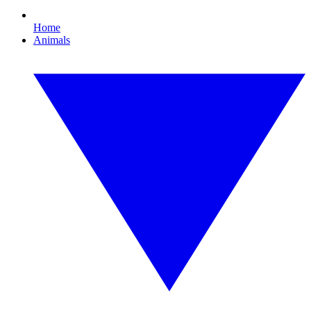
Home
Animals