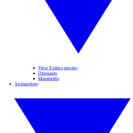
View Extinct species
Dinosaurs
Mammoths
Archaeology