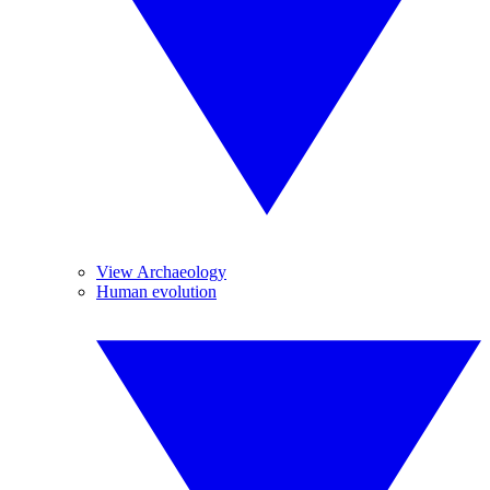
View Archaeology
Human evolution