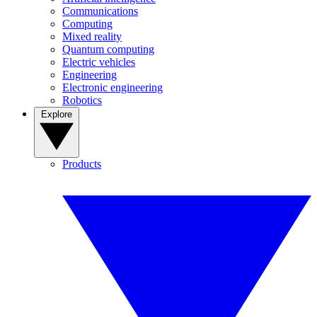
Communications
Computing
Mixed reality
Quantum computing
Electric vehicles
Engineering
Electronic engineering
Robotics
Explore
Products