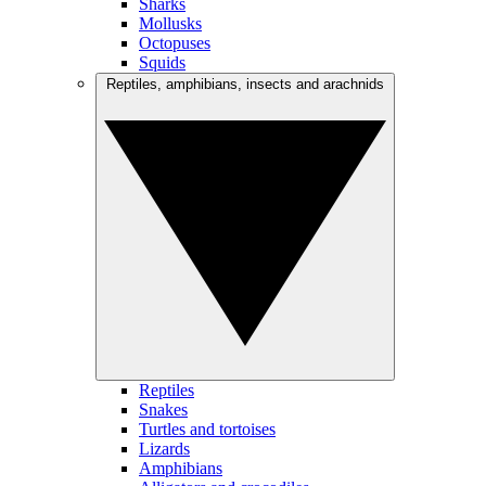
Sharks
Mollusks
Octopuses
Squids
Reptiles, amphibians, insects and arachnids
Reptiles
Snakes
Turtles and tortoises
Lizards
Amphibians