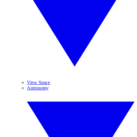
View Space
Astronomy