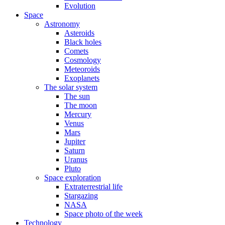
Evolution
Space
Astronomy
Asteroids
Black holes
Comets
Cosmology
Meteoroids
Exoplanets
The solar system
The sun
The moon
Mercury
Venus
Mars
Jupiter
Saturn
Uranus
Pluto
Space exploration
Extraterrestrial life
Stargazing
NASA
Space photo of the week
Technology