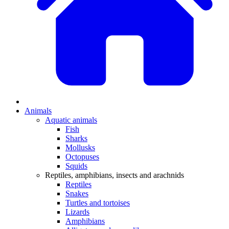
Animals
Aquatic animals
Fish
Sharks
Mollusks
Octopuses
Squids
Reptiles, amphibians, insects and arachnids
Reptiles
Snakes
Turtles and tortoises
Lizards
Amphibians