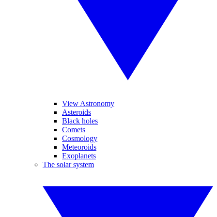
View Astronomy
Asteroids
Black holes
Comets
Cosmology
Meteoroids
Exoplanets
The solar system