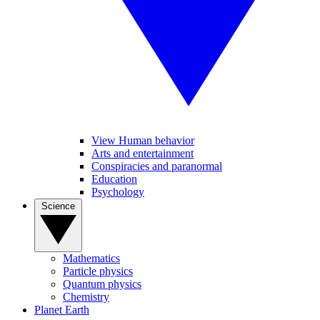
View Human behavior
Arts and entertainment
Conspiracies and paranormal
Education
Psychology
Science
Mathematics
Particle physics
Quantum physics
Chemistry
Planet Earth