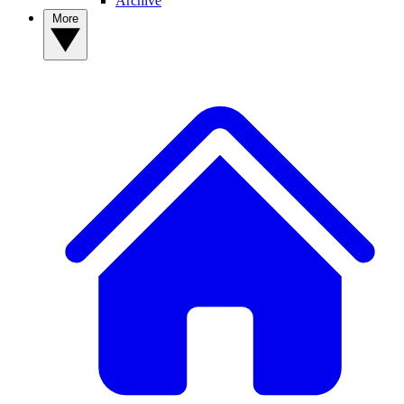
Archive
More