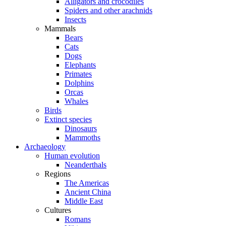
Alligators and crocodiles
Spiders and other arachnids
Insects
Mammals
Bears
Cats
Dogs
Elephants
Primates
Dolphins
Orcas
Whales
Birds
Extinct species
Dinosaurs
Mammoths
Archaeology
Human evolution
Neanderthals
Regions
The Americas
Ancient China
Middle East
Cultures
Romans