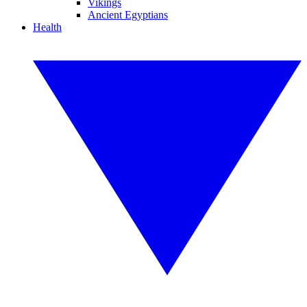
Vikings
Ancient Egyptians
Health