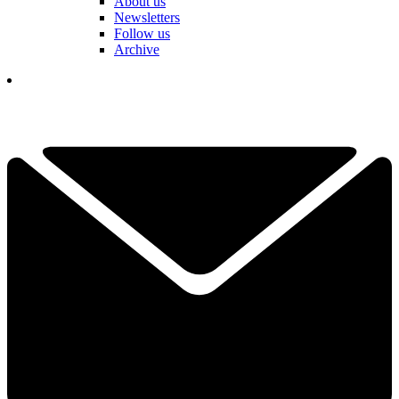
About us
Newsletters
Follow us
Archive