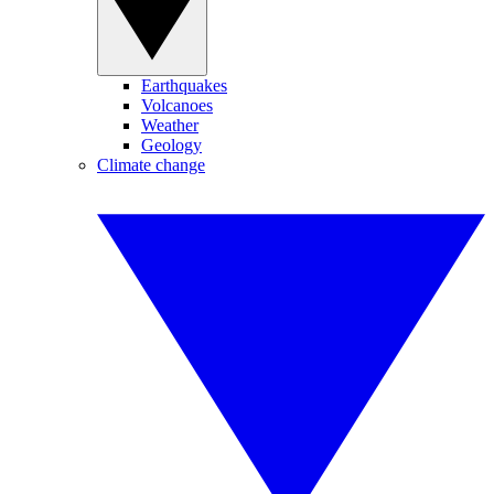
Earthquakes
Volcanoes
Weather
Geology
Climate change