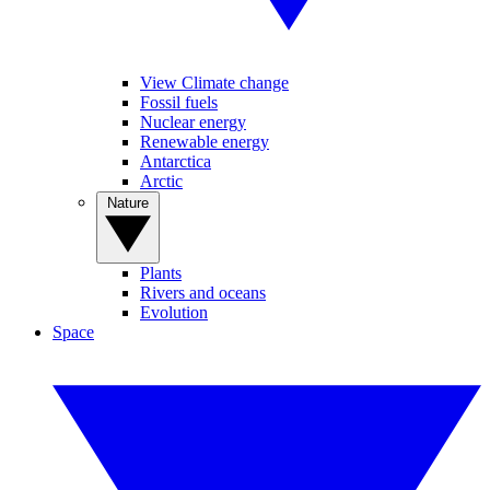
View Climate change
Fossil fuels
Nuclear energy
Renewable energy
Antarctica
Arctic
Nature
Plants
Rivers and oceans
Evolution
Space