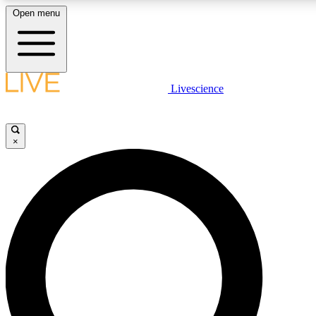
Open menu
LIVE SCIENCE PLUS
Livescience
Get started to get free access to selected news stories, receive our daily
newsletter, post comments, play games and earn badges.
×
JOIN FREE
LIVE SCIENCE PRO
Unlimited access to our exclusive features, expert analysis and in-depth
interviews, all ad-free