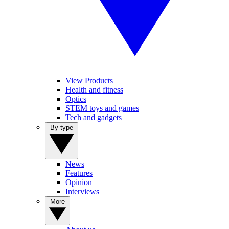
View Products
Health and fitness
Optics
STEM toys and games
Tech and gadgets
By type
News
Features
Opinion
Interviews
More