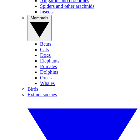
Alligators and crocodiles
Spiders and other arachnids
Insects
Mammals
Bears
Cats
Dogs
Elephants
Primates
Dolphins
Orcas
Whales
Birds
Extinct species