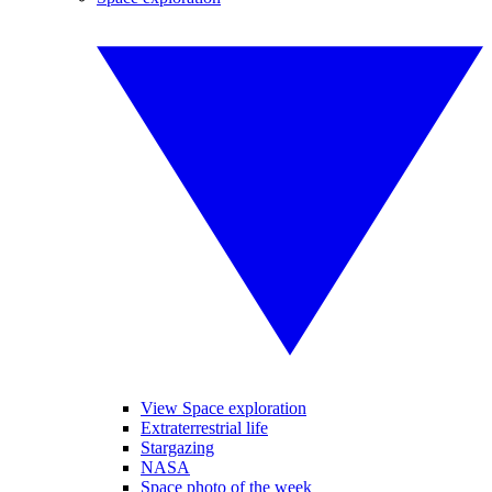
View Space exploration
Extraterrestrial life
Stargazing
NASA
Space photo of the week