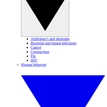
Alzheimer's and dementia
Bacterial and fungal infections
Cancer
Coronavirus
Flu
HIV
Human behavior