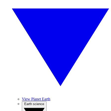
View Planet Earth
Earth science