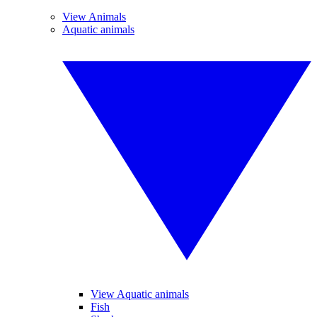
View Animals
Aquatic animals
View Aquatic animals
Fish