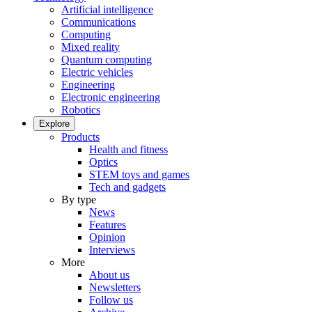
Artificial intelligence
Communications
Computing
Mixed reality
Quantum computing
Electric vehicles
Engineering
Electronic engineering
Robotics
Explore
Products
Health and fitness
Optics
STEM toys and games
Tech and gadgets
By type
News
Features
Opinion
Interviews
More
About us
Newsletters
Follow us