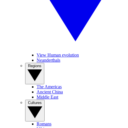
View Human evolution
Neanderthals
Regions
The Americas
Ancient China
Middle East
Cultures
Romans