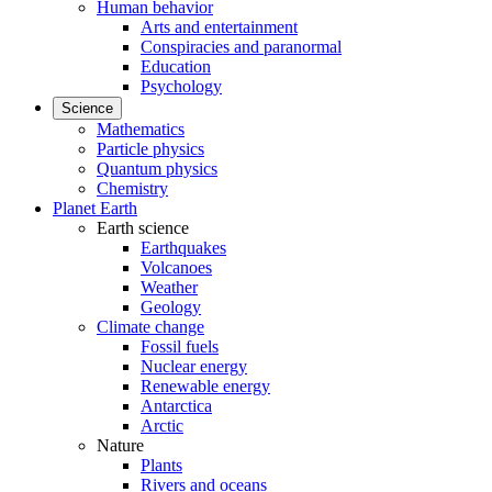
Human behavior
Arts and entertainment
Conspiracies and paranormal
Education
Psychology
Science
Mathematics
Particle physics
Quantum physics
Chemistry
Planet Earth
Earth science
Earthquakes
Volcanoes
Weather
Geology
Climate change
Fossil fuels
Nuclear energy
Renewable energy
Antarctica
Arctic
Nature
Plants
Rivers and oceans