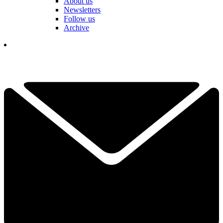
About us
Newsletters
Follow us
Archive