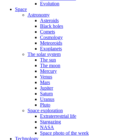
Evolution
Space
Astronomy
Asteroids
Black holes
Comets
Cosmology
Meteoroids
Exoplanets
The solar system
The sun
The moon
Mercury
Venus
Mars
Jupiter
Saturn
Uranus
Pluto
Space exploration
Extraterrestrial life
Stargazing
NASA
Space photo of the week
Technology