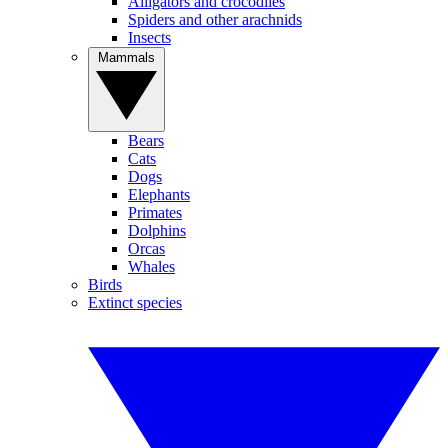
Alligators and crocodiles
Spiders and other arachnids
Insects
Mammals
Bears
Cats
Dogs
Elephants
Primates
Dolphins
Orcas
Whales
Birds
Extinct species