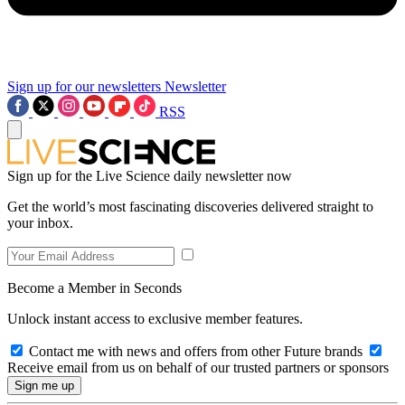
Sign up for our newsletters
Newsletter
RSS
Sign up for the Live Science daily newsletter now
Get the world’s most fascinating discoveries delivered straight to
your inbox.
Become a Member in Seconds
Unlock instant access to exclusive member features.
Contact me with news and offers from other Future brands
Receive email from us on behalf of our trusted partners or sponsors