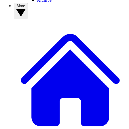
Archive
More