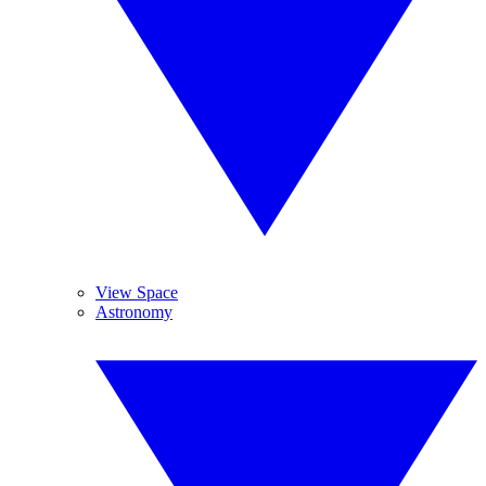
View Space
Astronomy