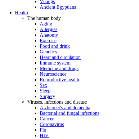
Vikings
Ancient Egyptians
Health
The human body
Aging
Allergies
Anatomy
Exercise
Food and drink
Genetics
Heart and circulation
Immune system
Medicine and drugs
Neuroscience
Reproductive health
Sex
Sleep
Surgery
Viruses, infections and disease
Alzheimer's and dementia
Bacterial and fungal infections
Cancer
Coronavirus
Flu
HIV