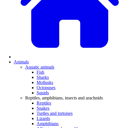
Animals
Aquatic animals
Fish
Sharks
Mollusks
Octopuses
Squids
Reptiles, amphibians, insects and arachnids
Reptiles
Snakes
Turtles and tortoises
Lizards
Amphibians