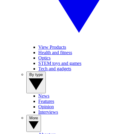
View Products
Health and fitness
Optics
STEM toys and games
Tech and gadgets
By type
News
Features
Opinion
Interviews
More