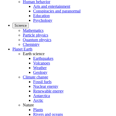
Human behavior
Arts and entertainment
Conspiracies and paranormal
Education
Psychology
Science
Mathematics
Particle physics
Quantum physics
Chemistry
Planet Earth
Earth science
Earthquakes
Volcanoes
Weather
Geology
Climate change
Fossil fuels
Nuclear energy
Renewable energy
Antarctica
Arctic
Nature
Plants
Rivers and oceans