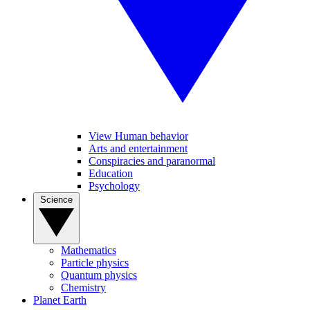
View Human behavior
Arts and entertainment
Conspiracies and paranormal
Education
Psychology
Science
Mathematics
Particle physics
Quantum physics
Chemistry
Planet Earth