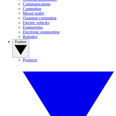
Communications
Computing
Mixed reality
Quantum computing
Electric vehicles
Engineering
Electronic engineering
Robotics
Explore
Products