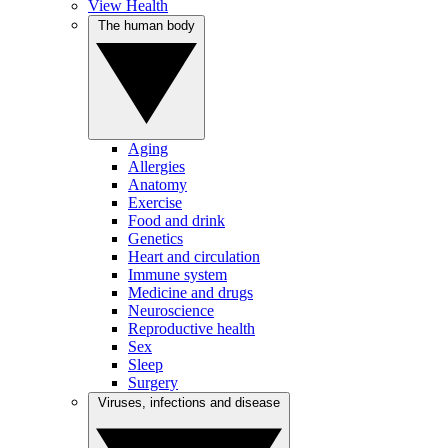
View Health
The human body
Aging
Allergies
Anatomy
Exercise
Food and drink
Genetics
Heart and circulation
Immune system
Medicine and drugs
Neuroscience
Reproductive health
Sex
Sleep
Surgery
Viruses, infections and disease