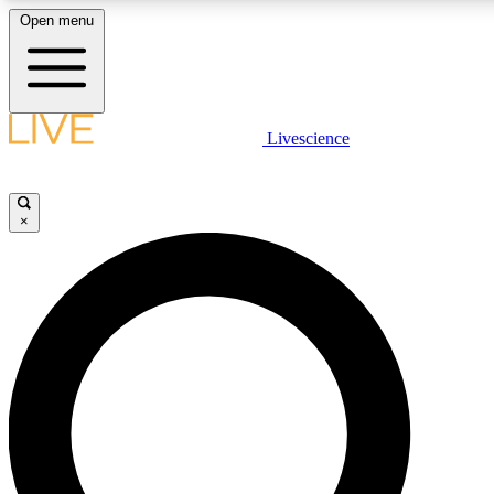
Open menu
LIVE SCIENCE PLUS
Livescience
Get started to get free access to selected news stories, receive our daily
newsletter, post comments, play games and earn badges.
×
JOIN FREE
LIVE SCIENCE PRO
Unlimited access to our exclusive features, expert analysis and in-depth
interviews, all ad-free