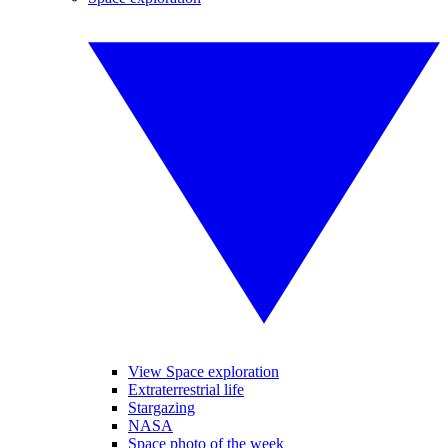
View Space exploration
Extraterrestrial life
Stargazing
NASA
Space photo of the week