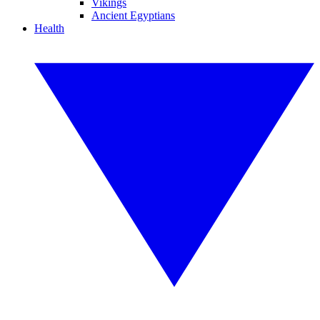
Vikings
Ancient Egyptians
Health