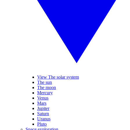
View The solar system
The sun
The moon
Mercury
Venus
Mars
Jupiter
Saturn
Uranus
Pluto
Space exploration