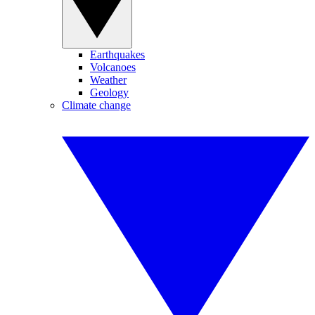
Earthquakes
Volcanoes
Weather
Geology
Climate change