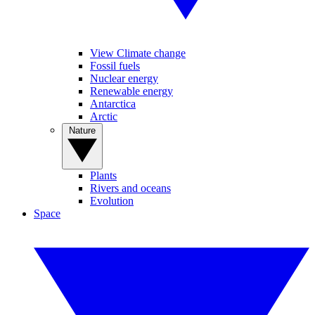
View Climate change
Fossil fuels
Nuclear energy
Renewable energy
Antarctica
Arctic
Nature
Plants
Rivers and oceans
Evolution
Space