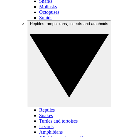
Sharks
Mollusks
Octopuses
Squids
Reptiles, amphibians, insects and arachnids
Reptiles
Snakes
Turtles and tortoises
Lizards
Amphibians