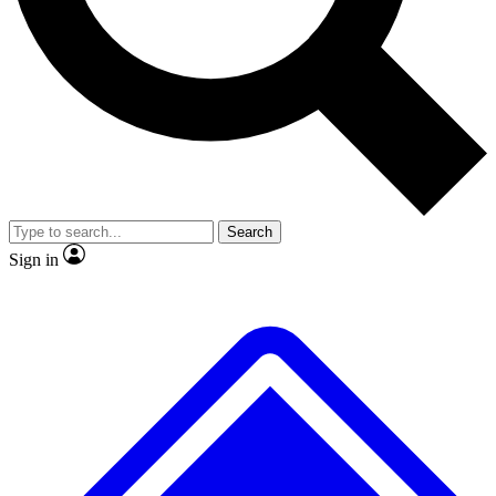
No ads, ever
Exclusive, original repor
Scientist interviews and video
Member-only feature
Search
JOIN LIVE SCIENCE PRO
Sign in