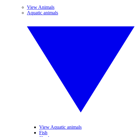
View Animals
Aquatic animals
View Aquatic animals
Fish