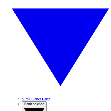
View Planet Earth
Earth science