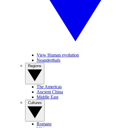
View Human evolution
Neanderthals
Regions
The Americas
Ancient China
Middle East
Cultures
Romans