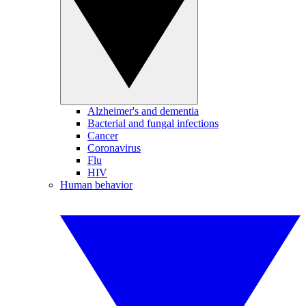
Alzheimer's and dementia
Bacterial and fungal infections
Cancer
Coronavirus
Flu
HIV
Human behavior