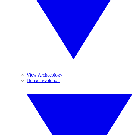
View Archaeology
Human evolution