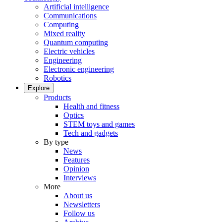
Artificial intelligence
Communications
Computing
Mixed reality
Quantum computing
Electric vehicles
Engineering
Electronic engineering
Robotics
Explore
Products
Health and fitness
Optics
STEM toys and games
Tech and gadgets
By type
News
Features
Opinion
Interviews
More
About us
Newsletters
Follow us