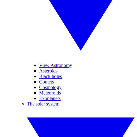
View Astronomy
Asteroids
Black holes
Comets
Cosmology
Meteoroids
Exoplanets
The solar system