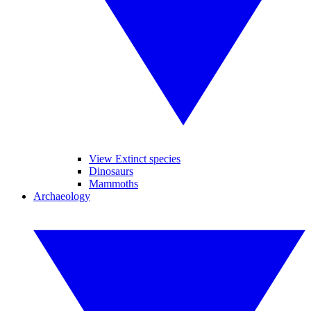
View Extinct species
Dinosaurs
Mammoths
Archaeology