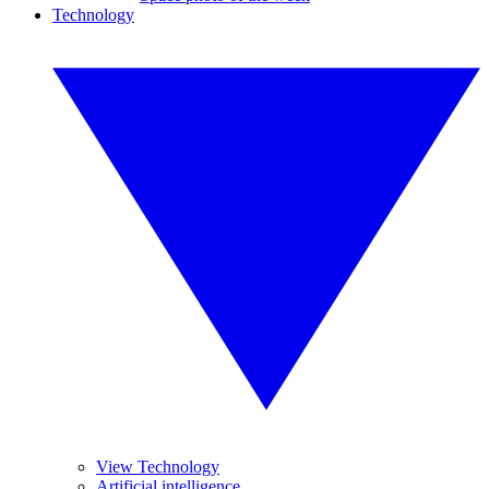
Technology
View Technology
Artificial intelligence