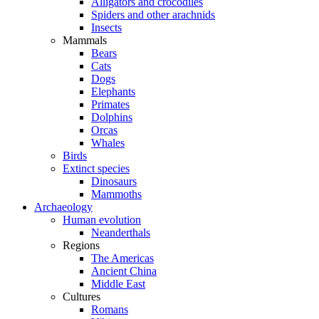
Alligators and crocodiles
Spiders and other arachnids
Insects
Mammals
Bears
Cats
Dogs
Elephants
Primates
Dolphins
Orcas
Whales
Birds
Extinct species
Dinosaurs
Mammoths
Archaeology
Human evolution
Neanderthals
Regions
The Americas
Ancient China
Middle East
Cultures
Romans