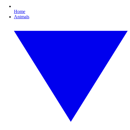
Home
Animals