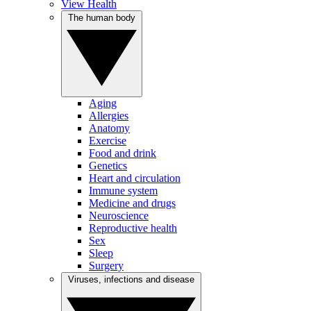
View Health
The human body
Aging
Allergies
Anatomy
Exercise
Food and drink
Genetics
Heart and circulation
Immune system
Medicine and drugs
Neuroscience
Reproductive health
Sex
Sleep
Surgery
Viruses, infections and disease