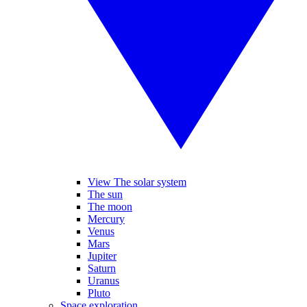
View The solar system
The sun
The moon
Mercury
Venus
Mars
Jupiter
Saturn
Uranus
Pluto
Space exploration