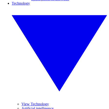
Technology
View Technology
Artificial intelligence