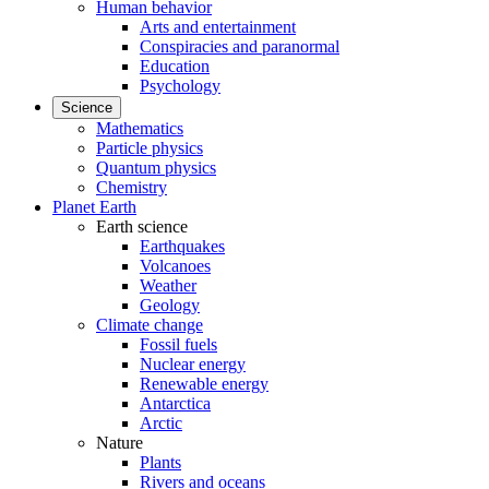
Human behavior
Arts and entertainment
Conspiracies and paranormal
Education
Psychology
Science
Mathematics
Particle physics
Quantum physics
Chemistry
Planet Earth
Earth science
Earthquakes
Volcanoes
Weather
Geology
Climate change
Fossil fuels
Nuclear energy
Renewable energy
Antarctica
Arctic
Nature
Plants
Rivers and oceans