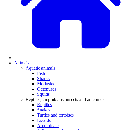
Animals
Aquatic animals
Fish
Sharks
Mollusks
Octopuses
Squids
Reptiles, amphibians, insects and arachnids
Reptiles
Snakes
Turtles and tortoises
Lizards
Amphibians