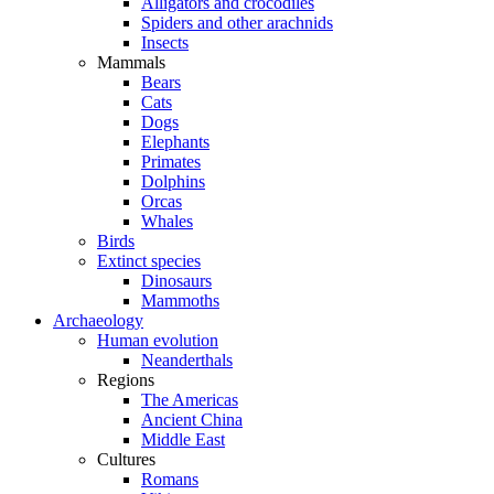
Alligators and crocodiles
Spiders and other arachnids
Insects
Mammals
Bears
Cats
Dogs
Elephants
Primates
Dolphins
Orcas
Whales
Birds
Extinct species
Dinosaurs
Mammoths
Archaeology
Human evolution
Neanderthals
Regions
The Americas
Ancient China
Middle East
Cultures
Romans