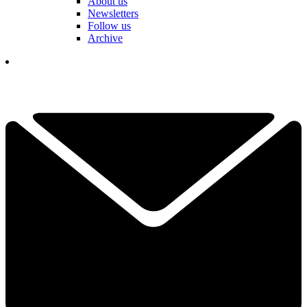
About us
Newsletters
Follow us
Archive