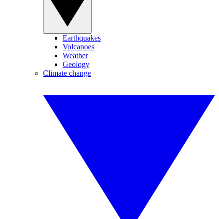
Earthquakes
Volcanoes
Weather
Geology
Climate change