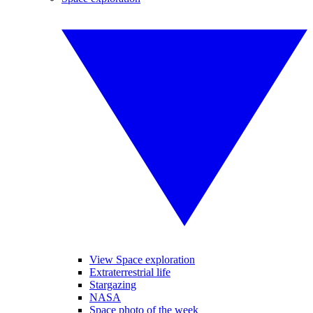
View Space exploration
Extraterrestrial life
Stargazing
NASA
Space photo of the week