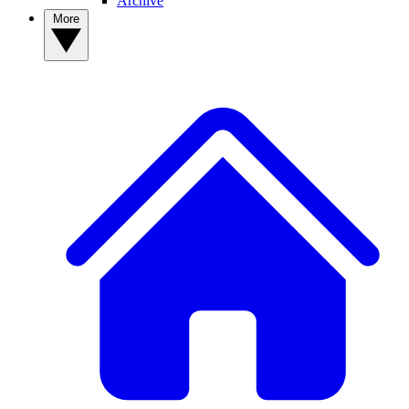
Archive
More