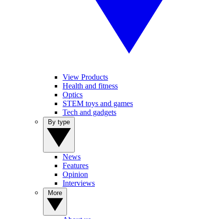
View Products
Health and fitness
Optics
STEM toys and games
Tech and gadgets
By type
News
Features
Opinion
Interviews
More