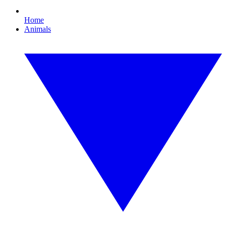
Home
Animals