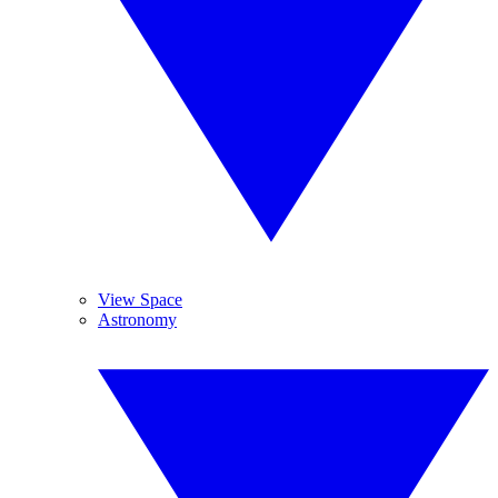
View Space
Astronomy