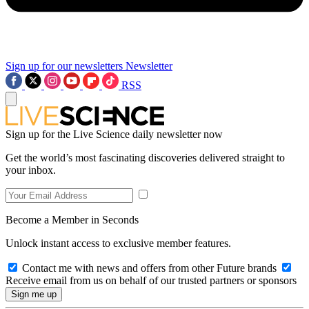
Sign up for our newsletters
Newsletter
RSS
Sign up for the Live Science daily newsletter now
Get the world’s most fascinating discoveries delivered straight to
your inbox.
Become a Member in Seconds
Unlock instant access to exclusive member features.
Contact me with news and offers from other Future brands
Receive email from us on behalf of our trusted partners or sponsors