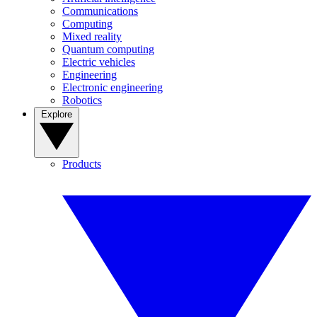
Communications
Computing
Mixed reality
Quantum computing
Electric vehicles
Engineering
Electronic engineering
Robotics
Explore
Products