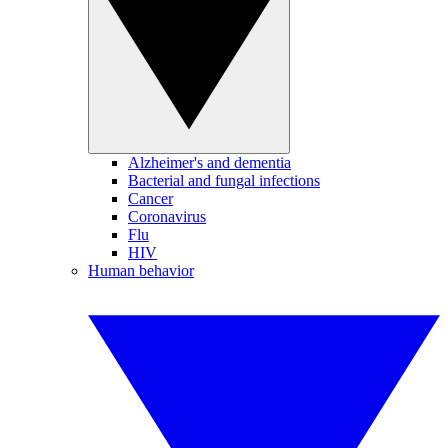
Alzheimer's and dementia
Bacterial and fungal infections
Cancer
Coronavirus
Flu
HIV
Human behavior