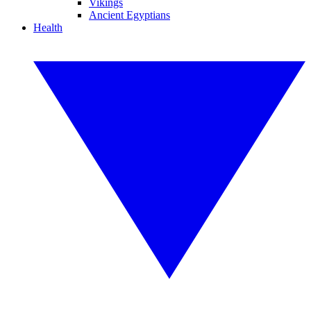
Vikings
Ancient Egyptians
Health