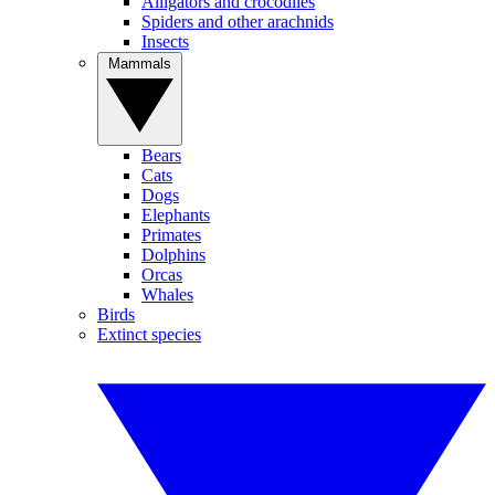
Alligators and crocodiles
Spiders and other arachnids
Insects
Mammals
Bears
Cats
Dogs
Elephants
Primates
Dolphins
Orcas
Whales
Birds
Extinct species