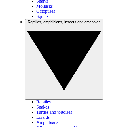
Sharks
Mollusks
Octopuses
Squids
Reptiles, amphibians, insects and arachnids
Reptiles
Snakes
Turtles and tortoises
Lizards
Amphibians