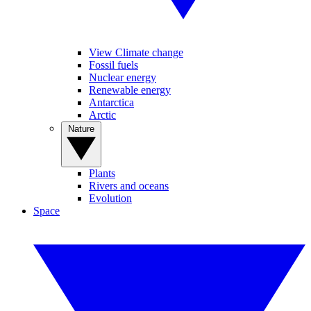
View Climate change
Fossil fuels
Nuclear energy
Renewable energy
Antarctica
Arctic
Nature
Plants
Rivers and oceans
Evolution
Space