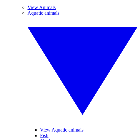
View Animals
Aquatic animals
View Aquatic animals
Fish