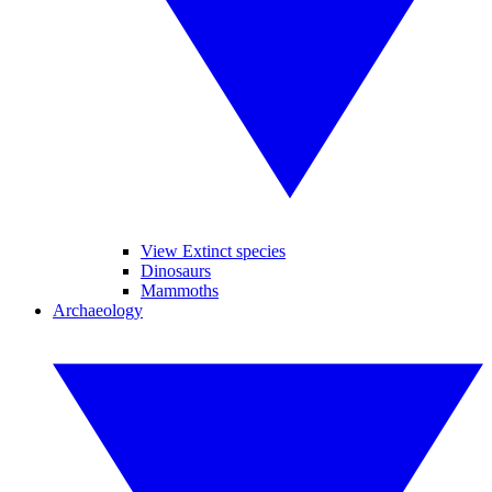
View Extinct species
Dinosaurs
Mammoths
Archaeology