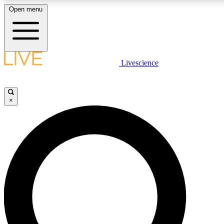
Open menu
LIVE SCIENC
Livescience
Get started to get free
×
LIVE SCIENC
Unlimited access to our