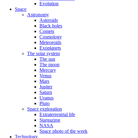
Evolution
Space
Astronomy
Asteroids
Black holes
Comets
Cosmology
Meteoroids
Exoplanets
The solar system
The sun
The moon
Mercury
Venus
Mars
Jupiter
Saturn
Uranus
Pluto
Space exploration
Extraterrestrial life
Stargazing
NASA
Space photo of the week
Technology