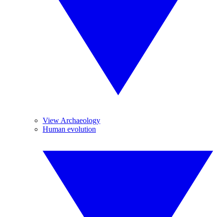
View Archaeology
Human evolution