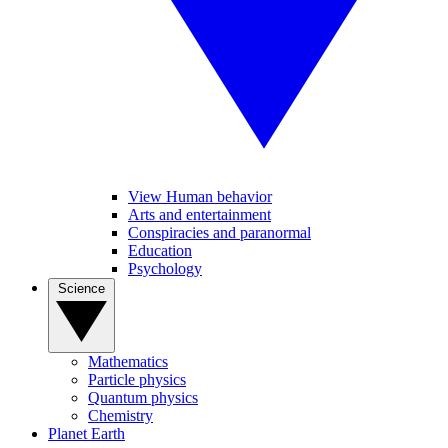
View Human behavior
Arts and entertainment
Conspiracies and paranormal
Education
Psychology
Science
Mathematics
Particle physics
Quantum physics
Chemistry
Planet Earth