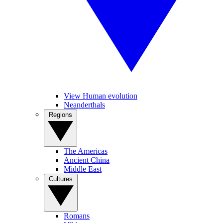
View Human evolution
Neanderthals
Regions
The Americas
Ancient China
Middle East
Cultures
Romans