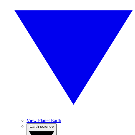
View Planet Earth
Earth science