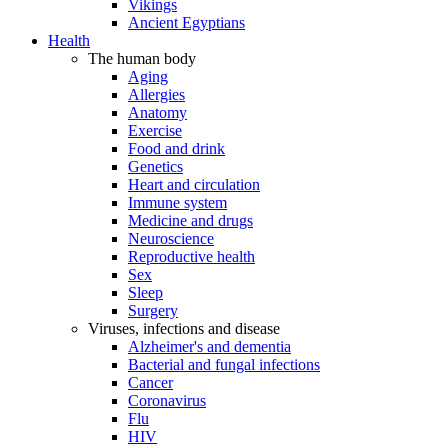
Vikings
Ancient Egyptians
Health
The human body
Aging
Allergies
Anatomy
Exercise
Food and drink
Genetics
Heart and circulation
Immune system
Medicine and drugs
Neuroscience
Reproductive health
Sex
Sleep
Surgery
Viruses, infections and disease
Alzheimer's and dementia
Bacterial and fungal infections
Cancer
Coronavirus
Flu
HIV