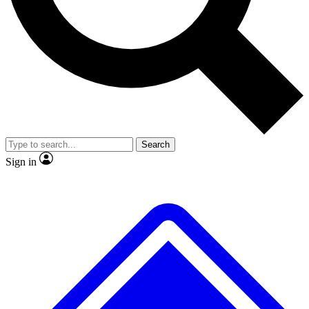
Search
Sign in