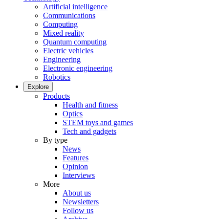
Artificial intelligence
Communications
Computing
Mixed reality
Quantum computing
Electric vehicles
Engineering
Electronic engineering
Robotics
Explore
Products
Health and fitness
Optics
STEM toys and games
Tech and gadgets
By type
News
Features
Opinion
Interviews
More
About us
Newsletters
Follow us