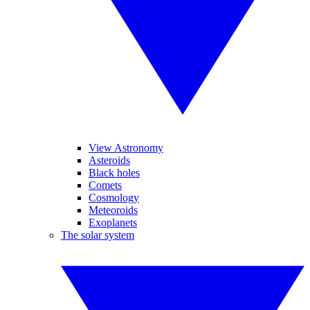
View Astronomy
Asteroids
Black holes
Comets
Cosmology
Meteoroids
Exoplanets
The solar system