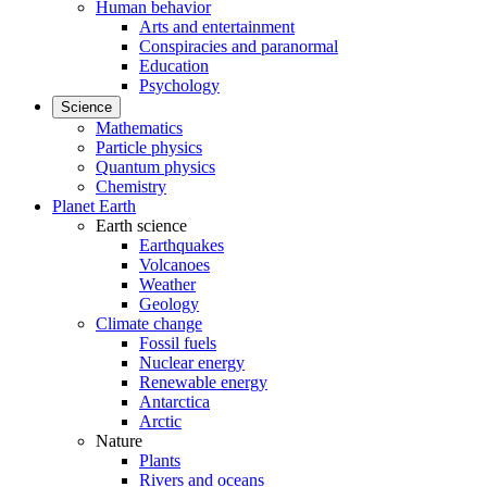
Human behavior
Arts and entertainment
Conspiracies and paranormal
Education
Psychology
Science
Mathematics
Particle physics
Quantum physics
Chemistry
Planet Earth
Earth science
Earthquakes
Volcanoes
Weather
Geology
Climate change
Fossil fuels
Nuclear energy
Renewable energy
Antarctica
Arctic
Nature
Plants
Rivers and oceans