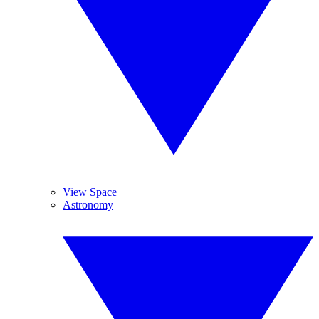
View Space
Astronomy