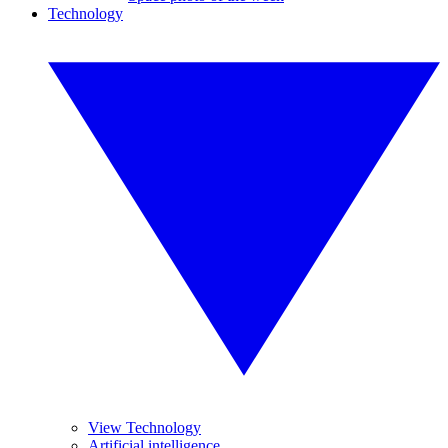
Technology
View Technology
Artificial intelligence