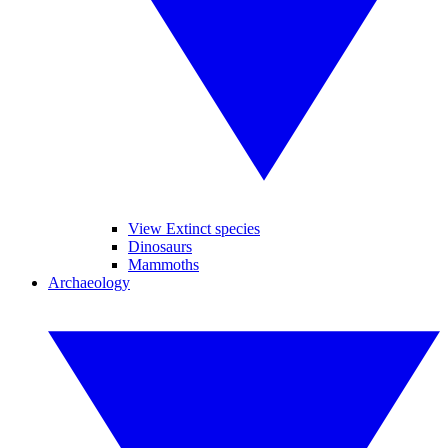
View Extinct species
Dinosaurs
Mammoths
Archaeology