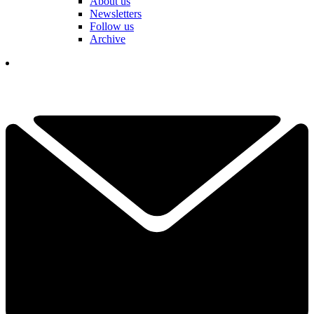
About us
Newsletters
Follow us
Archive