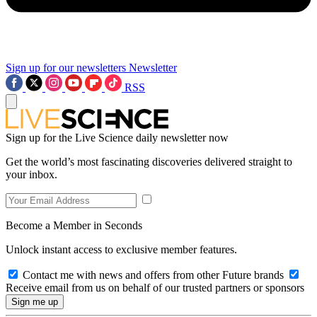
Sign up for our newsletters
Newsletter
RSS
Sign up for the Live Science daily newsletter now
Get the world’s most fascinating discoveries delivered straight to
your inbox.
Become a Member in Seconds
Unlock instant access to exclusive member features.
Contact me with news and offers from other Future brands
Receive email from us on behalf of our trusted partners or sponsors