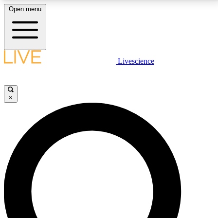
Open menu
LIVE SCIENCE PLUS
Livescience
Get started to get free access to selected news stories, receive our
daily newsletter, post comments, play games and earn badges.
×
JOIN FREE
LIVE SCIENCE PRO
Unlimited access to our exclusive features, expert analysis and in-depth
interviews, all ad-free