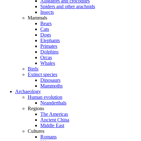
Alligators and crocodiles
Spiders and other arachnids
Insects
Mammals
Bears
Cats
Dogs
Elephants
Primates
Dolphins
Orcas
Whales
Birds
Extinct species
Dinosaurs
Mammoths
Archaeology
Human evolution
Neanderthals
Regions
The Americas
Ancient China
Middle East
Cultures
Romans