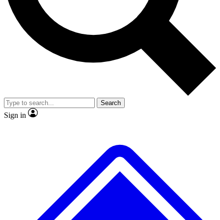
No ads, ever
Exclusive, original
reporting
Scientist interviews and
Member-only features
video
Search
Sign in
JOIN LIVE SCIENCE PRO