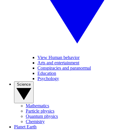
View Human behavior
Arts and entertainment
Conspiracies and paranormal
Education
Psychology
Science
Mathematics
Particle physics
Quantum physics
Chemistry
Planet Earth