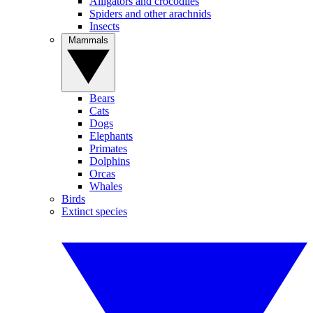
Alligators and crocodiles
Spiders and other arachnids
Insects
Mammals
Bears
Cats
Dogs
Elephants
Primates
Dolphins
Orcas
Whales
Birds
Extinct species