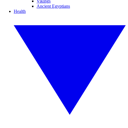
Vikings
Ancient Egyptians
Health