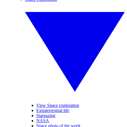
View Space exploration
Extraterrestrial life
Stargazing
NASA
Space photo of the week