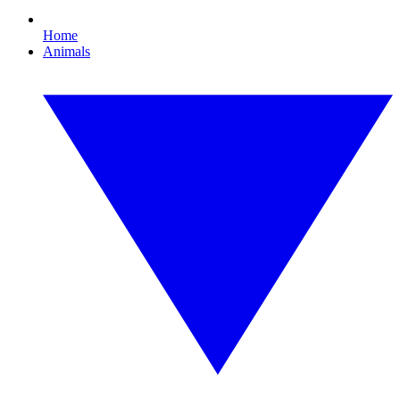
Home
Animals