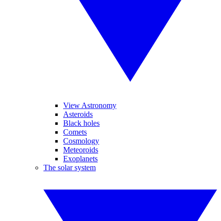
View Astronomy
Asteroids
Black holes
Comets
Cosmology
Meteoroids
Exoplanets
The solar system