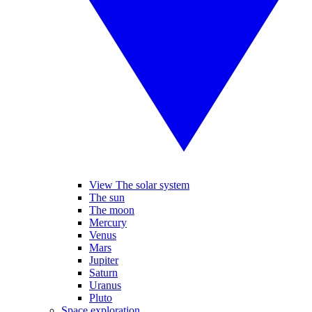
View The solar system
The sun
The moon
Mercury
Venus
Mars
Jupiter
Saturn
Uranus
Pluto
Space exploration