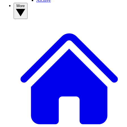
Archive
More