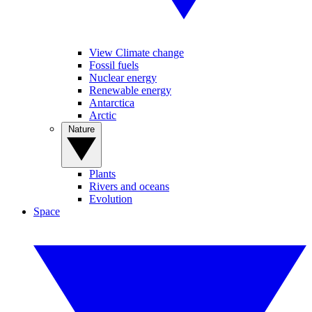
View Climate change
Fossil fuels
Nuclear energy
Renewable energy
Antarctica
Arctic
Nature
Plants
Rivers and oceans
Evolution
Space