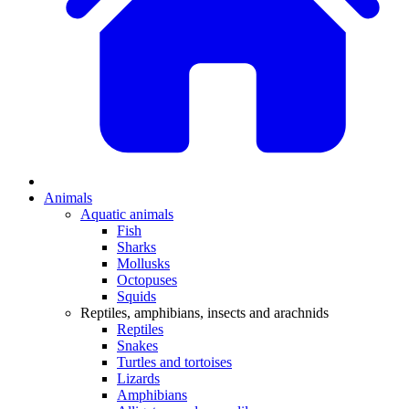
Animals
Aquatic animals
Fish
Sharks
Mollusks
Octopuses
Squids
Reptiles, amphibians, insects and arachnids
Reptiles
Snakes
Turtles and tortoises
Lizards
Amphibians