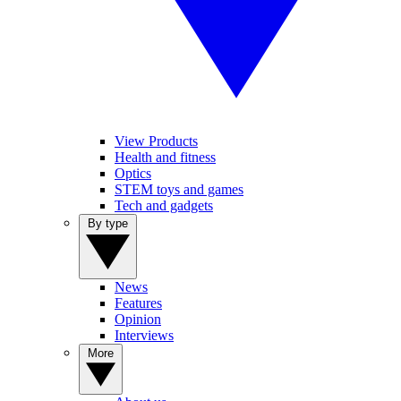
View Products
Health and fitness
Optics
STEM toys and games
Tech and gadgets
By type
News
Features
Opinion
Interviews
More