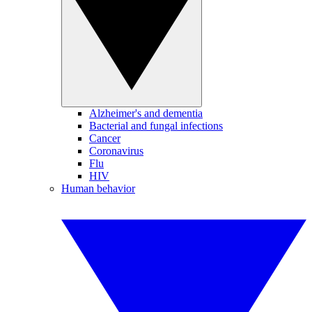
Alzheimer's and dementia
Bacterial and fungal infections
Cancer
Coronavirus
Flu
HIV
Human behavior