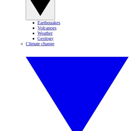
Earthquakes
Volcanoes
Weather
Geology
Climate change