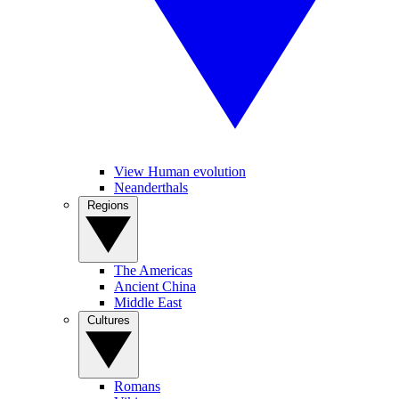
View Human evolution
Neanderthals
Regions
The Americas
Ancient China
Middle East
Cultures
Romans