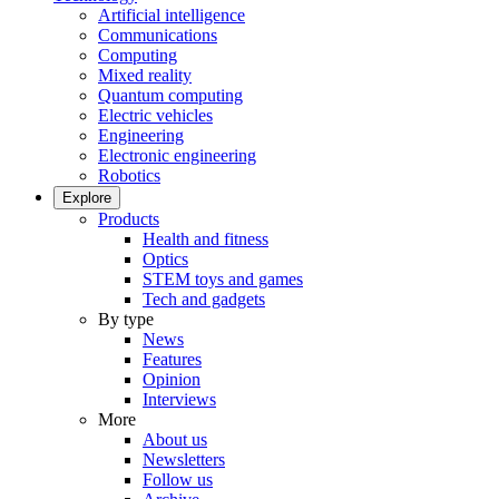
Artificial intelligence
Communications
Computing
Mixed reality
Quantum computing
Electric vehicles
Engineering
Electronic engineering
Robotics
Explore
Products
Health and fitness
Optics
STEM toys and games
Tech and gadgets
By type
News
Features
Opinion
Interviews
More
About us
Newsletters
Follow us