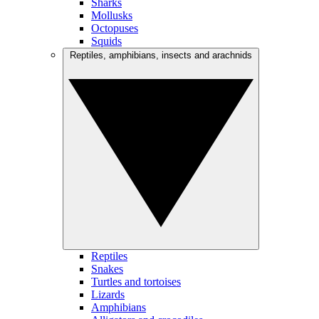
Sharks
Mollusks
Octopuses
Squids
Reptiles, amphibians, insects and arachnids
Reptiles
Snakes
Turtles and tortoises
Lizards
Amphibians