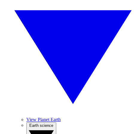
View Planet Earth
Earth science