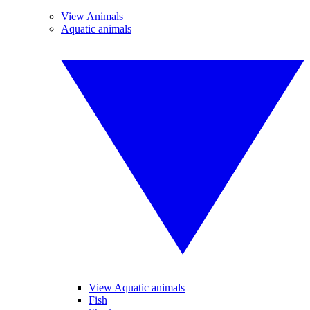
View Animals
Aquatic animals
View Aquatic animals
Fish