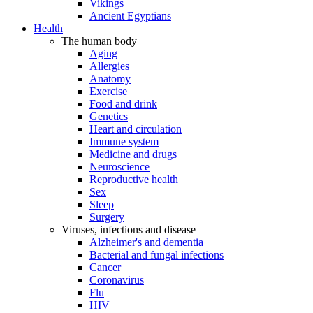
Vikings
Ancient Egyptians
Health
The human body
Aging
Allergies
Anatomy
Exercise
Food and drink
Genetics
Heart and circulation
Immune system
Medicine and drugs
Neuroscience
Reproductive health
Sex
Sleep
Surgery
Viruses, infections and disease
Alzheimer's and dementia
Bacterial and fungal infections
Cancer
Coronavirus
Flu
HIV