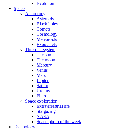
Evolution
Space
Astronomy
Asteroids
Black holes
Comets
Cosmology
Meteoroids
Exoplanets
The solar system
The sun
The moon
Mercury
Venus
Mars
Jupiter
Saturn
Uranus
Pluto
Space exploration
Extraterrestrial life
Stargazing
NASA
Space photo of the week
Technology