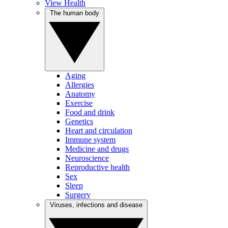
View Health
The human body
Aging
Allergies
Anatomy
Exercise
Food and drink
Genetics
Heart and circulation
Immune system
Medicine and drugs
Neuroscience
Reproductive health
Sex
Sleep
Surgery
Viruses, infections and disease