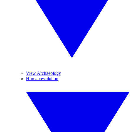
View Archaeology
Human evolution