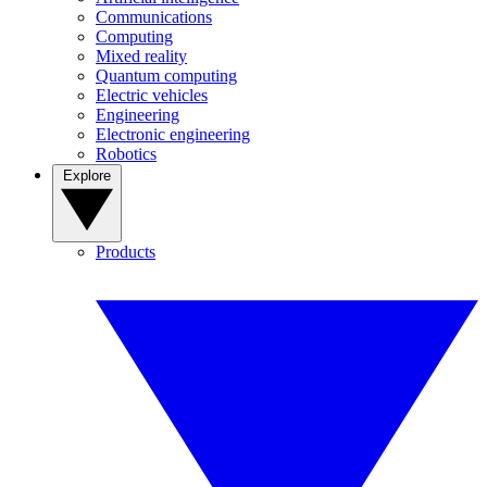
Communications
Computing
Mixed reality
Quantum computing
Electric vehicles
Engineering
Electronic engineering
Robotics
Explore
Products