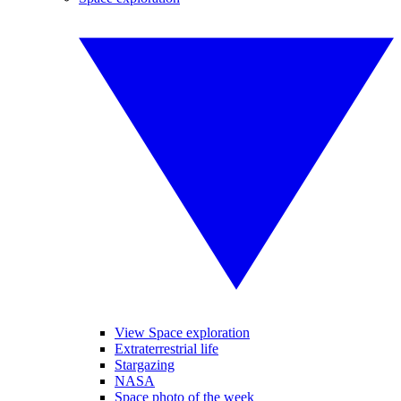
View Space exploration
Extraterrestrial life
Stargazing
NASA
Space photo of the week