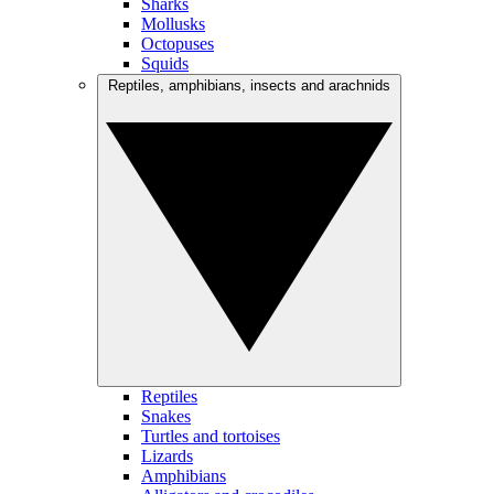
Sharks
Mollusks
Octopuses
Squids
Reptiles, amphibians, insects and arachnids
Reptiles
Snakes
Turtles and tortoises
Lizards
Amphibians