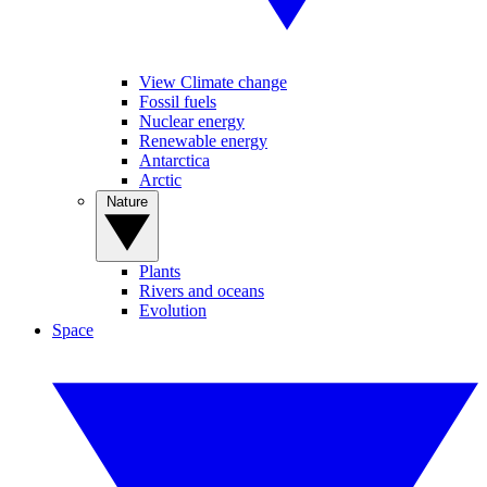
View Climate change
Fossil fuels
Nuclear energy
Renewable energy
Antarctica
Arctic
Nature
Plants
Rivers and oceans
Evolution
Space