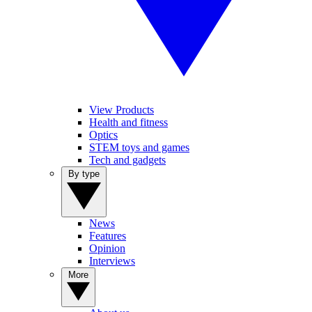
View Products
Health and fitness
Optics
STEM toys and games
Tech and gadgets
By type
News
Features
Opinion
Interviews
More