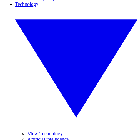
Technology
View Technology
Artificial intelligence