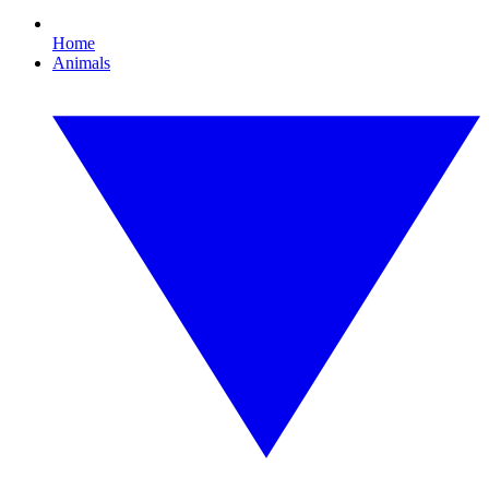
Home
Animals