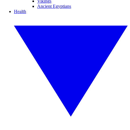
Vikings
Ancient Egyptians
Health