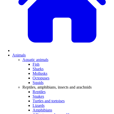
Animals
Aquatic animals
Fish
Sharks
Mollusks
Octopuses
Squids
Reptiles, amphibians, insects and arachnids
Reptiles
Snakes
Turtles and tortoises
Lizards
Amphibians