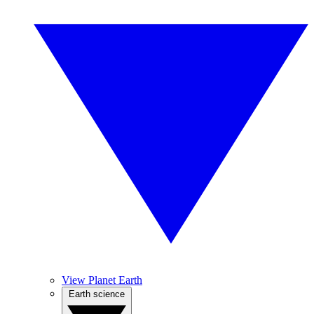
View Planet Earth
Earth science