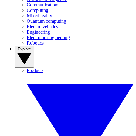
Communications
Computing
Mixed reality
Quantum computing
Electric vehicles
Engineering
Electronic engineering
Robotics
Explore
Products