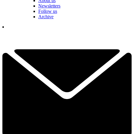
About us
Newsletters
Follow us
Archive