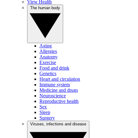
View Health
The human body
Aging
Allergies
Anatomy
Exercise
Food and drink
Genetics
Heart and circulation
Immune system
Medicine and drugs
Neuroscience
Reproductive health
Sex
Sleep
Surgery
Viruses, infections and disease