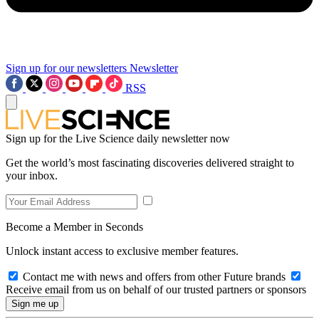
Sign up for our newsletters
Newsletter
RSS
Sign up for the Live Science daily newsletter now
Get the world’s most fascinating discoveries delivered straight to
your inbox.
Become a Member in Seconds
Unlock instant access to exclusive member features.
Contact me with news and offers from other Future brands
Receive email from us on behalf of our trusted partners or sponsors