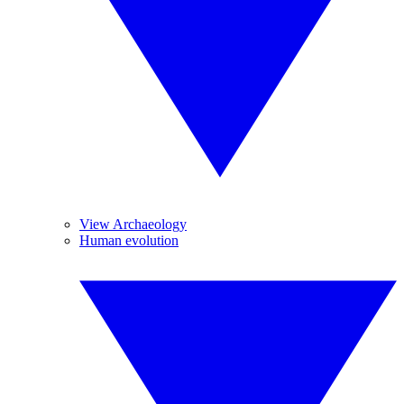
View Archaeology
Human evolution