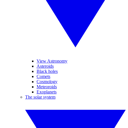
View Astronomy
Asteroids
Black holes
Comets
Cosmology
Meteoroids
Exoplanets
The solar system