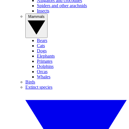
Alligators and crocodiles
Spiders and other arachnids
Insects
Mammals
Bears
Cats
Dogs
Elephants
Primates
Dolphins
Orcas
Whales
Birds
Extinct species