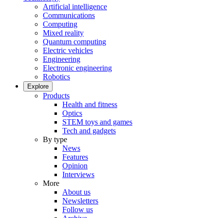
Artificial intelligence
Communications
Computing
Mixed reality
Quantum computing
Electric vehicles
Engineering
Electronic engineering
Robotics
Explore
Products
Health and fitness
Optics
STEM toys and games
Tech and gadgets
By type
News
Features
Opinion
Interviews
More
About us
Newsletters
Follow us