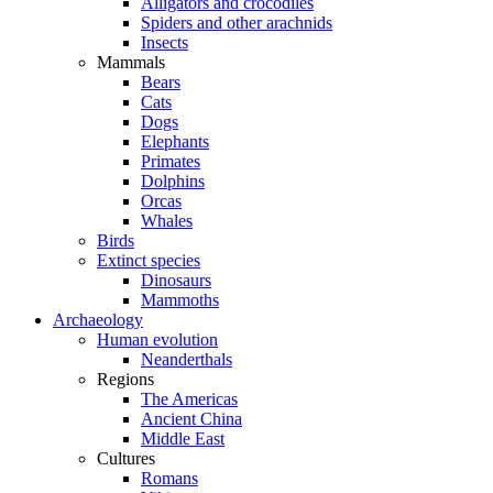
Alligators and crocodiles
Spiders and other arachnids
Insects
Mammals
Bears
Cats
Dogs
Elephants
Primates
Dolphins
Orcas
Whales
Birds
Extinct species
Dinosaurs
Mammoths
Archaeology
Human evolution
Neanderthals
Regions
The Americas
Ancient China
Middle East
Cultures
Romans