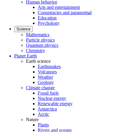
Human behavior
Arts and entertainment
Conspiracies and paranormal
Education
Psychology
Science
Mathematics
Particle physics
Quantum physics
Chemistry
Planet Earth
Earth science
Earthquakes
Volcanoes
Weather
Geology
Climate change
Fossil fuels
Nuclear energy
Renewable energy
Antarctica
Arctic
Nature
Plants
Rivers and oceans