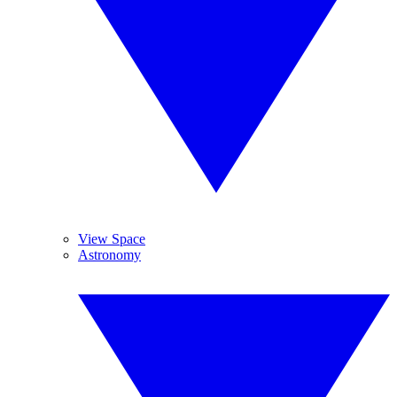
View Space
Astronomy