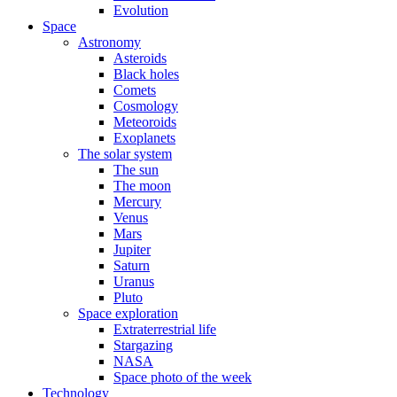
Evolution
Space
Astronomy
Asteroids
Black holes
Comets
Cosmology
Meteoroids
Exoplanets
The solar system
The sun
The moon
Mercury
Venus
Mars
Jupiter
Saturn
Uranus
Pluto
Space exploration
Extraterrestrial life
Stargazing
NASA
Space photo of the week
Technology