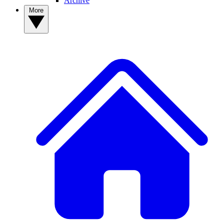
Archive
More