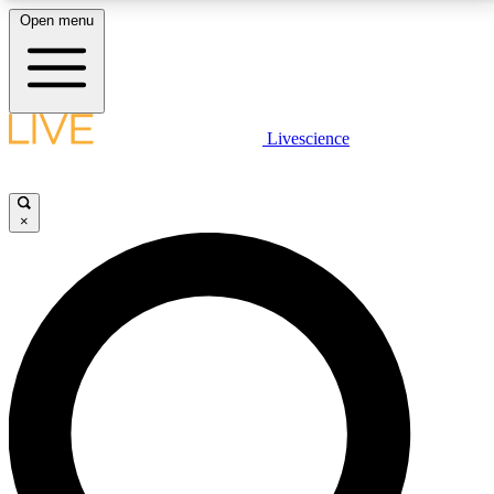
Open menu
LIVE SCIENCE PLUS
Livescience
Get started to get free access to selected news stories, receive our
daily newsletter, post comments, play games and earn badges.
×
JOIN FREE
LIVE SCIENCE PRO
Unlimited access to our exclusive features, expert analysis and in-depth
interviews, all ad-free