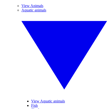
View Animals
Aquatic animals
View Aquatic animals
Fish