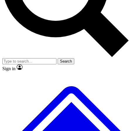
No ads, ever
Exclusive, original
reporting
Scientist interviews and
Member-only features
video
Search
Sign in
JOIN LIVE SCIENCE PRO