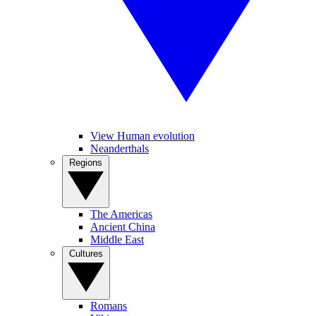
View Human evolution
Neanderthals
Regions
The Americas
Ancient China
Middle East
Cultures
Romans