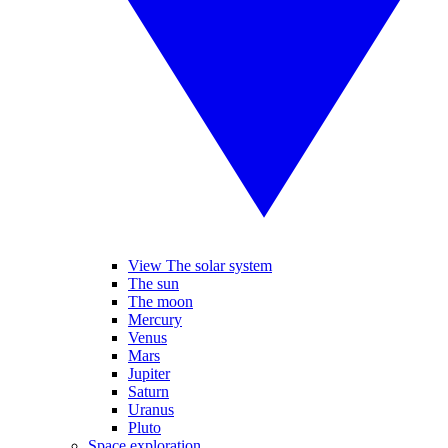
View The solar system
The sun
The moon
Mercury
Venus
Mars
Jupiter
Saturn
Uranus
Pluto
Space exploration