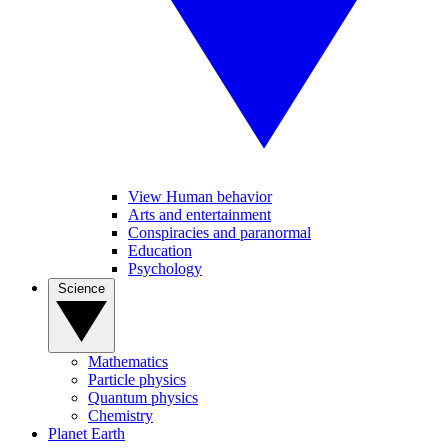
View Human behavior
Arts and entertainment
Conspiracies and paranormal
Education
Psychology
Science
Mathematics
Particle physics
Quantum physics
Chemistry
Planet Earth