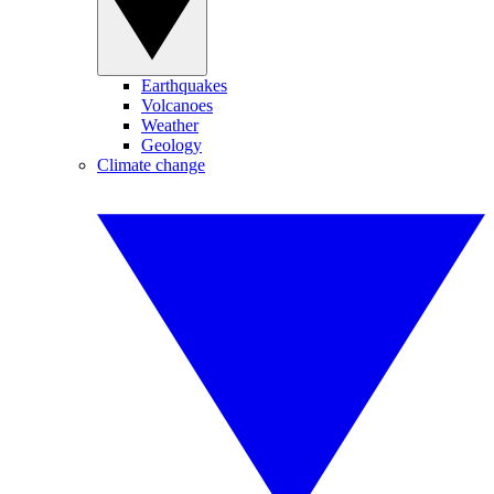
Earthquakes
Volcanoes
Weather
Geology
Climate change