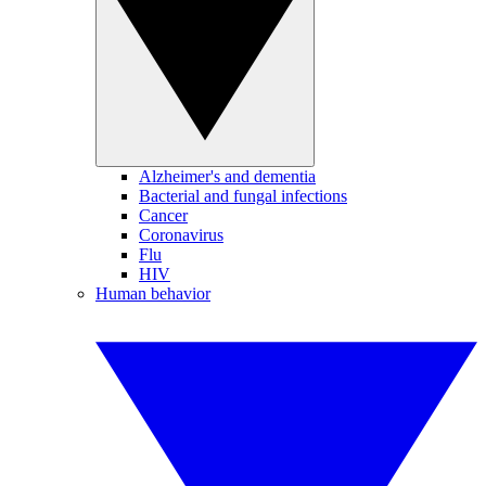
Alzheimer's and dementia
Bacterial and fungal infections
Cancer
Coronavirus
Flu
HIV
Human behavior