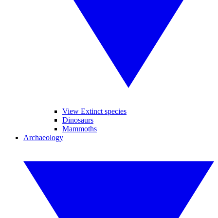
View Extinct species
Dinosaurs
Mammoths
Archaeology