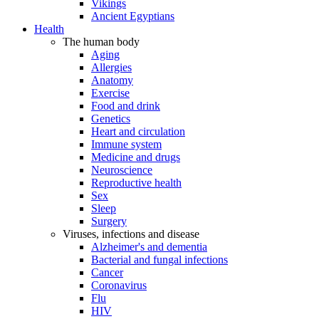
Vikings
Ancient Egyptians
Health
The human body
Aging
Allergies
Anatomy
Exercise
Food and drink
Genetics
Heart and circulation
Immune system
Medicine and drugs
Neuroscience
Reproductive health
Sex
Sleep
Surgery
Viruses, infections and disease
Alzheimer's and dementia
Bacterial and fungal infections
Cancer
Coronavirus
Flu
HIV