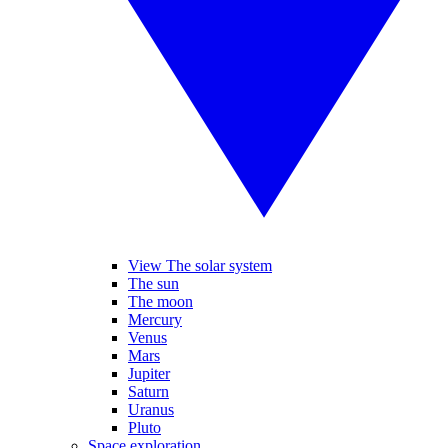
View The solar system
The sun
The moon
Mercury
Venus
Mars
Jupiter
Saturn
Uranus
Pluto
Space exploration