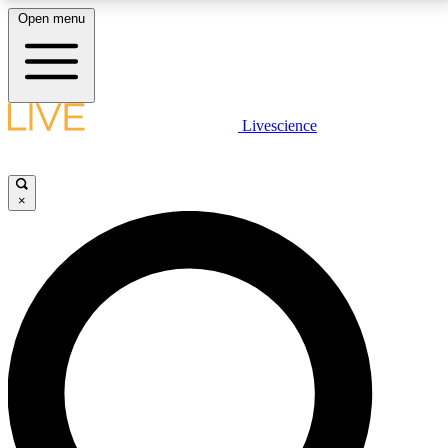
Open menu
LIVE SCIENCE PLUS
Livescience
Get started to get free access to selected news stories, receive our
daily newsletter, post comments, play games and earn badges.
×
JOIN FREE
LIVE SCIENCE PRO
Unlimited access to our exclusive features, expert analysis and in-depth
interviews, all ad-free