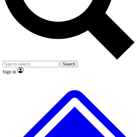
No ads, ever
Exclusive, original
reporting
Scientist interviews and
Member-only features
video
Search
Sign in
JOIN LIVE SCIENCE PRO