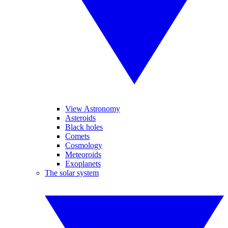
View Astronomy
Asteroids
Black holes
Comets
Cosmology
Meteoroids
Exoplanets
The solar system