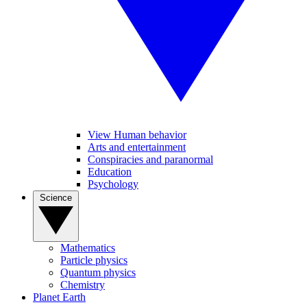
View Human behavior
Arts and entertainment
Conspiracies and paranormal
Education
Psychology
Science
Mathematics
Particle physics
Quantum physics
Chemistry
Planet Earth