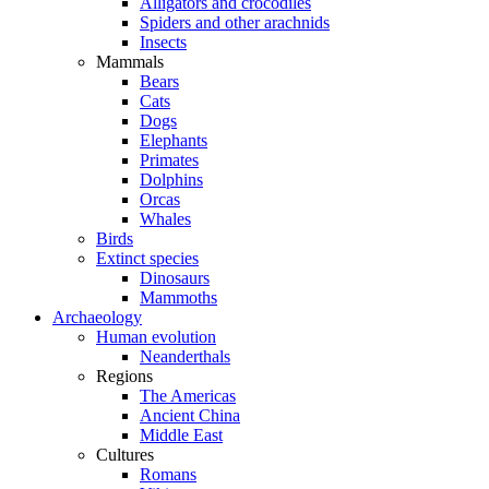
Alligators and crocodiles
Spiders and other arachnids
Insects
Mammals
Bears
Cats
Dogs
Elephants
Primates
Dolphins
Orcas
Whales
Birds
Extinct species
Dinosaurs
Mammoths
Archaeology
Human evolution
Neanderthals
Regions
The Americas
Ancient China
Middle East
Cultures
Romans