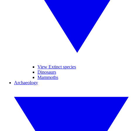
View Extinct species
Dinosaurs
Mammoths
Archaeology