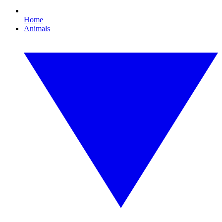
Home
Animals