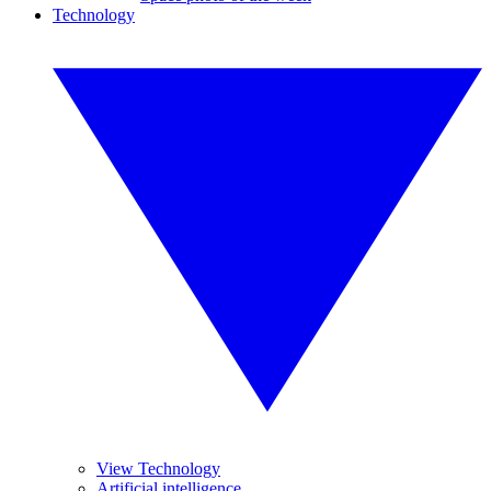
Technology
View Technology
Artificial intelligence