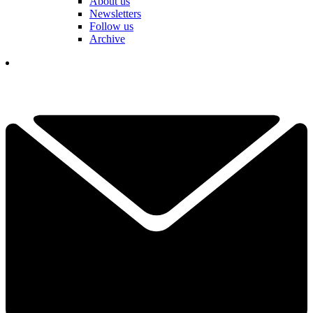
About us
Newsletters
Follow us
Archive