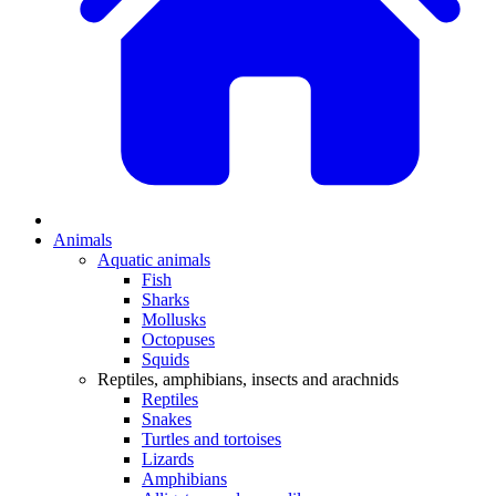
Animals
Aquatic animals
Fish
Sharks
Mollusks
Octopuses
Squids
Reptiles, amphibians, insects and arachnids
Reptiles
Snakes
Turtles and tortoises
Lizards
Amphibians