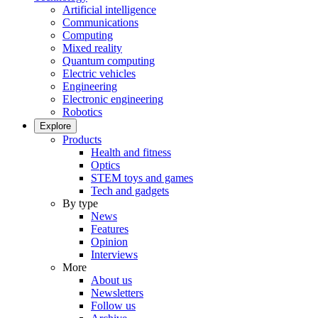
Artificial intelligence
Communications
Computing
Mixed reality
Quantum computing
Electric vehicles
Engineering
Electronic engineering
Robotics
Explore
Products
Health and fitness
Optics
STEM toys and games
Tech and gadgets
By type
News
Features
Opinion
Interviews
More
About us
Newsletters
Follow us