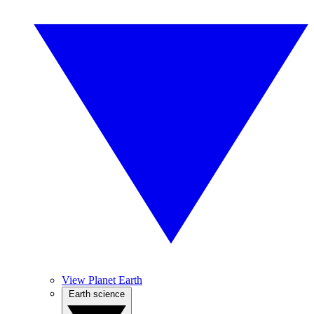
View Planet Earth
Earth science