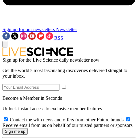
Sign up for our newsletters
Newsletter
RSS
Sign up for the Live Science daily newsletter now
Get the world’s most fascinating discoveries delivered straight to
your inbox.
Become a Member in Seconds
Unlock instant access to exclusive member features.
Contact me with news and offers from other Future brands
Receive email from us on behalf of our trusted partners or sponsors