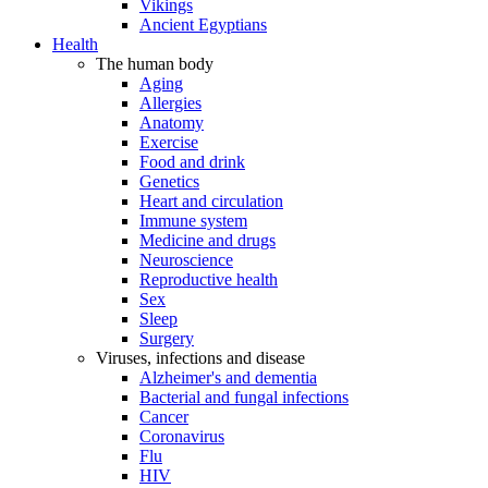
Vikings
Ancient Egyptians
Health
The human body
Aging
Allergies
Anatomy
Exercise
Food and drink
Genetics
Heart and circulation
Immune system
Medicine and drugs
Neuroscience
Reproductive health
Sex
Sleep
Surgery
Viruses, infections and disease
Alzheimer's and dementia
Bacterial and fungal infections
Cancer
Coronavirus
Flu
HIV