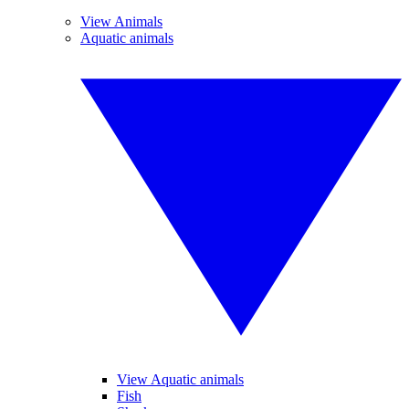
View Animals
Aquatic animals
View Aquatic animals
Fish