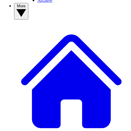
Archive
More