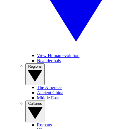
View Human evolution
Neanderthals
Regions
The Americas
Ancient China
Middle East
Cultures
Romans