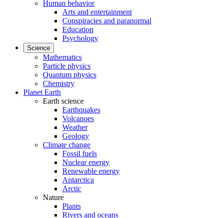
Human behavior
Arts and entertainment
Conspiracies and paranormal
Education
Psychology
Science
Mathematics
Particle physics
Quantum physics
Chemistry
Planet Earth
Earth science
Earthquakes
Volcanoes
Weather
Geology
Climate change
Fossil fuels
Nuclear energy
Renewable energy
Antarctica
Arctic
Nature
Plants
Rivers and oceans