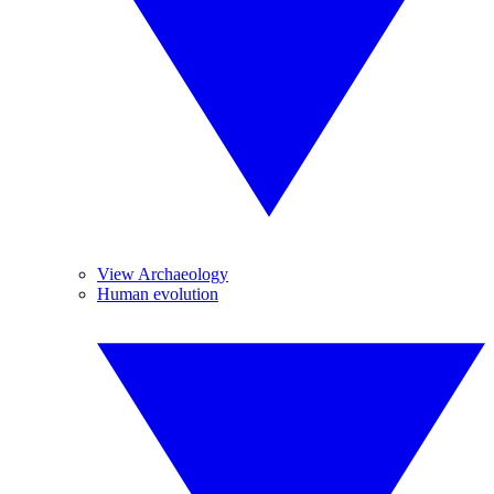
View Archaeology
Human evolution