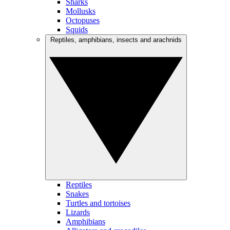
Sharks
Mollusks
Octopuses
Squids
Reptiles, amphibians, insects and arachnids
Reptiles
Snakes
Turtles and tortoises
Lizards
Amphibians