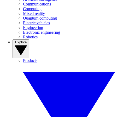
Communications
Computing
Mixed reality
Quantum computing
Electric vehicles
Engineering
Electronic engineering
Robotics
Explore
Products