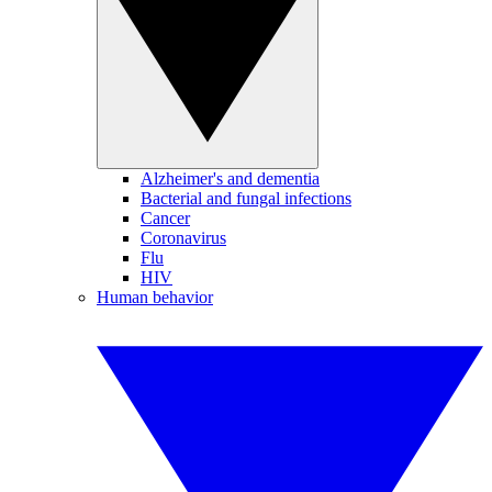
Alzheimer's and dementia
Bacterial and fungal infections
Cancer
Coronavirus
Flu
HIV
Human behavior