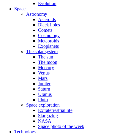
Evolution
Space
Astronomy
Asteroids
Black holes
Comets
Cosmology
Meteoroids
Exoplanets
The solar system
The sun
The moon
Mercury
Venus
Mars
Jupiter
Saturn
Uranus
Pluto
Space exploration
Extraterrestrial life
Stargazing
NASA
Space photo of the week
Technology