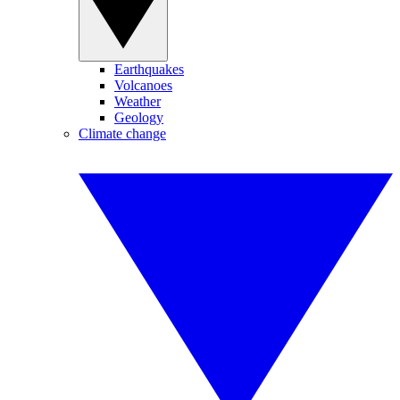
Earthquakes
Volcanoes
Weather
Geology
Climate change