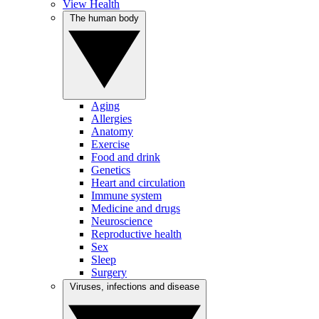
View Health
The human body
Aging
Allergies
Anatomy
Exercise
Food and drink
Genetics
Heart and circulation
Immune system
Medicine and drugs
Neuroscience
Reproductive health
Sex
Sleep
Surgery
Viruses, infections and disease