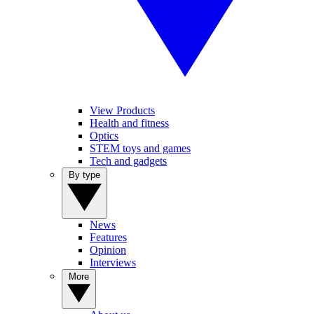
View Products
Health and fitness
Optics
STEM toys and games
Tech and gadgets
By type
News
Features
Opinion
Interviews
More