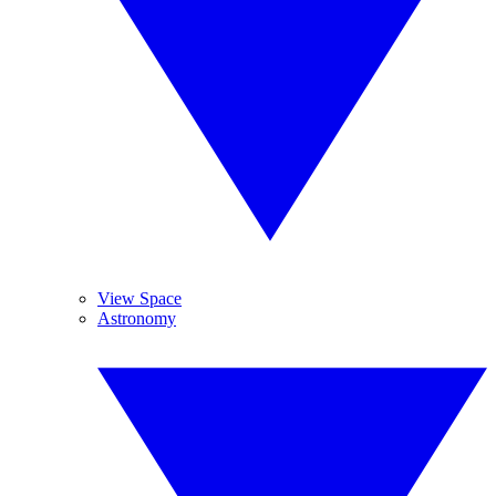
View Space
Astronomy