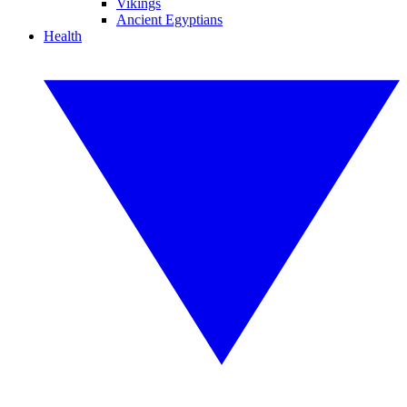
Vikings
Ancient Egyptians
Health