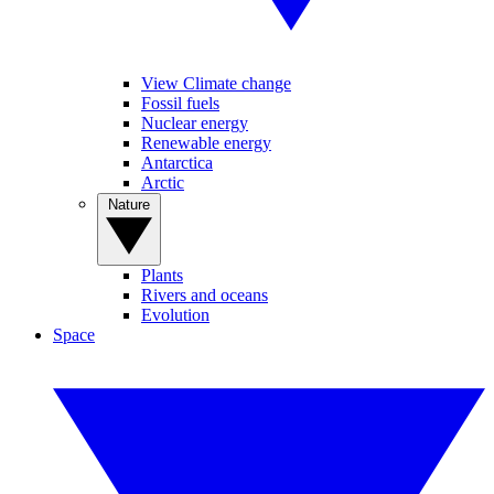
View Climate change
Fossil fuels
Nuclear energy
Renewable energy
Antarctica
Arctic
Nature
Plants
Rivers and oceans
Evolution
Space