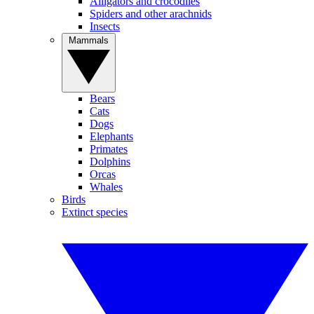
Alligators and crocodiles
Spiders and other arachnids
Insects
Mammals
Bears
Cats
Dogs
Elephants
Primates
Dolphins
Orcas
Whales
Birds
Extinct species