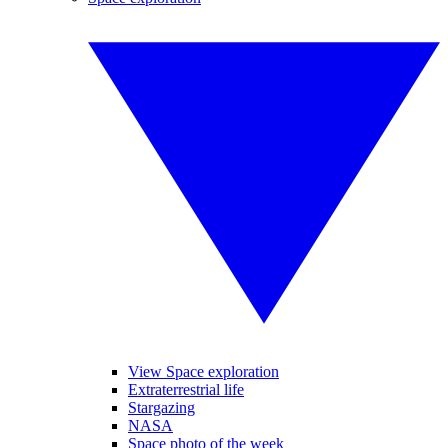
View Space exploration
Extraterrestrial life
Stargazing
NASA
Space photo of the week