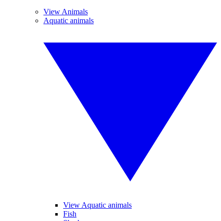
View Animals
Aquatic animals
View Aquatic animals
Fish