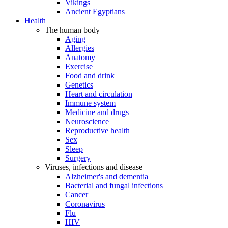
Vikings
Ancient Egyptians
Health
The human body
Aging
Allergies
Anatomy
Exercise
Food and drink
Genetics
Heart and circulation
Immune system
Medicine and drugs
Neuroscience
Reproductive health
Sex
Sleep
Surgery
Viruses, infections and disease
Alzheimer's and dementia
Bacterial and fungal infections
Cancer
Coronavirus
Flu
HIV