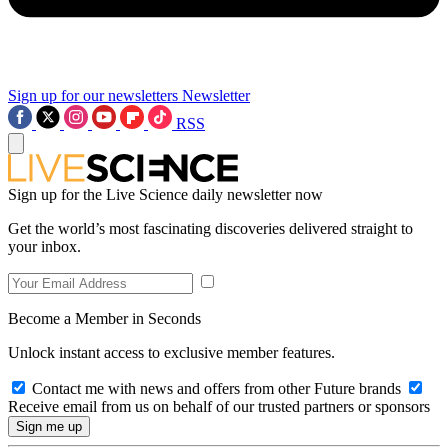
Sign up for our newsletters
Newsletter
RSS
Sign up for the Live Science daily newsletter now
Get the world’s most fascinating discoveries delivered straight to
your inbox.
Become a Member in Seconds
Unlock instant access to exclusive member features.
Contact me with news and offers from other Future brands
Receive email from us on behalf of our trusted partners or sponsors