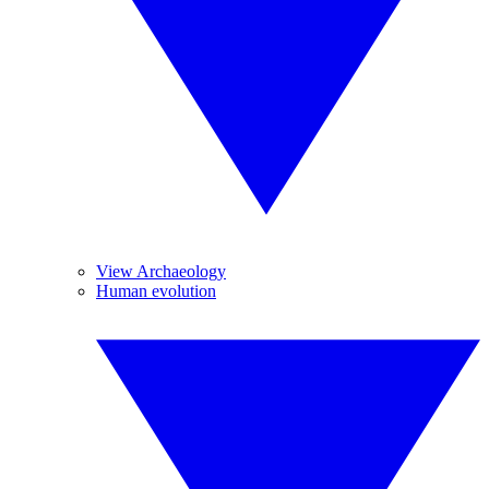
View Archaeology
Human evolution