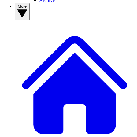
Archive
More