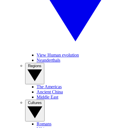
View Human evolution
Neanderthals
Regions
The Americas
Ancient China
Middle East
Cultures
Romans