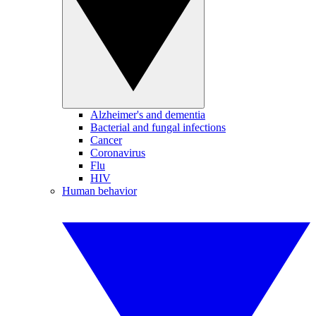
Alzheimer's and dementia
Bacterial and fungal infections
Cancer
Coronavirus
Flu
HIV
Human behavior