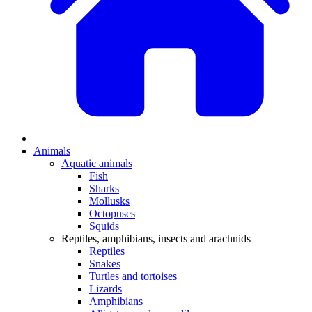
Animals
Aquatic animals
Fish
Sharks
Mollusks
Octopuses
Squids
Reptiles, amphibians, insects and arachnids
Reptiles
Snakes
Turtles and tortoises
Lizards
Amphibians