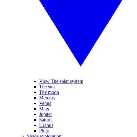
View The solar system
The sun
The moon
Mercury
Venus
Mars
Jupiter
Saturn
Uranus
Pluto
Space exploration