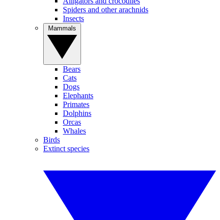
Alligators and crocodiles
Spiders and other arachnids
Insects
Mammals
Bears
Cats
Dogs
Elephants
Primates
Dolphins
Orcas
Whales
Birds
Extinct species