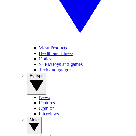
View Products
Health and fitness
Optics
STEM toys and games
Tech and gadgets
By type
News
Features
Opinion
Interviews
More