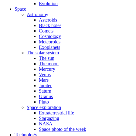
Evolution
Space
Astronomy
Asteroids
Black holes
Comets
Cosmology
Meteoroids
Exoplanets
The solar system
The sun
The moon
Mercury
Venus
Mars
Jupiter
Saturn
Uranus
Pluto
Space exploration
Extraterrestrial life
Stargazing
NASA
Space photo of the week
Technology