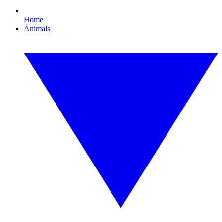
Home
Animals