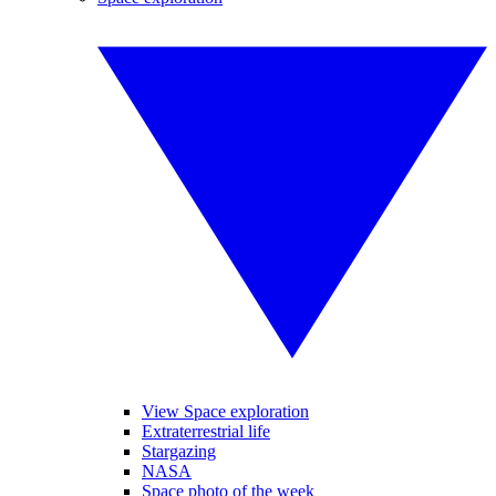
View Space exploration
Extraterrestrial life
Stargazing
NASA
Space photo of the week