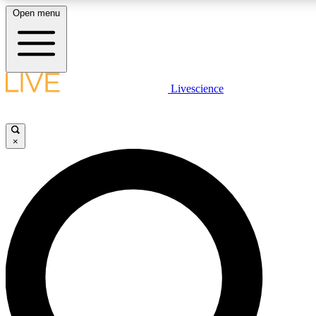
Open menu
LIVE SCIENCE PLUS
Livescience
Get started to get free access to selected news stories, receive our daily
newsletter, post comments, play games and earn badges.
×
JOIN FREE
LIVE SCIENCE PRO
Unlimited access to our exclusive features, expert analysis and in-depth
interviews, all ad-free