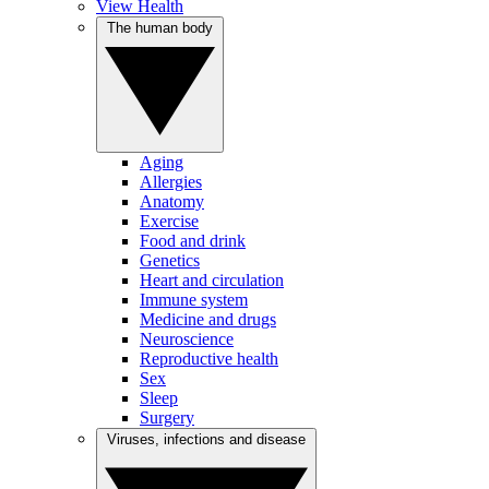
View Health
The human body
Aging
Allergies
Anatomy
Exercise
Food and drink
Genetics
Heart and circulation
Immune system
Medicine and drugs
Neuroscience
Reproductive health
Sex
Sleep
Surgery
Viruses, infections and disease