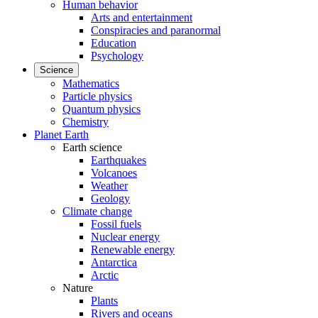
Human behavior
Arts and entertainment
Conspiracies and paranormal
Education
Psychology
Science
Mathematics
Particle physics
Quantum physics
Chemistry
Planet Earth
Earth science
Earthquakes
Volcanoes
Weather
Geology
Climate change
Fossil fuels
Nuclear energy
Renewable energy
Antarctica
Arctic
Nature
Plants
Rivers and oceans