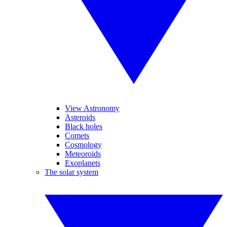
View Astronomy
Asteroids
Black holes
Comets
Cosmology
Meteoroids
Exoplanets
The solar system