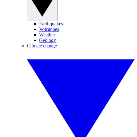
Earthquakes
Volcanoes
Weather
Geology
Climate change