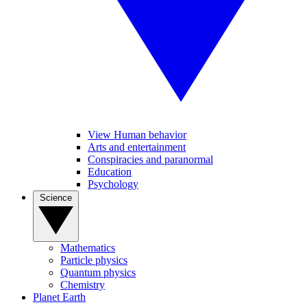
View Human behavior
Arts and entertainment
Conspiracies and paranormal
Education
Psychology
Science
Mathematics
Particle physics
Quantum physics
Chemistry
Planet Earth