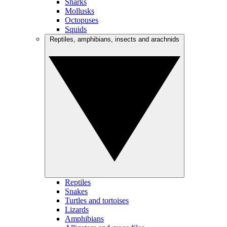
Sharks
Mollusks
Octopuses
Squids
Reptiles, amphibians, insects and arachnids
Reptiles
Snakes
Turtles and tortoises
Lizards
Amphibians