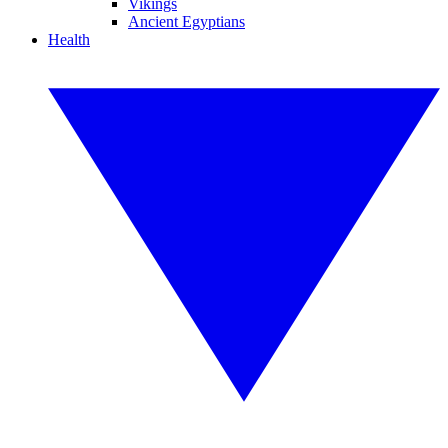
Vikings
Ancient Egyptians
Health