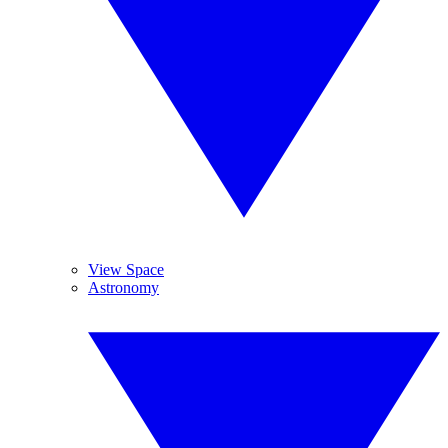
View Space
Astronomy