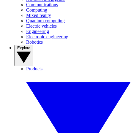
Communications
Computing
Mixed reality
Quantum computing
Electric vehicles
Engineering
Electronic engineering
Robotics
Explore
Products