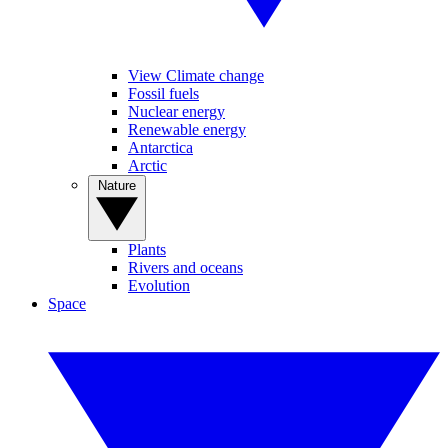
View Climate change
Fossil fuels
Nuclear energy
Renewable energy
Antarctica
Arctic
Nature
Plants
Rivers and oceans
Evolution
Space