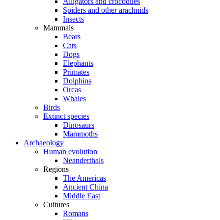
Alligators and crocodiles
Spiders and other arachnids
Insects
Mammals
Bears
Cats
Dogs
Elephants
Primates
Dolphins
Orcas
Whales
Birds
Extinct species
Dinosaurs
Mammoths
Archaeology
Human evolution
Neanderthals
Regions
The Americas
Ancient China
Middle East
Cultures
Romans