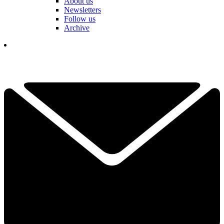
About us
Newsletters
Follow us
Archive