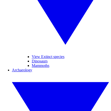
View Extinct species
Dinosaurs
Mammoths
Archaeology