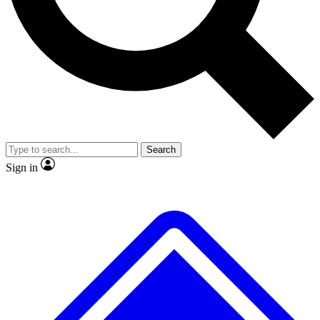
No ads, ever
Exclusive, original repor
Scientist interviews and video
Member-only feature
Search
JOIN LIVE SCIENCE PRO
Sign in