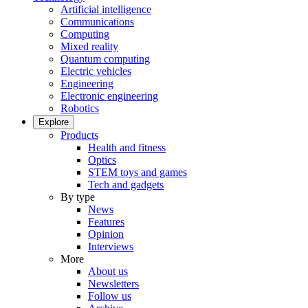
Artificial intelligence
Communications
Computing
Mixed reality
Quantum computing
Electric vehicles
Engineering
Electronic engineering
Robotics
Explore
Products
Health and fitness
Optics
STEM toys and games
Tech and gadgets
By type
News
Features
Opinion
Interviews
More
About us
Newsletters
Follow us