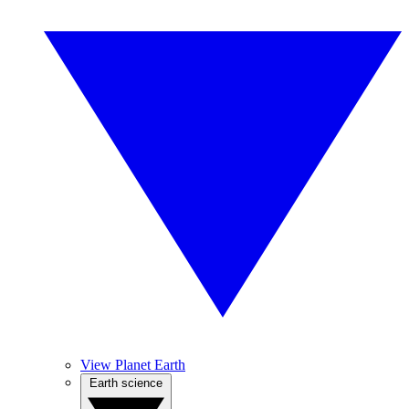
View Planet Earth
Earth science