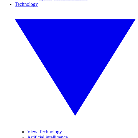
Technology
View Technology
Artificial intelligence