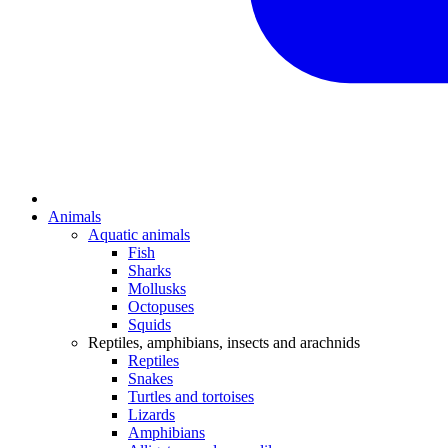
Animals
Aquatic animals
Fish
Sharks
Mollusks
Octopuses
Squids
Reptiles, amphibians, insects and arachnids
Reptiles
Snakes
Turtles and tortoises
Lizards
Amphibians