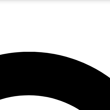
LIVE SCIENCE PRO
Unlimited access to our exclusive features, expert analysis and in-depth
No ads, ever
Exclusive, original
reporting
JOIN LIV