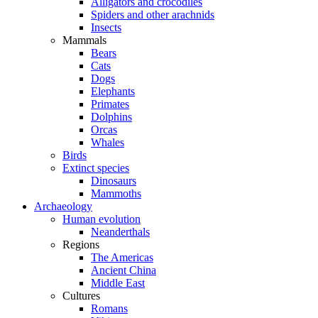
Alligators and crocodiles
Spiders and other arachnids
Insects
Mammals
Bears
Cats
Dogs
Elephants
Primates
Dolphins
Orcas
Whales
Birds
Extinct species
Dinosaurs
Mammoths
Archaeology
Human evolution
Neanderthals
Regions
The Americas
Ancient China
Middle East
Cultures
Romans