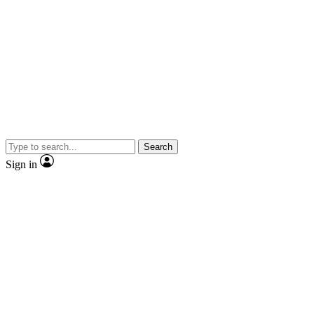
Search
Sign in