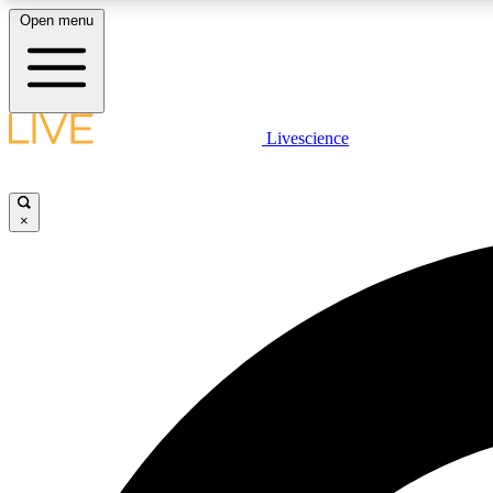
Open menu
Livescience
LIVE SCIENCE PLUS
Get started to get free access to selected news stories, receive
our daily newsletter, post comments, play games and earn
×
badges.
JOIN FREE