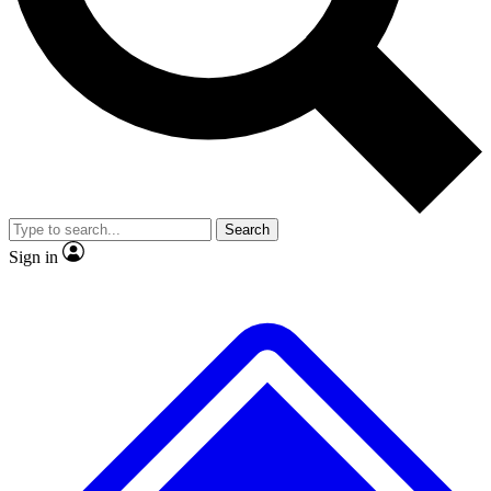
No ads, ever
Exclusive, original
reporting
Scientist interviews and
Member-only features
video
Search
Sign in
JOIN LIVE SCIENCE PRO