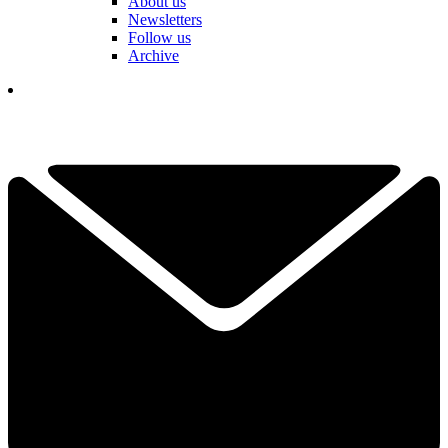
About us
Newsletters
Follow us
Archive