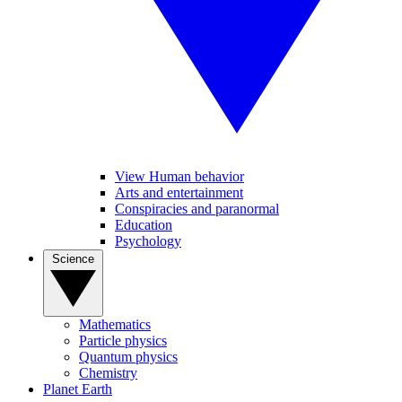
View Human behavior
Arts and entertainment
Conspiracies and paranormal
Education
Psychology
Science
Mathematics
Particle physics
Quantum physics
Chemistry
Planet Earth