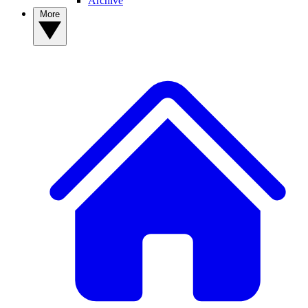
Archive
More