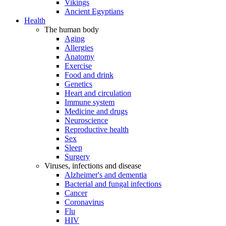
Vikings
Ancient Egyptians
Health
The human body
Aging
Allergies
Anatomy
Exercise
Food and drink
Genetics
Heart and circulation
Immune system
Medicine and drugs
Neuroscience
Reproductive health
Sex
Sleep
Surgery
Viruses, infections and disease
Alzheimer's and dementia
Bacterial and fungal infections
Cancer
Coronavirus
Flu
HIV