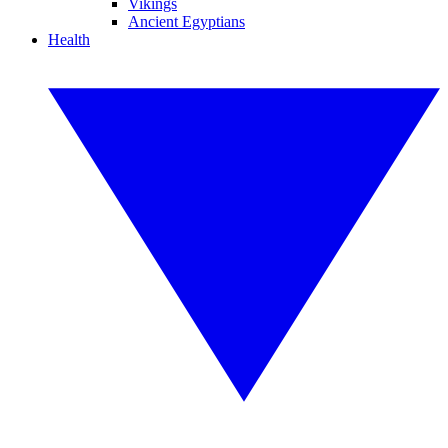
Vikings
Ancient Egyptians
Health