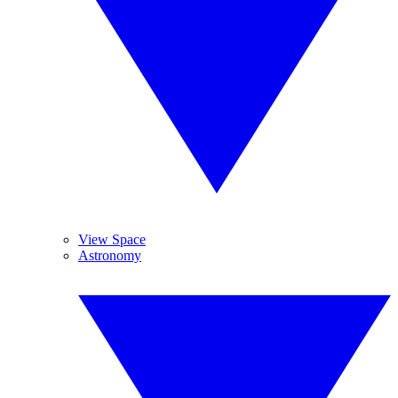
View Space
Astronomy