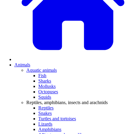
Animals
Aquatic animals
Fish
Sharks
Mollusks
Octopuses
Squids
Reptiles, amphibians, insects and arachnids
Reptiles
Snakes
Turtles and tortoises
Lizards
Amphibians