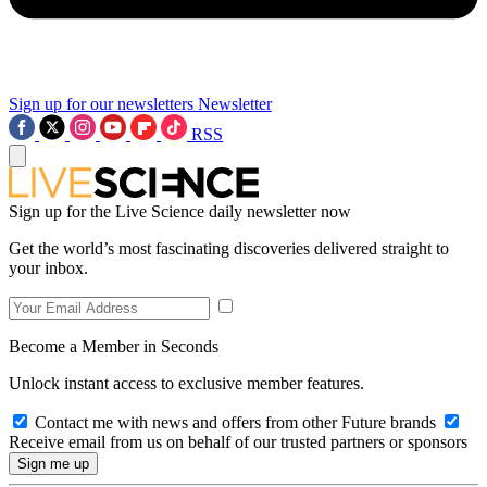
Sign up for our newsletters
Newsletter
RSS
Sign up for the Live Science daily newsletter now
Get the world’s most fascinating discoveries delivered straight to
your inbox.
Become a Member in Seconds
Unlock instant access to exclusive member features.
Contact me with news and offers from other Future brands
Receive email from us on behalf of our trusted partners or sponsors