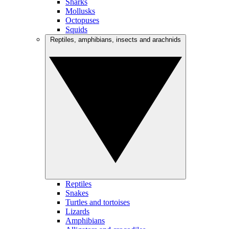
Sharks
Mollusks
Octopuses
Squids
Reptiles, amphibians, insects and arachnids
Reptiles
Snakes
Turtles and tortoises
Lizards
Amphibians