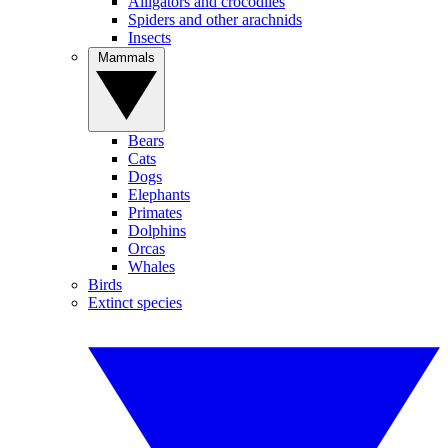
Alligators and crocodiles
Spiders and other arachnids
Insects
Mammals
Bears
Cats
Dogs
Elephants
Primates
Dolphins
Orcas
Whales
Birds
Extinct species