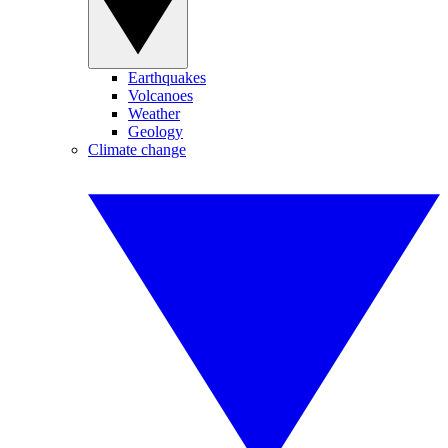
Earthquakes
Volcanoes
Weather
Geology
Climate change