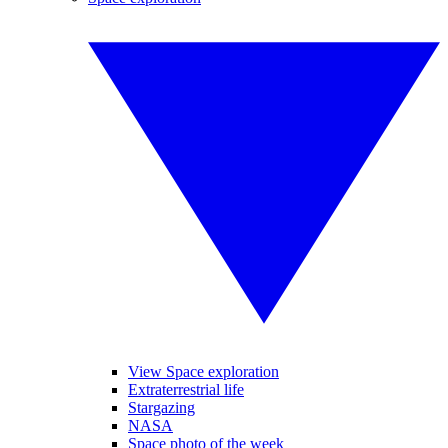
View Space exploration
Extraterrestrial life
Stargazing
NASA
Space photo of the week