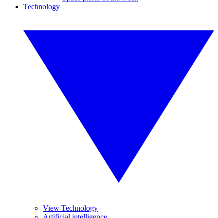
Technology
View Technology
Artificial intelligence