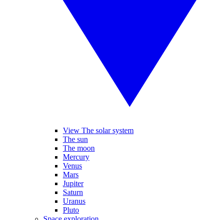
View The solar system
The sun
The moon
Mercury
Venus
Mars
Jupiter
Saturn
Uranus
Pluto
Space exploration