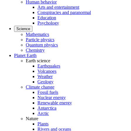
Human behavior
Arts and entertainment
Conspiracies and paranormal
Education
Psychology
Science
Mathematics
Particle physics
Quantum physics
Chemistry
Planet Earth
Earth science
Earthquakes
Volcanoes
Weather
Geology
Climate change
Fossil fuels
Nuclear energy
Renewable energy
Antarctica
Arctic
Nature
Plants
Rivers and oceans