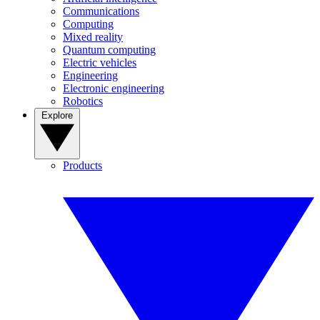
Communications
Computing
Mixed reality
Quantum computing
Electric vehicles
Engineering
Electronic engineering
Robotics
Explore
Products