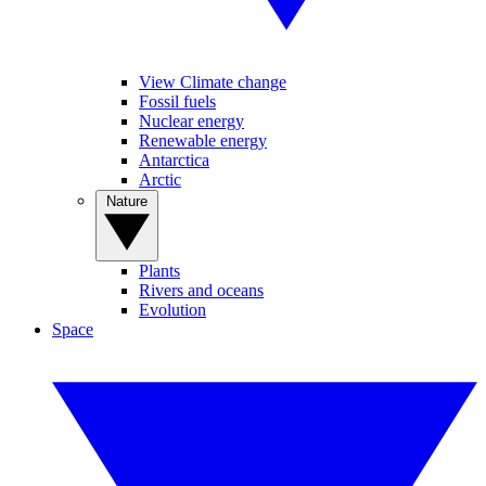
View Climate change
Fossil fuels
Nuclear energy
Renewable energy
Antarctica
Arctic
Nature
Plants
Rivers and oceans
Evolution
Space