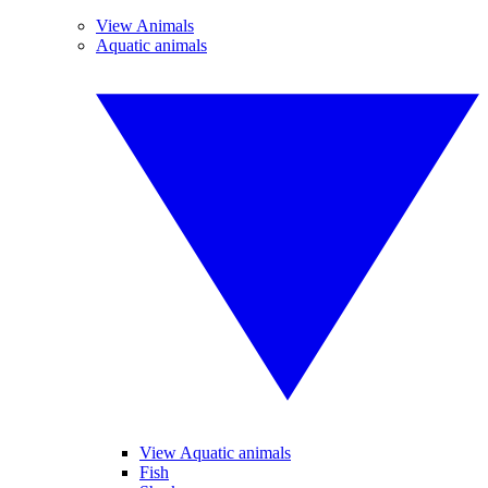
View Animals
Aquatic animals
View Aquatic animals
Fish