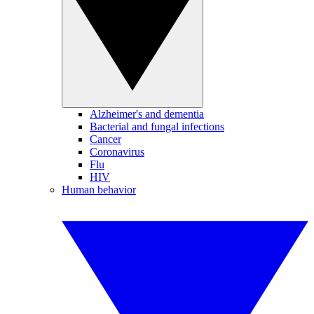
Alzheimer's and dementia
Bacterial and fungal infections
Cancer
Coronavirus
Flu
HIV
Human behavior