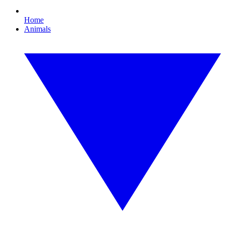
Home
Animals