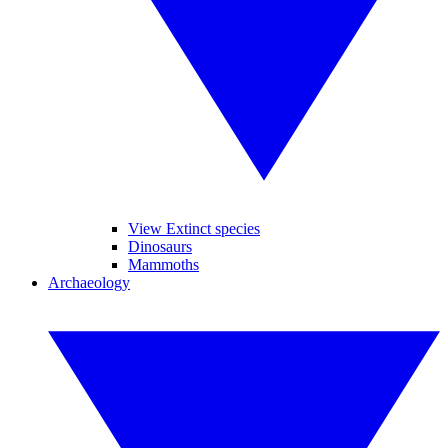
View Extinct species
Dinosaurs
Mammoths
Archaeology