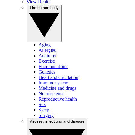
View Health
The human body
Aging
Allergies
Anatomy
Exercise
Food and drink
Genetics
Heart and circulation
Immune system
Medicine and drugs
Neuroscience
Reproductive health
Sex
Sleep
Surgery
Viruses, infections and disease