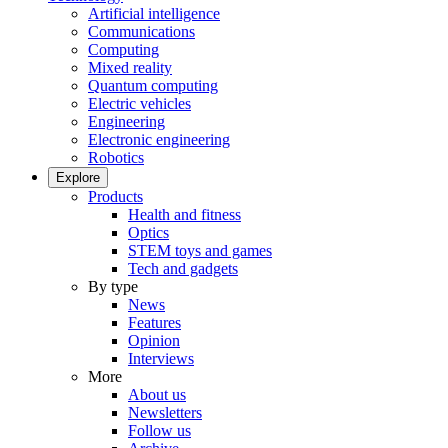
Artificial intelligence
Communications
Computing
Mixed reality
Quantum computing
Electric vehicles
Engineering
Electronic engineering
Robotics
Explore
Products
Health and fitness
Optics
STEM toys and games
Tech and gadgets
By type
News
Features
Opinion
Interviews
More
About us
Newsletters
Follow us