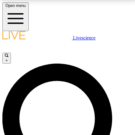
Open menu
LIVE SCIENCE PLUS
Livescience
Get started to get free access to selected news stories, receive our
daily newsletter, post comments, play games and earn badges.
×
JOIN FREE
LIVE SCIENCE PRO
Unlimited access to our exclusive features, expert analysis and in-depth
interviews, all ad-free