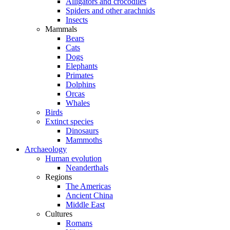
Alligators and crocodiles
Spiders and other arachnids
Insects
Mammals
Bears
Cats
Dogs
Elephants
Primates
Dolphins
Orcas
Whales
Birds
Extinct species
Dinosaurs
Mammoths
Archaeology
Human evolution
Neanderthals
Regions
The Americas
Ancient China
Middle East
Cultures
Romans