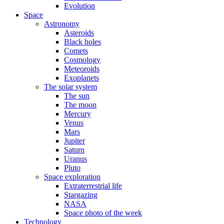
Evolution
Space
Astronomy
Asteroids
Black holes
Comets
Cosmology
Meteoroids
Exoplanets
The solar system
The sun
The moon
Mercury
Venus
Mars
Jupiter
Saturn
Uranus
Pluto
Space exploration
Extraterrestrial life
Stargazing
NASA
Space photo of the week
Technology