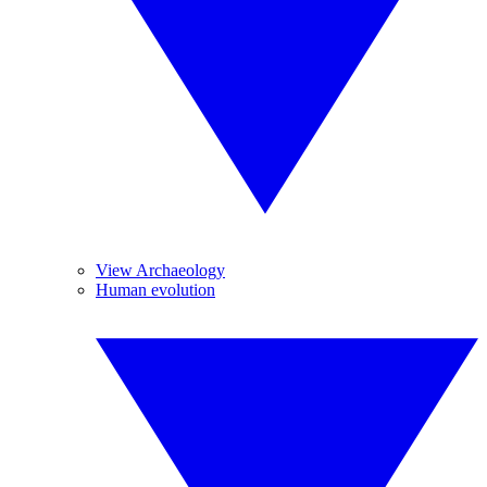
View Archaeology
Human evolution