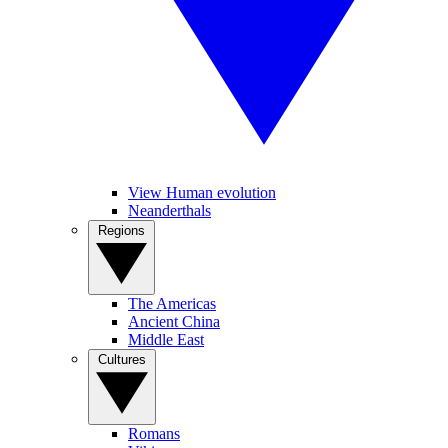
View Human evolution
Neanderthals
Regions
The Americas
Ancient China
Middle East
Cultures
Romans