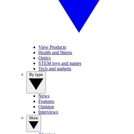
View Products
Health and fitness
Optics
STEM toys and games
Tech and gadgets
By type
News
Features
Opinion
Interviews
More