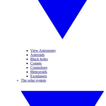
View Astronomy
Asteroids
Black holes
Comets
Cosmology
Meteoroids
Exoplanets
The solar system