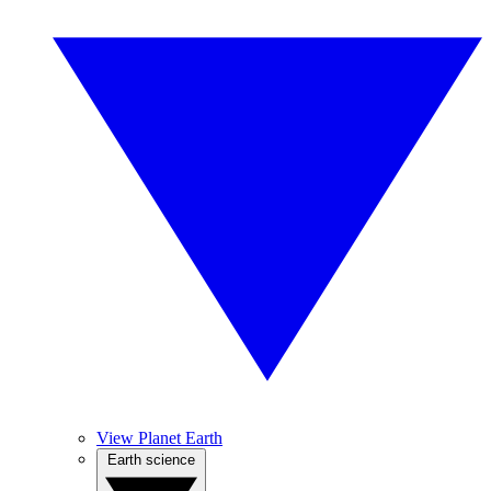
View Planet Earth
Earth science