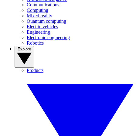
Communications
Computing
Mixed reality
Quantum computing
Electric vehicles
Engineering
Electronic engineering
Robotics
Explore
Products