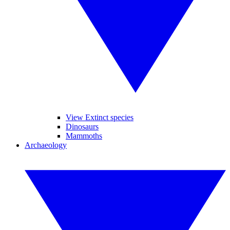
View Extinct species
Dinosaurs
Mammoths
Archaeology