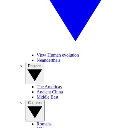
View Human evolution
Neanderthals
Regions
The Americas
Ancient China
Middle East
Cultures
Romans