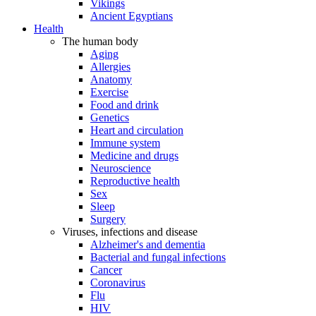
Vikings
Ancient Egyptians
Health
The human body
Aging
Allergies
Anatomy
Exercise
Food and drink
Genetics
Heart and circulation
Immune system
Medicine and drugs
Neuroscience
Reproductive health
Sex
Sleep
Surgery
Viruses, infections and disease
Alzheimer's and dementia
Bacterial and fungal infections
Cancer
Coronavirus
Flu
HIV