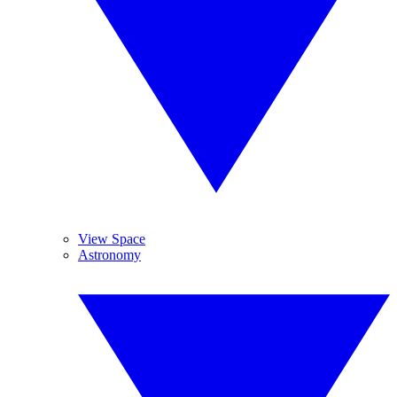
View Space
Astronomy