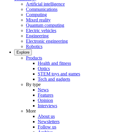
Artificial intelligence
Communications
Computing
Mixed reality
Quantum computing
Electric vehicles
Engineering
Electronic engineering
Robotics
Explore
Products
Health and fitness
Optics
STEM toys and games
Tech and gadgets
By type
News
Features
Opinion
Interviews
More
About us
Newsletters
Follow us