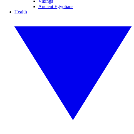
Vikings
Ancient Egyptians
Health