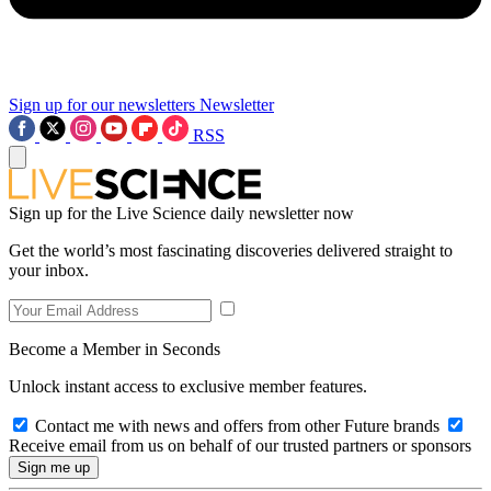
Sign up for our newsletters
Newsletter
RSS
Sign up for the Live Science daily newsletter now
Get the world’s most fascinating discoveries delivered straight to
your inbox.
Become a Member in Seconds
Unlock instant access to exclusive member features.
Contact me with news and offers from other Future brands
Receive email from us on behalf of our trusted partners or sponsors