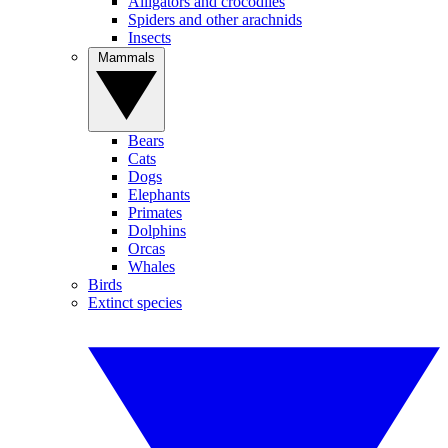
Alligators and crocodiles
Spiders and other arachnids
Insects
Mammals
Bears
Cats
Dogs
Elephants
Primates
Dolphins
Orcas
Whales
Birds
Extinct species