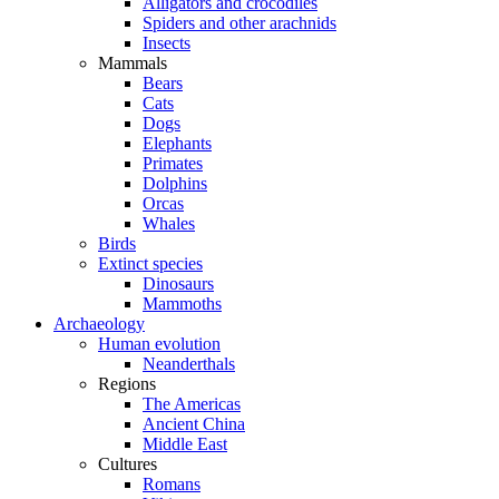
Alligators and crocodiles
Spiders and other arachnids
Insects
Mammals
Bears
Cats
Dogs
Elephants
Primates
Dolphins
Orcas
Whales
Birds
Extinct species
Dinosaurs
Mammoths
Archaeology
Human evolution
Neanderthals
Regions
The Americas
Ancient China
Middle East
Cultures
Romans