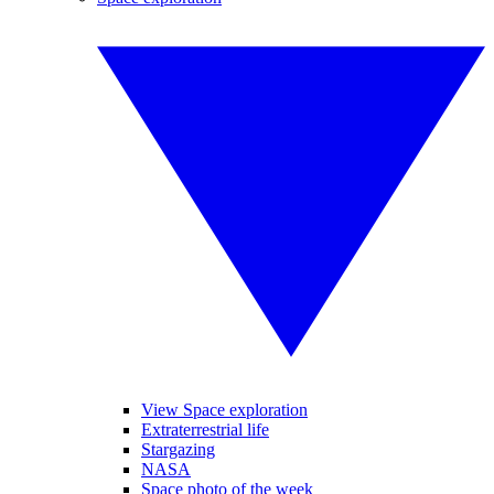
View Space exploration
Extraterrestrial life
Stargazing
NASA
Space photo of the week