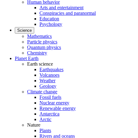
Human behavior
Arts and entertainment
Conspiracies and paranormal
Education
Psychology
Science
Mathematics
Particle physics
Quantum physics
Chemistry
Planet Earth
Earth science
Earthquakes
Volcanoes
Weather
Geology
Climate change
Fossil fuels
Nuclear energy
Renewable energy
Antarctica
Arctic
Nature
Plants
Rivers and oceans