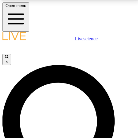
Open menu
LIVE SCIENCE PLUS
Livescience
Get started to get free access to selected news stories, receive our
daily newsletter, post comments, play games and earn badges.
×
JOIN FREE
LIVE SCIENCE PRO
Unlimited access to our exclusive features, expert analysis and in-depth
interviews, all ad-free