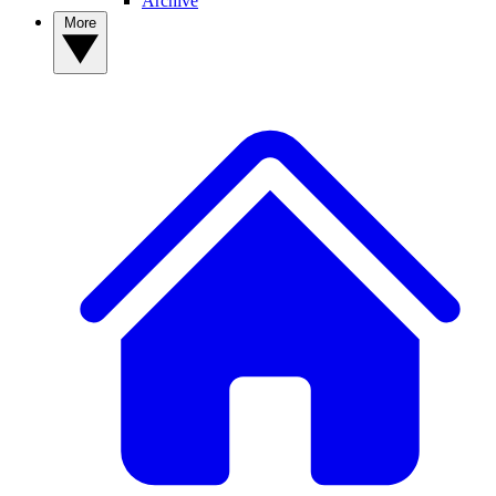
Archive
More