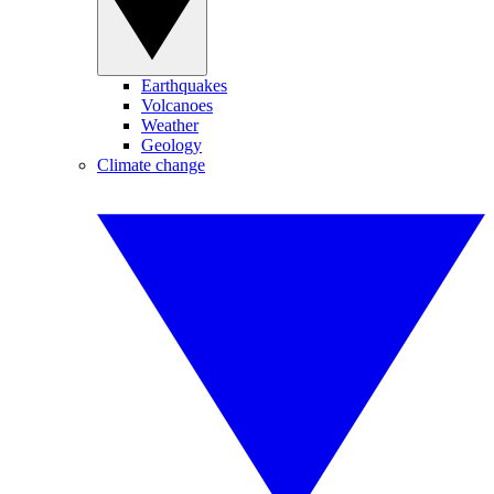
Earthquakes
Volcanoes
Weather
Geology
Climate change