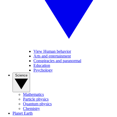
View Human behavior
Arts and entertainment
Conspiracies and paranormal
Education
Psychology
Science
Mathematics
Particle physics
Quantum physics
Chemistry
Planet Earth