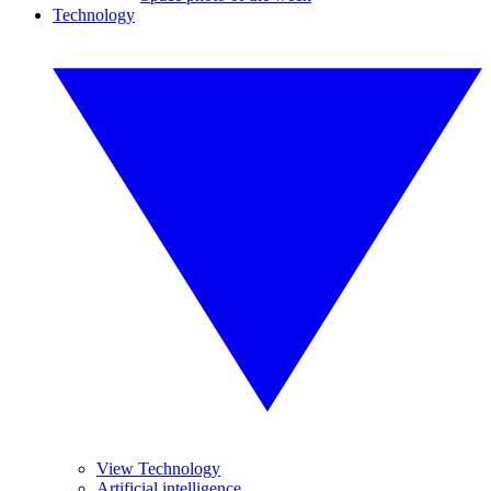
Technology
View Technology
Artificial intelligence