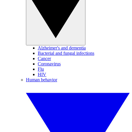
Alzheimer's and dementia
Bacterial and fungal infections
Cancer
Coronavirus
Flu
HIV
Human behavior