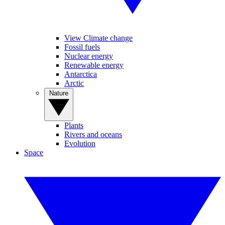
View Climate change
Fossil fuels
Nuclear energy
Renewable energy
Antarctica
Arctic
Nature
Plants
Rivers and oceans
Evolution
Space