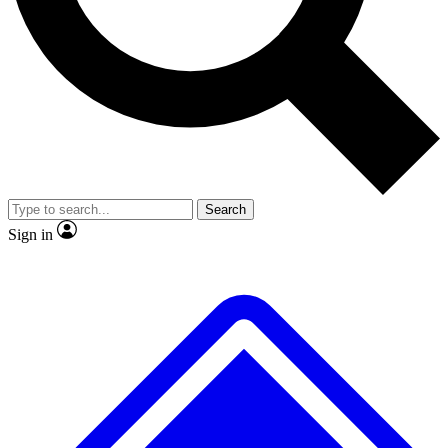
No ads, ever
Exclusive, original
reporting
Scientist interviews and
Member-only features
video
Search
Sign in
JOIN LIVE SCIENCE PRO