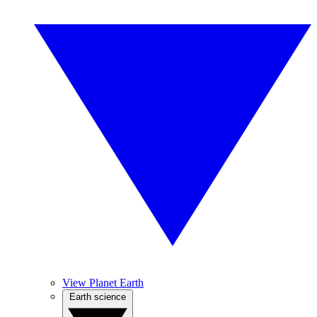
View Planet Earth
Earth science