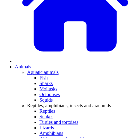
Animals
Aquatic animals
Fish
Sharks
Mollusks
Octopuses
Squids
Reptiles, amphibians, insects and arachnids
Reptiles
Snakes
Turtles and tortoises
Lizards
Amphibians