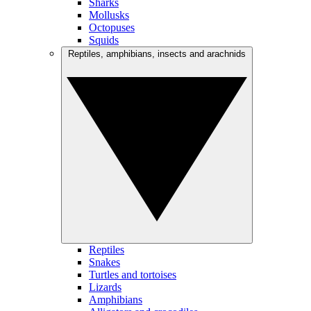
Sharks
Mollusks
Octopuses
Squids
Reptiles, amphibians, insects and arachnids
Reptiles
Snakes
Turtles and tortoises
Lizards
Amphibians