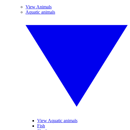
View Animals
Aquatic animals
View Aquatic animals
Fish