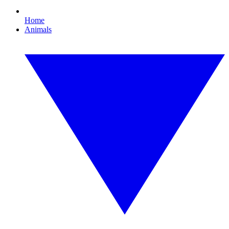
Home
Animals