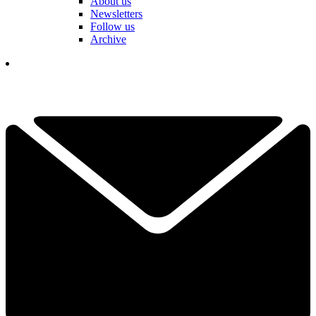
About us
Newsletters
Follow us
Archive