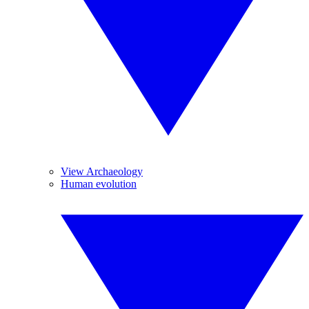
View Archaeology
Human evolution