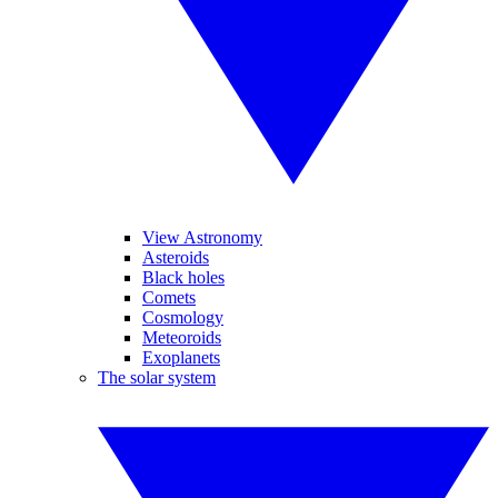
View Astronomy
Asteroids
Black holes
Comets
Cosmology
Meteoroids
Exoplanets
The solar system