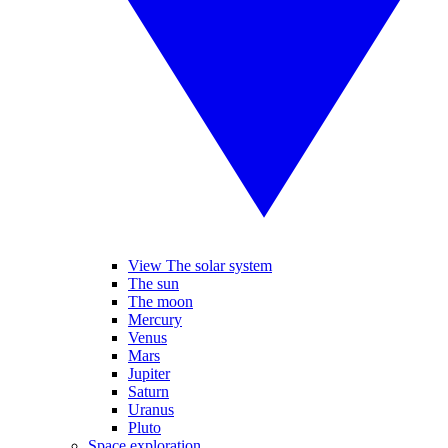
View The solar system
The sun
The moon
Mercury
Venus
Mars
Jupiter
Saturn
Uranus
Pluto
Space exploration