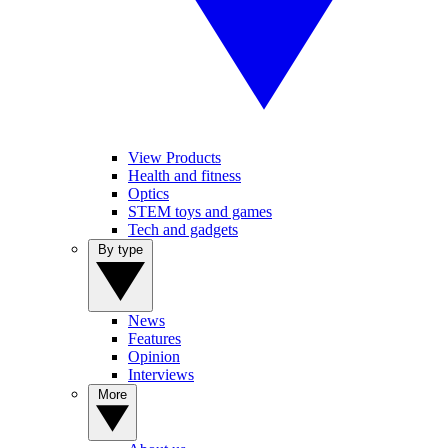
View Products
Health and fitness
Optics
STEM toys and games
Tech and gadgets
By type
News
Features
Opinion
Interviews
More