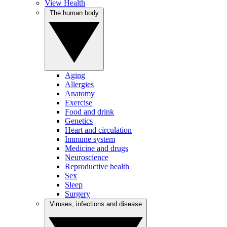
View Health
The human body
Aging
Allergies
Anatomy
Exercise
Food and drink
Genetics
Heart and circulation
Immune system
Medicine and drugs
Neuroscience
Reproductive health
Sex
Sleep
Surgery
Viruses, infections and disease