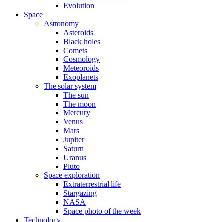
Evolution
Space
Astronomy
Asteroids
Black holes
Comets
Cosmology
Meteoroids
Exoplanets
The solar system
The sun
The moon
Mercury
Venus
Mars
Jupiter
Saturn
Uranus
Pluto
Space exploration
Extraterrestrial life
Stargazing
NASA
Space photo of the week
Technology