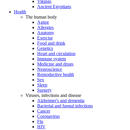
Vikings
Ancient Egyptians
Health
The human body
Aging
Allergies
Anatomy
Exercise
Food and drink
Genetics
Heart and circulation
Immune system
Medicine and drugs
Neuroscience
Reproductive health
Sex
Sleep
Surgery
Viruses, infections and disease
Alzheimer's and dementia
Bacterial and fungal infections
Cancer
Coronavirus
Flu
HIV