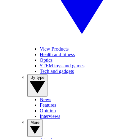
View Products
Health and fitness
Optics
STEM toys and games
Tech and gadgets
By type
News
Features
Opinion
Interviews
More