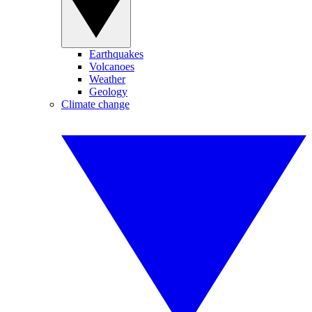
Earthquakes
Volcanoes
Weather
Geology
Climate change