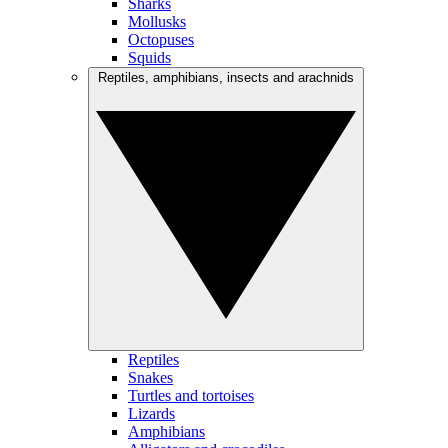
Sharks
Mollusks
Octopuses
Squids
Reptiles, amphibians, insects and arachnids
Reptiles
Snakes
Turtles and tortoises
Lizards
Amphibians