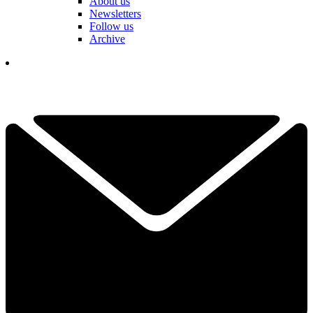
About us
Newsletters
Follow us
Archive