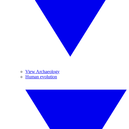
View Archaeology
Human evolution