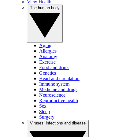
View Health
The human body
Aging
Allergies
Anatomy
Exercise
Food and drink
Genetics
Heart and circulation
Immune system
Medicine and drugs
Neuroscience
Reproductive health
Sex
Sleep
Surgery
Viruses, infections and disease