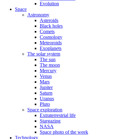
Evolution
Space
Astronomy
Asteroids
Black holes
Comets
Cosmology
Meteoroids
Exoplanets
The solar system
The sun
The moon
Mercury
Venus
Mars
Jupiter
Saturn
Uranus
Pluto
Space exploration
Extraterrestrial life
Stargazing
NASA
Space photo of the week
Technology