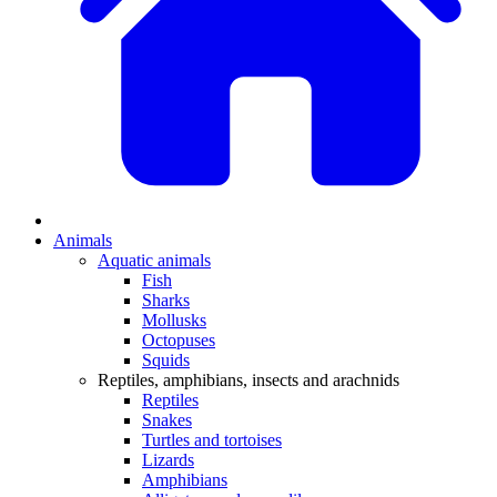
Animals
Aquatic animals
Fish
Sharks
Mollusks
Octopuses
Squids
Reptiles, amphibians, insects and arachnids
Reptiles
Snakes
Turtles and tortoises
Lizards
Amphibians