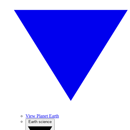
View Planet Earth
Earth science