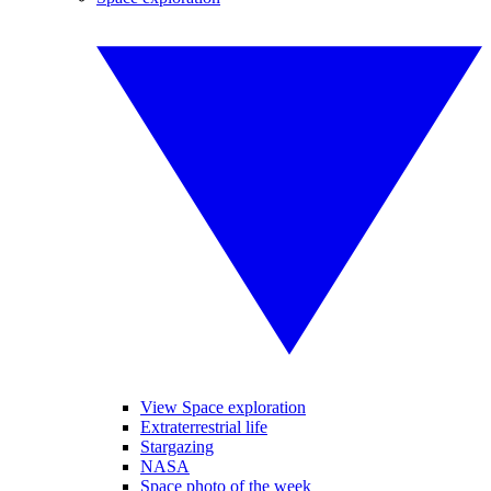
View Space exploration
Extraterrestrial life
Stargazing
NASA
Space photo of the week