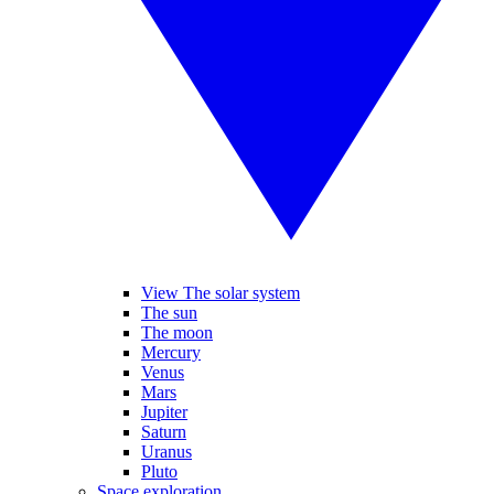
View The solar system
The sun
The moon
Mercury
Venus
Mars
Jupiter
Saturn
Uranus
Pluto
Space exploration