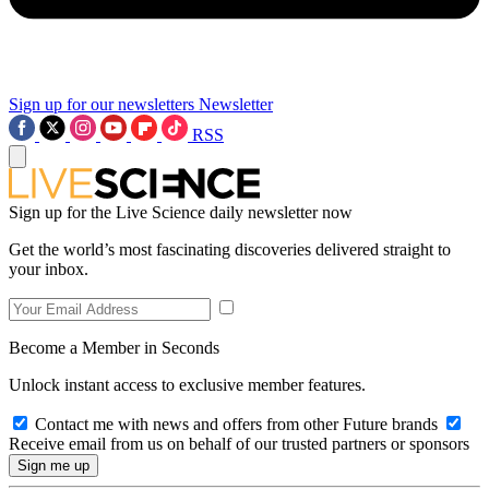
Sign up for our newsletters
Newsletter
RSS
Sign up for the Live Science daily newsletter now
Get the world’s most fascinating discoveries delivered straight to
your inbox.
Become a Member in Seconds
Unlock instant access to exclusive member features.
Contact me with news and offers from other Future brands
Receive email from us on behalf of our trusted partners or sponsors