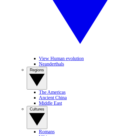
View Human evolution
Neanderthals
Regions
The Americas
Ancient China
Middle East
Cultures
Romans