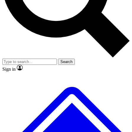
No ads, ever
Exclusive, original
reporting
Scientist interviews and
Member-only features
video
Search
Sign in
JOIN LIVE SCIENCE PRO