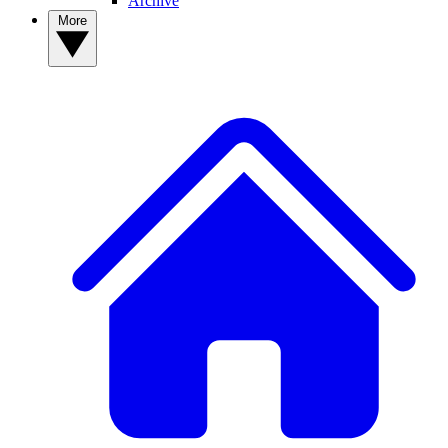
Archive
More