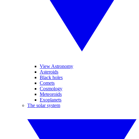
View Astronomy
Asteroids
Black holes
Comets
Cosmology
Meteoroids
Exoplanets
The solar system