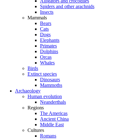
Alligators and crocodiles
Spiders and other arachnids
Insects
Mammals
Bears
Cats
Dogs
Elephants
Primates
Dolphins
Orcas
Whales
Birds
Extinct species
Dinosaurs
Mammoths
Archaeology
Human evolution
Neanderthals
Regions
The Americas
Ancient China
Middle East
Cultures
Romans