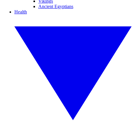
Vikings
Ancient Egyptians
Health