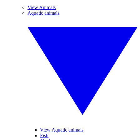
View Animals
Aquatic animals
View Aquatic animals
Fish