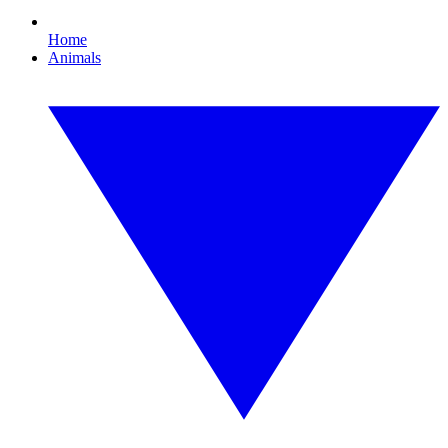
Home
Animals