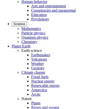
Human behavior
Arts and entertainment
Conspiracies and paranormal
Education
Psychology
Science
Mathematics
Particle physics
Quantum physics
Chemistry
Planet Earth
Earth science
Earthquakes
Volcanoes
Weather
Geology
Climate change
Fossil fuels
Nuclear energy
Renewable energy
Antarctica
Arctic
Nature
Plants
Rivers and oceans