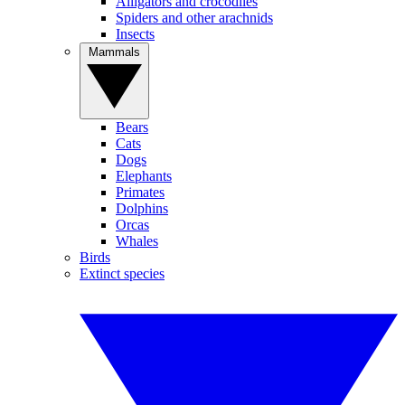
Alligators and crocodiles
Spiders and other arachnids
Insects
Mammals
Bears
Cats
Dogs
Elephants
Primates
Dolphins
Orcas
Whales
Birds
Extinct species