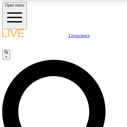
Open menu
LIVE SCIENCE PLUS
Livescience
Get started to get free access to selected news stories, receive our
daily newsletter, post comments, play games and earn badges.
×
JOIN FREE
LIVE SCIENCE PRO
Unlimited access to our exclusive features, expert analysis and in-depth
interviews, all ad-free