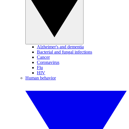
Alzheimer's and dementia
Bacterial and fungal infections
Cancer
Coronavirus
Flu
HIV
Human behavior