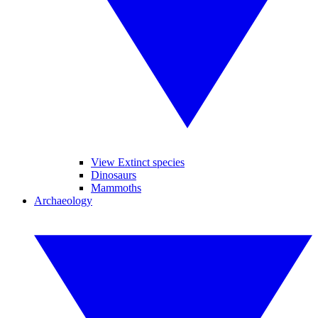
View Extinct species
Dinosaurs
Mammoths
Archaeology