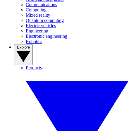
Communications
Computing
Mixed reality
Quantum computing
Electric vehicles
Engineering
Electronic engineering
Robotics
Explore
Products