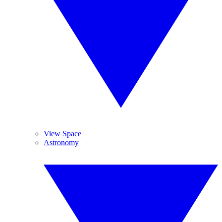
View Space
Astronomy