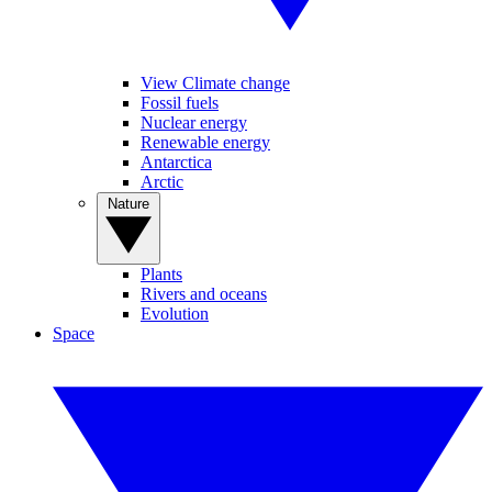
View Climate change
Fossil fuels
Nuclear energy
Renewable energy
Antarctica
Arctic
Nature
Plants
Rivers and oceans
Evolution
Space