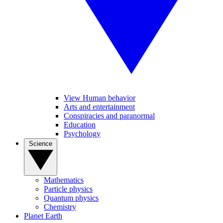
View Human behavior
Arts and entertainment
Conspiracies and paranormal
Education
Psychology
Science
Mathematics
Particle physics
Quantum physics
Chemistry
Planet Earth