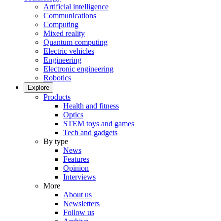
Artificial intelligence
Communications
Computing
Mixed reality
Quantum computing
Electric vehicles
Engineering
Electronic engineering
Robotics
Explore
Products
Health and fitness
Optics
STEM toys and games
Tech and gadgets
By type
News
Features
Opinion
Interviews
More
About us
Newsletters
Follow us