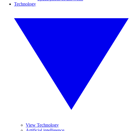
Technology
View Technology
Artificial intelligence