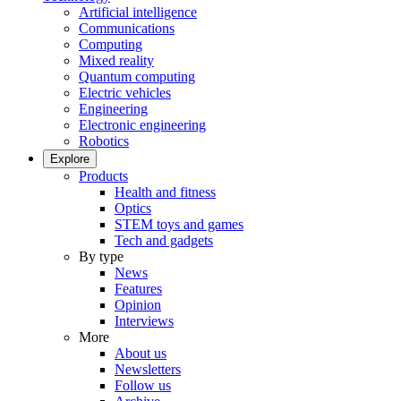
Artificial intelligence
Communications
Computing
Mixed reality
Quantum computing
Electric vehicles
Engineering
Electronic engineering
Robotics
Explore
Products
Health and fitness
Optics
STEM toys and games
Tech and gadgets
By type
News
Features
Opinion
Interviews
More
About us
Newsletters
Follow us