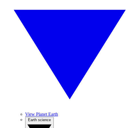
View Planet Earth
Earth science