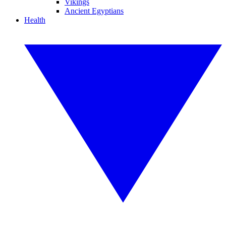
Vikings
Ancient Egyptians
Health