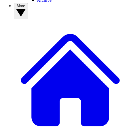
Archive
More