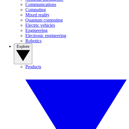
Communications
Computing
Mixed reality
Quantum computing
Electric vehicles
Engineering
Electronic engineering
Robotics
Explore
Products