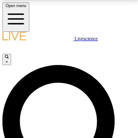
Open menu
LIVE SCIENCE PLUS
Livescience
Get started to get free access to selected news stories, receive our
daily newsletter, post comments, play games and earn badges.
×
JOIN FREE
LIVE SCIENCE PRO
Unlimited access to our exclusive features, expert analysis and in-depth
interviews, all ad-free