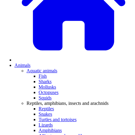
Animals
Aquatic animals
Fish
Sharks
Mollusks
Octopuses
Squids
Reptiles, amphibians, insects and arachnids
Reptiles
Snakes
Turtles and tortoises
Lizards
Amphibians