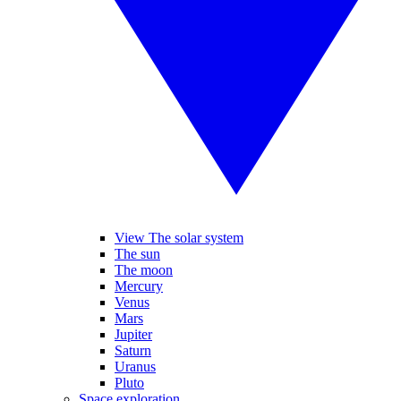
View The solar system
The sun
The moon
Mercury
Venus
Mars
Jupiter
Saturn
Uranus
Pluto
Space exploration