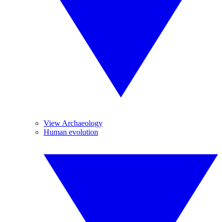
View Archaeology
Human evolution