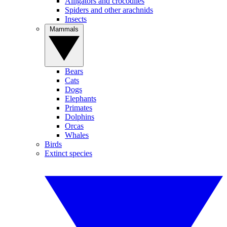
Alligators and crocodiles
Spiders and other arachnids
Insects
Mammals
Bears
Cats
Dogs
Elephants
Primates
Dolphins
Orcas
Whales
Birds
Extinct species