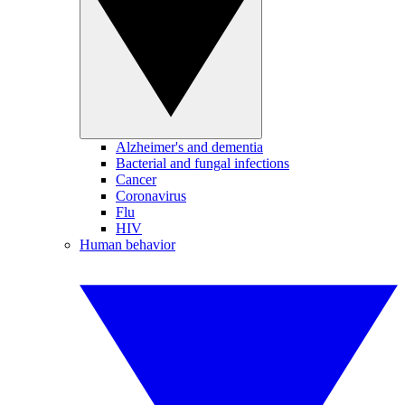
Alzheimer's and dementia
Bacterial and fungal infections
Cancer
Coronavirus
Flu
HIV
Human behavior