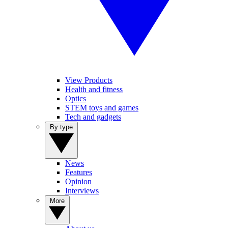
View Products
Health and fitness
Optics
STEM toys and games
Tech and gadgets
By type
News
Features
Opinion
Interviews
More