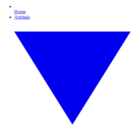
Home
Animals