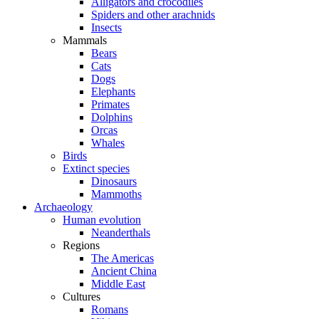
Alligators and crocodiles
Spiders and other arachnids
Insects
Mammals
Bears
Cats
Dogs
Elephants
Primates
Dolphins
Orcas
Whales
Birds
Extinct species
Dinosaurs
Mammoths
Archaeology
Human evolution
Neanderthals
Regions
The Americas
Ancient China
Middle East
Cultures
Romans