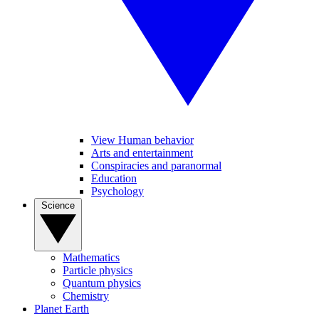
View Human behavior
Arts and entertainment
Conspiracies and paranormal
Education
Psychology
Science
Mathematics
Particle physics
Quantum physics
Chemistry
Planet Earth