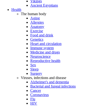
Vikings
Ancient Egyptians
Health
The human body
Aging
Allergies
Anatomy
Exercise
Food and drink
Genetics
Heart and circulation
Immune system
Medicine and drugs
Neuroscience
Reproductive health
Sex
Sleep
Surgery
Viruses, infections and disease
Alzheimer's and dementia
Bacterial and fungal infections
Cancer
Coronavirus
Flu
HIV