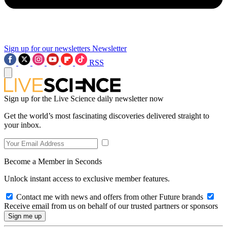
Sign up for our newsletters
Newsletter
RSS
Sign up for the Live Science daily newsletter now
Get the world’s most fascinating discoveries delivered straight to
your inbox.
Become a Member in Seconds
Unlock instant access to exclusive member features.
Contact me with news and offers from other Future brands
Receive email from us on behalf of our trusted partners or sponsors