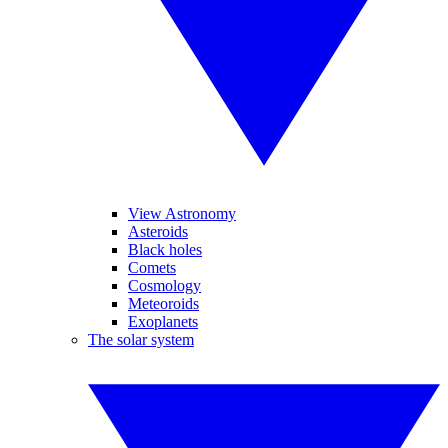
View Astronomy
Asteroids
Black holes
Comets
Cosmology
Meteoroids
Exoplanets
The solar system