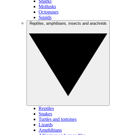
Sharks
Mollusks
Octopuses
Squids
Reptiles, amphibians, insects and arachnids
Reptiles
Snakes
Turtles and tortoises
Lizards
Amphibians