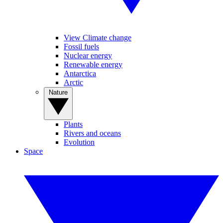
View Climate change
Fossil fuels
Nuclear energy
Renewable energy
Antarctica
Arctic
Nature
Plants
Rivers and oceans
Evolution
Space