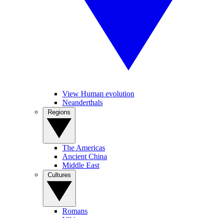
View Human evolution
Neanderthals
Regions
The Americas
Ancient China
Middle East
Cultures
Romans