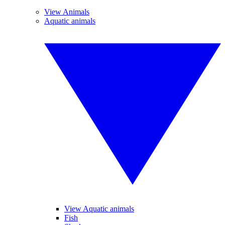
View Animals
Aquatic animals
View Aquatic animals
Fish