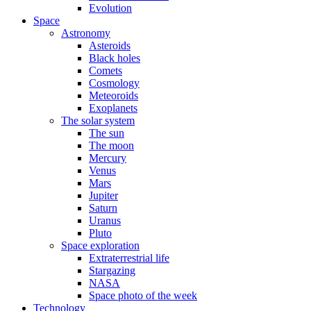
Evolution
Space
Astronomy
Asteroids
Black holes
Comets
Cosmology
Meteoroids
Exoplanets
The solar system
The sun
The moon
Mercury
Venus
Mars
Jupiter
Saturn
Uranus
Pluto
Space exploration
Extraterrestrial life
Stargazing
NASA
Space photo of the week
Technology