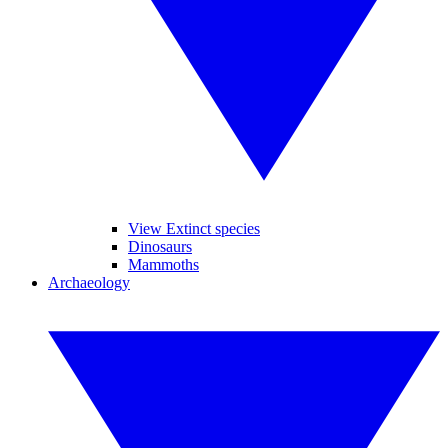
View Extinct species
Dinosaurs
Mammoths
Archaeology