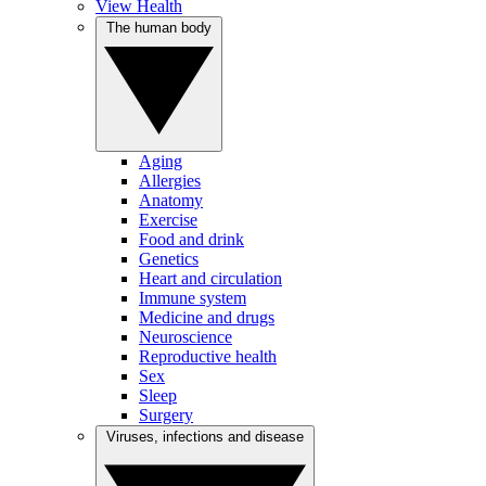
View Health
The human body
Aging
Allergies
Anatomy
Exercise
Food and drink
Genetics
Heart and circulation
Immune system
Medicine and drugs
Neuroscience
Reproductive health
Sex
Sleep
Surgery
Viruses, infections and disease