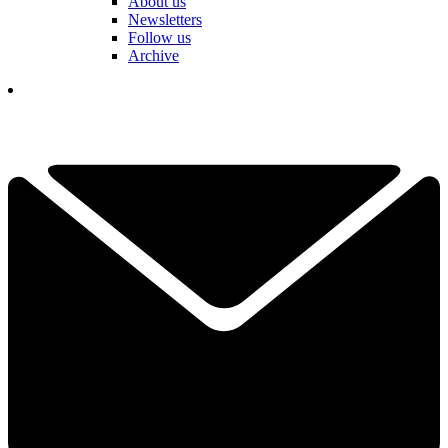
About us
Newsletters
Follow us
Archive