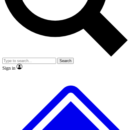
No ads, ever
Exclusive, original
reporting
Scientist interviews and
Member-only features
video
Search
Sign in
JOIN LIVE SCIENCE PRO