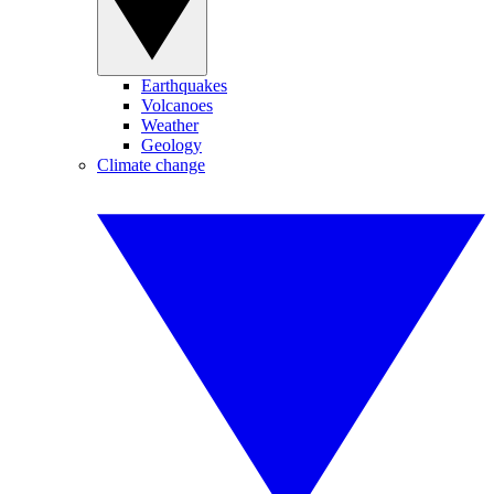
Earthquakes
Volcanoes
Weather
Geology
Climate change