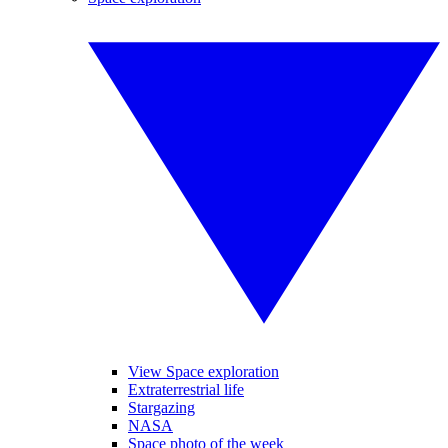
View Space exploration
Extraterrestrial life
Stargazing
NASA
Space photo of the week