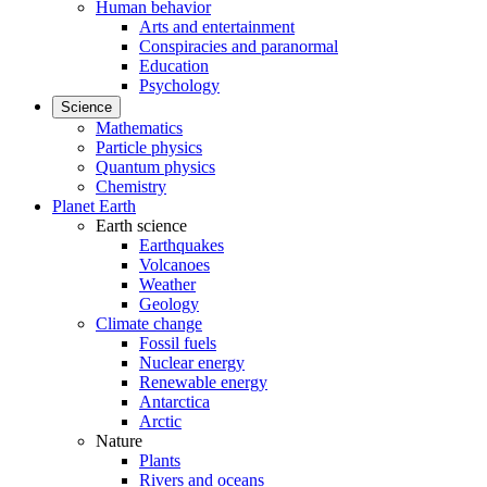
Human behavior
Arts and entertainment
Conspiracies and paranormal
Education
Psychology
Science
Mathematics
Particle physics
Quantum physics
Chemistry
Planet Earth
Earth science
Earthquakes
Volcanoes
Weather
Geology
Climate change
Fossil fuels
Nuclear energy
Renewable energy
Antarctica
Arctic
Nature
Plants
Rivers and oceans