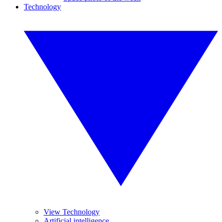
Technology
View Technology
Artificial intelligence