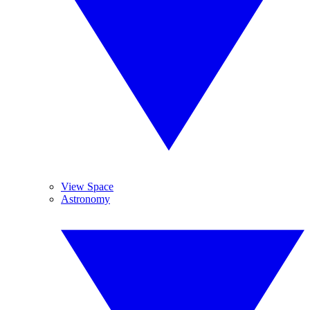
View Space
Astronomy