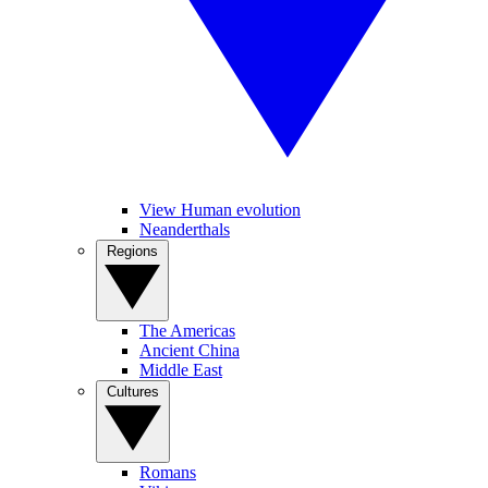
View Human evolution
Neanderthals
Regions
The Americas
Ancient China
Middle East
Cultures
Romans