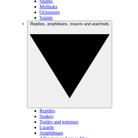
Sharks
Mollusks
Octopuses
Squids
Reptiles, amphibians, insects and arachnids
Reptiles
Snakes
Turtles and tortoises
Lizards
Amphibians