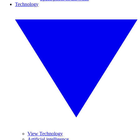
Technology
View Technology
Artificial intelligence