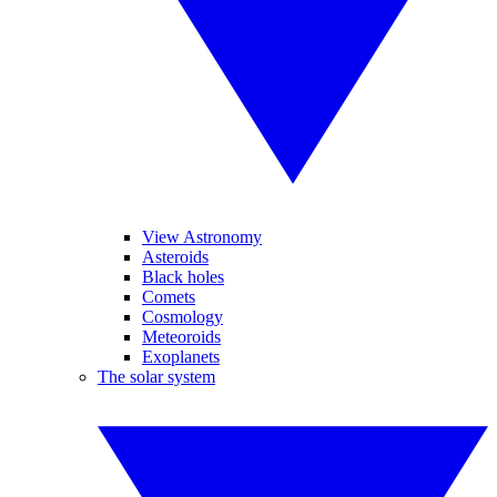
View Astronomy
Asteroids
Black holes
Comets
Cosmology
Meteoroids
Exoplanets
The solar system