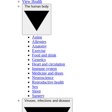
View Health
The human body
Aging
Allergies
Anatomy
Exercise
Food and drink
Genetics
Heart and circulation
Immune system
Medicine and drugs
Neuroscience
Reproductive health
Sex
Sleep
Surgery
Viruses, infections and disease