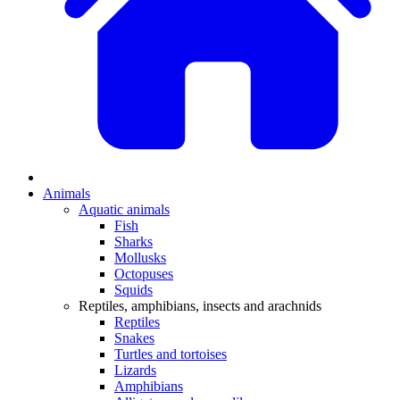
Animals
Aquatic animals
Fish
Sharks
Mollusks
Octopuses
Squids
Reptiles, amphibians, insects and arachnids
Reptiles
Snakes
Turtles and tortoises
Lizards
Amphibians