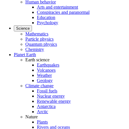
Human behavior
Arts and entertainment
Conspiracies and paranormal
Education
Psychology
Science
Mathematics
Particle physics
Quantum physics
Chemistry
Planet Earth
Earth science
Earthquakes
Volcanoes
Weather
Geology
Climate change
Fossil fuels
Nuclear energy
Renewable energy
Antarctica
Arctic
Nature
Plants
Rivers and oceans