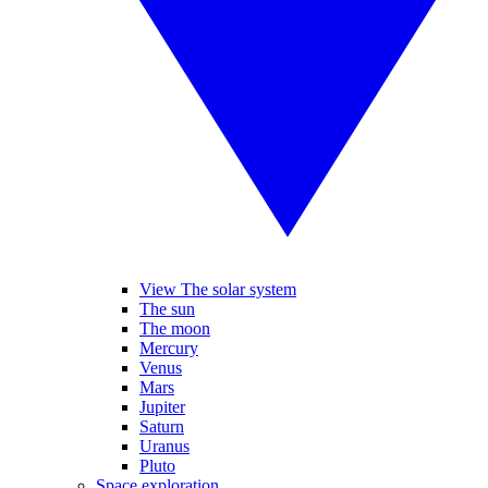
View The solar system
The sun
The moon
Mercury
Venus
Mars
Jupiter
Saturn
Uranus
Pluto
Space exploration