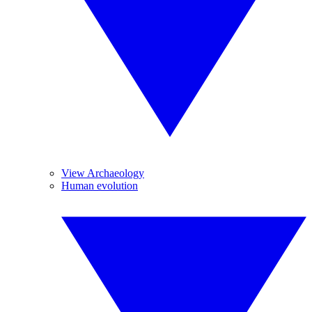
View Archaeology
Human evolution