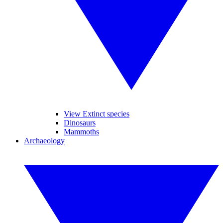
View Extinct species
Dinosaurs
Mammoths
Archaeology