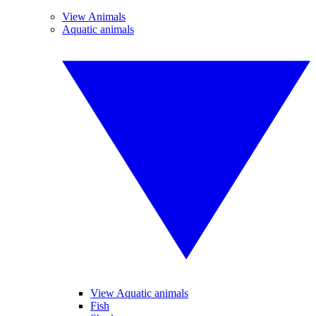
View Animals
Aquatic animals
View Aquatic animals
Fish