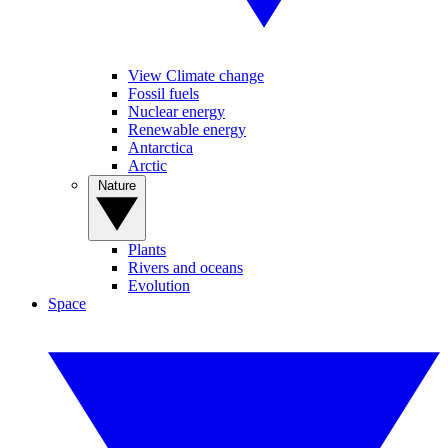
View Climate change
Fossil fuels
Nuclear energy
Renewable energy
Antarctica
Arctic
Nature
Plants
Rivers and oceans
Evolution
Space