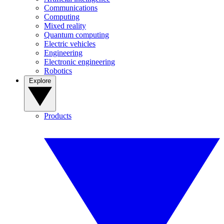
Communications
Computing
Mixed reality
Quantum computing
Electric vehicles
Engineering
Electronic engineering
Robotics
Explore
Products