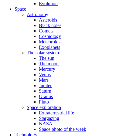
Evolution
Space
Astronomy
Asteroids
Black holes
Comets
Cosmology
Meteoroids
Exoplanets
The solar system
The sun
The moon
Mercury
Venus
Mars
Jupiter
Saturn
Uranus
Pluto
Space exploration
Extraterrestrial life
Stargazing
NASA
Space photo of the week
Technology