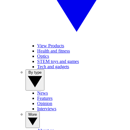
View Products
Health and fitness
Optics
STEM toys and games
Tech and gadgets
By type
News
Features
Opinion
Interviews
More