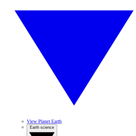
View Planet Earth
Earth science