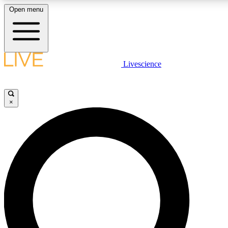
Open menu
LIVE SCIENCE PLUS
Livescience
Get started to get free access to selected news stories, receive our daily
newsletter, post comments, play games and earn badges.
×
JOIN FREE
LIVE SCIENCE PRO
Unlimited access to our exclusive features, expert analysis and in-depth
interviews, all ad-free