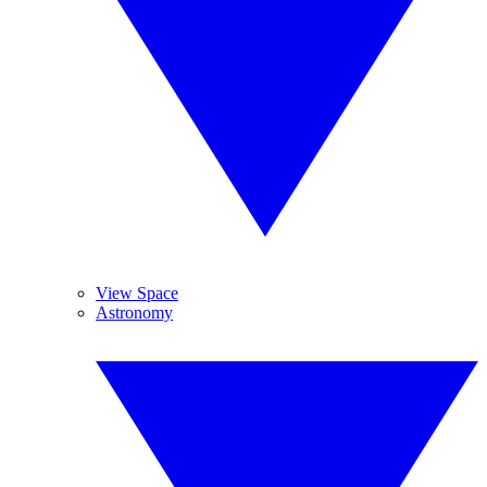
View Space
Astronomy