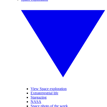
View Space exploration
Extraterrestrial life
Stargazing
NASA
Space photo of the week