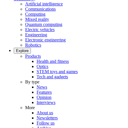
Artificial intelligence
Communications
Computing
Mixed reality
Quantum computing
Electric vehicles
Engineering
Electronic engineering
Robotics
Explore
Products
Health and fitness
Optics
STEM toys and games
Tech and gadgets
By type
News
Features
Opinion
Interviews
More
About us
Newsletters
Follow us