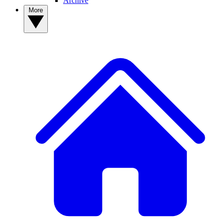
Archive
More