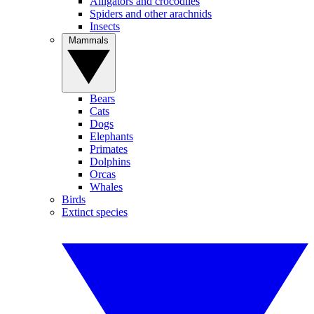
Alligators and crocodiles
Spiders and other arachnids
Insects
Mammals
Bears
Cats
Dogs
Elephants
Primates
Dolphins
Orcas
Whales
Birds
Extinct species