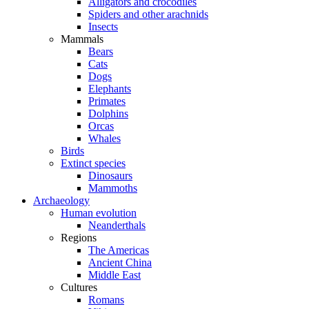
Alligators and crocodiles
Spiders and other arachnids
Insects
Mammals
Bears
Cats
Dogs
Elephants
Primates
Dolphins
Orcas
Whales
Birds
Extinct species
Dinosaurs
Mammoths
Archaeology
Human evolution
Neanderthals
Regions
The Americas
Ancient China
Middle East
Cultures
Romans