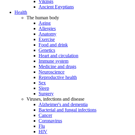
Vikings
Ancient Egyptians
Health
The human body
Aging
Allergies
Anatomy
Exercise
Food and drink
Genetics
Heart and circulation
Immune system
Medicine and drugs
Neuroscience
Reproductive health
Sex
Sleep
Surgery
Viruses, infections and disease
Alzheimer's and dementia
Bacterial and fungal infections
Cancer
Coronavirus
Flu
HIV