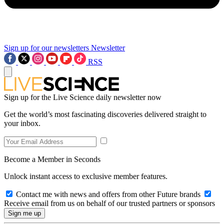
Sign up for our newsletters
Newsletter
RSS
Sign up for the Live Science daily newsletter now
Get the world’s most fascinating discoveries delivered straight to
your inbox.
Become a Member in Seconds
Unlock instant access to exclusive member features.
Contact me with news and offers from other Future brands
Receive email from us on behalf of our trusted partners or sponsors