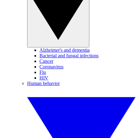
Alzheimer's and dementia
Bacterial and fungal infections
Cancer
Coronavirus
Flu
HIV
Human behavior