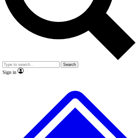
No ads, ever
Exclusive, original repor
Scientist interviews and video
Member-only feature
Search
JOIN LIVE SCIENCE PRO
Sign in