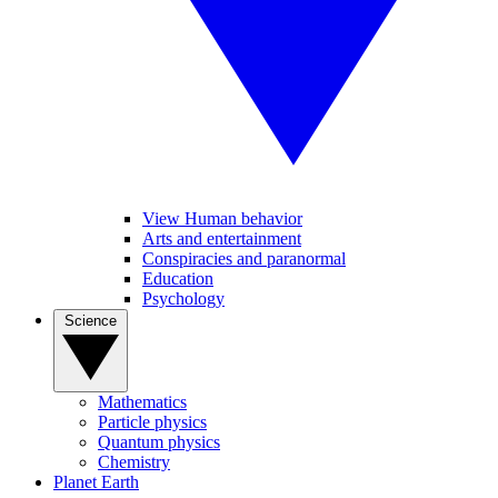
View Human behavior
Arts and entertainment
Conspiracies and paranormal
Education
Psychology
Science
Mathematics
Particle physics
Quantum physics
Chemistry
Planet Earth