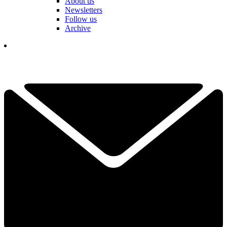
About us
Newsletters
Follow us
Archive