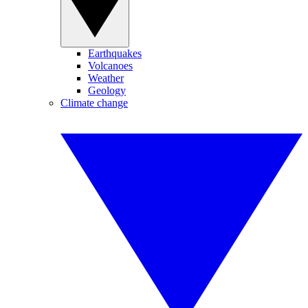
Earthquakes
Volcanoes
Weather
Geology
Climate change