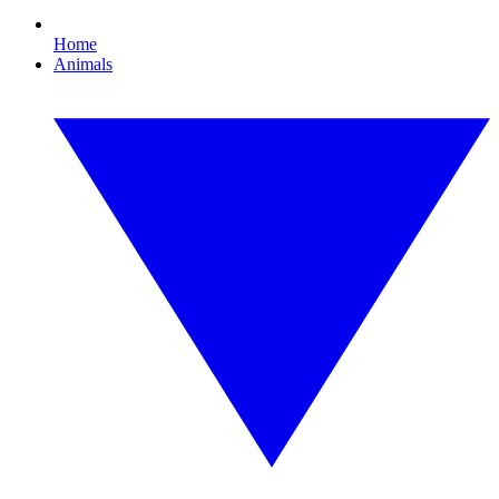
Home
Animals