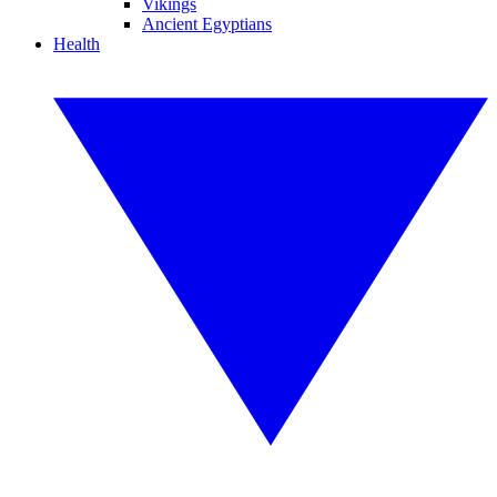
Vikings
Ancient Egyptians
Health