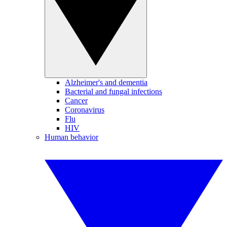
Alzheimer's and dementia
Bacterial and fungal infections
Cancer
Coronavirus
Flu
HIV
Human behavior