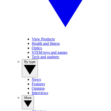
View Products
Health and fitness
Optics
STEM toys and games
Tech and gadgets
By type
News
Features
Opinion
Interviews
More