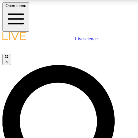
Open menu
LIVE SCIENC
Livescience
Get started to get free
×
LIVE SCIENC
Unlimited access to our