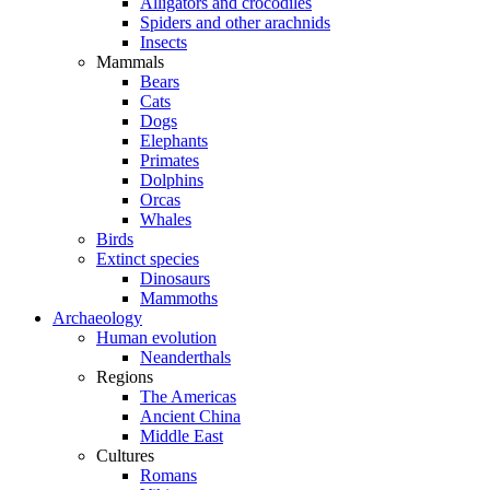
Alligators and crocodiles
Spiders and other arachnids
Insects
Mammals
Bears
Cats
Dogs
Elephants
Primates
Dolphins
Orcas
Whales
Birds
Extinct species
Dinosaurs
Mammoths
Archaeology
Human evolution
Neanderthals
Regions
The Americas
Ancient China
Middle East
Cultures
Romans