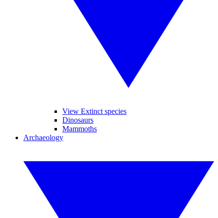
View Extinct species
Dinosaurs
Mammoths
Archaeology