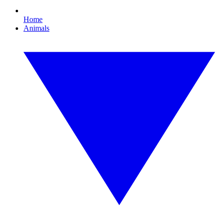
Home
Animals