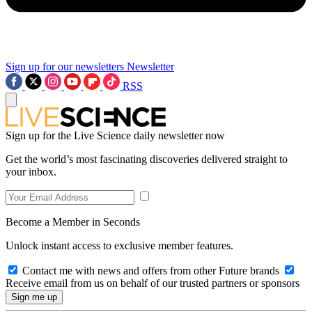
Sign up for our newsletters
Newsletter
RSS
Sign up for the Live Science daily newsletter now
Get the world’s most fascinating discoveries delivered straight to
your inbox.
Become a Member in Seconds
Unlock instant access to exclusive member features.
Contact me with news and offers from other Future brands
Receive email from us on behalf of our trusted partners or sponsors