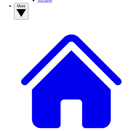
Archive
More