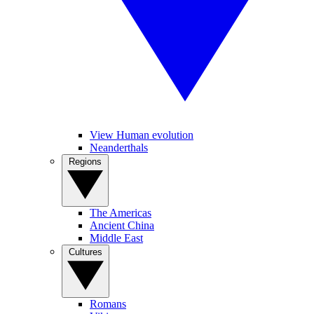
View Human evolution
Neanderthals
Regions
The Americas
Ancient China
Middle East
Cultures
Romans