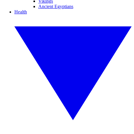
Vikings
Ancient Egyptians
Health