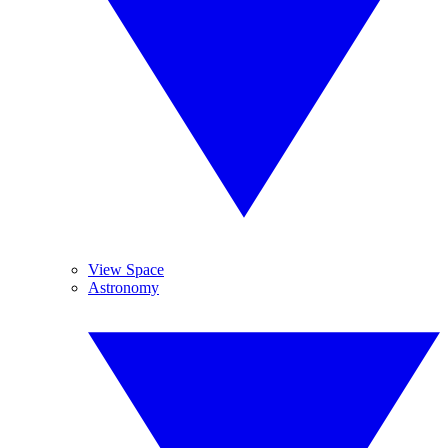
View Space
Astronomy