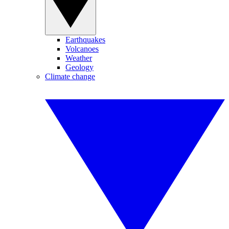
Earthquakes
Volcanoes
Weather
Geology
Climate change