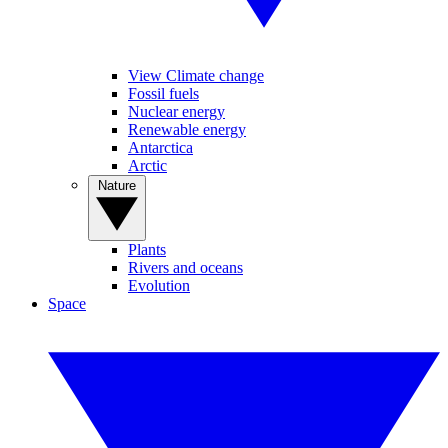
View Climate change
Fossil fuels
Nuclear energy
Renewable energy
Antarctica
Arctic
Nature
Plants
Rivers and oceans
Evolution
Space