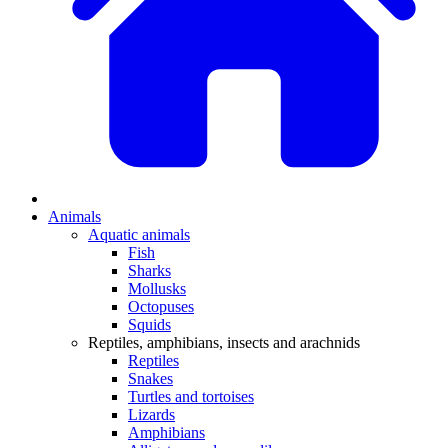
Animals
Aquatic animals
Fish
Sharks
Mollusks
Octopuses
Squids
Reptiles, amphibians, insects and arachnids
Reptiles
Snakes
Turtles and tortoises
Lizards
Amphibians