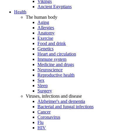
Vikings
Ancient Egyptians
Health
The human body
Aging
Allergies
Anatomy
Exercise
Food and drink
Genetics
Heart and circulation
Immune system
Medicine and drugs
Neuroscience
Reproductive health
Sex
Sleep
Surgery
Viruses, infections and disease
Alzheimer's and dementia
Bacterial and fungal infections
Cancer
Coronavirus
Flu
HIV