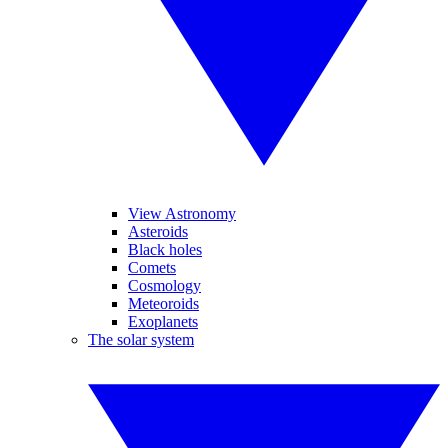
View Astronomy
Asteroids
Black holes
Comets
Cosmology
Meteoroids
Exoplanets
The solar system