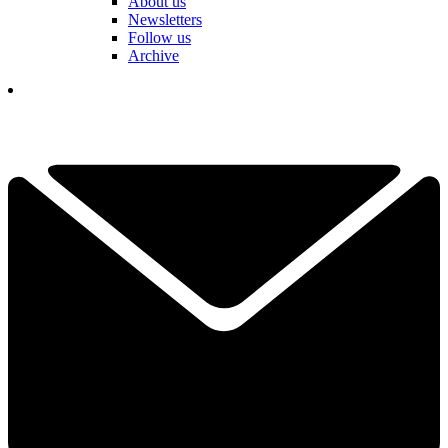
About us
Newsletters
Follow us
Archive