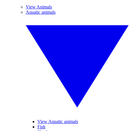
View Animals
Aquatic animals
View Aquatic animals
Fish