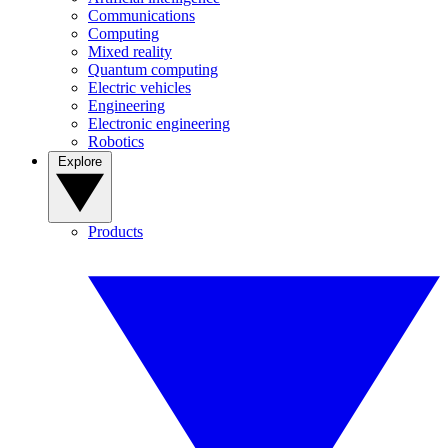
Communications
Computing
Mixed reality
Quantum computing
Electric vehicles
Engineering
Electronic engineering
Robotics
Explore
Products