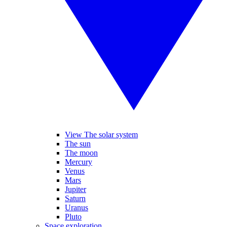
View The solar system
The sun
The moon
Mercury
Venus
Mars
Jupiter
Saturn
Uranus
Pluto
Space exploration