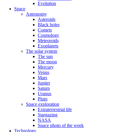
Evolution
Space
Astronomy
Asteroids
Black holes
Comets
Cosmology
Meteoroids
Exoplanets
The solar system
The sun
The moon
Mercury
Venus
Mars
Jupiter
Saturn
Uranus
Pluto
Space exploration
Extraterrestrial life
Stargazing
NASA
Space photo of the week
Technology