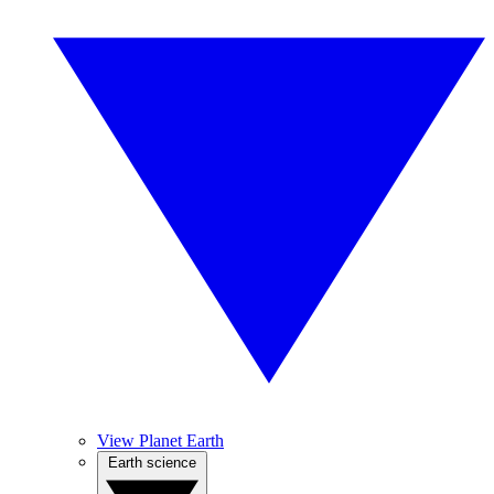
View Planet Earth
Earth science