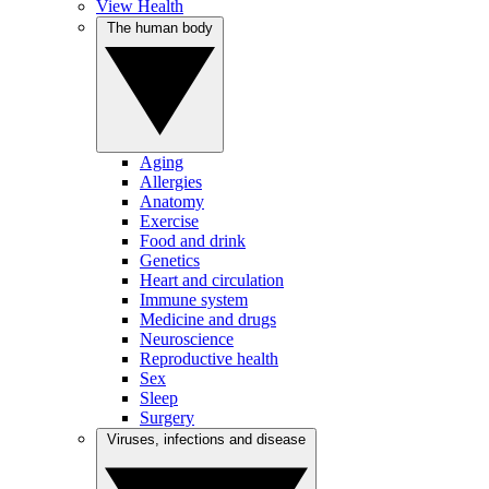
View Health
The human body
Aging
Allergies
Anatomy
Exercise
Food and drink
Genetics
Heart and circulation
Immune system
Medicine and drugs
Neuroscience
Reproductive health
Sex
Sleep
Surgery
Viruses, infections and disease