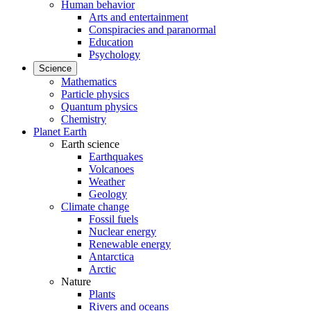
Human behavior
Arts and entertainment
Conspiracies and paranormal
Education
Psychology
Science
Mathematics
Particle physics
Quantum physics
Chemistry
Planet Earth
Earth science
Earthquakes
Volcanoes
Weather
Geology
Climate change
Fossil fuels
Nuclear energy
Renewable energy
Antarctica
Arctic
Nature
Plants
Rivers and oceans