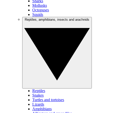
Sharks
Mollusks
Octopuses
Squids
Reptiles, amphibians, insects and arachnids
Reptiles
Snakes
Turtles and tortoises
Lizards
Amphibians