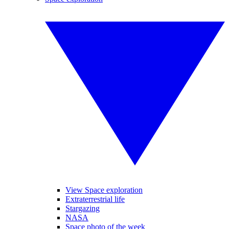
View Space exploration
Extraterrestrial life
Stargazing
NASA
Space photo of the week