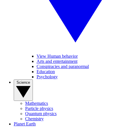
View Human behavior
Arts and entertainment
Conspiracies and paranormal
Education
Psychology
Science
Mathematics
Particle physics
Quantum physics
Chemistry
Planet Earth