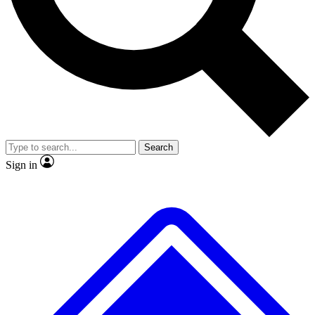
Search
Sign in