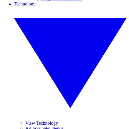
Technology
View Technology
Artificial intelligence