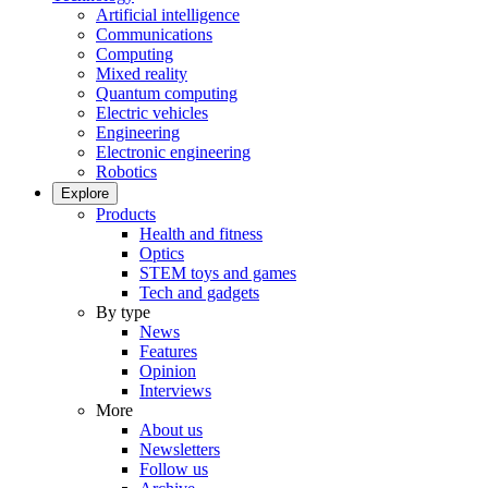
Artificial intelligence
Communications
Computing
Mixed reality
Quantum computing
Electric vehicles
Engineering
Electronic engineering
Robotics
Explore
Products
Health and fitness
Optics
STEM toys and games
Tech and gadgets
By type
News
Features
Opinion
Interviews
More
About us
Newsletters
Follow us