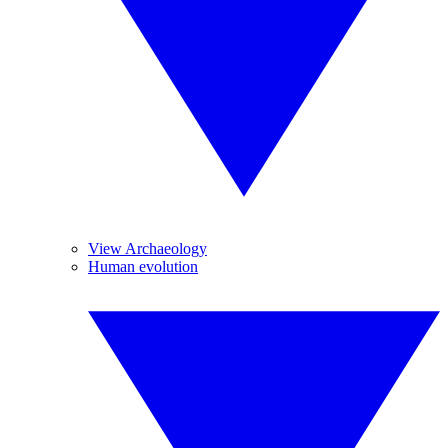
View Archaeology
Human evolution