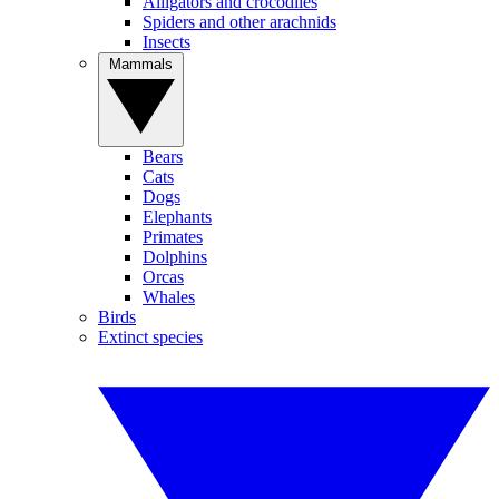
Alligators and crocodiles
Spiders and other arachnids
Insects
Mammals
Bears
Cats
Dogs
Elephants
Primates
Dolphins
Orcas
Whales
Birds
Extinct species