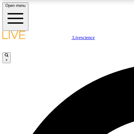
Open menu
Livescience
LIVE SCIENCE PLUS
Get started to get free access to selected news stories, receive
our daily newsletter, post comments, play games and earn
×
badges.
JOIN FREE