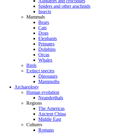
Alligators and crocodiles
Spiders and other arachnids
Insects
Mammals
Bears
Cats
Dogs
Elephants
Primates
Dolphins
Orcas
Whales
Birds
Extinct species
Dinosaurs
Mammoths
Archaeology
Human evolution
Neanderthals
Regions
The Americas
Ancient China
Middle East
Cultures
Romans