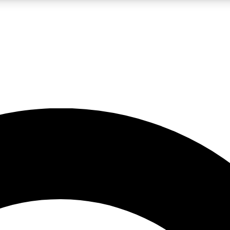
LIVE SCIENCE PRO
Unlimited access to our exclusive features, expert analysis and in-depth
No ads, ever
Exclusive, original
reporting
JOIN LIV