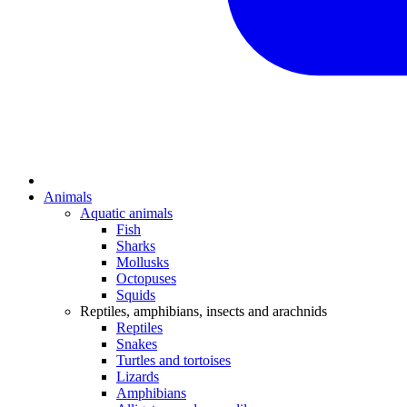
Animals
Aquatic animals
Fish
Sharks
Mollusks
Octopuses
Squids
Reptiles, amphibians, insects and arachnids
Reptiles
Snakes
Turtles and tortoises
Lizards
Amphibians