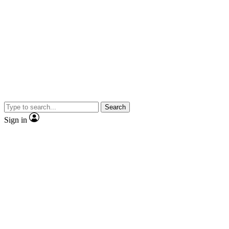
Search
Sign in