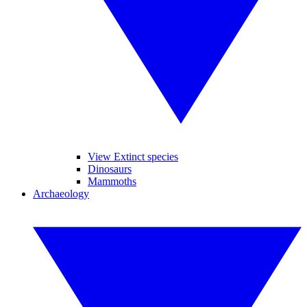
View Extinct species
Dinosaurs
Mammoths
Archaeology