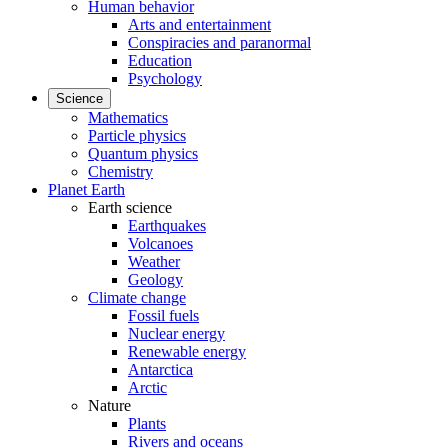
Human behavior
Arts and entertainment
Conspiracies and paranormal
Education
Psychology
Science
Mathematics
Particle physics
Quantum physics
Chemistry
Planet Earth
Earth science
Earthquakes
Volcanoes
Weather
Geology
Climate change
Fossil fuels
Nuclear energy
Renewable energy
Antarctica
Arctic
Nature
Plants
Rivers and oceans