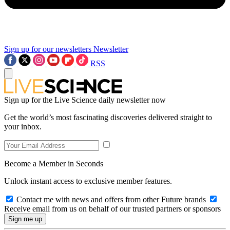
Sign up for our newsletters
Newsletter
RSS
Sign up for the Live Science daily newsletter now
Get the world’s most fascinating discoveries delivered straight to
your inbox.
Become a Member in Seconds
Unlock instant access to exclusive member features.
Contact me with news and offers from other Future brands
Receive email from us on behalf of our trusted partners or sponsors