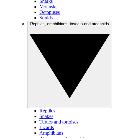
Sharks
Mollusks
Octopuses
Squids
Reptiles, amphibians, insects and arachnids
Reptiles
Snakes
Turtles and tortoises
Lizards
Amphibians