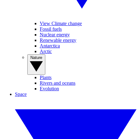
View Climate change
Fossil fuels
Nuclear energy
Renewable energy
Antarctica
Arctic
Nature
Plants
Rivers and oceans
Evolution
Space