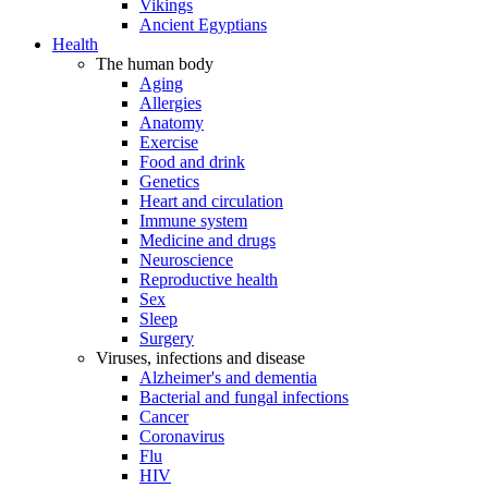
Vikings
Ancient Egyptians
Health
The human body
Aging
Allergies
Anatomy
Exercise
Food and drink
Genetics
Heart and circulation
Immune system
Medicine and drugs
Neuroscience
Reproductive health
Sex
Sleep
Surgery
Viruses, infections and disease
Alzheimer's and dementia
Bacterial and fungal infections
Cancer
Coronavirus
Flu
HIV