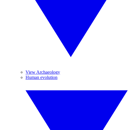
View Archaeology
Human evolution