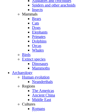
Alligators and crocodiles
Spiders and other arachnids
Insects
Mammals
Bears
Cats
Dogs
Elephants
Primates
Dolphins
Orcas
Whales
Birds
Extinct species
Dinosaurs
Mammoths
Archaeology
Human evolution
Neanderthals
Regions
The Americas
Ancient China
Middle East
Cultures
Romans