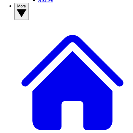
Archive
More