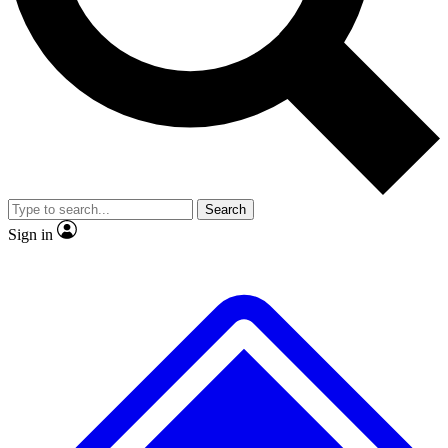
No ads, ever
Exclusive, original
reporting
Scientist interviews and
Member-only features
video
Search
Sign in
JOIN LIVE SCIENCE PRO