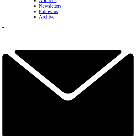
About us
Newsletters
Follow us
Archive