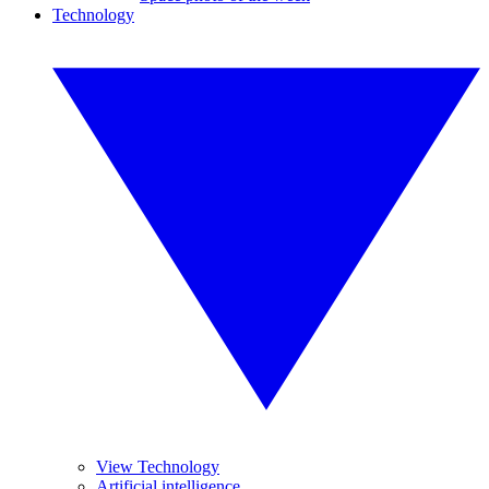
Technology
View Technology
Artificial intelligence