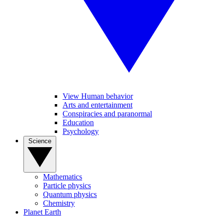
View Human behavior
Arts and entertainment
Conspiracies and paranormal
Education
Psychology
Science
Mathematics
Particle physics
Quantum physics
Chemistry
Planet Earth