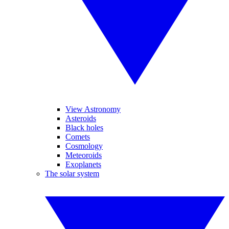
View Astronomy
Asteroids
Black holes
Comets
Cosmology
Meteoroids
Exoplanets
The solar system