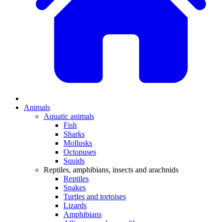
Animals
Aquatic animals
Fish
Sharks
Mollusks
Octopuses
Squids
Reptiles, amphibians, insects and arachnids
Reptiles
Snakes
Turtles and tortoises
Lizards
Amphibians