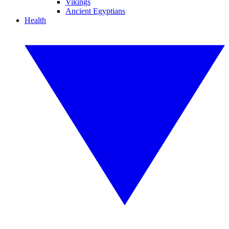
Vikings
Ancient Egyptians
Health