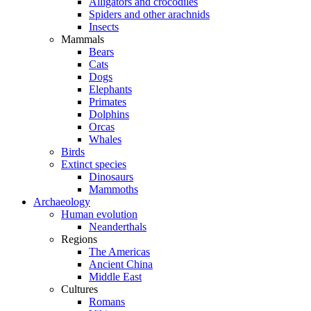
Alligators and crocodiles
Spiders and other arachnids
Insects
Mammals
Bears
Cats
Dogs
Elephants
Primates
Dolphins
Orcas
Whales
Birds
Extinct species
Dinosaurs
Mammoths
Archaeology
Human evolution
Neanderthals
Regions
The Americas
Ancient China
Middle East
Cultures
Romans