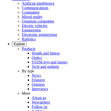
Artificial intelligence
Communications
Computing
Mixed reality
Quantum computing
Electric vehicles
Engineering
Electronic engineering
Robotics
Explore
Products
Health and fitness
Optics
STEM toys and games
Tech and gadgets
By type
News
Features
Opinion
Interviews
More
About us
Newsletters
Follow us