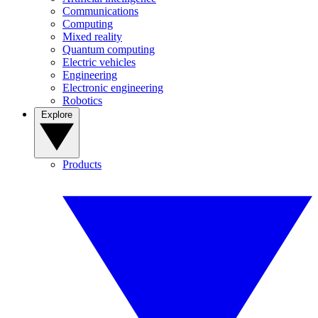
Communications
Computing
Mixed reality
Quantum computing
Electric vehicles
Engineering
Electronic engineering
Robotics
Explore
Products