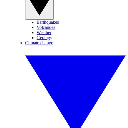
Earthquakes
Volcanoes
Weather
Geology
Climate change