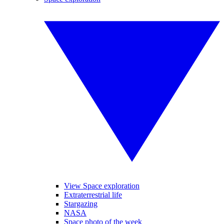
View Space exploration
Extraterrestrial life
Stargazing
NASA
Space photo of the week