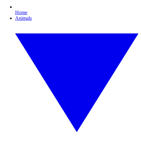
Home
Animals