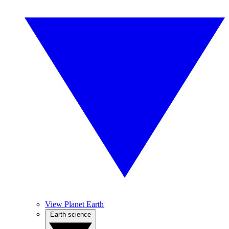
View Planet Earth
Earth science