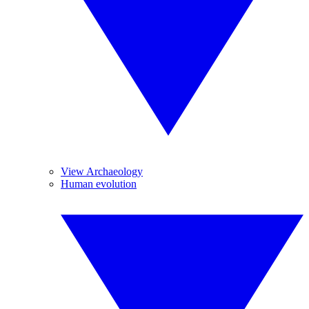
View Archaeology
Human evolution