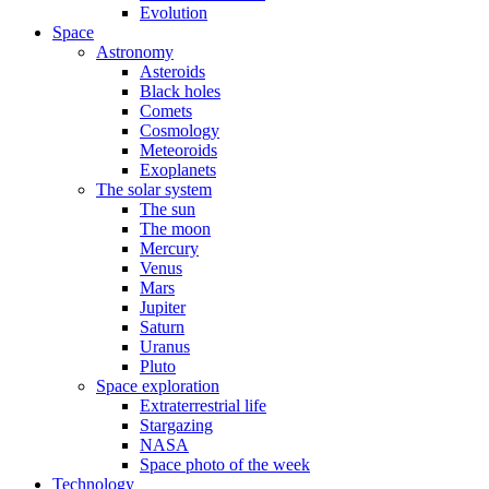
Evolution
Space
Astronomy
Asteroids
Black holes
Comets
Cosmology
Meteoroids
Exoplanets
The solar system
The sun
The moon
Mercury
Venus
Mars
Jupiter
Saturn
Uranus
Pluto
Space exploration
Extraterrestrial life
Stargazing
NASA
Space photo of the week
Technology