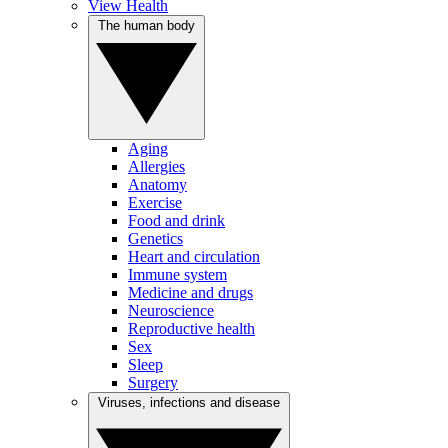
View Health
The human body
Aging
Allergies
Anatomy
Exercise
Food and drink
Genetics
Heart and circulation
Immune system
Medicine and drugs
Neuroscience
Reproductive health
Sex
Sleep
Surgery
Viruses, infections and disease