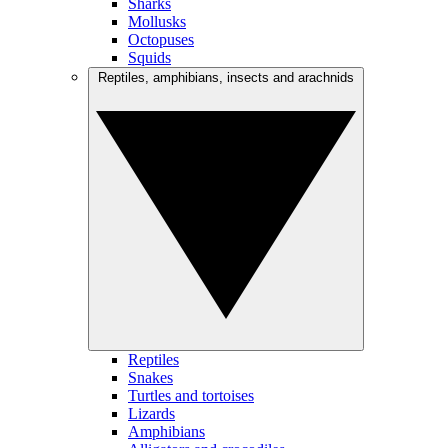
Sharks
Mollusks
Octopuses
Squids
Reptiles, amphibians, insects and arachnids
Reptiles
Snakes
Turtles and tortoises
Lizards
Amphibians