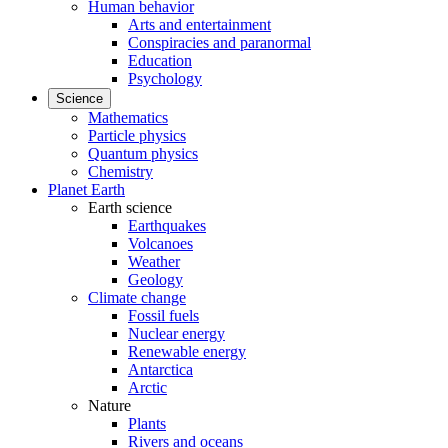
Human behavior
Arts and entertainment
Conspiracies and paranormal
Education
Psychology
Science
Mathematics
Particle physics
Quantum physics
Chemistry
Planet Earth
Earth science
Earthquakes
Volcanoes
Weather
Geology
Climate change
Fossil fuels
Nuclear energy
Renewable energy
Antarctica
Arctic
Nature
Plants
Rivers and oceans