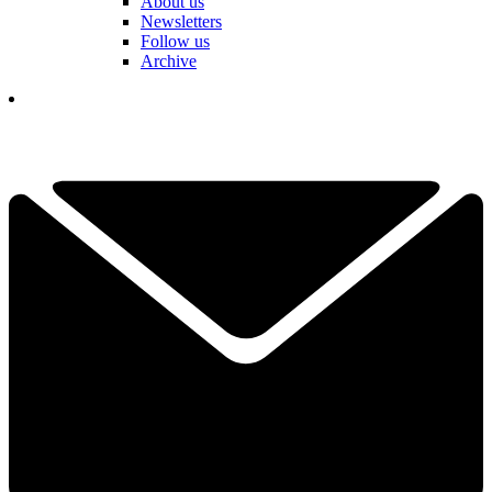
About us
Newsletters
Follow us
Archive