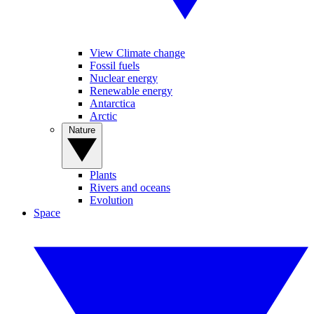
View Climate change
Fossil fuels
Nuclear energy
Renewable energy
Antarctica
Arctic
Nature
Plants
Rivers and oceans
Evolution
Space