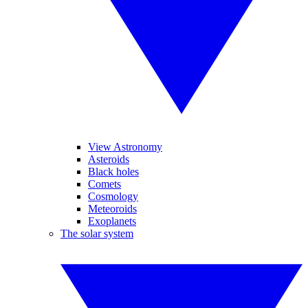
View Astronomy
Asteroids
Black holes
Comets
Cosmology
Meteoroids
Exoplanets
The solar system