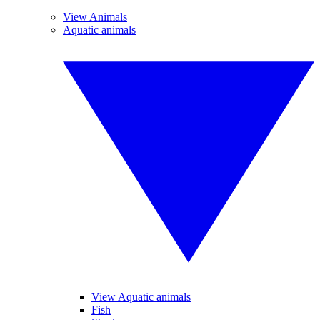
View Animals
Aquatic animals
View Aquatic animals
Fish