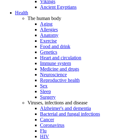
Vikings
Ancient Egyptians
Health
The human body
Aging
Allergies
Anatomy
Exercise
Food and drink
Genetics
Heart and circulation
Immune system
Medicine and drugs
Neuroscience
Reproductive health
Sex
Sleep
Surgery
Viruses, infections and disease
Alzheimer's and dementia
Bacterial and fungal infections
Cancer
Coronavirus
Flu
HIV