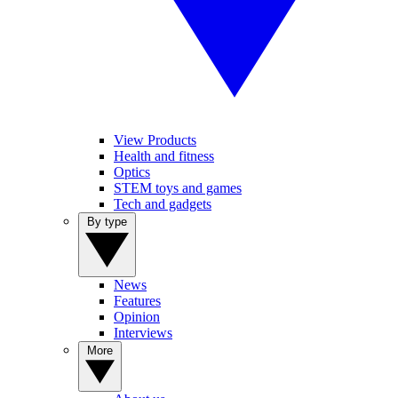
View Products
Health and fitness
Optics
STEM toys and games
Tech and gadgets
By type
News
Features
Opinion
Interviews
More