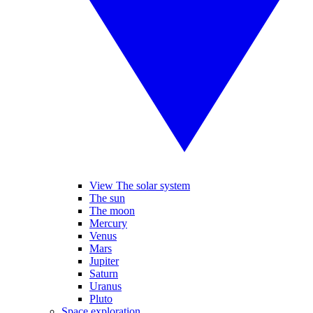
View The solar system
The sun
The moon
Mercury
Venus
Mars
Jupiter
Saturn
Uranus
Pluto
Space exploration