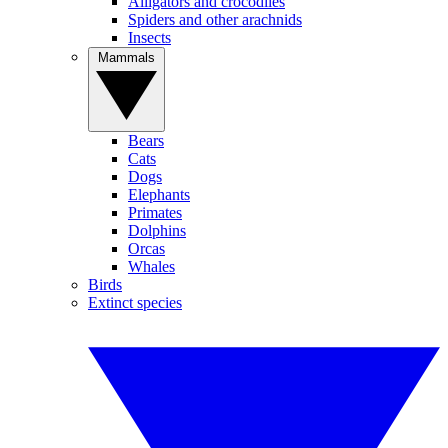
Alligators and crocodiles
Spiders and other arachnids
Insects
Mammals
Bears
Cats
Dogs
Elephants
Primates
Dolphins
Orcas
Whales
Birds
Extinct species