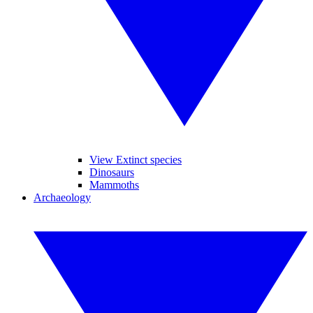
View Extinct species
Dinosaurs
Mammoths
Archaeology