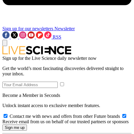
Sign up for our newsletters
Newsletter
RSS
Sign up for the Live Science daily newsletter now
Get the world’s most fascinating discoveries delivered straight to
your inbox.
Become a Member in Seconds
Unlock instant access to exclusive member features.
Contact me with news and offers from other Future brands
Receive email from us on behalf of our trusted partners or sponsors