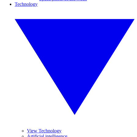
Technology
View Technology
Artificial intelligence