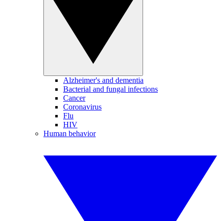
Alzheimer's and dementia
Bacterial and fungal infections
Cancer
Coronavirus
Flu
HIV
Human behavior