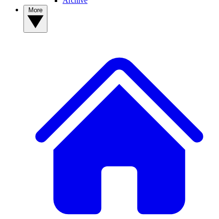
Archive
More