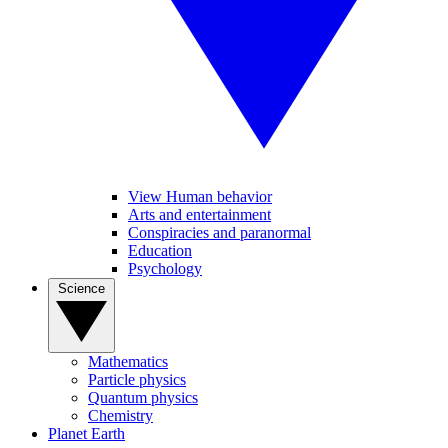
View Human behavior
Arts and entertainment
Conspiracies and paranormal
Education
Psychology
Science
Mathematics
Particle physics
Quantum physics
Chemistry
Planet Earth