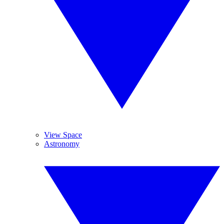
View Space
Astronomy