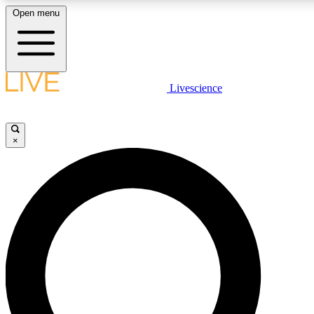
Open menu
LIVE SCIENCE PLUS
Livescience
Get started to get free access to selected news stories, receive our dai
×
LIVE SCIENCE PRO
Unlimited access to our exclusive features, expert analysis and in-depth