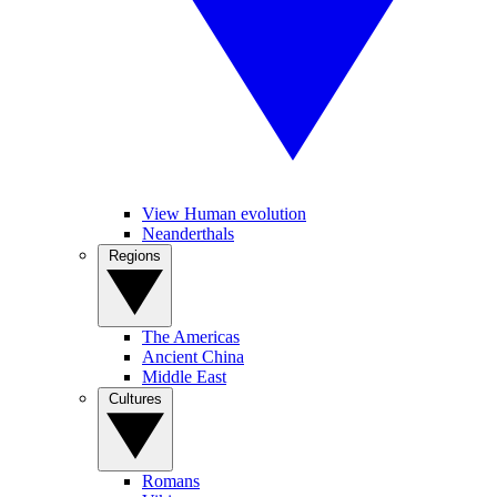
View Human evolution
Neanderthals
Regions
The Americas
Ancient China
Middle East
Cultures
Romans