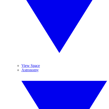
View Space
Astronomy