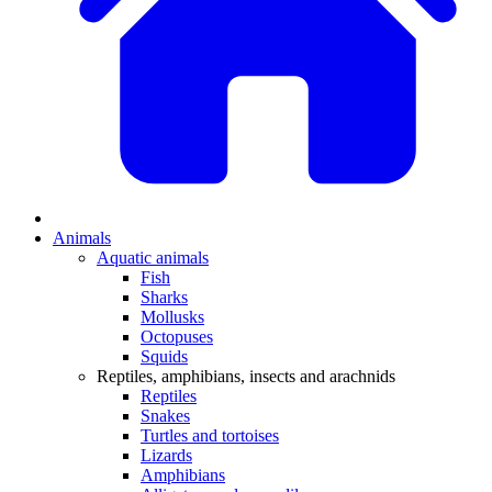
Animals
Aquatic animals
Fish
Sharks
Mollusks
Octopuses
Squids
Reptiles, amphibians, insects and arachnids
Reptiles
Snakes
Turtles and tortoises
Lizards
Amphibians