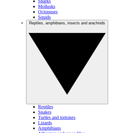
Sharks
Mollusks
Octopuses
Squids
Reptiles, amphibians, insects and arachnids
Reptiles
Snakes
Turtles and tortoises
Lizards
Amphibians