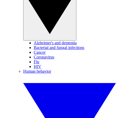
Alzheimer's and dementia
Bacterial and fungal infections
Cancer
Coronavirus
Flu
HIV
Human behavior