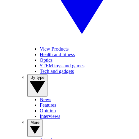
View Products
Health and fitness
Optics
STEM toys and games
Tech and gadgets
By type
News
Features
Opinion
Interviews
More