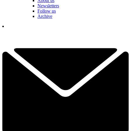
About us
Newsletters
Follow us
Archive