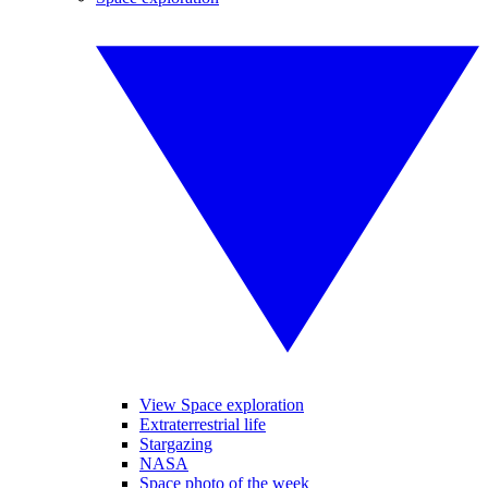
View Space exploration
Extraterrestrial life
Stargazing
NASA
Space photo of the week