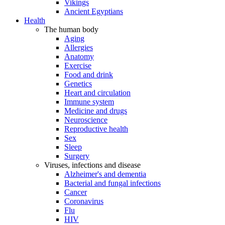
Vikings
Ancient Egyptians
Health
The human body
Aging
Allergies
Anatomy
Exercise
Food and drink
Genetics
Heart and circulation
Immune system
Medicine and drugs
Neuroscience
Reproductive health
Sex
Sleep
Surgery
Viruses, infections and disease
Alzheimer's and dementia
Bacterial and fungal infections
Cancer
Coronavirus
Flu
HIV