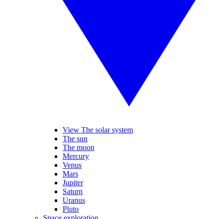
View The solar system
The sun
The moon
Mercury
Venus
Mars
Jupiter
Saturn
Uranus
Pluto
Space exploration