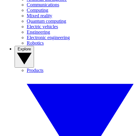
Communications
Computing
Mixed reality
Quantum computing
Electric vehicles
Engineering
Electronic engineering
Robotics
Explore
Products