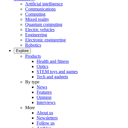
Artificial intelligence
Communications
Computing
Mixed reality
Quantum computing
Electric vehicles
Engineering
Electronic engineering
Robotics
Explore
Products
Health and fitness
Optics
STEM toys and games
Tech and gadgets
By type
News
Features
Opinion
Interviews
More
About us
Newsletters
Follow us