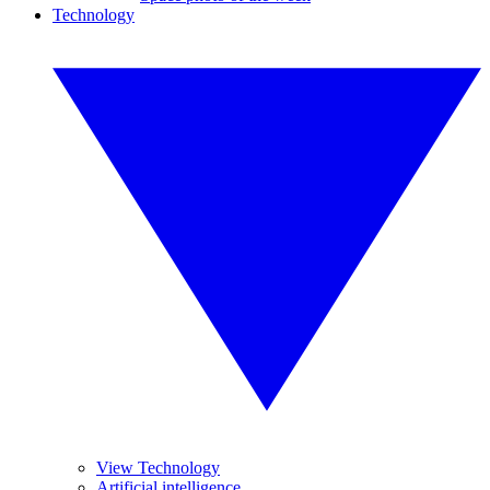
Technology
View Technology
Artificial intelligence