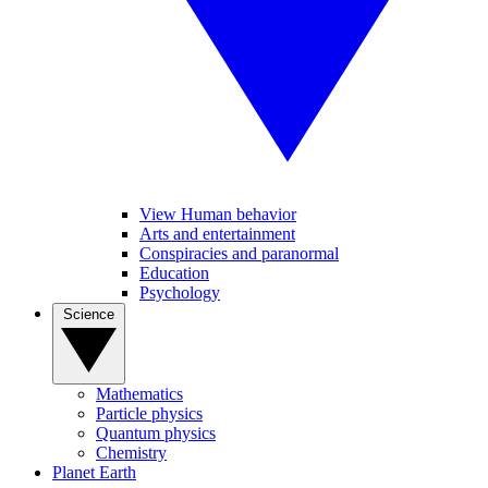
View Human behavior
Arts and entertainment
Conspiracies and paranormal
Education
Psychology
Science
Mathematics
Particle physics
Quantum physics
Chemistry
Planet Earth