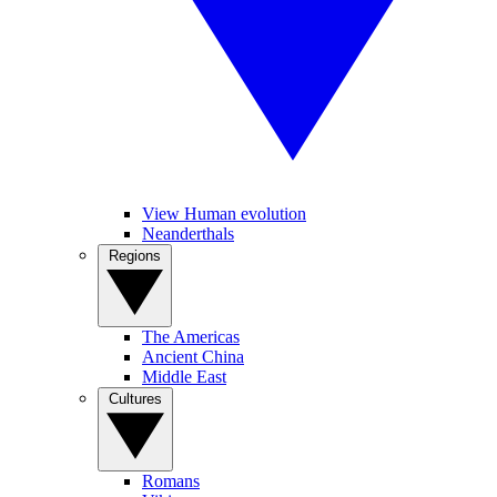
View Human evolution
Neanderthals
Regions
The Americas
Ancient China
Middle East
Cultures
Romans