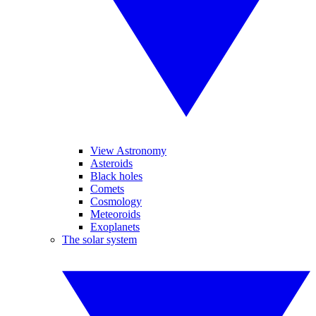
View Astronomy
Asteroids
Black holes
Comets
Cosmology
Meteoroids
Exoplanets
The solar system