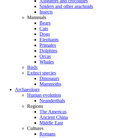
Alligators and crocodiles
Spiders and other arachnids
Insects
Mammals
Bears
Cats
Dogs
Elephants
Primates
Dolphins
Orcas
Whales
Birds
Extinct species
Dinosaurs
Mammoths
Archaeology
Human evolution
Neanderthals
Regions
The Americas
Ancient China
Middle East
Cultures
Romans