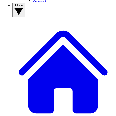
Archive
More