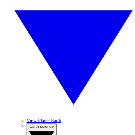
View Planet Earth
Earth science