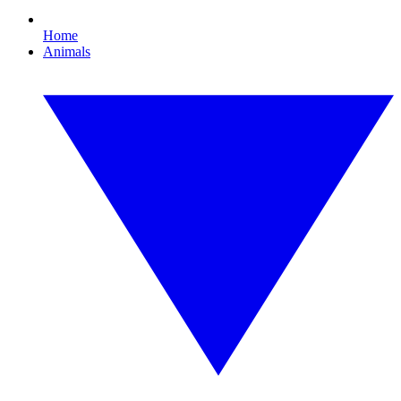
Home
Animals