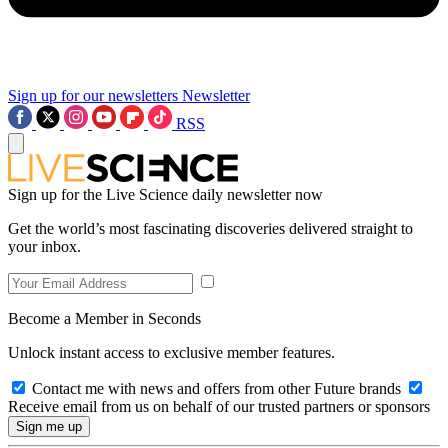
Sign up for our newsletters
Newsletter
RSS
Sign up for the Live Science daily newsletter now
Get the world’s most fascinating discoveries delivered straight to
your inbox.
Become a Member in Seconds
Unlock instant access to exclusive member features.
Contact me with news and offers from other Future brands
Receive email from us on behalf of our trusted partners or sponsors