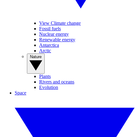
View Climate change
Fossil fuels
Nuclear energy
Renewable energy
Antarctica
Arctic
Nature
Plants
Rivers and oceans
Evolution
Space