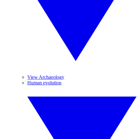
View Archaeology
Human evolution