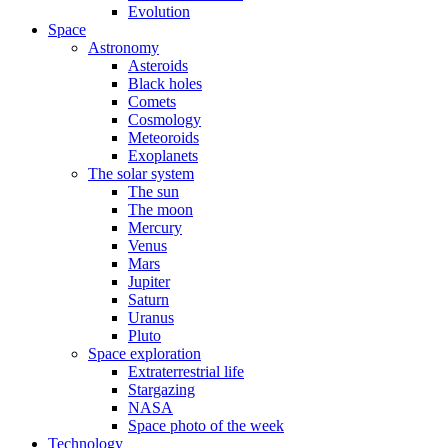
Evolution
Space
Astronomy
Asteroids
Black holes
Comets
Cosmology
Meteoroids
Exoplanets
The solar system
The sun
The moon
Mercury
Venus
Mars
Jupiter
Saturn
Uranus
Pluto
Space exploration
Extraterrestrial life
Stargazing
NASA
Space photo of the week
Technology