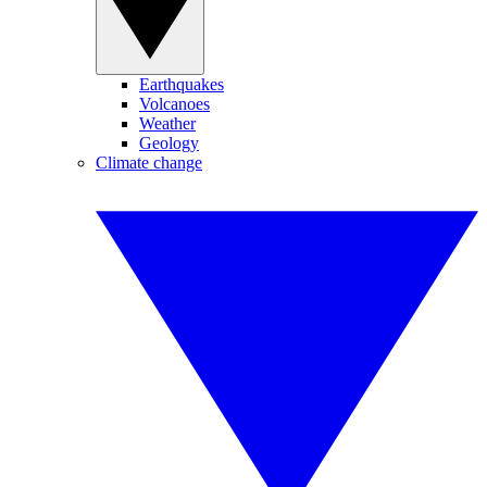
Earthquakes
Volcanoes
Weather
Geology
Climate change