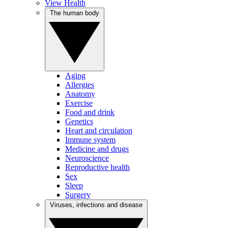
View Health
The human body
Aging
Allergies
Anatomy
Exercise
Food and drink
Genetics
Heart and circulation
Immune system
Medicine and drugs
Neuroscience
Reproductive health
Sex
Sleep
Surgery
Viruses, infections and disease