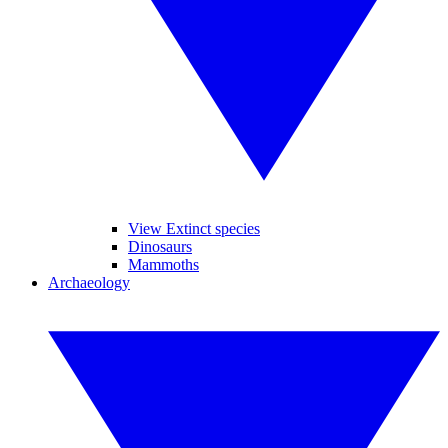
View Extinct species
Dinosaurs
Mammoths
Archaeology