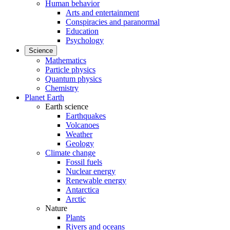
Human behavior
Arts and entertainment
Conspiracies and paranormal
Education
Psychology
Science
Mathematics
Particle physics
Quantum physics
Chemistry
Planet Earth
Earth science
Earthquakes
Volcanoes
Weather
Geology
Climate change
Fossil fuels
Nuclear energy
Renewable energy
Antarctica
Arctic
Nature
Plants
Rivers and oceans