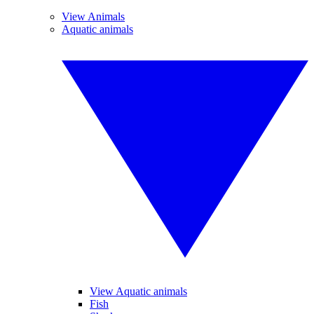
View Animals
Aquatic animals
View Aquatic animals
Fish