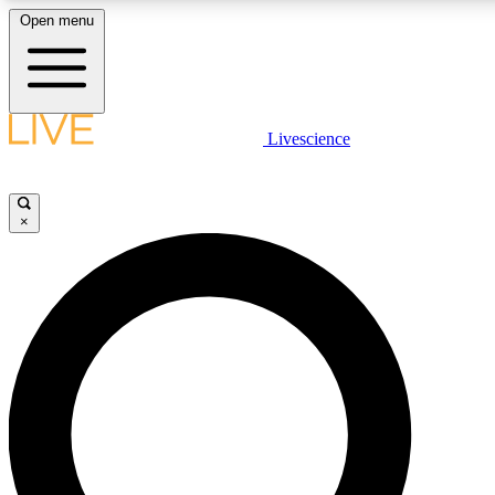
Open menu
LIVE SCIENCE PLUS
Livescience
Get started to get free access to selected news stories, receive our dai
×
LIVE SCIENCE PRO
Unlimited access to our exclusive features, expert analysis and in-depth