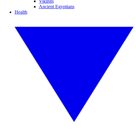
Vikings
Ancient Egyptians
Health