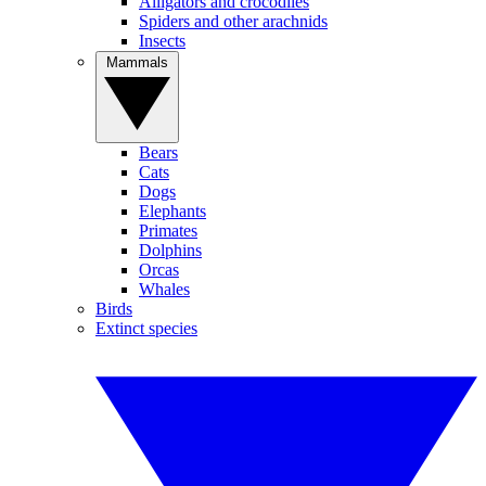
Alligators and crocodiles
Spiders and other arachnids
Insects
Mammals
Bears
Cats
Dogs
Elephants
Primates
Dolphins
Orcas
Whales
Birds
Extinct species