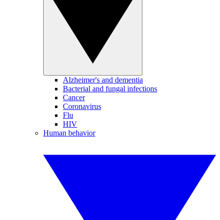
Alzheimer's and dementia
Bacterial and fungal infections
Cancer
Coronavirus
Flu
HIV
Human behavior