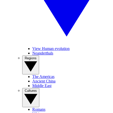
View Human evolution
Neanderthals
Regions
The Americas
Ancient China
Middle East
Cultures
Romans