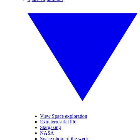
View Space exploration
Extraterrestrial life
Stargazing
NASA
Space photo of the week