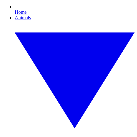
Home
Animals