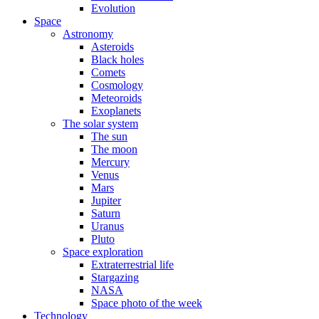
Evolution
Space
Astronomy
Asteroids
Black holes
Comets
Cosmology
Meteoroids
Exoplanets
The solar system
The sun
The moon
Mercury
Venus
Mars
Jupiter
Saturn
Uranus
Pluto
Space exploration
Extraterrestrial life
Stargazing
NASA
Space photo of the week
Technology