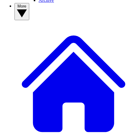
Archive
More