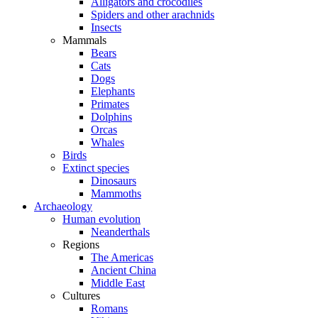
Alligators and crocodiles
Spiders and other arachnids
Insects
Mammals
Bears
Cats
Dogs
Elephants
Primates
Dolphins
Orcas
Whales
Birds
Extinct species
Dinosaurs
Mammoths
Archaeology
Human evolution
Neanderthals
Regions
The Americas
Ancient China
Middle East
Cultures
Romans