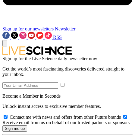
Sign up for our newsletters
Newsletter
RSS
Sign up for the Live Science daily newsletter now
Get the world’s most fascinating discoveries delivered straight to
your inbox.
Become a Member in Seconds
Unlock instant access to exclusive member features.
Contact me with news and offers from other Future brands
Receive email from us on behalf of our trusted partners or sponsors