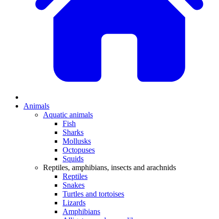
Animals
Aquatic animals
Fish
Sharks
Mollusks
Octopuses
Squids
Reptiles, amphibians, insects and arachnids
Reptiles
Snakes
Turtles and tortoises
Lizards
Amphibians