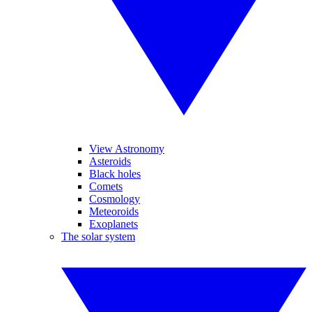
View Astronomy
Asteroids
Black holes
Comets
Cosmology
Meteoroids
Exoplanets
The solar system