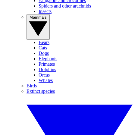
Alligators and crocodiles
Spiders and other arachnids
Insects
Mammals
Bears
Cats
Dogs
Elephants
Primates
Dolphins
Orcas
Whales
Birds
Extinct species