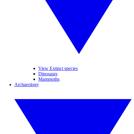
View Extinct species
Dinosaurs
Mammoths
Archaeology