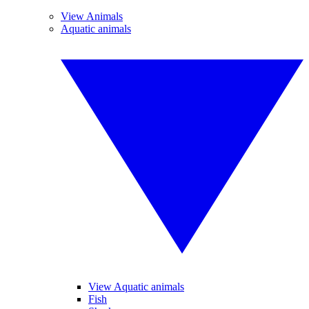
View Animals
Aquatic animals
View Aquatic animals
Fish