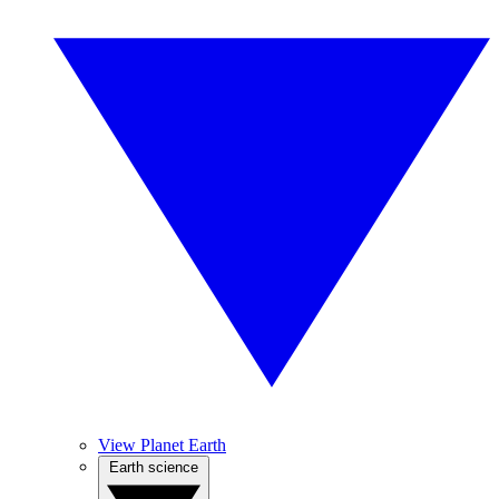
View Planet Earth
Earth science