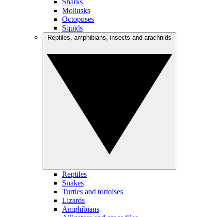
Sharks
Mollusks
Octopuses
Squids
Reptiles, amphibians, insects and arachnids
Reptiles
Snakes
Turtles and tortoises
Lizards
Amphibians