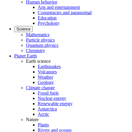
Human behavior
Arts and entertainment
Conspiracies and paranormal
Education
Psychology
Science
Mathematics
Particle physics
Quantum physics
Chemistry
Planet Earth
Earth science
Earthquakes
Volcanoes
Weather
Geology
Climate change
Fossil fuels
Nuclear energy
Renewable energy
Antarctica
Arctic
Nature
Plants
Rivers and oceans