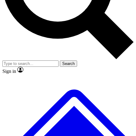
No ads, ever
Exclusive, original
reporting
Scientist interviews and
Member-only features
video
Search
Sign in
JOIN LIVE SCIENCE PRO