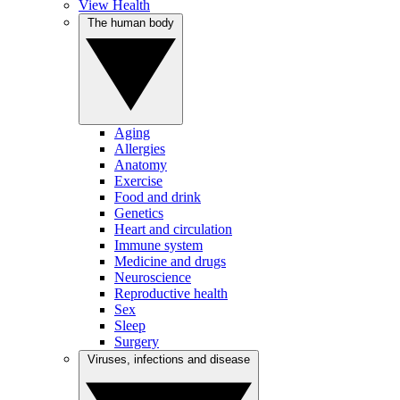
View Health
The human body
Aging
Allergies
Anatomy
Exercise
Food and drink
Genetics
Heart and circulation
Immune system
Medicine and drugs
Neuroscience
Reproductive health
Sex
Sleep
Surgery
Viruses, infections and disease