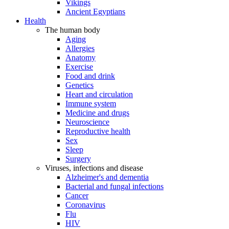
Vikings
Ancient Egyptians
Health
The human body
Aging
Allergies
Anatomy
Exercise
Food and drink
Genetics
Heart and circulation
Immune system
Medicine and drugs
Neuroscience
Reproductive health
Sex
Sleep
Surgery
Viruses, infections and disease
Alzheimer's and dementia
Bacterial and fungal infections
Cancer
Coronavirus
Flu
HIV