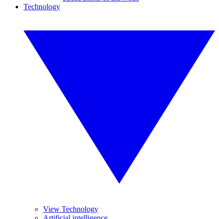
Technology
View Technology
Artificial intelligence