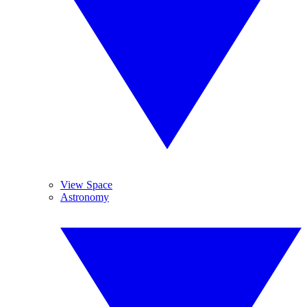
View Space
Astronomy