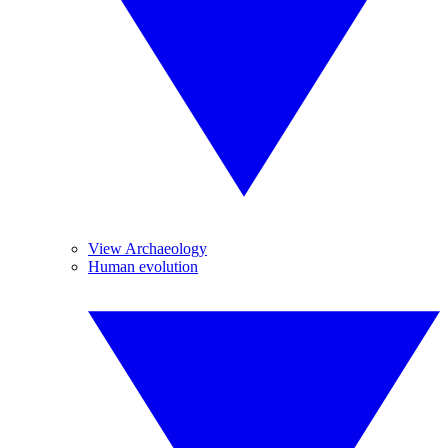
View Archaeology
Human evolution