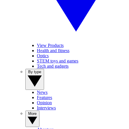
View Products
Health and fitness
Optics
STEM toys and games
Tech and gadgets
By type
News
Features
Opinion
Interviews
More