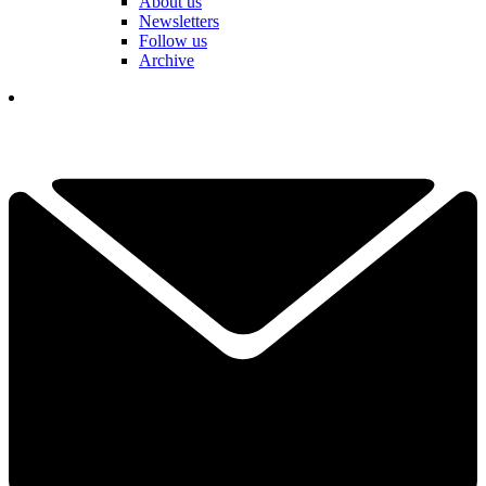
About us
Newsletters
Follow us
Archive