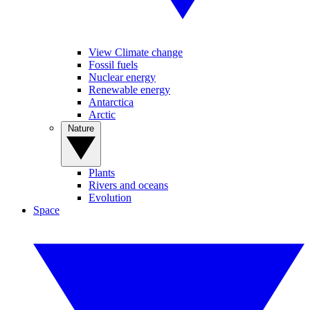
View Climate change
Fossil fuels
Nuclear energy
Renewable energy
Antarctica
Arctic
Nature
Plants
Rivers and oceans
Evolution
Space