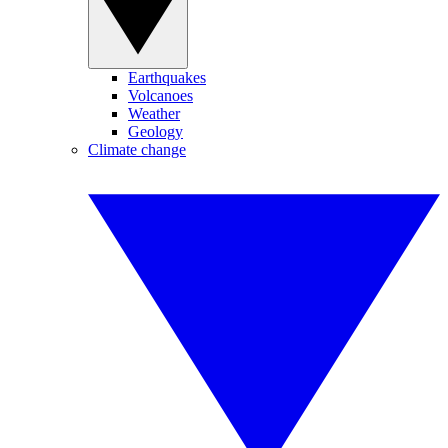
Earthquakes
Volcanoes
Weather
Geology
Climate change