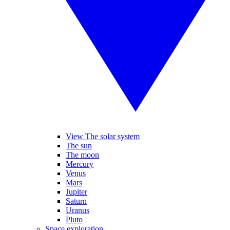
View The solar system
The sun
The moon
Mercury
Venus
Mars
Jupiter
Saturn
Uranus
Pluto
Space exploration