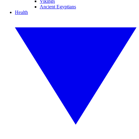
Vikings
Ancient Egyptians
Health