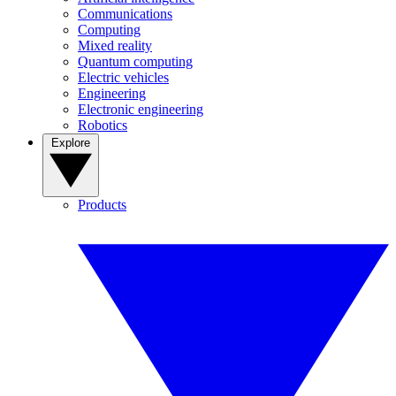
Communications
Computing
Mixed reality
Quantum computing
Electric vehicles
Engineering
Electronic engineering
Robotics
Explore
Products