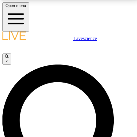
Open menu
LIVE SCIENCE PLUS
Livescience
Get started to get free access to selected news stories, receive our
daily newsletter, post comments, play games and earn badges.
×
JOIN FREE
LIVE SCIENCE PRO
Unlimited access to our exclusive features, expert analysis and in-depth
interviews, all ad-free