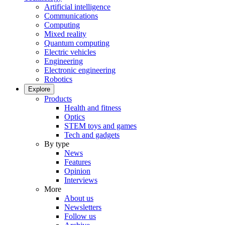
Artificial intelligence
Communications
Computing
Mixed reality
Quantum computing
Electric vehicles
Engineering
Electronic engineering
Robotics
Explore
Products
Health and fitness
Optics
STEM toys and games
Tech and gadgets
By type
News
Features
Opinion
Interviews
More
About us
Newsletters
Follow us