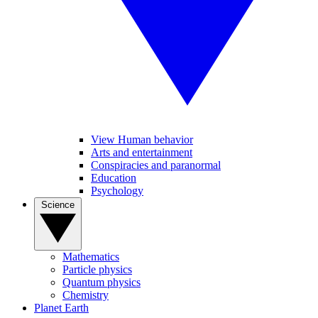
View Human behavior
Arts and entertainment
Conspiracies and paranormal
Education
Psychology
Science
Mathematics
Particle physics
Quantum physics
Chemistry
Planet Earth