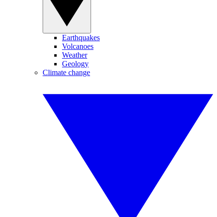
Earthquakes
Volcanoes
Weather
Geology
Climate change