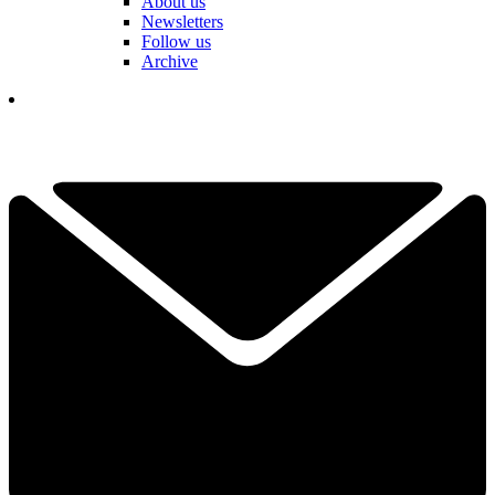
About us
Newsletters
Follow us
Archive