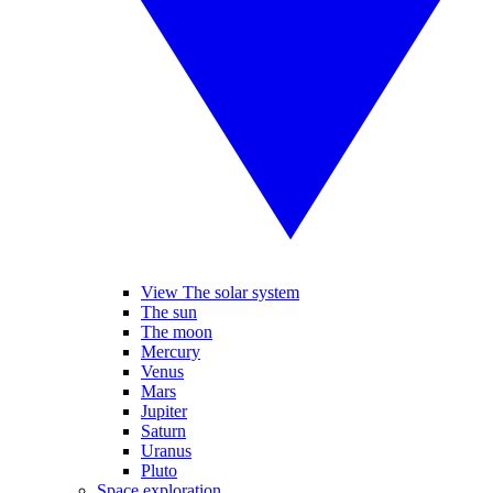
View The solar system
The sun
The moon
Mercury
Venus
Mars
Jupiter
Saturn
Uranus
Pluto
Space exploration