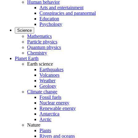
Human behavior
Arts and entertainment
Conspiracies and paranormal
Education
Psychology
Science
Mathematics
Particle physics
Quantum physics
Chemistry
Planet Earth
Earth science
Earthquakes
Volcanoes
Weather
Geology
Climate change
Fossil fuels
Nuclear energy
Renewable energy
Antarctica
Arctic
Nature
Plants
Rivers and oceans