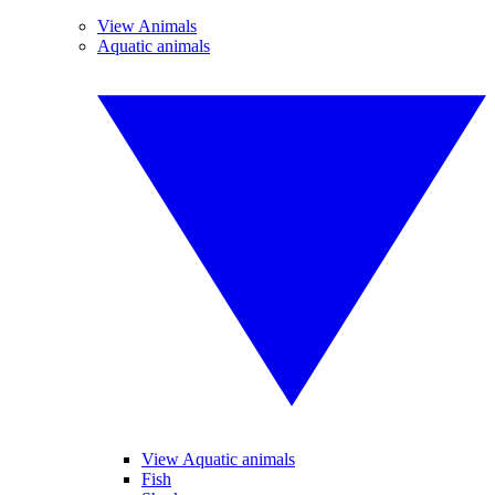
View Animals
Aquatic animals
View Aquatic animals
Fish