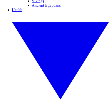
Vikings
Ancient Egyptians
Health