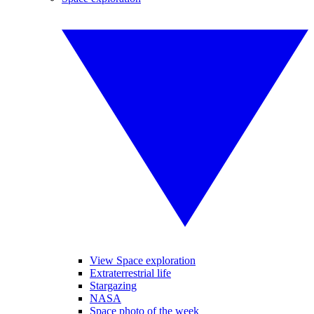
View Space exploration
Extraterrestrial life
Stargazing
NASA
Space photo of the week