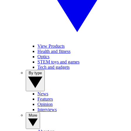
View Products
Health and fitness
Optics
STEM toys and games
Tech and gadgets
By type
News
Features
Opinion
Interviews
More