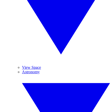
View Space
Astronomy