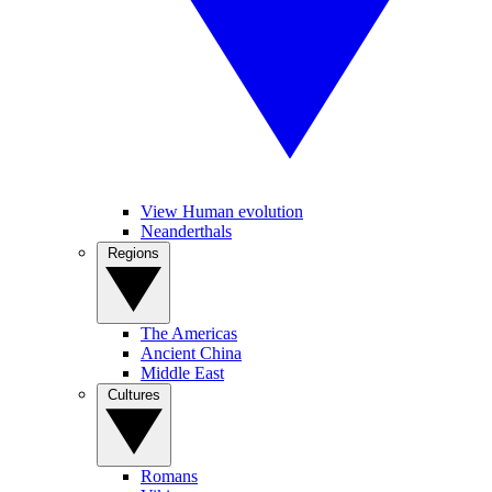
View Human evolution
Neanderthals
Regions
The Americas
Ancient China
Middle East
Cultures
Romans