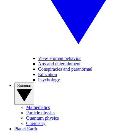
View Human behavior
Arts and entertainment
Conspiracies and paranormal
Education
Psychology
Science
Mathematics
Particle physics
Quantum physics
Chemistry
Planet Earth