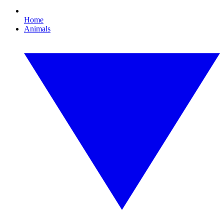
Home
Animals