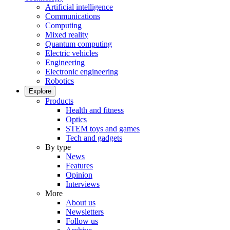
Artificial intelligence
Communications
Computing
Mixed reality
Quantum computing
Electric vehicles
Engineering
Electronic engineering
Robotics
Explore
Products
Health and fitness
Optics
STEM toys and games
Tech and gadgets
By type
News
Features
Opinion
Interviews
More
About us
Newsletters
Follow us