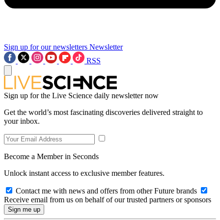
Sign up for our newsletters
Newsletter
RSS
Sign up for the Live Science daily newsletter now
Get the world’s most fascinating discoveries delivered straight to
your inbox.
Become a Member in Seconds
Unlock instant access to exclusive member features.
Contact me with news and offers from other Future brands
Receive email from us on behalf of our trusted partners or sponsors