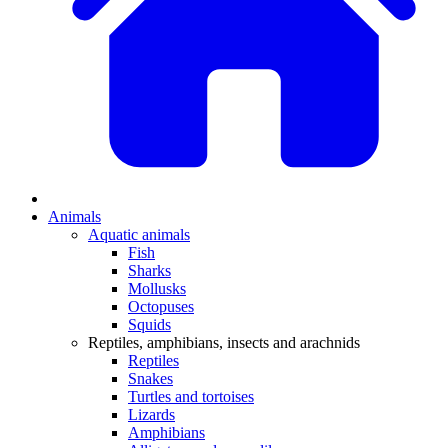
Animals
Aquatic animals
Fish
Sharks
Mollusks
Octopuses
Squids
Reptiles, amphibians, insects and arachnids
Reptiles
Snakes
Turtles and tortoises
Lizards
Amphibians