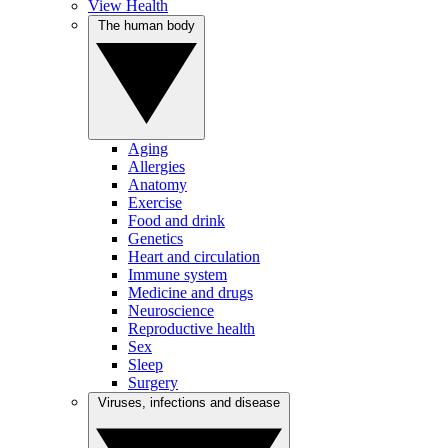
View Health
The human body
Aging
Allergies
Anatomy
Exercise
Food and drink
Genetics
Heart and circulation
Immune system
Medicine and drugs
Neuroscience
Reproductive health
Sex
Sleep
Surgery
Viruses, infections and disease