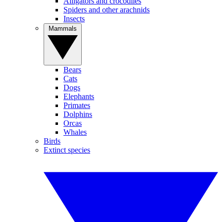
Alligators and crocodiles
Spiders and other arachnids
Insects
Mammals
Bears
Cats
Dogs
Elephants
Primates
Dolphins
Orcas
Whales
Birds
Extinct species