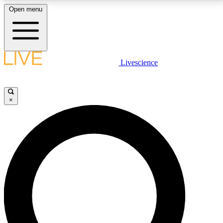
Open menu
LIVE SCIENCE PLUS
Livescience
Get started to get free access to selected news stories, receive our
daily newsletter, post comments, play games and earn badges.
×
JOIN FREE
LIVE SCIENCE PRO
Unlimited access to our exclusive features, expert analysis and in-depth
interviews, all ad-free