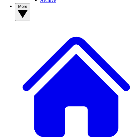
Archive
More