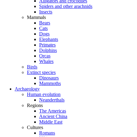
Alligators and crocodiles
Spiders and other arachnids
Insects
Mammals
Bears
Cats
Dogs
Elephants
Primates
Dolphins
Orcas
Whales
Birds
Extinct species
Dinosaurs
Mammoths
Archaeology
Human evolution
Neanderthals
Regions
The Americas
Ancient China
Middle East
Cultures
Romans