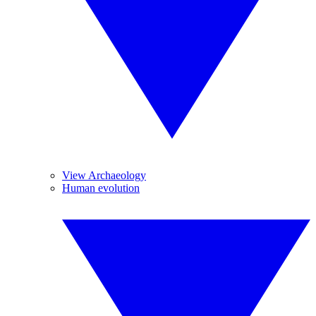
View Archaeology
Human evolution