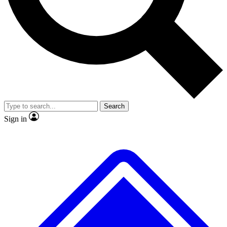
No ads, ever
Exclusive, original
reporting
Scientist interviews and
Member-only features
video
Search
Sign in
JOIN LIVE SCIENCE PRO