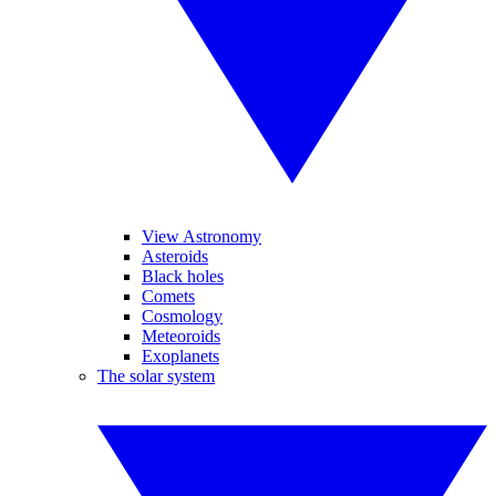
View Astronomy
Asteroids
Black holes
Comets
Cosmology
Meteoroids
Exoplanets
The solar system