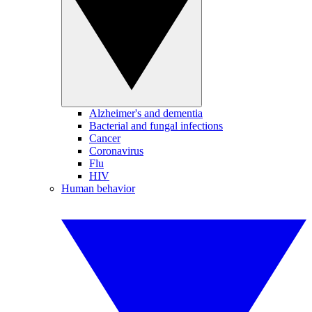
Alzheimer's and dementia
Bacterial and fungal infections
Cancer
Coronavirus
Flu
HIV
Human behavior