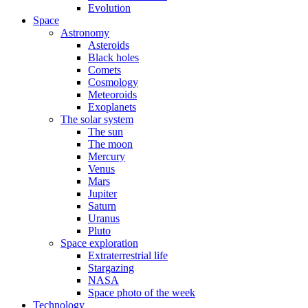
Evolution
Space
Astronomy
Asteroids
Black holes
Comets
Cosmology
Meteoroids
Exoplanets
The solar system
The sun
The moon
Mercury
Venus
Mars
Jupiter
Saturn
Uranus
Pluto
Space exploration
Extraterrestrial life
Stargazing
NASA
Space photo of the week
Technology