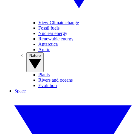
View Climate change
Fossil fuels
Nuclear energy
Renewable energy
Antarctica
Arctic
Nature
Plants
Rivers and oceans
Evolution
Space