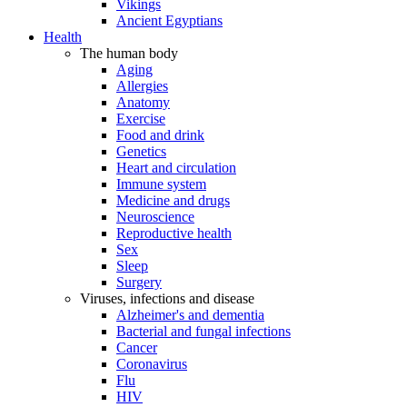
Vikings
Ancient Egyptians
Health
The human body
Aging
Allergies
Anatomy
Exercise
Food and drink
Genetics
Heart and circulation
Immune system
Medicine and drugs
Neuroscience
Reproductive health
Sex
Sleep
Surgery
Viruses, infections and disease
Alzheimer's and dementia
Bacterial and fungal infections
Cancer
Coronavirus
Flu
HIV