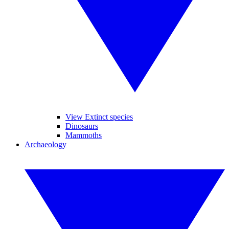
View Extinct species
Dinosaurs
Mammoths
Archaeology