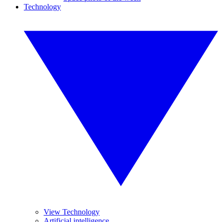
Technology
View Technology
Artificial intelligence