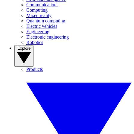
Communications
Computing
Mixed reality
Quantum computing
Electric vehicles
Engineering
Electronic engineering
Robotics
Explore
Products