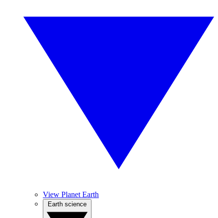
View Planet Earth
Earth science