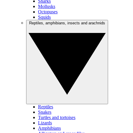
Sharks
Mollusks
Octopuses
Squids
Reptiles, amphibians, insects and arachnids
Reptiles
Snakes
Turtles and tortoises
Lizards
Amphibians