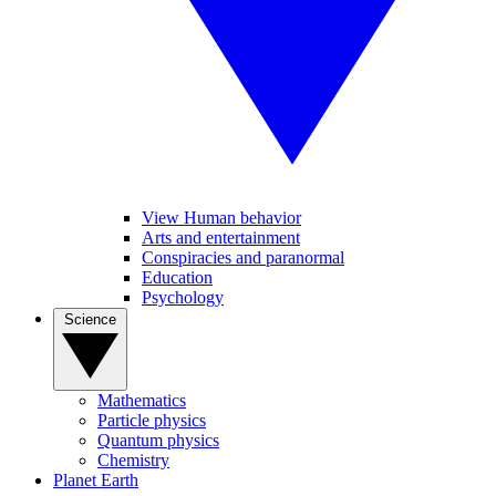
View Human behavior
Arts and entertainment
Conspiracies and paranormal
Education
Psychology
Science
Mathematics
Particle physics
Quantum physics
Chemistry
Planet Earth