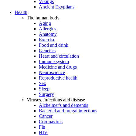
Vikings
Ancient Egyptians
Health
The human body
Aging
Allergies
Anatomy
Exercise
Food and drink
Genetics
Heart and circulation
Immune system
Medicine and drugs
Neuroscience
Reproductive health
Sex
Sleep
Surgery
Viruses, infections and disease
Alzheimer's and dementia
Bacterial and fungal infections
Cancer
Coronavirus
Flu
HIV