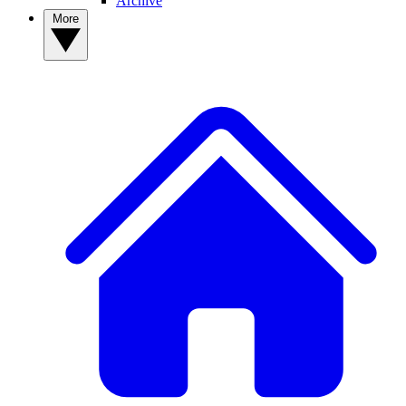
Archive
More