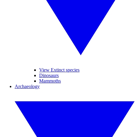
View Extinct species
Dinosaurs
Mammoths
Archaeology