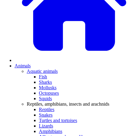
Animals
Aquatic animals
Fish
Sharks
Mollusks
Octopuses
Squids
Reptiles, amphibians, insects and arachnids
Reptiles
Snakes
Turtles and tortoises
Lizards
Amphibians