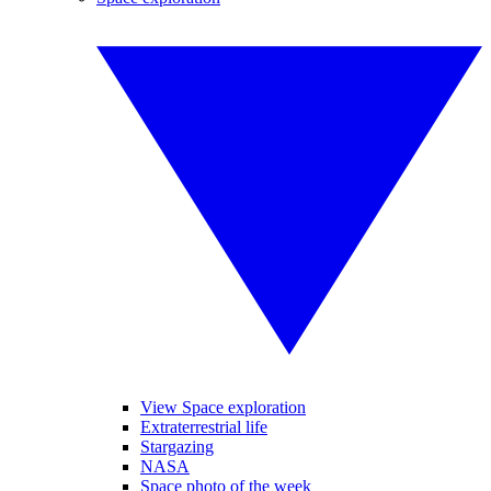
View Space exploration
Extraterrestrial life
Stargazing
NASA
Space photo of the week