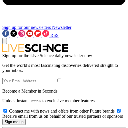
Sign up for our newsletters
Newsletter
RSS
Sign up for the Live Science daily newsletter now
Get the world’s most fascinating discoveries delivered straight to
your inbox.
Become a Member in Seconds
Unlock instant access to exclusive member features.
Contact me with news and offers from other Future brands
Receive email from us on behalf of our trusted partners or sponsors