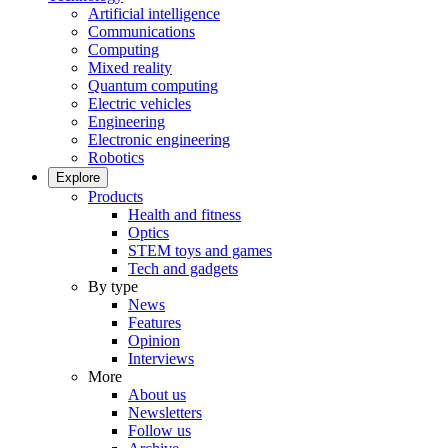
Artificial intelligence
Communications
Computing
Mixed reality
Quantum computing
Electric vehicles
Engineering
Electronic engineering
Robotics
Explore
Products
Health and fitness
Optics
STEM toys and games
Tech and gadgets
By type
News
Features
Opinion
Interviews
More
About us
Newsletters
Follow us