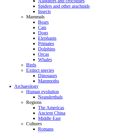
Alligators and crocodiles
Spiders and other arachnids
Insects
Mammals
Bears
Cats
Dogs
Elephants
Primates
Dolphins
Orcas
Whales
Birds
Extinct species
Dinosaurs
Mammoths
Archaeology
Human evolution
Neanderthals
Regions
The Americas
Ancient China
Middle East
Cultures
Romans