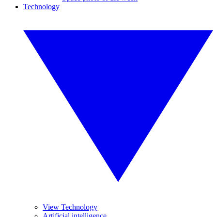
Technology
View Technology
Artificial intelligence