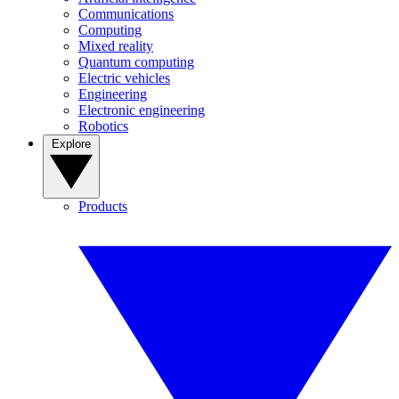
Communications
Computing
Mixed reality
Quantum computing
Electric vehicles
Engineering
Electronic engineering
Robotics
Explore
Products