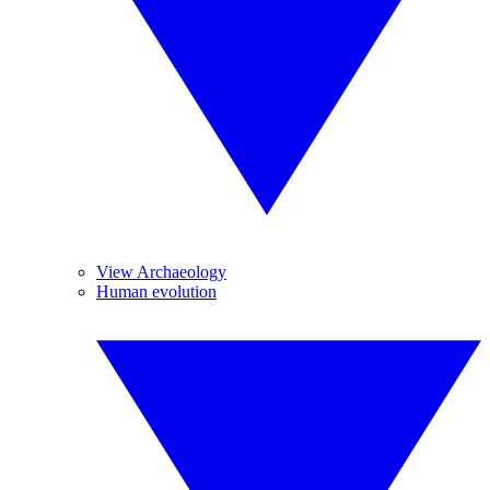
View Archaeology
Human evolution