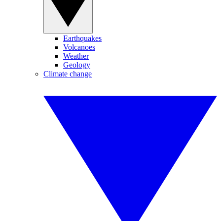
Earthquakes
Volcanoes
Weather
Geology
Climate change