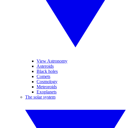
View Astronomy
Asteroids
Black holes
Comets
Cosmology
Meteoroids
Exoplanets
The solar system