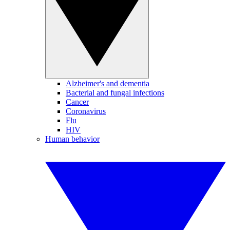
Alzheimer's and dementia
Bacterial and fungal infections
Cancer
Coronavirus
Flu
HIV
Human behavior