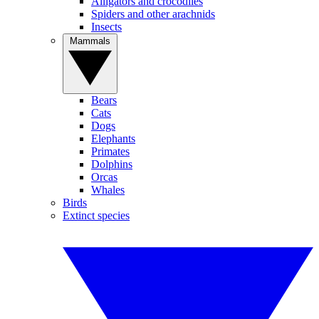
Alligators and crocodiles
Spiders and other arachnids
Insects
Mammals
Bears
Cats
Dogs
Elephants
Primates
Dolphins
Orcas
Whales
Birds
Extinct species