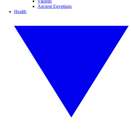
Vikings
Ancient Egyptians
Health