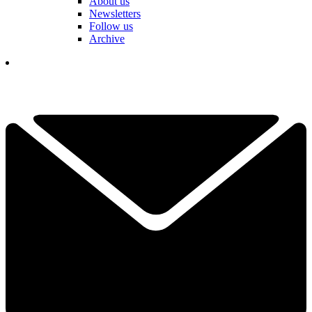
About us
Newsletters
Follow us
Archive