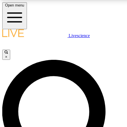
Open menu
LIVE SCIENC
Livescience
Get started to get free
×
LIVE SCIENC
Unlimited access to our