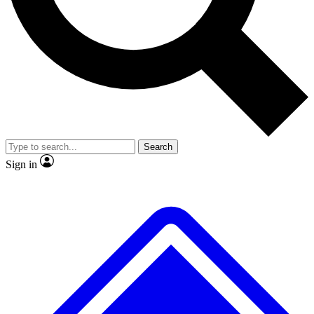
Search
Sign in