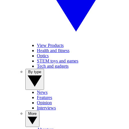
View Products
Health and fitness
Optics
STEM toys and games
Tech and gadgets
By type
News
Features
Opinion
Interviews
More