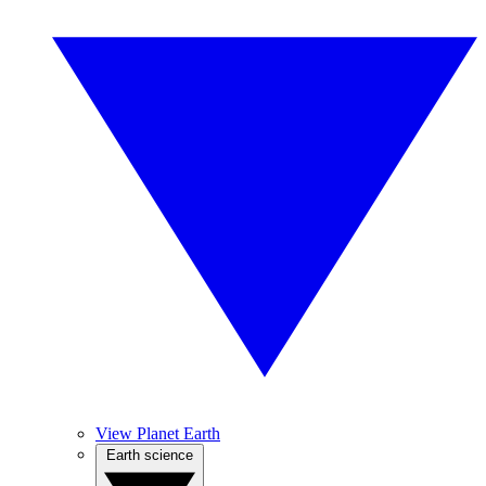
View Planet Earth
Earth science