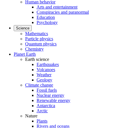
Human behavior
Arts and entertainment
Conspiracies and paranormal
Education
Psychology
Science
Mathematics
Particle physics
Quantum physics
Chemistry
Planet Earth
Earth science
Earthquakes
Volcanoes
Weather
Geology
Climate change
Fossil fuels
Nuclear energy
Renewable energy
Antarctica
Arctic
Nature
Plants
Rivers and oceans