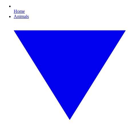
Home
Animals