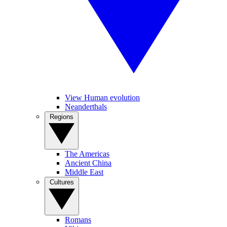
View Human evolution
Neanderthals
Regions
The Americas
Ancient China
Middle East
Cultures
Romans