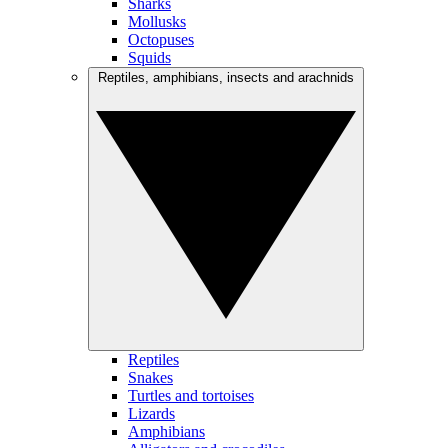
Sharks
Mollusks
Octopuses
Squids
Reptiles, amphibians, insects and arachnids
Reptiles
Snakes
Turtles and tortoises
Lizards
Amphibians