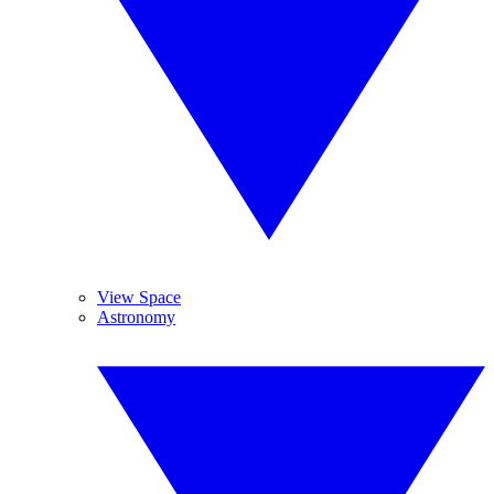
View Space
Astronomy