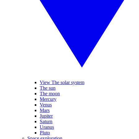
View The solar system
The sun
The moon
Mercury
Venus
Mars
Jupiter
Saturn
Uranus
Pluto
Space exploration