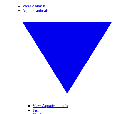
View Animals
Aquatic animals
View Aquatic animals
Fish