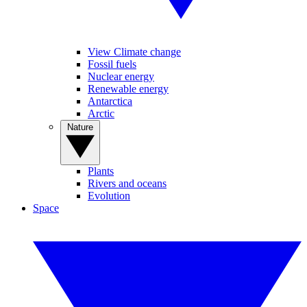
View Climate change
Fossil fuels
Nuclear energy
Renewable energy
Antarctica
Arctic
Nature
Plants
Rivers and oceans
Evolution
Space