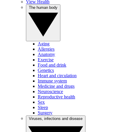
View Health
The human body
Aging
Allergies
Anatomy
Exercise
Food and drink
Genetics
Heart and circulation
Immune system
Medicine and drugs
Neuroscience
Reproductive health
Sex
Sleep
Surgery
Viruses, infections and disease