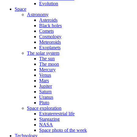
Evolution
Space
Astronomy
Asteroids
Black holes
Comets
Cosmology
Meteoroids
Exoplanets
The solar system
The sun
The moon
Mercury
Venus
Mars
Jupiter
Saturn
Uranus
Pluto
Space exploration
Extraterrestrial life
Stargazing
NASA
Space photo of the week
Technology