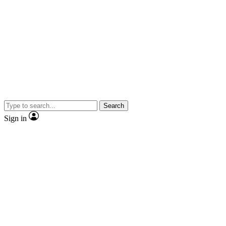
Search
Sign in