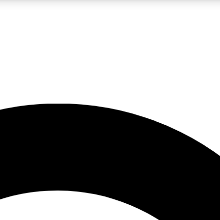
LIVE SCIENCE PRO
Unlimited access to our exclusive features, expert analysis and in-depth
No ads, ever
Exclusive, original
reporting
JOIN LIV