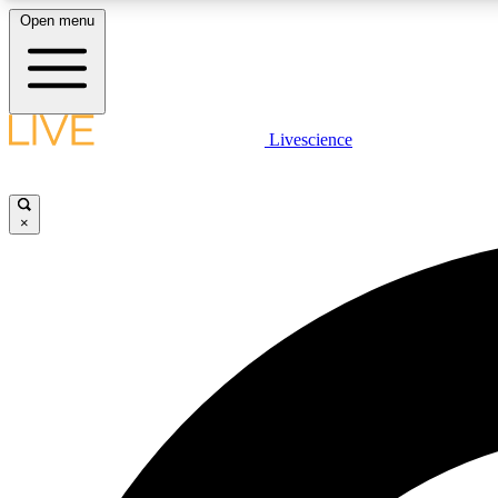
Open menu
Livescience
LIVE SCIENCE PLUS
Get started to get free access to selected news stories, receive
our daily newsletter, post comments, play games and earn
×
badges.
JOIN FREE