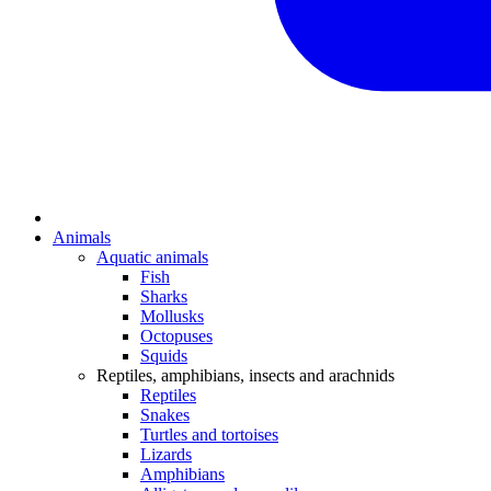
Animals
Aquatic animals
Fish
Sharks
Mollusks
Octopuses
Squids
Reptiles, amphibians, insects and arachnids
Reptiles
Snakes
Turtles and tortoises
Lizards
Amphibians