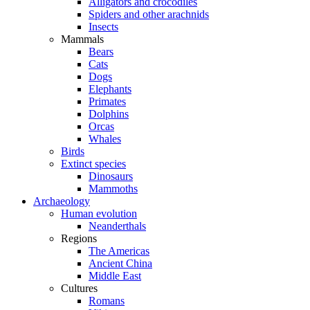
Alligators and crocodiles
Spiders and other arachnids
Insects
Mammals
Bears
Cats
Dogs
Elephants
Primates
Dolphins
Orcas
Whales
Birds
Extinct species
Dinosaurs
Mammoths
Archaeology
Human evolution
Neanderthals
Regions
The Americas
Ancient China
Middle East
Cultures
Romans