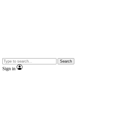
Search
Sign in