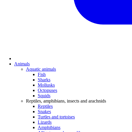
Animals
Aquatic animals
Fish
Sharks
Mollusks
Octopuses
Squids
Reptiles, amphibians, insects and arachnids
Reptiles
Snakes
Turtles and tortoises
Lizards
Amphibians