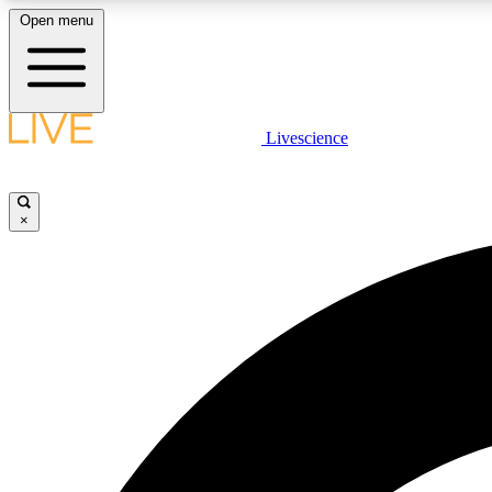
Open menu
Livescience
LIVE SCIENCE PLUS
Get started to get free access to selected news stories, receive
our daily newsletter, post comments, play games and earn
×
badges.
JOIN FREE