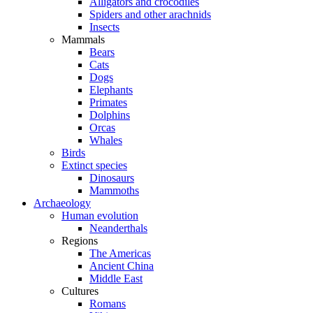
Alligators and crocodiles
Spiders and other arachnids
Insects
Mammals
Bears
Cats
Dogs
Elephants
Primates
Dolphins
Orcas
Whales
Birds
Extinct species
Dinosaurs
Mammoths
Archaeology
Human evolution
Neanderthals
Regions
The Americas
Ancient China
Middle East
Cultures
Romans