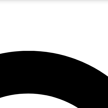
LIVE SCIENCE PRO
Unlimited access to our exclusive features, expert analysis and in-depth
No ads, ever
Exclusive, original
reporting
JOIN LIV