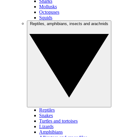
Sharks
Mollusks
Octopuses
Squids
Reptiles, amphibians, insects and arachnids
Reptiles
Snakes
Turtles and tortoises
Lizards
Amphibians