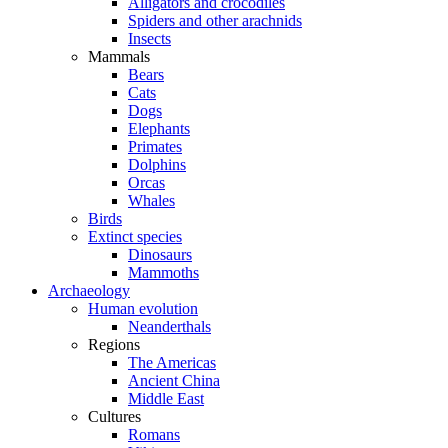
Alligators and crocodiles
Spiders and other arachnids
Insects
Mammals
Bears
Cats
Dogs
Elephants
Primates
Dolphins
Orcas
Whales
Birds
Extinct species
Dinosaurs
Mammoths
Archaeology
Human evolution
Neanderthals
Regions
The Americas
Ancient China
Middle East
Cultures
Romans