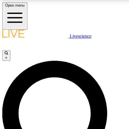
Open menu
LIVE SCIENCE PLUS
Livescience
Get started to get free access to selected news stories, receive our daily
newsletter, post comments, play games and earn badges.
×
JOIN FREE
LIVE SCIENCE PRO
Unlimited access to our exclusive features, expert analysis and in-depth
interviews, all ad-free