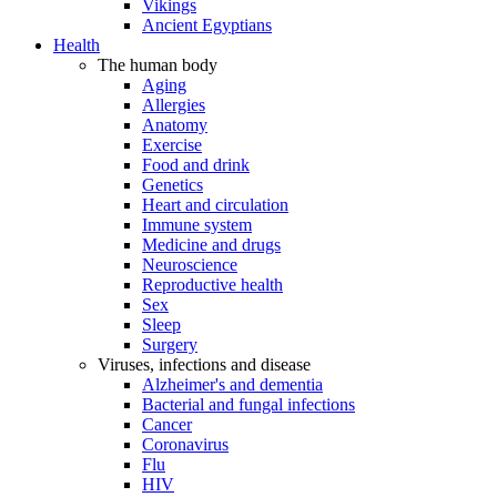
Vikings
Ancient Egyptians
Health
The human body
Aging
Allergies
Anatomy
Exercise
Food and drink
Genetics
Heart and circulation
Immune system
Medicine and drugs
Neuroscience
Reproductive health
Sex
Sleep
Surgery
Viruses, infections and disease
Alzheimer's and dementia
Bacterial and fungal infections
Cancer
Coronavirus
Flu
HIV