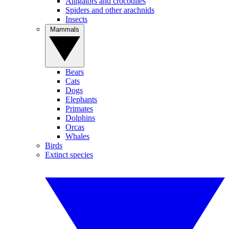
Alligators and crocodiles
Spiders and other arachnids
Insects
Mammals
Bears
Cats
Dogs
Elephants
Primates
Dolphins
Orcas
Whales
Birds
Extinct species