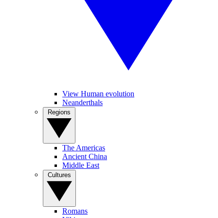
View Human evolution
Neanderthals
Regions
The Americas
Ancient China
Middle East
Cultures
Romans