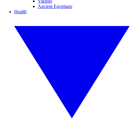
Vikings
Ancient Egyptians
Health