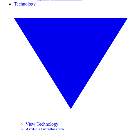
Technology
View Technology
Artificial intelligence