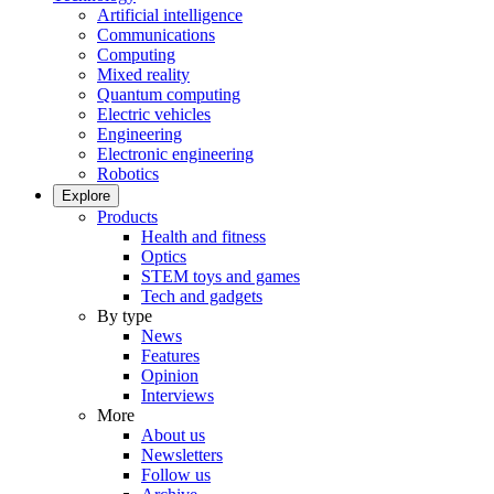
Artificial intelligence
Communications
Computing
Mixed reality
Quantum computing
Electric vehicles
Engineering
Electronic engineering
Robotics
Explore
Products
Health and fitness
Optics
STEM toys and games
Tech and gadgets
By type
News
Features
Opinion
Interviews
More
About us
Newsletters
Follow us