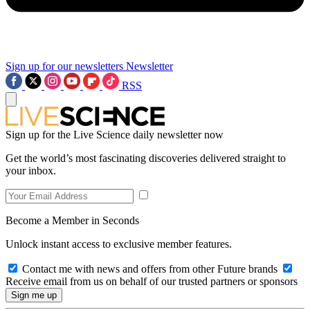
Sign up for our newsletters
Newsletter
RSS
Sign up for the Live Science daily newsletter now
Get the world’s most fascinating discoveries delivered straight to
your inbox.
Become a Member in Seconds
Unlock instant access to exclusive member features.
Contact me with news and offers from other Future brands
Receive email from us on behalf of our trusted partners or sponsors