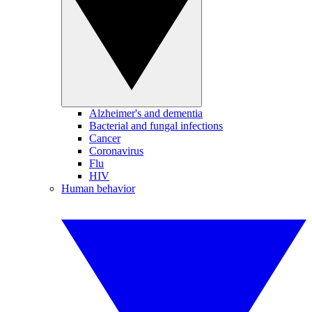
Alzheimer's and dementia
Bacterial and fungal infections
Cancer
Coronavirus
Flu
HIV
Human behavior