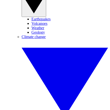
Earthquakes
Volcanoes
Weather
Geology
Climate change