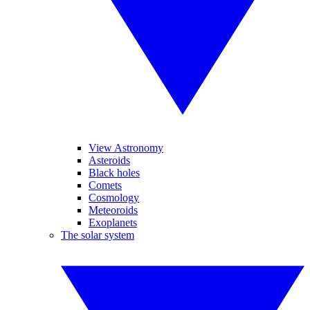
View Astronomy
Asteroids
Black holes
Comets
Cosmology
Meteoroids
Exoplanets
The solar system