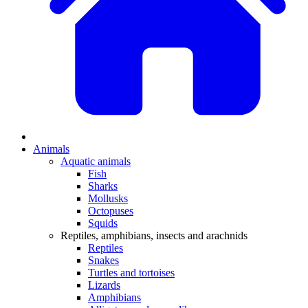
Animals
Aquatic animals
Fish
Sharks
Mollusks
Octopuses
Squids
Reptiles, amphibians, insects and arachnids
Reptiles
Snakes
Turtles and tortoises
Lizards
Amphibians