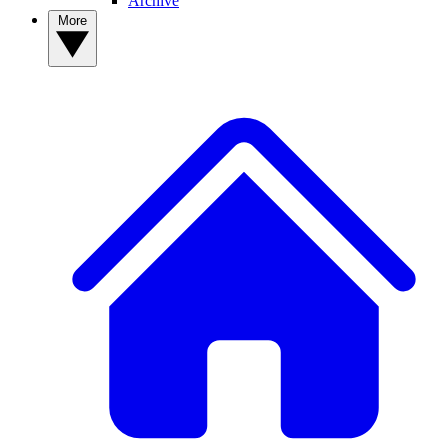
Archive
More