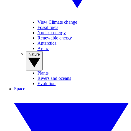
View Climate change
Fossil fuels
Nuclear energy
Renewable energy
Antarctica
Arctic
Nature
Plants
Rivers and oceans
Evolution
Space