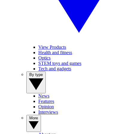
View Products
Health and fitness
Optics
STEM toys and games
Tech and gadgets
By type
News
Features
Opinion
Interviews
More