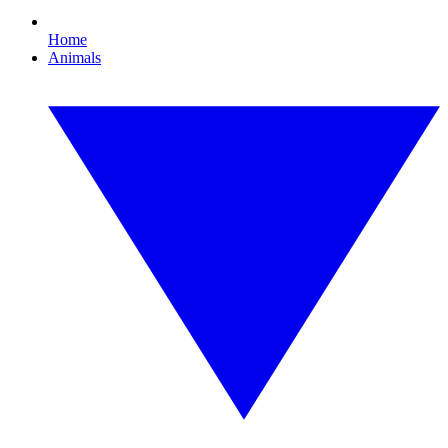
Home
Animals