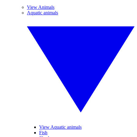
View Animals
Aquatic animals
View Aquatic animals
Fish