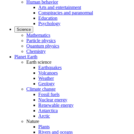
Human behavior
Arts and entertainment
Conspiracies and paranormal
Education
Psychology
Science
Mathematics
Particle physics
Quantum physics
Chemistry
Planet Earth
Earth science
Earthquakes
Volcanoes
Weather
Geology
Climate change
Fossil fuels
Nuclear energy
Renewable energy
Antarctica
Arctic
Nature
Plants
Rivers and oceans