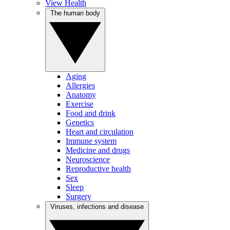
View Health
The human body
Aging
Allergies
Anatomy
Exercise
Food and drink
Genetics
Heart and circulation
Immune system
Medicine and drugs
Neuroscience
Reproductive health
Sex
Sleep
Surgery
Viruses, infections and disease