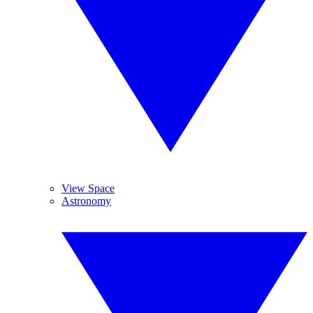
View Space
Astronomy