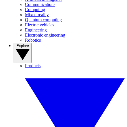
Communications
Computing
Mixed reality
Quantum computing
Electric vehicles
Engineering
Electronic engineering
Robotics
Explore
Products