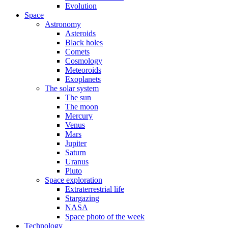
Evolution
Space
Astronomy
Asteroids
Black holes
Comets
Cosmology
Meteoroids
Exoplanets
The solar system
The sun
The moon
Mercury
Venus
Mars
Jupiter
Saturn
Uranus
Pluto
Space exploration
Extraterrestrial life
Stargazing
NASA
Space photo of the week
Technology