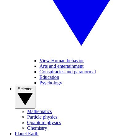
View Human behavior
Arts and entertainment
Conspiracies and paranormal
Education
Psychology
Science
Mathematics
Particle physics
Quantum physics
Chemistry
Planet Earth