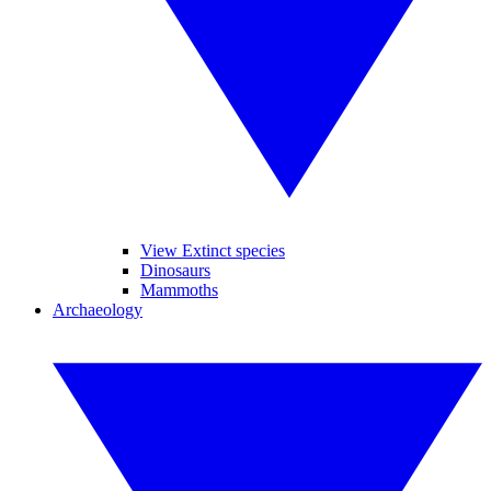
View Extinct species
Dinosaurs
Mammoths
Archaeology