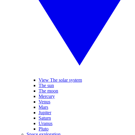
View The solar system
The sun
The moon
Mercury
Venus
Mars
Jupiter
Saturn
Uranus
Pluto
Space exploration