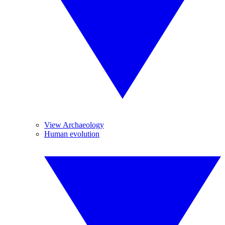
View Archaeology
Human evolution