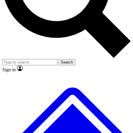
No ads, ever
Exclusive, original repor
Scientist interviews and video
Member-only feature
Search
JOIN LIVE SCIENCE PRO
Sign in