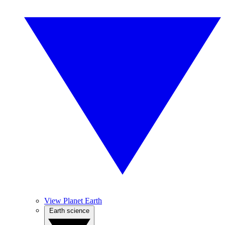
View Planet Earth
Earth science