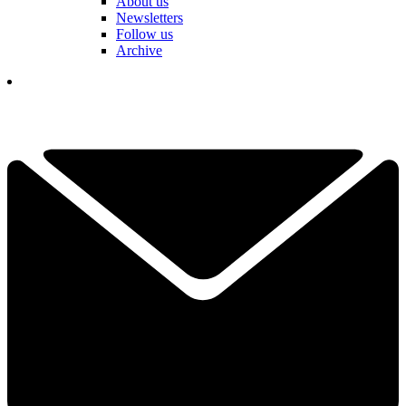
About us
Newsletters
Follow us
Archive