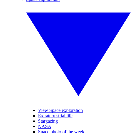
View Space exploration
Extraterrestrial life
Stargazing
NASA
Space photo of the week