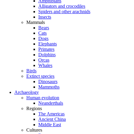
Amphibians
Alligators and crocodiles
Spiders and other arachnids
Insects
Mammals
Bears
Cats
Dogs
Elephants
Primates
Dolphins
Orcas
Whales
Birds
Extinct species
Dinosaurs
Mammoths
Archaeology
Human evolution
Neanderthals
Regions
The Americas
Ancient China
Middle East
Cultures