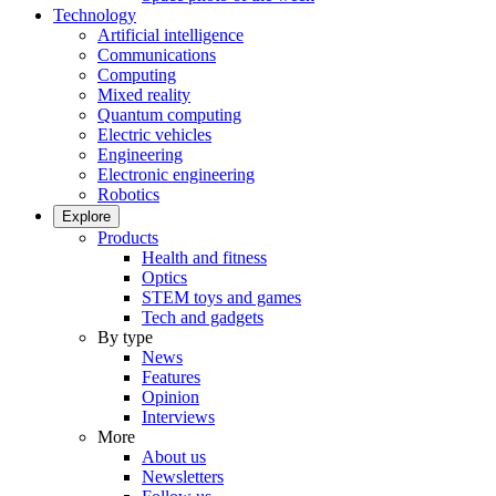
Technology
Artificial intelligence
Communications
Computing
Mixed reality
Quantum computing
Electric vehicles
Engineering
Electronic engineering
Robotics
Explore
Products
Health and fitness
Optics
STEM toys and games
Tech and gadgets
By type
News
Features
Opinion
Interviews
More
About us
Newsletters