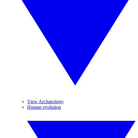
View Archaeology
Human evolution