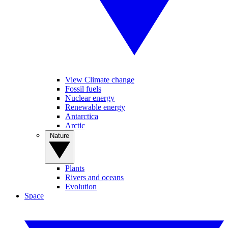
View Climate change
Fossil fuels
Nuclear energy
Renewable energy
Antarctica
Arctic
Nature
Plants
Rivers and oceans
Evolution
Space