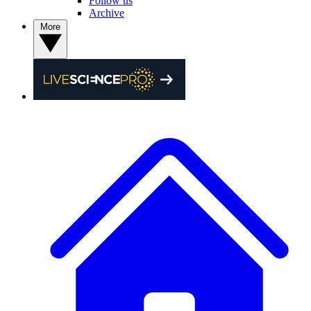
Follow us
Archive
More