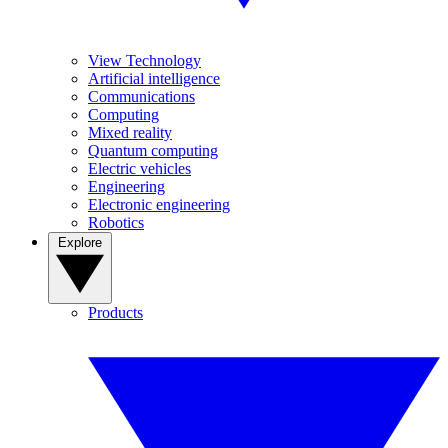
View Technology
Artificial intelligence
Communications
Computing
Mixed reality
Quantum computing
Electric vehicles
Engineering
Electronic engineering
Robotics
Explore
Products