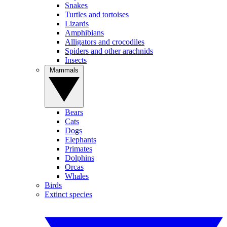
Snakes
Turtles and tortoises
Lizards
Amphibians
Alligators and crocodiles
Spiders and other arachnids
Insects
Mammals
Bears
Cats
Dogs
Elephants
Primates
Dolphins
Orcas
Whales
Birds
Extinct species