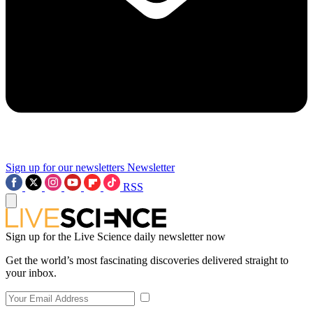
Sign up for our newsletters
Newsletter
RSS
Sign up for the Live Science daily newsletter now
Get the world’s most fascinating discoveries delivered straight to
your inbox.