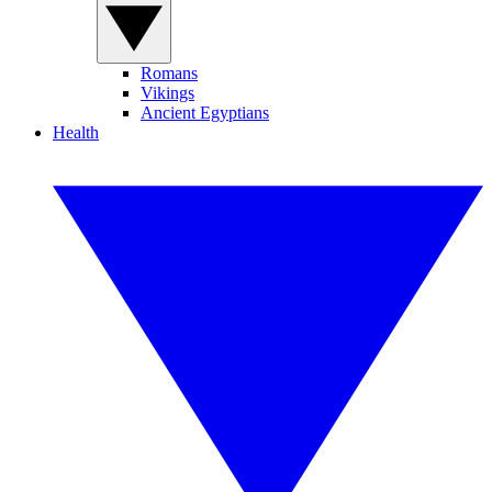
Romans
Vikings
Ancient Egyptians
Health