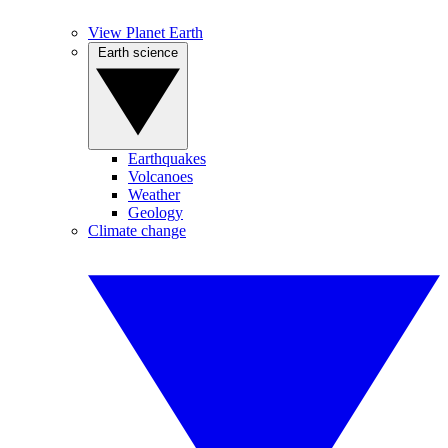
View Planet Earth
Earth science
Earthquakes
Volcanoes
Weather
Geology
Climate change