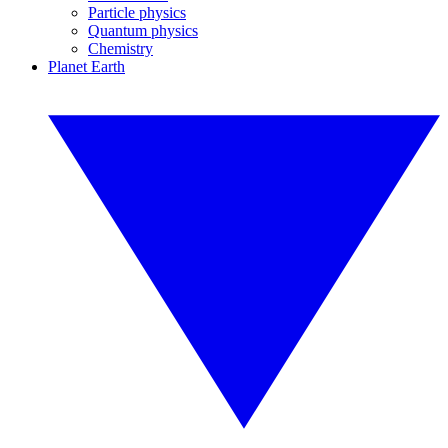
Particle physics
Quantum physics
Chemistry
Planet Earth