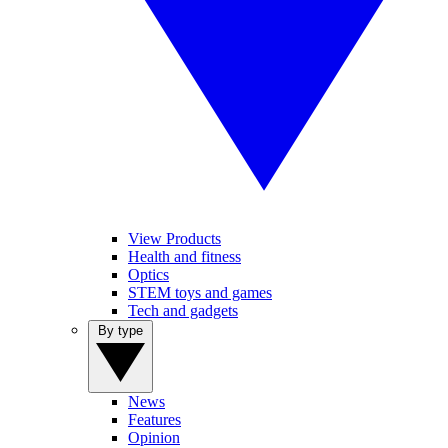
View Products
Health and fitness
Optics
STEM toys and games
Tech and gadgets
By type
News
Features
Opinion