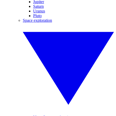
Jupiter
Saturn
Uranus
Pluto
Space exploration