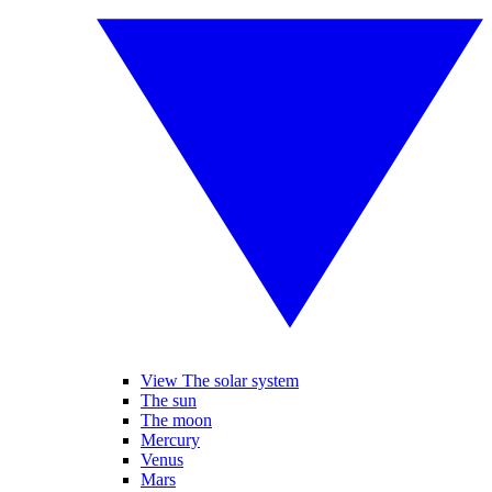
View The solar system
The sun
The moon
Mercury
Venus
Mars