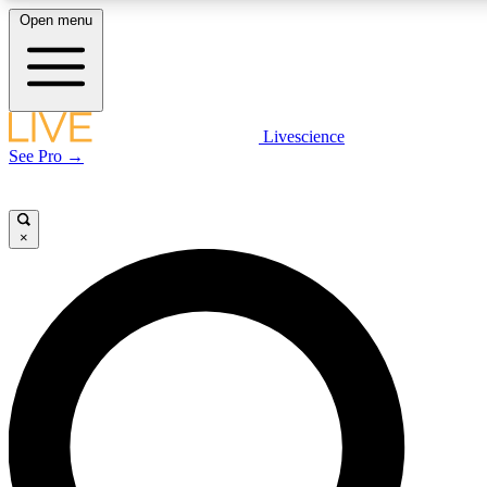
Open menu
LIVE SCIENCE PLUS
Livescience
See Pro →
Get started to get free access to selected news stories, receive our daily
newsletter, post comments, play games and earn badges.
×
JOIN FREE
LIVE SCIENCE PRO
Unlimited access to our exclusive features, expert analysis and in-depth
interviews, all ad-free