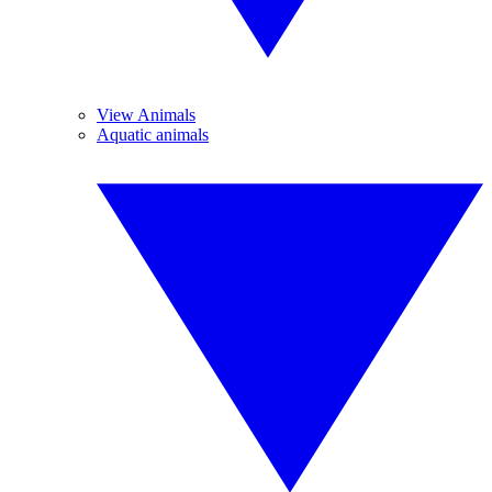
View Animals
Aquatic animals