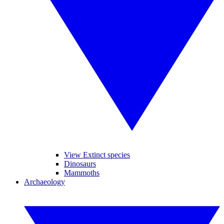
View Extinct species
Dinosaurs
Mammoths
Archaeology