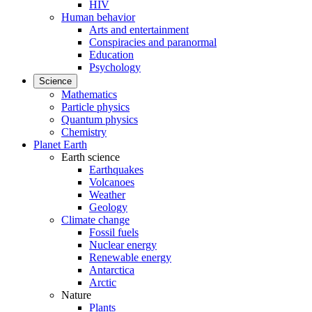
HIV
Human behavior
Arts and entertainment
Conspiracies and paranormal
Education
Psychology
Science
Mathematics
Particle physics
Quantum physics
Chemistry
Planet Earth
Earth science
Earthquakes
Volcanoes
Weather
Geology
Climate change
Fossil fuels
Nuclear energy
Renewable energy
Antarctica
Arctic
Nature
Plants