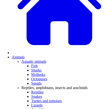
Animals
Aquatic animals
Fish
Sharks
Mollusks
Octopuses
Squids
Reptiles, amphibians, insects and arachnids
Reptiles
Snakes
Turtles and tortoises
Lizards