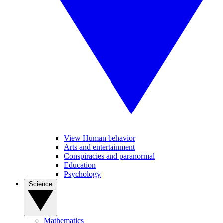
View Human behavior
Arts and entertainment
Conspiracies and paranormal
Education
Psychology
Science
Mathematics