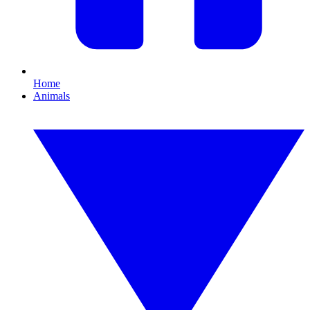
Home
Animals