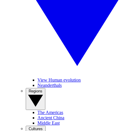
View Human evolution
Neanderthals
Regions
The Americas
Ancient China
Middle East
Cultures