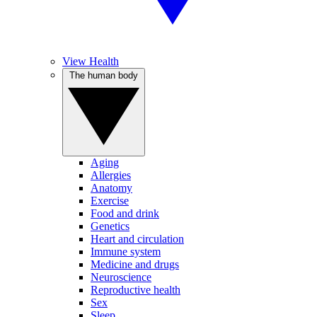
View Health
The human body
Aging
Allergies
Anatomy
Exercise
Food and drink
Genetics
Heart and circulation
Immune system
Medicine and drugs
Neuroscience
Reproductive health
Sex
Sleep