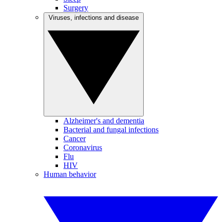
Surgery
Viruses, infections and disease
Alzheimer's and dementia
Bacterial and fungal infections
Cancer
Coronavirus
Flu
HIV
Human behavior