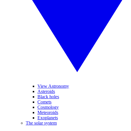
View Astronomy
Asteroids
Black holes
Comets
Cosmology
Meteoroids
Exoplanets
The solar system