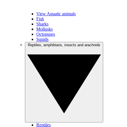
View Aquatic animals
Fish
Sharks
Mollusks
Octopuses
Squids
Reptiles, amphibians, insects and arachnids
Reptiles