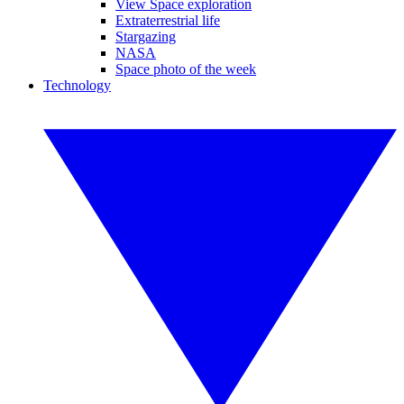
View Space exploration
Extraterrestrial life
Stargazing
NASA
Space photo of the week
Technology