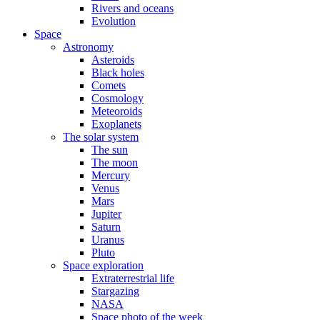
Rivers and oceans
Evolution
Space
Astronomy
Asteroids
Black holes
Comets
Cosmology
Meteoroids
Exoplanets
The solar system
The sun
The moon
Mercury
Venus
Mars
Jupiter
Saturn
Uranus
Pluto
Space exploration
Extraterrestrial life
Stargazing
NASA
Space photo of the week