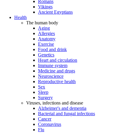
Romans
Vikings
Ancient Egyptians
Health
The human body
Aging
Allergies
Anatomy
Exercise
Food and drink
Genetics
Heart and circulation
Immune system
Medicine and drugs
Neuroscience
Reproductive health
Sex
Sleep
Surgery
Viruses, infections and disease
Alzheimer's and dementia
Bacterial and fungal infections
Cancer
Coronavirus
Flu