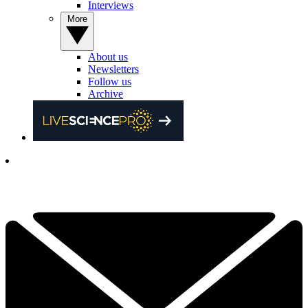
Interviews
More
About us
Newsletters
Follow us
Archive