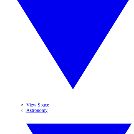
View Space
Astronomy