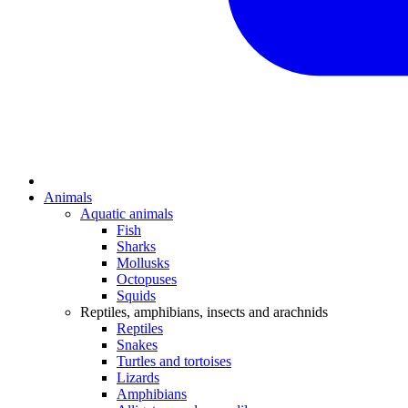
Animals
Aquatic animals
Fish
Sharks
Mollusks
Octopuses
Squids
Reptiles, amphibians, insects and arachnids
Reptiles
Snakes
Turtles and tortoises
Lizards
Amphibians