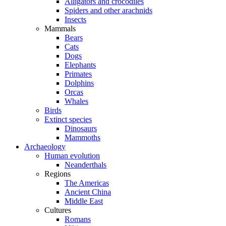
Alligators and crocodiles
Spiders and other arachnids
Insects
Mammals
Bears
Cats
Dogs
Elephants
Primates
Dolphins
Orcas
Whales
Birds
Extinct species
Dinosaurs
Mammoths
Archaeology
Human evolution
Neanderthals
Regions
The Americas
Ancient China
Middle East
Cultures
Romans