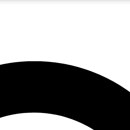
LIVE SCIENCE PRO
Unlimited access to our exclusive features, expert analysis and in-depth
No ads, ever
Exclusive, original
reporting
JOIN LIV