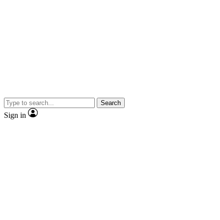
Search
Sign in