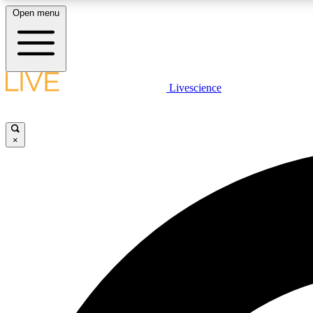
Open menu
Livescience
LIVE SCIENCE PLUS
Get started to get free access to selected news stories, receive
our daily newsletter, post comments, play games and earn
×
badges.
JOIN FREE