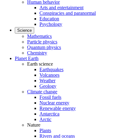
Human behavior
Arts and entertainment
Conspiracies and paranormal
Education
Psychology
Science
Mathematics
Particle physics
Quantum physics
Chemistry
Planet Earth
Earth science
Earthquakes
Volcanoes
Weather
Geology
Climate change
Fossil fuels
Nuclear energy
Renewable energy
Antarctica
Arctic
Nature
Plants
Rivers and oceans