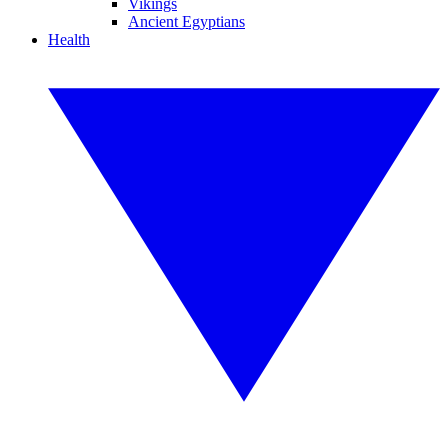
Vikings
Ancient Egyptians
Health