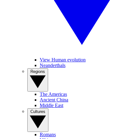
View Human evolution
Neanderthals
Regions
The Americas
Ancient China
Middle East
Cultures
Romans