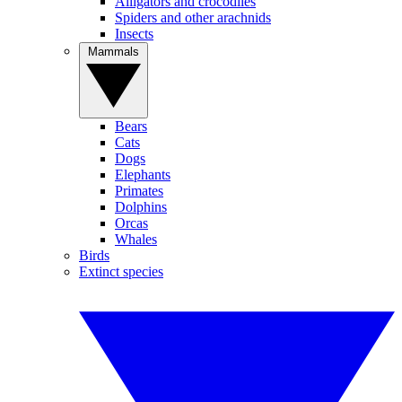
Alligators and crocodiles
Spiders and other arachnids
Insects
Mammals
Bears
Cats
Dogs
Elephants
Primates
Dolphins
Orcas
Whales
Birds
Extinct species