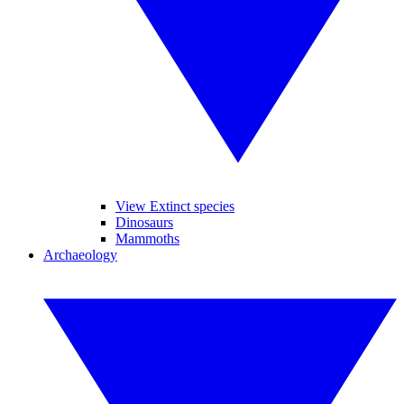
View Extinct species
Dinosaurs
Mammoths
Archaeology