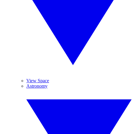
View Space
Astronomy