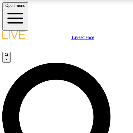
Open menu
LIVE SCIENCE PLUS
Livescience
Get started to get free access to selected news stories, receive our daily
comments, play games and earn badges.
×
JOIN FREE
LIVE SCIENCE PRO
Unlimited access to our exclusive features, expert analysis and in-depth