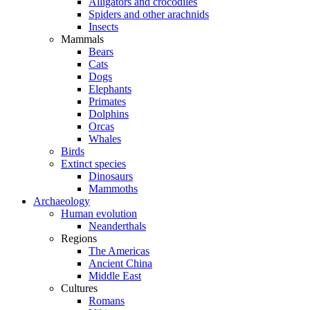
Alligators and crocodiles
Spiders and other arachnids
Insects
Mammals
Bears
Cats
Dogs
Elephants
Primates
Dolphins
Orcas
Whales
Birds
Extinct species
Dinosaurs
Mammoths
Archaeology
Human evolution
Neanderthals
Regions
The Americas
Ancient China
Middle East
Cultures
Romans