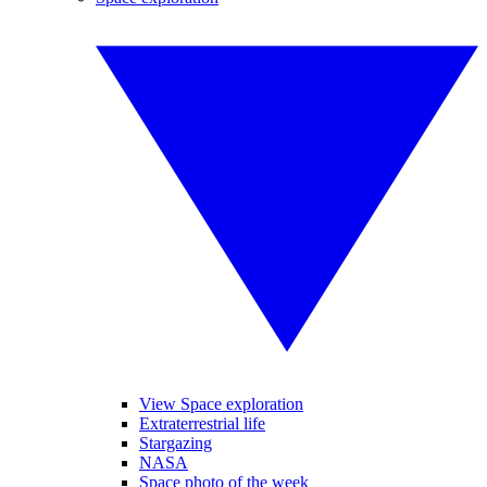
View Space exploration
Extraterrestrial life
Stargazing
NASA
Space photo of the week