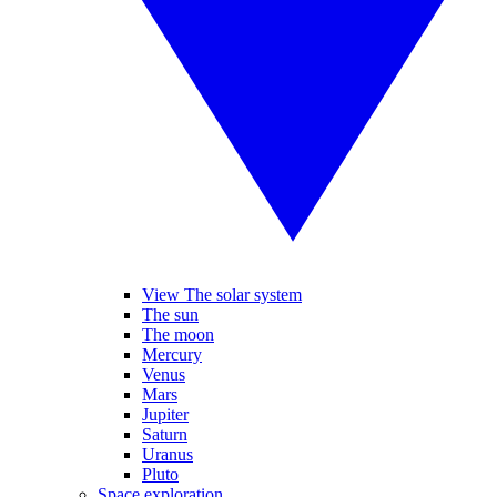
View The solar system
The sun
The moon
Mercury
Venus
Mars
Jupiter
Saturn
Uranus
Pluto
Space exploration