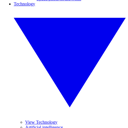
Technology
View Technology
Artificial intelligence