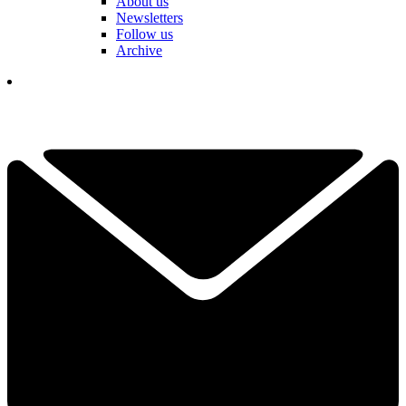
About us
Newsletters
Follow us
Archive