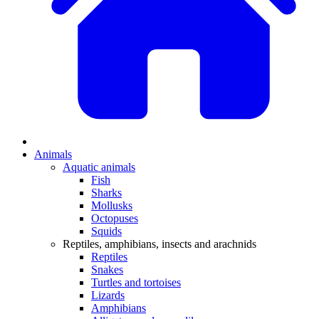
Animals
Aquatic animals
Fish
Sharks
Mollusks
Octopuses
Squids
Reptiles, amphibians, insects and arachnids
Reptiles
Snakes
Turtles and tortoises
Lizards
Amphibians