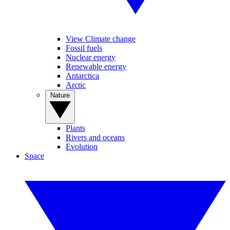
View Climate change
Fossil fuels
Nuclear energy
Renewable energy
Antarctica
Arctic
Nature
Plants
Rivers and oceans
Evolution
Space