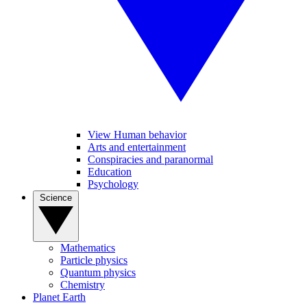
View Human behavior
Arts and entertainment
Conspiracies and paranormal
Education
Psychology
Science
Mathematics
Particle physics
Quantum physics
Chemistry
Planet Earth