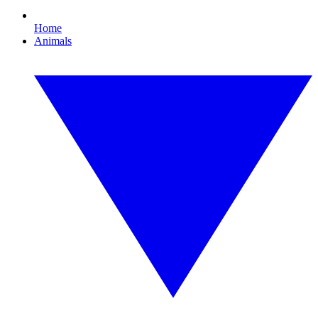
Home
Animals