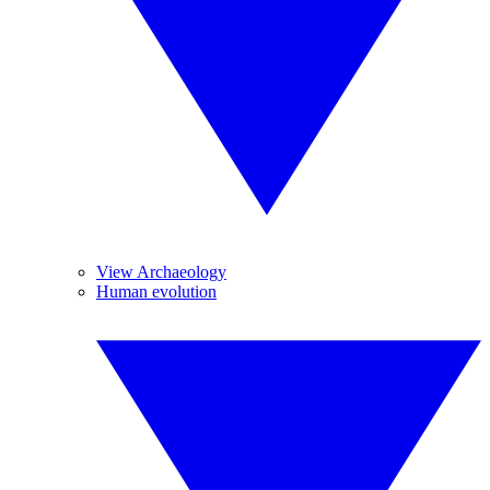
View Archaeology
Human evolution