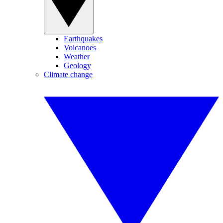
Earthquakes
Volcanoes
Weather
Geology
Climate change