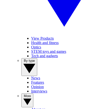
View Products
Health and fitness
Optics
STEM toys and games
Tech and gadgets
By type
News
Features
Opinion
Interviews
More