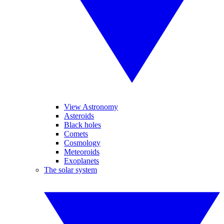
View Astronomy
Asteroids
Black holes
Comets
Cosmology
Meteoroids
Exoplanets
The solar system