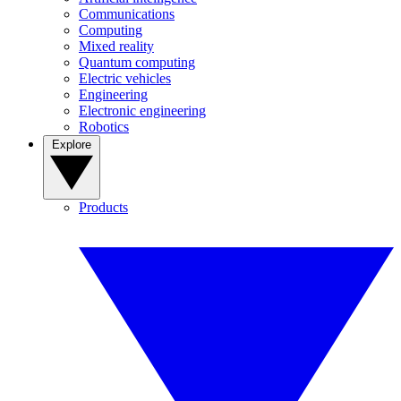
Communications
Computing
Mixed reality
Quantum computing
Electric vehicles
Engineering
Electronic engineering
Robotics
Explore
Products