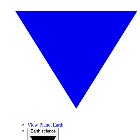
View Planet Earth
Earth science