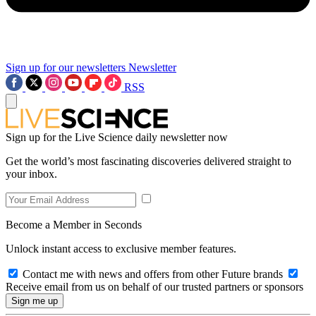
Sign up for our newsletters
Newsletter
RSS
Sign up for the Live Science daily newsletter now
Get the world’s most fascinating discoveries delivered straight to
your inbox.
Become a Member in Seconds
Unlock instant access to exclusive member features.
Contact me with news and offers from other Future brands
Receive email from us on behalf of our trusted partners or sponsors