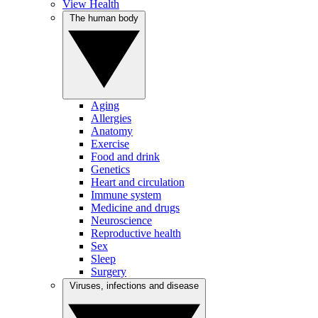
View Health
The human body
Aging
Allergies
Anatomy
Exercise
Food and drink
Genetics
Heart and circulation
Immune system
Medicine and drugs
Neuroscience
Reproductive health
Sex
Sleep
Surgery
Viruses, infections and disease