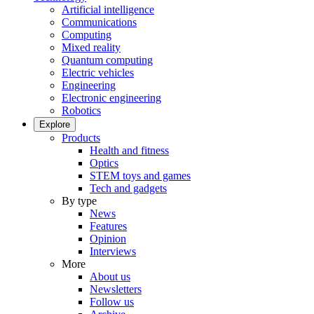
Artificial intelligence
Communications
Computing
Mixed reality
Quantum computing
Electric vehicles
Engineering
Electronic engineering
Robotics
Explore
Products
Health and fitness
Optics
STEM toys and games
Tech and gadgets
By type
News
Features
Opinion
Interviews
More
About us
Newsletters
Follow us