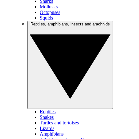
Sharks
Mollusks
Octopuses
Squids
Reptiles, amphibians, insects and arachnids
Reptiles
Snakes
Turtles and tortoises
Lizards
Amphibians