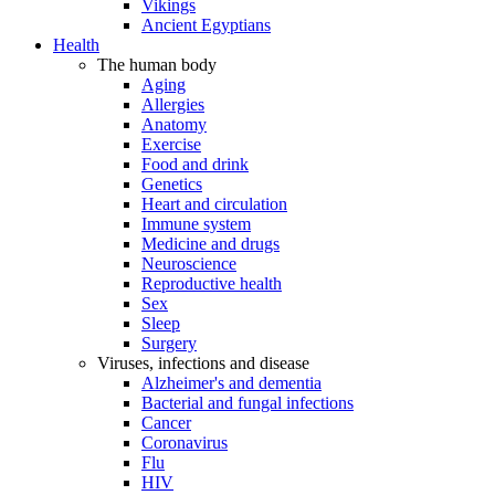
Vikings
Ancient Egyptians
Health
The human body
Aging
Allergies
Anatomy
Exercise
Food and drink
Genetics
Heart and circulation
Immune system
Medicine and drugs
Neuroscience
Reproductive health
Sex
Sleep
Surgery
Viruses, infections and disease
Alzheimer's and dementia
Bacterial and fungal infections
Cancer
Coronavirus
Flu
HIV