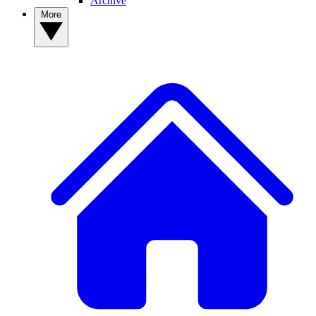
Archive
More