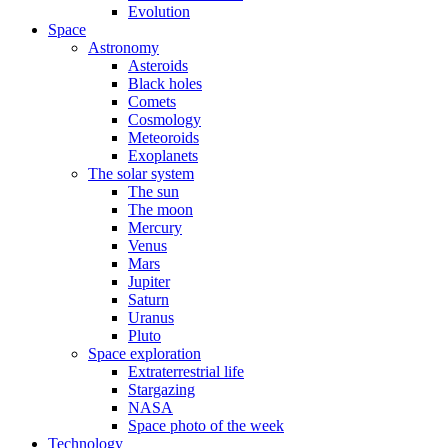
Evolution
Space
Astronomy
Asteroids
Black holes
Comets
Cosmology
Meteoroids
Exoplanets
The solar system
The sun
The moon
Mercury
Venus
Mars
Jupiter
Saturn
Uranus
Pluto
Space exploration
Extraterrestrial life
Stargazing
NASA
Space photo of the week
Technology