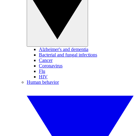
Alzheimer's and dementia
Bacterial and fungal infections
Cancer
Coronavirus
Flu
HIV
Human behavior