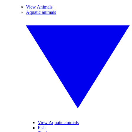
View Animals
Aquatic animals
View Aquatic animals
Fish