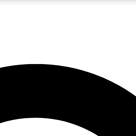
LIVE SCIENCE PRO
Unlimited access to our exclusive features, expert analysis and in-depth
No ads, ever
Exclusive, original
reporting
JOIN LIV