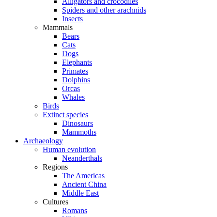
Alligators and crocodiles
Spiders and other arachnids
Insects
Mammals
Bears
Cats
Dogs
Elephants
Primates
Dolphins
Orcas
Whales
Birds
Extinct species
Dinosaurs
Mammoths
Archaeology
Human evolution
Neanderthals
Regions
The Americas
Ancient China
Middle East
Cultures
Romans