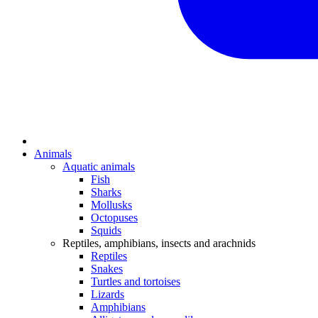
Animals
Aquatic animals
Fish
Sharks
Mollusks
Octopuses
Squids
Reptiles, amphibians, insects and arachnids
Reptiles
Snakes
Turtles and tortoises
Lizards
Amphibians