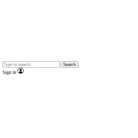
Search
Sign in