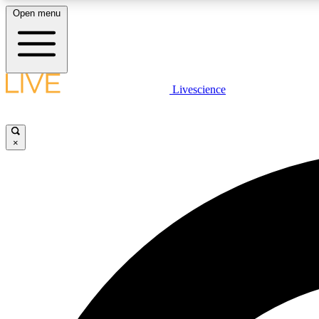
Open menu
Livescience
LIVE SCIENCE PLUS
Get started to get free access to selected news stories, receive
our daily newsletter, post comments, play games and earn
×
badges.
JOIN FREE