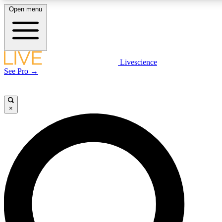
Open menu
LIVE SCIENCE PLUS
Livescience
See Pro →
Get started to get free access to selected news stories, receive our daily
newsletter, post comments, play games and earn badges.
×
JOIN FREE
LIVE SCIENCE PRO
Unlimited access to our exclusive features, expert analysis and in-depth
interviews, all ad-free