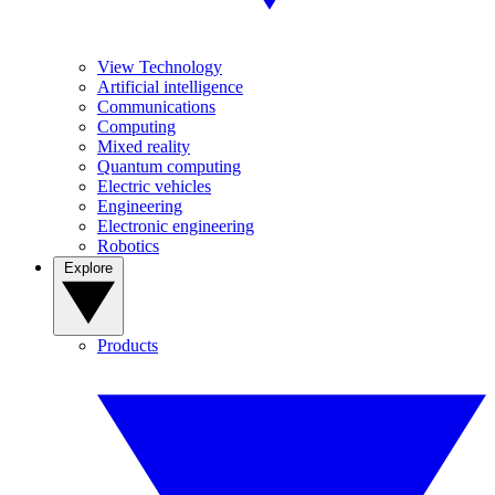
View Technology
Artificial intelligence
Communications
Computing
Mixed reality
Quantum computing
Electric vehicles
Engineering
Electronic engineering
Robotics
Explore
Products