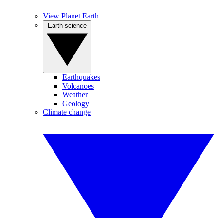
View Planet Earth
Earth science
Earthquakes
Volcanoes
Weather
Geology
Climate change