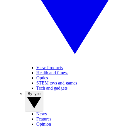
View Products
Health and fitness
Optics
STEM toys and games
Tech and gadgets
By type
News
Features
Opinion