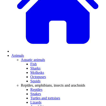
Animals
Aquatic animals
Fish
Sharks
Mollusks
Octopuses
Squids
Reptiles, amphibians, insects and arachnids
Reptiles
Snakes
Turtles and tortoises
Lizards