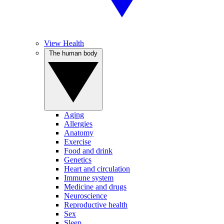
View Health
The human body
Aging
Allergies
Anatomy
Exercise
Food and drink
Genetics
Heart and circulation
Immune system
Medicine and drugs
Neuroscience
Reproductive health
Sex
Sleep