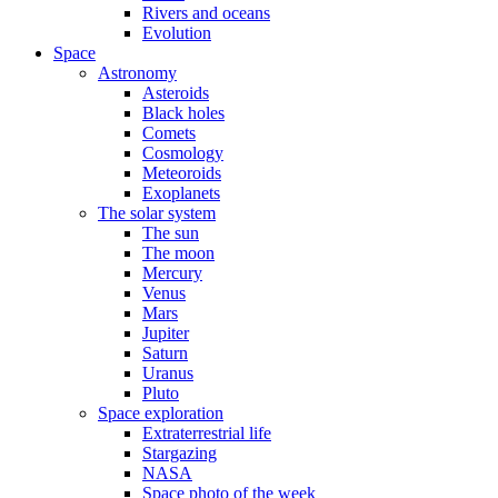
Rivers and oceans
Evolution
Space
Astronomy
Asteroids
Black holes
Comets
Cosmology
Meteoroids
Exoplanets
The solar system
The sun
The moon
Mercury
Venus
Mars
Jupiter
Saturn
Uranus
Pluto
Space exploration
Extraterrestrial life
Stargazing
NASA
Space photo of the week