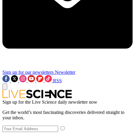
Sign up for our newsletters
Newsletter
RSS
Sign up for the Live Science daily newsletter now
Get the world’s most fascinating discoveries delivered straight to
your inbox.