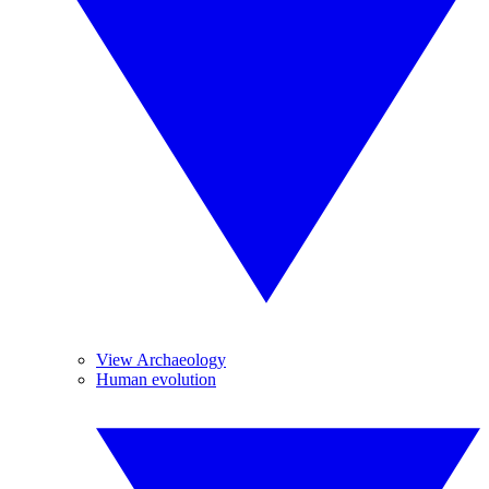
View Archaeology
Human evolution