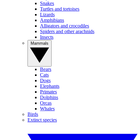
Snakes
Turtles and tortoises
Lizards
Amphibians
Alligators and crocodiles
Spiders and other arachnids
Insects
Mammals
Bears
Cats
Dogs
Elephants
Primates
Dolphins
Orcas
Whales
Birds
Extinct species