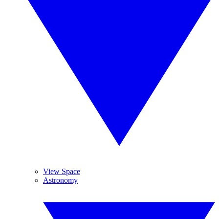
View Space
Astronomy