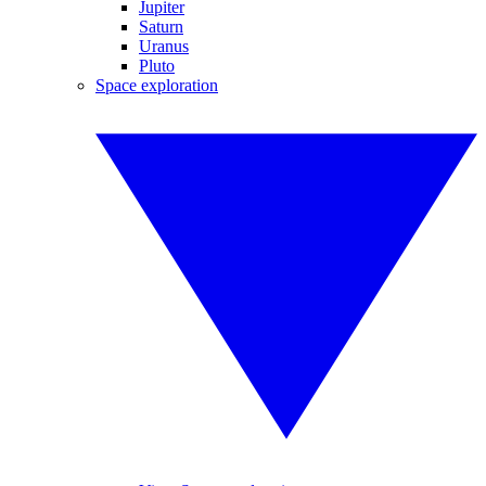
Jupiter
Saturn
Uranus
Pluto
Space exploration