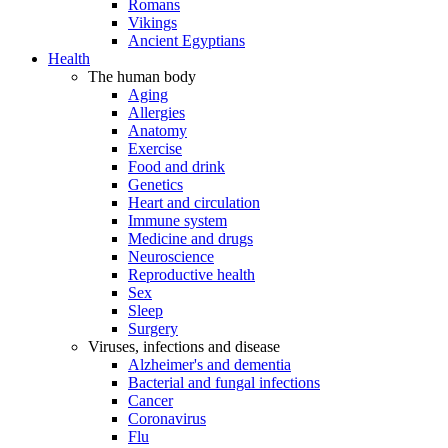
Romans
Vikings
Ancient Egyptians
Health
The human body
Aging
Allergies
Anatomy
Exercise
Food and drink
Genetics
Heart and circulation
Immune system
Medicine and drugs
Neuroscience
Reproductive health
Sex
Sleep
Surgery
Viruses, infections and disease
Alzheimer's and dementia
Bacterial and fungal infections
Cancer
Coronavirus
Flu