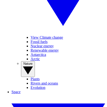
View Climate change
Fossil fuels
Nuclear energy
Renewable energy
Antarctica
Arctic
Nature
Plants
Rivers and oceans
Evolution
Space