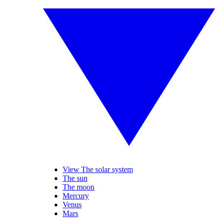
View The solar system
The sun
The moon
Mercury
Venus
Mars