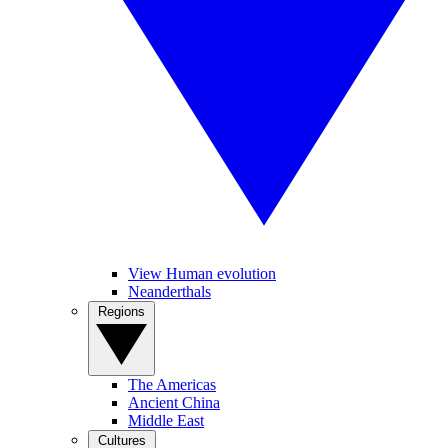
View Human evolution
Neanderthals
Regions
The Americas
Ancient China
Middle East
Cultures