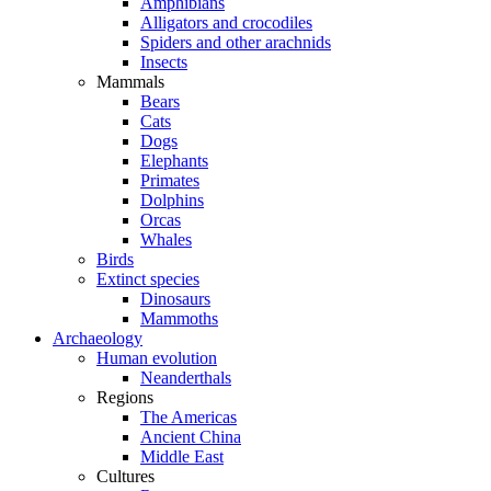
Amphibians
Alligators and crocodiles
Spiders and other arachnids
Insects
Mammals
Bears
Cats
Dogs
Elephants
Primates
Dolphins
Orcas
Whales
Birds
Extinct species
Dinosaurs
Mammoths
Archaeology
Human evolution
Neanderthals
Regions
The Americas
Ancient China
Middle East
Cultures