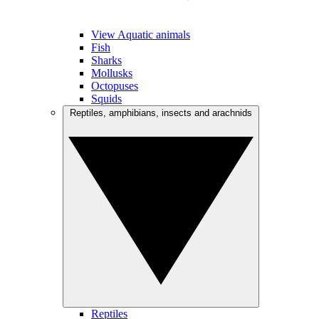
View Aquatic animals
Fish
Sharks
Mollusks
Octopuses
Squids
Reptiles, amphibians, insects and arachnids
Reptiles