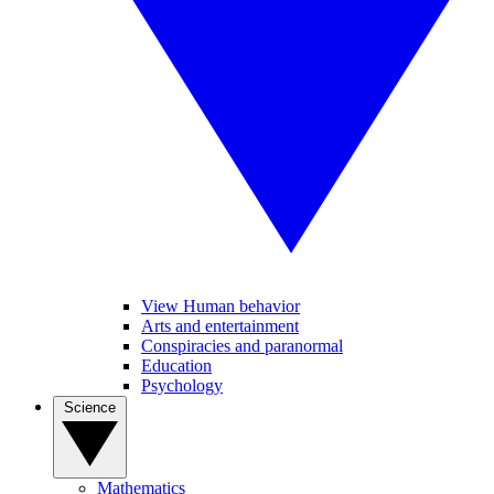
View Human behavior
Arts and entertainment
Conspiracies and paranormal
Education
Psychology
Science
Mathematics