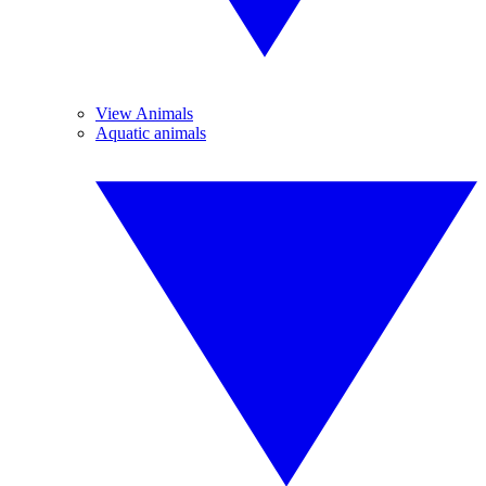
View Animals
Aquatic animals