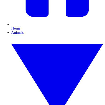
Home
Animals