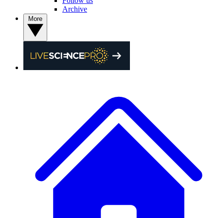
Follow us
Archive
More