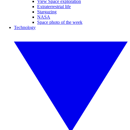
View Space exploration
Extraterrestrial life
Stargazing
NASA
Space photo of the week
Technology