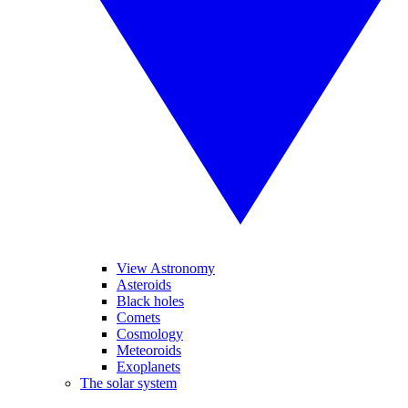
View Astronomy
Asteroids
Black holes
Comets
Cosmology
Meteoroids
Exoplanets
The solar system