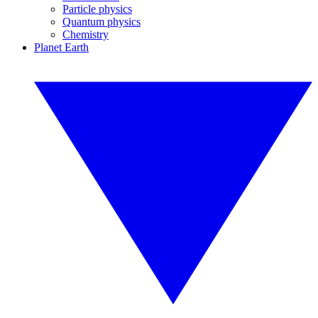
Particle physics
Quantum physics
Chemistry
Planet Earth