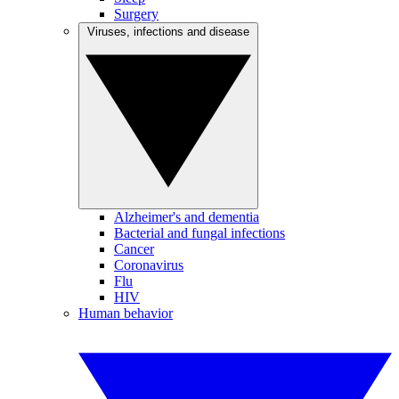
Surgery
Viruses, infections and disease
Alzheimer's and dementia
Bacterial and fungal infections
Cancer
Coronavirus
Flu
HIV
Human behavior