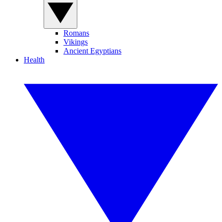
Romans
Vikings
Ancient Egyptians
Health