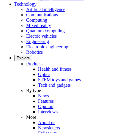
Technology
Artificial intelligence
Communications
Computing
Mixed reality
Quantum computing
Electric vehicles
Engineering
Electronic engineering
Robotics
Explore
Products
Health and fitness
Optics
STEM toys and games
Tech and gadgets
By type
News
Features
Opinion
Interviews
More
About us
Newsletters