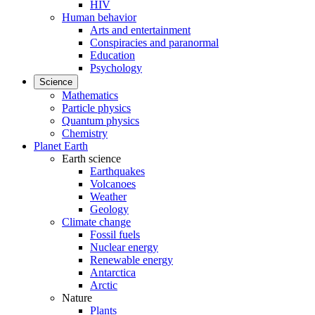
HIV
Human behavior
Arts and entertainment
Conspiracies and paranormal
Education
Psychology
Science
Mathematics
Particle physics
Quantum physics
Chemistry
Planet Earth
Earth science
Earthquakes
Volcanoes
Weather
Geology
Climate change
Fossil fuels
Nuclear energy
Renewable energy
Antarctica
Arctic
Nature
Plants