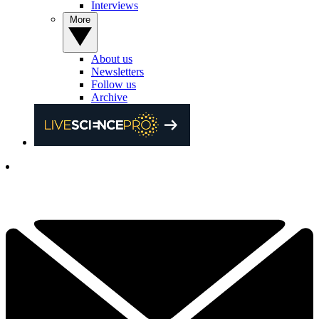
Interviews
More
About us
Newsletters
Follow us
Archive