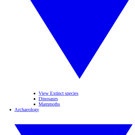
View Extinct species
Dinosaurs
Mammoths
Archaeology