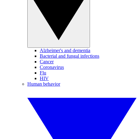
Alzheimer's and dementia
Bacterial and fungal infections
Cancer
Coronavirus
Flu
HIV
Human behavior