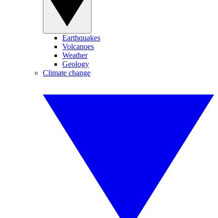
Earthquakes
Volcanoes
Weather
Geology
Climate change