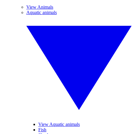
View Animals
Aquatic animals
View Aquatic animals
Fish