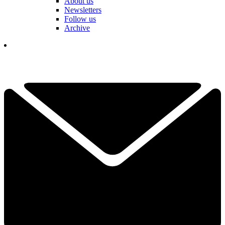
About us
Newsletters
Follow us
Archive