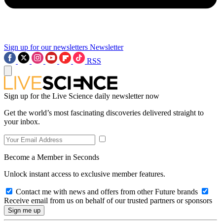
Sign up for our newsletters
Newsletter
RSS
Sign up for the Live Science daily newsletter now
Get the world’s most fascinating discoveries delivered straight to
your inbox.
Become a Member in Seconds
Unlock instant access to exclusive member features.
Contact me with news and offers from other Future brands
Receive email from us on behalf of our trusted partners or sponsors