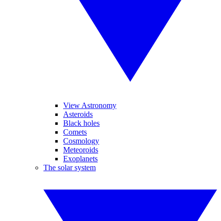
View Astronomy
Asteroids
Black holes
Comets
Cosmology
Meteoroids
Exoplanets
The solar system