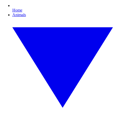
Home
Animals