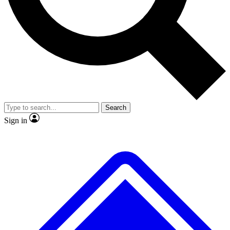
No ads, ever
Exclusive, origina
Scientist interviews and video
Member-only f
Search
JOIN LIVE SCIENCE PRO
Sign in