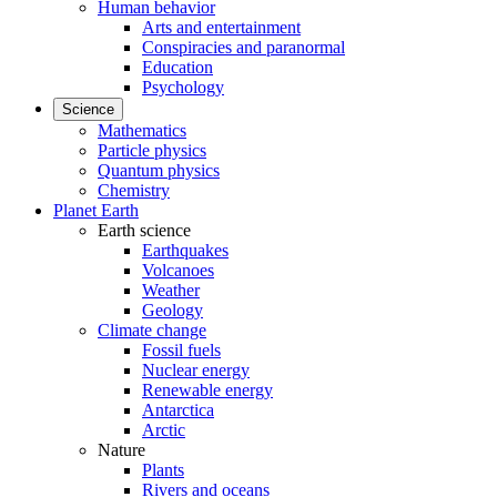
Human behavior
Arts and entertainment
Conspiracies and paranormal
Education
Psychology
Science
Mathematics
Particle physics
Quantum physics
Chemistry
Planet Earth
Earth science
Earthquakes
Volcanoes
Weather
Geology
Climate change
Fossil fuels
Nuclear energy
Renewable energy
Antarctica
Arctic
Nature
Plants
Rivers and oceans