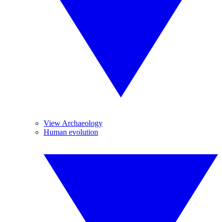
View Archaeology
Human evolution