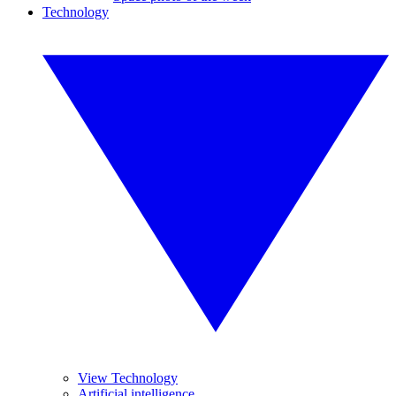
Technology
View Technology
Artificial intelligence