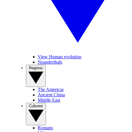
View Human evolution
Neanderthals
Regions
The Americas
Ancient China
Middle East
Cultures
Romans