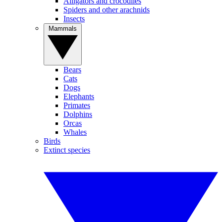
Alligators and crocodiles
Spiders and other arachnids
Insects
Mammals
Bears
Cats
Dogs
Elephants
Primates
Dolphins
Orcas
Whales
Birds
Extinct species