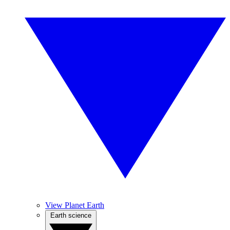
View Planet Earth
Earth science