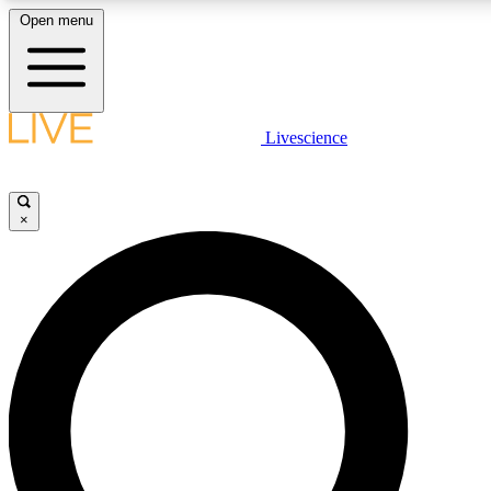
Open menu
LIVE SCIENCE PLUS
Livescience
Get started to get free access to selected news stories, receive our daily
newsletter, post comments, play games and earn badges.
×
JOIN FREE
LIVE SCIENCE PRO
Unlimited access to our exclusive features, expert analysis and in-depth
ad-free