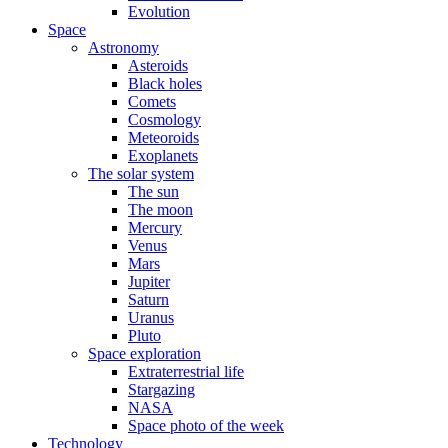
Evolution
Space
Astronomy
Asteroids
Black holes
Comets
Cosmology
Meteoroids
Exoplanets
The solar system
The sun
The moon
Mercury
Venus
Mars
Jupiter
Saturn
Uranus
Pluto
Space exploration
Extraterrestrial life
Stargazing
NASA
Space photo of the week
Technology