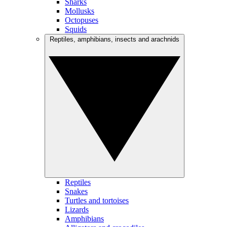
Sharks
Mollusks
Octopuses
Squids
Reptiles, amphibians, insects and arachnids
Reptiles
Snakes
Turtles and tortoises
Lizards
Amphibians