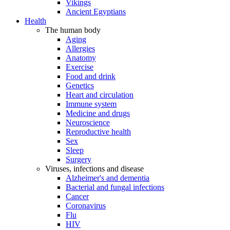
Vikings
Ancient Egyptians
Health
The human body
Aging
Allergies
Anatomy
Exercise
Food and drink
Genetics
Heart and circulation
Immune system
Medicine and drugs
Neuroscience
Reproductive health
Sex
Sleep
Surgery
Viruses, infections and disease
Alzheimer's and dementia
Bacterial and fungal infections
Cancer
Coronavirus
Flu
HIV