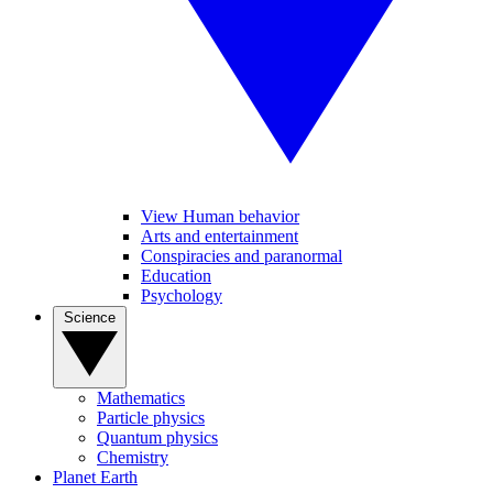
View Human behavior
Arts and entertainment
Conspiracies and paranormal
Education
Psychology
Science
Mathematics
Particle physics
Quantum physics
Chemistry
Planet Earth