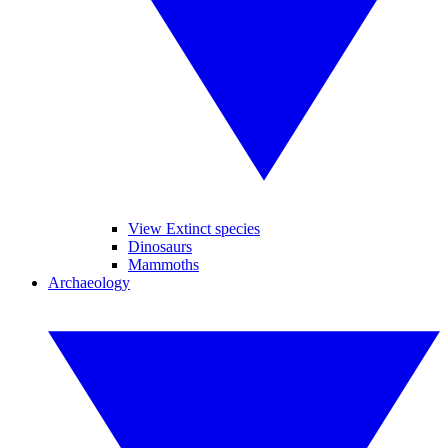
View Extinct species
Dinosaurs
Mammoths
Archaeology