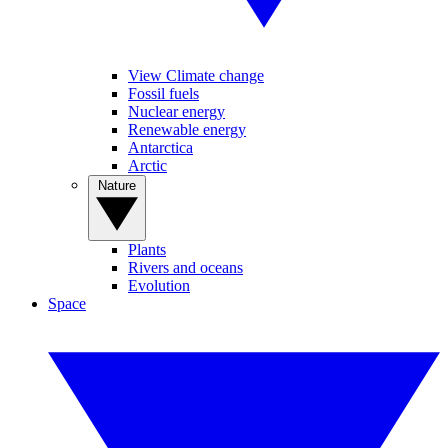
View Climate change
Fossil fuels
Nuclear energy
Renewable energy
Antarctica
Arctic
Nature
Plants
Rivers and oceans
Evolution
Space