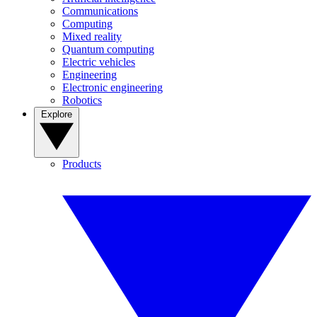
Communications
Computing
Mixed reality
Quantum computing
Electric vehicles
Engineering
Electronic engineering
Robotics
Explore
Products