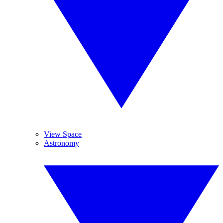
View Space
Astronomy