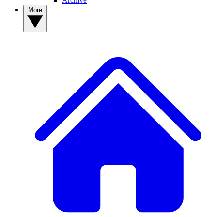
Archive
More