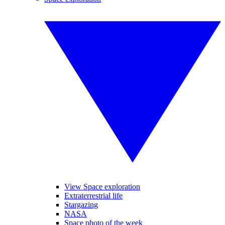
View Space exploration
Extraterrestrial life
Stargazing
NASA
Space photo of the week