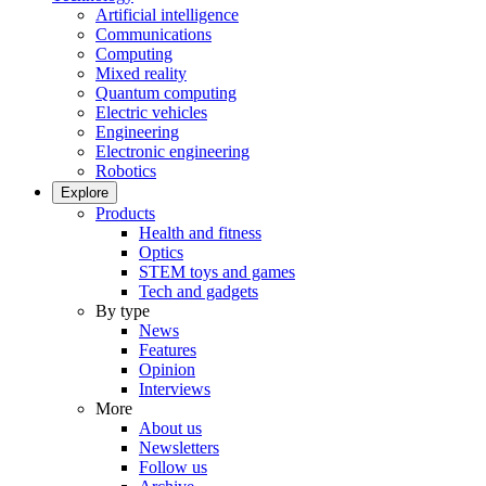
Artificial intelligence
Communications
Computing
Mixed reality
Quantum computing
Electric vehicles
Engineering
Electronic engineering
Robotics
Explore
Products
Health and fitness
Optics
STEM toys and games
Tech and gadgets
By type
News
Features
Opinion
Interviews
More
About us
Newsletters
Follow us