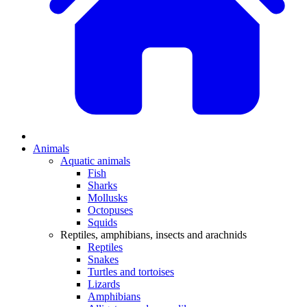
Animals
Aquatic animals
Fish
Sharks
Mollusks
Octopuses
Squids
Reptiles, amphibians, insects and arachnids
Reptiles
Snakes
Turtles and tortoises
Lizards
Amphibians