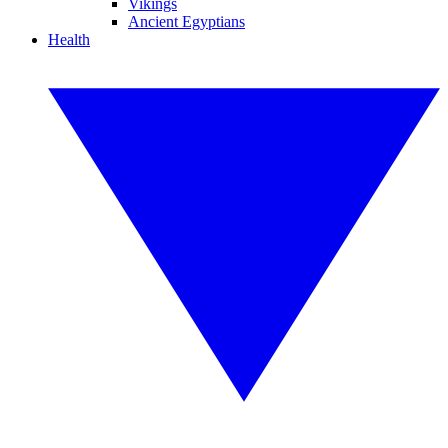
Vikings
Ancient Egyptians
Health