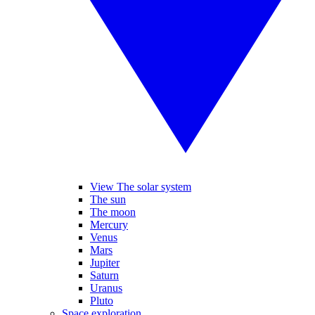
View The solar system
The sun
The moon
Mercury
Venus
Mars
Jupiter
Saturn
Uranus
Pluto
Space exploration