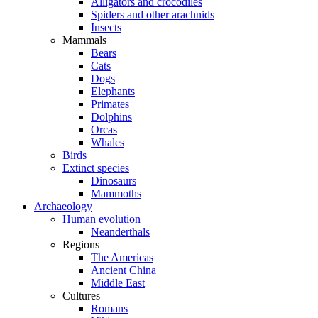
Alligators and crocodiles
Spiders and other arachnids
Insects
Mammals
Bears
Cats
Dogs
Elephants
Primates
Dolphins
Orcas
Whales
Birds
Extinct species
Dinosaurs
Mammoths
Archaeology
Human evolution
Neanderthals
Regions
The Americas
Ancient China
Middle East
Cultures
Romans