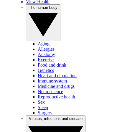
View Health
The human body
Aging
Allergies
Anatomy
Exercise
Food and drink
Genetics
Heart and circulation
Immune system
Medicine and drugs
Neuroscience
Reproductive health
Sex
Sleep
Surgery
Viruses, infections and disease