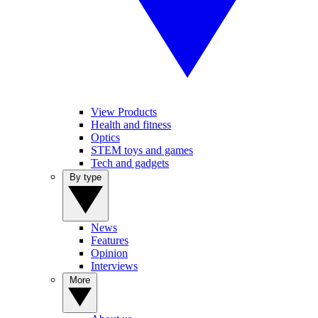
View Products
Health and fitness
Optics
STEM toys and games
Tech and gadgets
By type
News
Features
Opinion
Interviews
More